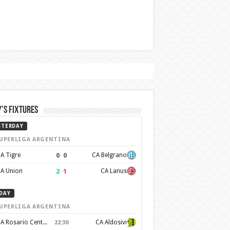
’s Fixtures
STERDAY
UPERLIGA ARGENTINA
0
–
0
A Tigre
CA Belgrano
2
–
1
A Union
CA Lanus
DAY
UPERLIGA ARGENTINA
CA Rosario Central
CA Aldosivi
22:30