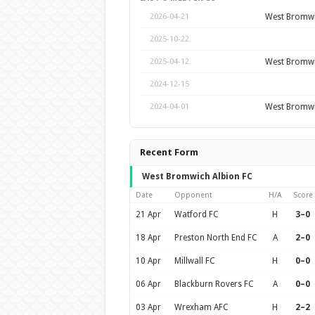
West Bromwi
2026-04-21
2025-10-22
West Bromwi
2025-04-12
2024-12-15
West Bromwi
2024-04-01
Recent Form
West Bromwich Albion FC
Date
Opponent
H/A
Score
21 Apr
Watford FC
H
3–0
18 Apr
Preston North End FC
A
2–0
10 Apr
Millwall FC
H
0–0
06 Apr
Blackburn Rovers FC
A
0–0
03 Apr
Wrexham AFC
H
2–2