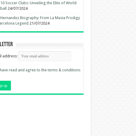
10 Soccer Clubs: Unveiling the Elite of World
ball
24/07/2024
 Hernandez Biography: From La Masia Prodigy
arcelona Legend
21/07/2024
letter
l address:
 have read and agree to the terms & conditions