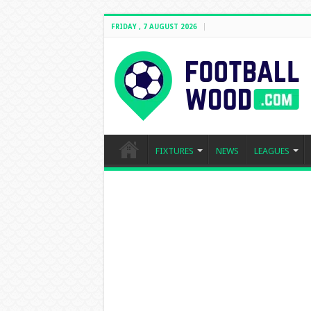
FRIDAY , 7 AUGUST 2026
FIXTURES
NEWS
LEAGUES