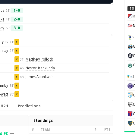
TO
ice
1–0
21'
M
ike
2–0
41'
ray
3–0
69'
S
tyles
11'
Y
G
Imray
28'
Y
C
Matthew Pollock
31'
Y
C
Nestor Irankunda
45'
Y
S
James Abankwah
48'
Y
lumby
51'
Y
owatt
86'
Y
C
C
H2H
Predictions
C
Standings
C
#
TEAM
P
PTS
d FC
—