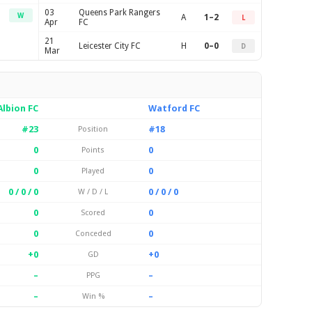
03
Queens Park Rangers
W
A
1–2
L
Apr
FC
21
Leicester City FC
H
0–0
D
Mar
lbion FC
Watford FC
#23
#18
Position
0
0
Points
0
0
Played
0 / 0 / 0
0 / 0 / 0
W / D / L
0
0
Scored
0
0
Conceded
+0
+0
GD
–
–
PPG
–
–
Win %