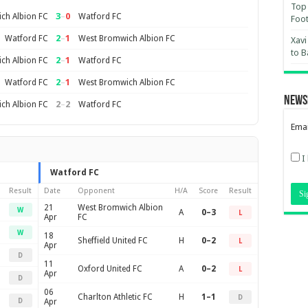
Top 
3
–
0
ch Albion FC
Watford FC
Foot
2
–
1
Watford FC
West Bromwich Albion FC
Xavi
to B
2
–
1
ch Albion FC
Watford FC
2
–
1
Watford FC
West Bromwich Albion FC
News
2
–
2
ch Albion FC
Watford FC
Emai
I
Watford FC
Result
Date
Opponent
H/A
Score
Result
21
West Bromwich Albion
W
A
0–3
L
Apr
FC
W
18
Sheffield United FC
H
0–2
L
Apr
D
11
Oxford United FC
A
0–2
L
Apr
D
06
Charlton Athletic FC
H
1–1
D
D
Apr