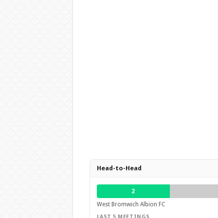
Head-to-Head
2
West Bromwich Albion FC
LAST 5 MEETINGS