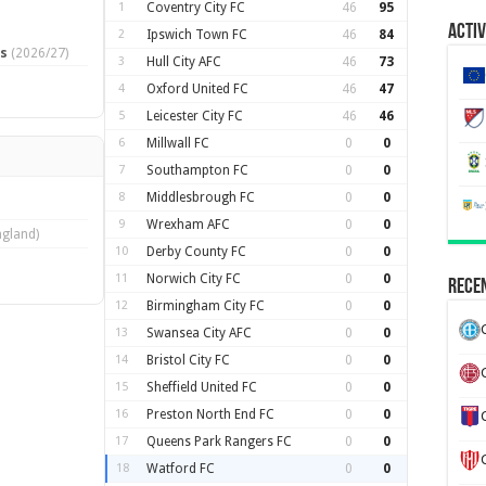
1
Coventry City FC
46
95
Activ
2
Ipswich Town FC
46
84
ts
(2026/27)
3
Hull City AFC
46
73
4
Oxford United FC
46
47
5
Leicester City FC
46
46
6
Millwall FC
0
0
7
Southampton FC
0
0
8
Middlesbrough FC
0
0
9
Wrexham AFC
0
0
ngland)
10
Derby County FC
0
0
11
Norwich City FC
0
0
Recen
12
Birmingham City FC
0
0
13
Swansea City AFC
0
0
14
Bristol City FC
0
0
15
Sheffield United FC
0
0
16
Preston North End FC
0
0
17
Queens Park Rangers FC
0
0
18
Watford FC
0
0