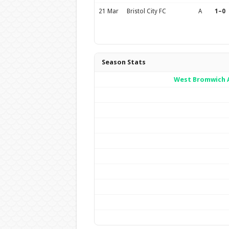
21 Mar
Bristol City FC
A
1–0
Season Stats
West Bromwich A