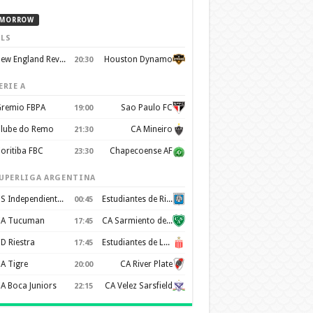
MORROW
LS
New England Revolution
Houston Dynamo
20:30
ERIE A
remio FBPA
Sao Paulo FC
19:00
lube do Remo
CA Mineiro
21:30
oritiba FBC
Chapecoense AF
23:30
UPERLIGA ARGENTINA
CS Independiente Rivadavia
Estudiantes de Rio Cuarto
00:45
A Tucuman
CA Sarmiento de Junín
17:45
D Riestra
Estudiantes de La Plata
17:45
A Tigre
CA River Plate
20:00
A Boca Juniors
CA Velez Sarsfield
22:15