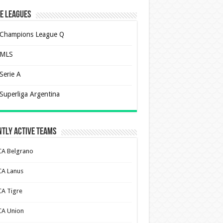
e Leagues
Champions League Q
MLS
Serie A
Superliga Argentina
tly Active Teams
CA Belgrano
CA Lanus
CA Tigre
CA Union