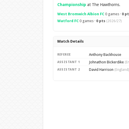
Championship
at The Hawthorns.
West Bromwich Albion FC
0 games ·
0 p
Watford FC
0 games ·
0 pts
(2026/27)
Match Details
Anthony Backhouse
REFEREE
Johnathon Bickerdike
ASSISTANT 1
(E
David Harrison
ASSISTANT 2
(England)