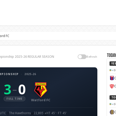
ord FC
Today
ampionship 2025-26 REGULAR SEASON
Refresh
YE
S
MPIONSHIP
·
2025-26
C
3
0
–
C
TO
FULL TIME
Watford FC
S
 UTC
The Hawthorns
22,805
HT 45' · FT 45'