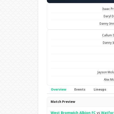
Isaac Pr
Daryl D
Danny Im
Callum S
Danny 
Jayson Mo
Alex M
Overview
Events
Lineups
Overview
Match Preview
West Bromwich Albion FC
vs
Watfor