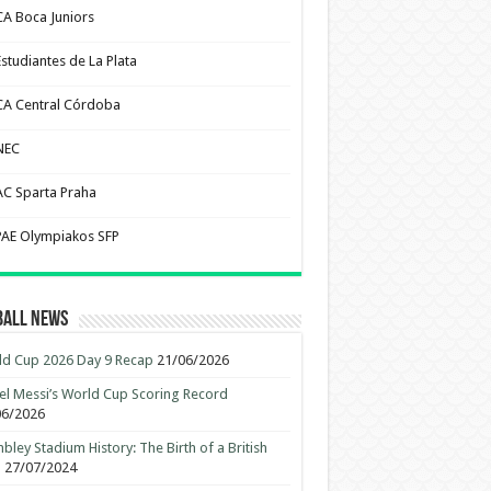
CA Boca Juniors
Estudiantes de La Plata
CA Central Córdoba
NEC
AC Sparta Praha
PAE Olympiakos SFP
ball News
d Cup 2026 Day 9 Recap
21/06/2026
el Messi’s World Cup Scoring Record
06/2026
ley Stadium History: The Birth of a British
n
27/07/2024