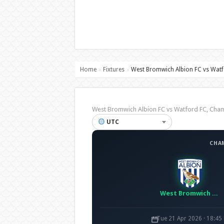
Home
Fixtures
West Bromwich Albion FC vs Watf
›
›
West Bromwich Albion FC vs Watford FC, Ch
UTC
CHA
West Bromwich Albion FC
Tue 21 Apr 2026 · 18:45