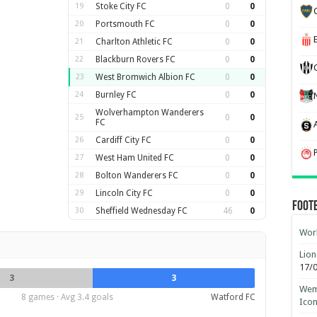
19
Stoke City FC
0
0
20
Portsmouth FC
0
0
21
Charlton Athletic FC
0
0
22
Blackburn Rovers FC
0
0
23
West Bromwich Albion FC
0
0
24
Burnley FC
0
0
Wolverhampton Wanderers
25
0
0
FC
26
Cardiff City FC
0
0
27
West Ham United FC
0
0
28
Bolton Wanderers FC
0
0
29
Lincoln City FC
0
0
Foot
30
Sheffield Wednesday FC
46
0
Worl
Lion
17/
3
3
Wemb
8 games · Avg 3.4 goals
Watford FC
Ico