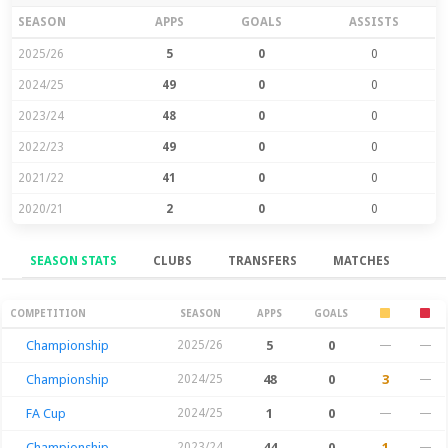
SEASON
APPS
GOALS
ASSISTS
2025/26
5
0
0
2024/25
49
0
0
2023/24
48
0
0
2022/23
49
0
0
2021/22
41
0
0
2020/21
2
0
0
SEASON STATS
CLUBS
TRANSFERS
MATCHES
Season Stats
COMPETITION
SEASON
APPS
GOALS
Championship
2025/26
5
0
—
—
Championship
2024/25
48
0
3
—
FA Cup
2024/25
1
0
—
—
Championship
2023/24
44
0
1
—