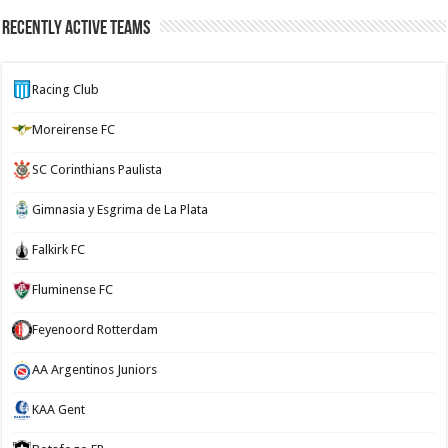
Recently Active Teams
Racing Club
Moreirense FC
SC Corinthians Paulista
Gimnasia y Esgrima de La Plata
Falkirk FC
Fluminense FC
Feyenoord Rotterdam
AA Argentinos Juniors
KAA Gent