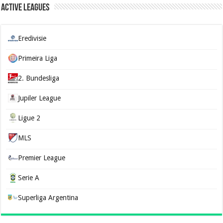
Active Leagues
Eredivisie
Primeira Liga
2. Bundesliga
Jupiler League
Ligue 2
MLS
Premier League
Serie A
Superliga Argentina