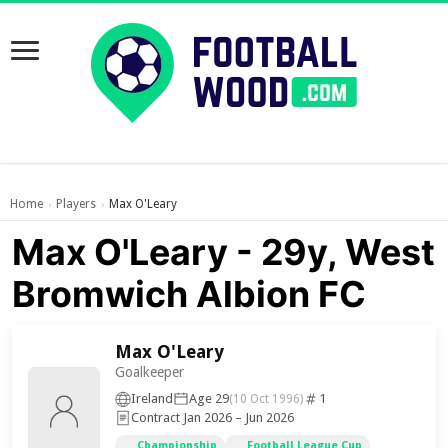
Home
Players
Max O'Leary
›
›
Max O'Leary - 29y, West
Bromwich Albion FC
Max O'Leary
Goalkeeper
Ireland
Age 29
1
(10 Oct 1996)
Contract Jan 2026 – Jun 2026
Championship
Football League Cup