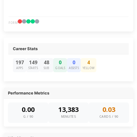
FORM
Career Stats
197
149
48
0
0
4
APPS
STARTS
SUB
GOALS
ASSISTS
YELLOW
Performance Metrics
0.00
13,383
0.03
G / 90
MINUTES
CARDS / 90