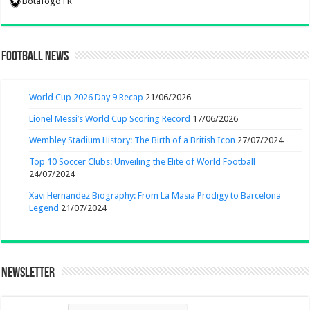
Botafogo FR
Football News
World Cup 2026 Day 9 Recap
21/06/2026
Lionel Messi’s World Cup Scoring Record
17/06/2026
Wembley Stadium History: The Birth of a British Icon
27/07/2024
Top 10 Soccer Clubs: Unveiling the Elite of World Football
24/07/2024
Xavi Hernandez Biography: From La Masia Prodigy to Barcelona
Legend
21/07/2024
Newsletter