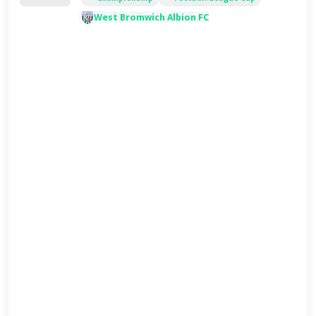
West Bromwich Albion FC