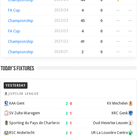
FA Cup
2023/24
4
0
—
—
Championship
2022/23
45
0
—
—
FA Cup
2022/23
4
0
—
—
Championship
2021/22
41
0
—
—
Championship
2020/21
2
0
—
—
Today’s Fixtures
YESTERDAY
JUPILER LEAGUE
2
–
0
KAA Gent
KV Mechelen
2
–
1
SV Zulte-Waregem
KRC Genk
3
–
1
Sporting du Pays de Charleroi
Oud-Heverlee Leuven
2
–
1
RSC Anderlecht
UR La Louvière Centre