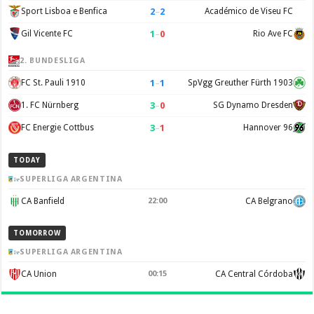
2
–
2
Sport Lisboa e Benfica
Académico de Viseu FC
1
–
0
Gil Vicente FC
Rio Ave FC
2. BUNDESLIGA
1
–
1
FC St. Pauli 1910
SpVgg Greuther Fürth 1903
3
–
0
1. FC Nürnberg
SG Dynamo Dresden
3
–
1
FC Energie Cottbus
Hannover 96
TODAY
SUPERLIGA ARGENTINA
CA Banfield
22:00
CA Belgrano
TOMORROW
SUPERLIGA ARGENTINA
CA Union
00:15
CA Central Córdoba