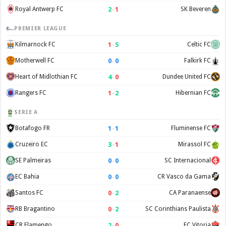
2
–
1
Royal Antwerp FC
SK Beveren
PREMIER LEAGUE
1
–
5
Kilmarnock FC
Celtic FC
0
–
0
Motherwell FC
Falkirk FC
4
–
0
Heart of Midlothian FC
Dundee United FC
1
–
2
Rangers FC
Hibernian FC
SERIE A
1
–
1
Botafogo FR
Fluminense FC
3
–
1
Cruzeiro EC
Mirassol FC
0
–
0
SE Palmeiras
SC Internacional
0
–
0
EC Bahia
CR Vasco da Gama
0
–
2
Santos FC
CA Paranaense
0
–
2
RB Bragantino
SC Corinthians Paulista
2
–
0
CR Flamengo
EC Vitoria