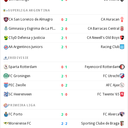
SUPERLIGA ARGENTINA
0
–
2
CA San Lorenzo de Almagro
CA Huracan
2
–
0
Gimnasia y Esgrima de La Plata
CA Barracas Central
2
–
1
CSyD Defensa y Justicia
CA Newell's Old Boys
2
–
1
AA Argentinos Juniors
Racing Club
EREDIVISIE
0
–
1
Sparta Rotterdam
Feyenoord Rotterdam
2
–
1
FC Groningen
FC Utrecht
0
–
2
PEC Zwolle
AFC Ajax
1
–
0
SC Heerenveen
FC Twente '65
PRIMEIRA LIGA
2
–
0
FC Porto
FC Alverca
2
–
2
Moreirense FC
Sporting Clube de Braga