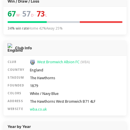
Win / Draw / Loss
67
57
73
–
–
W
D
L
34% win rate
Home 42%
Away 25%
Club Info
West Bromwich Albion FC
CLUB
(WBA)
England
COUNTRY
The Hawthorns
STADIUM
1879
FOUNDED
White / Navy Blue
COLORS
The Hawthorns West Bromwich B71 4LF
ADDRESS
wba.co.uk
WEBSITE
Year by Year