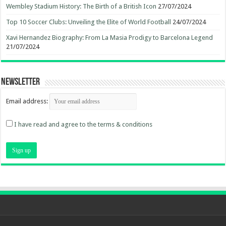
Wembley Stadium History: The Birth of a British Icon
27/07/2024
Top 10 Soccer Clubs: Unveiling the Elite of World Football
24/07/2024
Xavi Hernandez Biography: From La Masia Prodigy to Barcelona Legend
21/07/2024
Newsletter
Email address:
I have read and agree to the terms & conditions