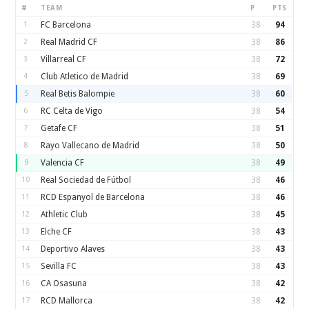
#
TEAM
P
PTS
1
FC Barcelona
38
94
2
Real Madrid CF
38
86
3
Villarreal CF
38
72
4
Club Atletico de Madrid
38
69
5
Real Betis Balompie
38
60
6
RC Celta de Vigo
38
54
7
Getafe CF
38
51
8
Rayo Vallecano de Madrid
38
50
9
Valencia CF
38
49
10
Real Sociedad de Fútbol
38
46
11
RCD Espanyol de Barcelona
38
46
12
Athletic Club
38
45
13
Elche CF
38
43
14
Deportivo Alaves
38
43
15
Sevilla FC
38
43
16
CA Osasuna
38
42
17
RCD Mallorca
38
42