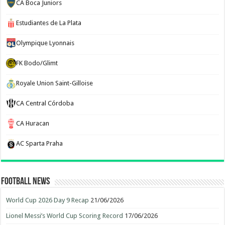
CA Boca Juniors
Estudiantes de La Plata
Olympique Lyonnais
FK Bodo/Glimt
Royale Union Saint-Gilloise
CA Central Córdoba
CA Huracan
AC Sparta Praha
Football News
World Cup 2026 Day 9 Recap
21/06/2026
Lionel Messi’s World Cup Scoring Record
17/06/2026