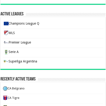
Active Leagues
Champions League Q
MLS
Premier League
Serie A
Superliga Argentina
Recently Active Teams
CA Belgrano
CA Tigre