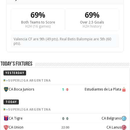
69%
69%
Both Teams to Score
Over 2.5 Goals
H2H (16 games)
H2H history
Valencia CF are 9th (49 pts). Real Betis Balompie are 5th (60
pts).
Today’s Fixtures
YESTERDAY
SUPERLIGA ARGENTINA
1
–
0
CA Boca Juniors
Estudiantes de La Plata
TODAY
SUPERLIGA ARGENTINA
0
–
0
CA Tigre
CA Belgrano
CA Union
CA Lanus
22:00