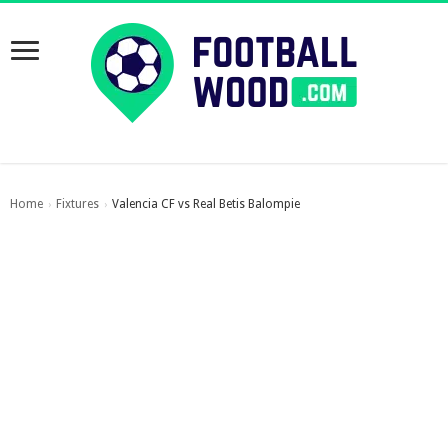
Home
Fixtures
Valencia CF vs Real Betis Balompie
›
›