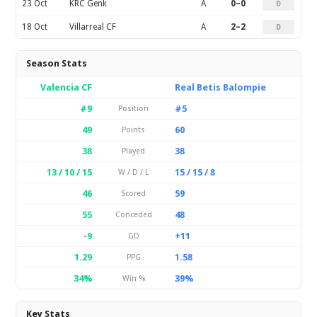
23 Oct
KRC Genk
A
0–0
D
18 Oct
Villarreal CF
A
2–2
D
Season Stats
Valencia CF
Real Betis Balompie
#9
#5
Position
49
60
Points
38
38
Played
13 / 10 / 15
15 / 15 / 8
W / D / L
46
59
Scored
55
48
Conceded
-9
+11
GD
1.29
1.58
PPG
34%
39%
Win %
Key Stats