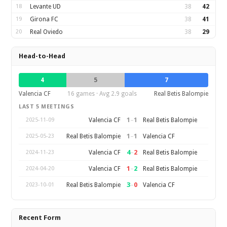
18
Levante UD
38
42
19
Girona FC
38
41
20
Real Oviedo
38
29
Head-to-Head
4
5
7
Valencia CF
16 games · Avg 2.9 goals
Real Betis Balompie
LAST 5 MEETINGS
1
–
1
Valencia CF
Real Betis Balompie
2025-11-09
1
–
1
Real Betis Balompie
Valencia CF
2025-05-23
4
–
2
Valencia CF
Real Betis Balompie
2024-11-23
1
–
2
Valencia CF
Real Betis Balompie
2024-04-20
3
–
0
Real Betis Balompie
Valencia CF
2023-10-01
Recent Form