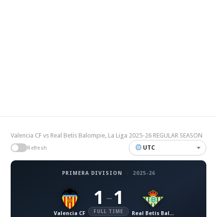
Valencia CF vs Real Betis Balompie, La Liga 2025-26 REGULAR SEASON
UTC
Refresh
PRIMERA DIVISION
·
2025-26
1
1
–
FULL TIME
Valencia CF
Real Betis Balompie