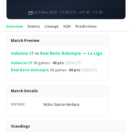
Sun 9 Nov 2025 · 17:30 UTC
HT 45' · FT 45'
Overview
Events
Lineups
H2H
Predictions
Overview
Match Preview
Valencia CF
vs
Real Betis Balompie
—
La Liga
.
Valencia CF
38 games ·
49 pts
(2026/27)
Real Betis Balompie
38 games ·
60 pts
(2026/27)
Match Details
Victor Garcia Verdura
REFEREE
Standings