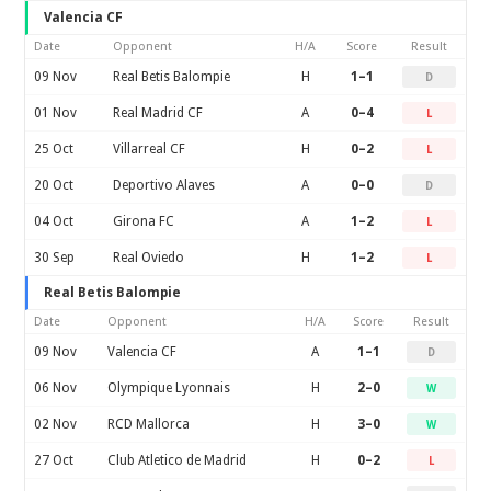
Valencia CF
Date
Opponent
H/A
Score
Result
09 Nov
Real Betis Balompie
H
1–1
D
01 Nov
Real Madrid CF
A
0–4
L
25 Oct
Villarreal CF
H
0–2
L
20 Oct
Deportivo Alaves
A
0–0
D
04 Oct
Girona FC
A
1–2
L
30 Sep
Real Oviedo
H
1–2
L
Real Betis Balompie
Date
Opponent
H/A
Score
Result
09 Nov
Valencia CF
A
1–1
D
06 Nov
Olympique Lyonnais
H
2–0
W
02 Nov
RCD Mallorca
H
3–0
W
27 Oct
Club Atletico de Madrid
H
0–2
L