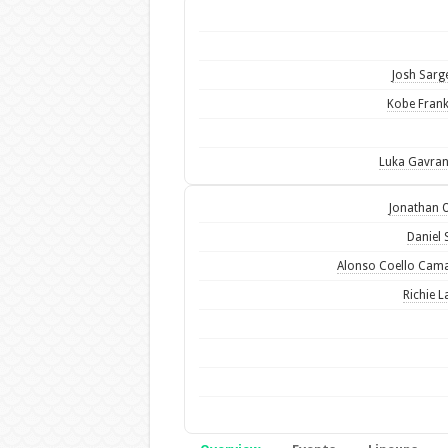
Josh Sarg
Kobe Frank
Luka Gavra
Jonathan 
Daniel 
Alonso Coello Cam
Richie L