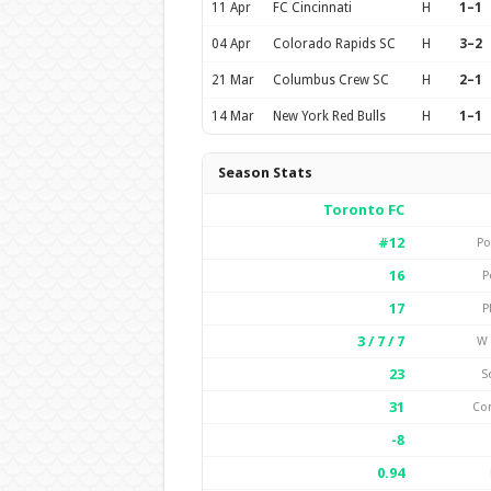
11 Apr
FC Cincinnati
H
1–1
04 Apr
Colorado Rapids SC
H
3–2
21 Mar
Columbus Crew SC
H
2–1
14 Mar
New York Red Bulls
H
1–1
Season Stats
Toronto FC
#12
Po
16
P
17
P
3 / 7 / 7
W 
23
S
31
Co
-8
0.94