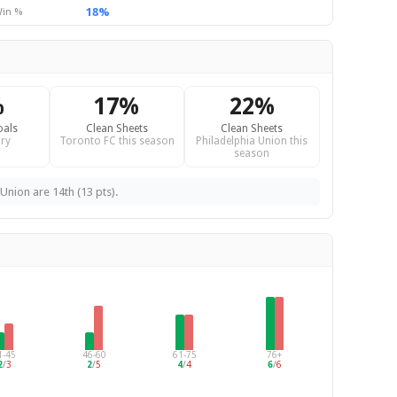
18%
in %
%
17%
22%
oals
Clean Sheets
Clean Sheets
ry
Toronto FC this season
Philadelphia Union this
season
Union are 14th (13 pts).
1-45
46-60
61-75
76+
2
/
3
2
/
5
4
/
4
6
/
6