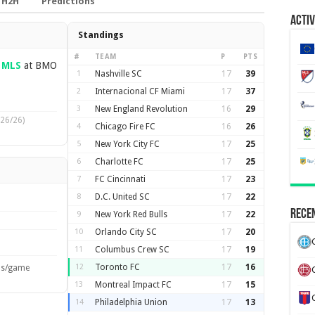
H2H
Predictions
Activ
Standings
#
TEAM
P
PTS
—
MLS
at BMO
1
Nashville SC
17
39
2
Internacional CF Miami
17
37
3
New England Revolution
16
29
26/26)
4
Chicago Fire FC
16
26
5
New York City FC
17
25
6
Charlotte FC
17
25
7
FC Cincinnati
17
23
8
D.C. United SC
17
22
Recen
9
New York Red Bulls
17
22
10
Orlando City SC
17
20
11
Columbus Crew SC
17
19
12
Toronto FC
17
16
ls/game
13
Montreal Impact FC
17
15
14
Philadelphia Union
17
13