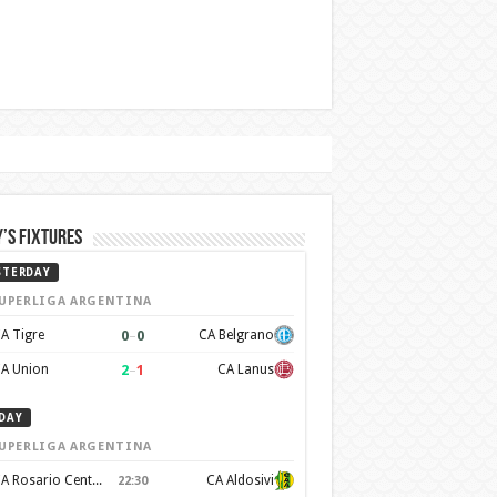
’s Fixtures
STERDAY
UPERLIGA ARGENTINA
0
–
0
A Tigre
CA Belgrano
2
–
1
A Union
CA Lanus
DAY
UPERLIGA ARGENTINA
CA Rosario Central
CA Aldosivi
22:30