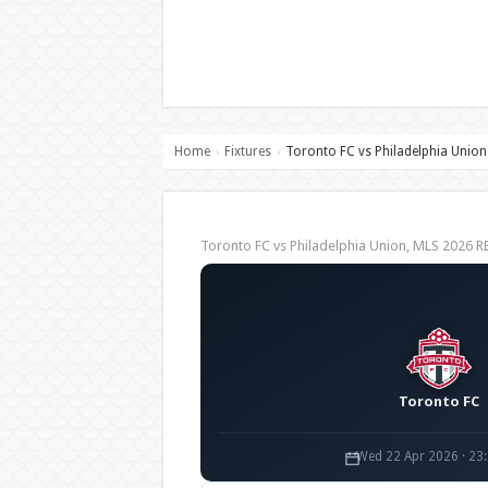
Home
Fixtures
Toronto FC vs Philadelphia Union
›
›
Toronto FC vs Philadelphia Union, MLS 2026
Toronto FC
Wed 22 Apr 2026 · 23