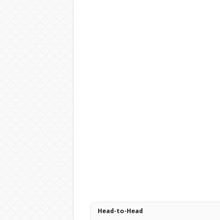
Head-to-Head