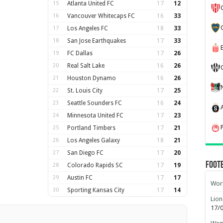
15
Atlanta United FC
17
12
16
Vancouver Whitecaps FC
16
33
17
Los Angeles FC
18
33
18
San Jose Earthquakes
17
33
19
FC Dallas
17
26
20
Real Salt Lake
16
26
21
Houston Dynamo
16
26
22
St. Louis City
17
25
23
Seattle Sounders FC
16
24
24
Minnesota United FC
17
23
25
Portland Timbers
17
21
26
Los Angeles Galaxy
18
21
27
San Diego FC
17
20
Foot
28
Colorado Rapids SC
17
19
29
Austin FC
17
17
Worl
30
Sporting Kansas City
17
14
Lion
17/