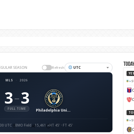
Today
 REGULAR SEASON
UTC
Refresh
YE
MLS
·
2026
S
C
3
3
–
C
FULL TIME
Philadelphia Union
TO
S
:30 UTC
BMO Field
15,461
HT 45' · FT 45'