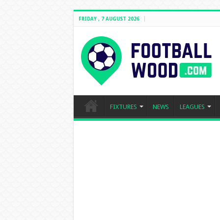
FRIDAY , 7 AUGUST 2026
FIXTURES
NEWS
LEAGUES