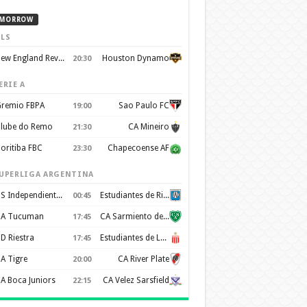
MORROW
LS
New England Revolution
Houston Dynamo
20:30
ERIE A
remio FBPA
Sao Paulo FC
19:00
lube do Remo
CA Mineiro
21:30
oritiba FBC
Chapecoense AF
23:30
UPERLIGA ARGENTINA
CS Independiente Rivadavia
Estudiantes de Rio Cuarto
00:45
A Tucuman
CA Sarmiento de Junín
17:45
D Riestra
Estudiantes de La Plata
17:45
A Tigre
CA River Plate
20:00
A Boca Juniors
CA Velez Sarsfield
22:15