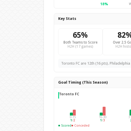
18%
W
Key Stats
65%
82
Both Teams to Score
Over 2.5 G
H2H (17 games)
H2H histo
Toronto FC are 12th (16 pts). Philadelphia 
Goal Timing (This Season)
Toronto FC
0-15
16-30
3
1
/
2
1
/
3
■ Scored
■ Conceded