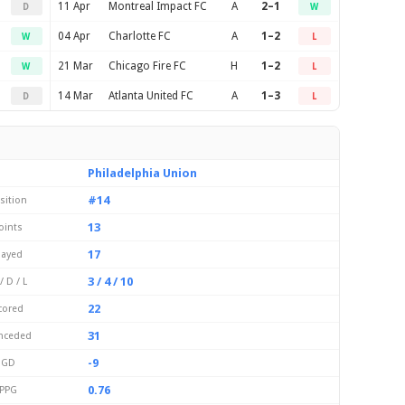
11 Apr
Montreal Impact FC
A
2–1
D
W
04 Apr
Charlotte FC
A
1–2
W
L
21 Mar
Chicago Fire FC
H
1–2
W
L
14 Mar
Atlanta United FC
A
1–3
D
L
Philadelphia Union
#14
sition
13
oints
17
layed
3 / 4 / 10
/ D / L
22
cored
31
nceded
-9
GD
0.76
PPG