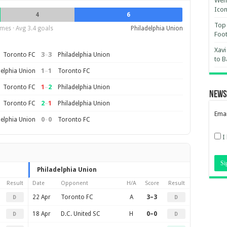
Wemb
Ico
4
6
Top 
mes · Avg 3.4 goals
Philadelphia Union
Foot
Xavi
3
–
3
Toronto FC
Philadelphia Union
to B
1
–
1
delphia Union
Toronto FC
1
–
2
Toronto FC
Philadelphia Union
News
2
–
1
Toronto FC
Philadelphia Union
Emai
0
–
0
delphia Union
Toronto FC
I
Philadelphia Union
Result
Date
Opponent
H/A
Score
Result
22 Apr
Toronto FC
A
3–3
D
D
18 Apr
D.C. United SC
H
0–0
D
D