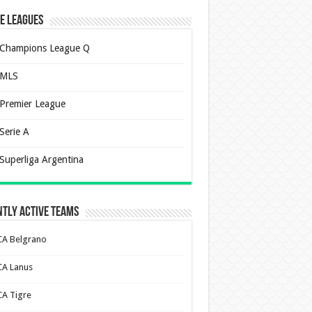
e Leagues
Champions League Q
MLS
Premier League
Serie A
Superliga Argentina
tly Active Teams
CA Belgrano
CA Lanus
CA Tigre