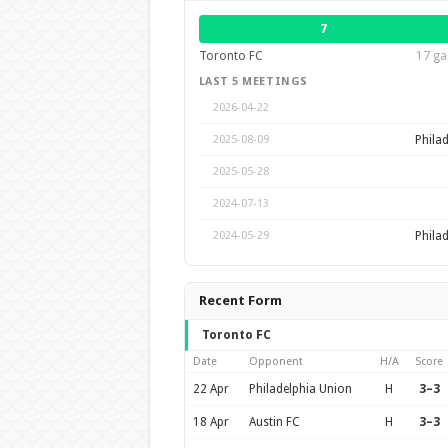
7
Toronto FC
17 ga
LAST 5 MEETINGS
2026-04-22
Phila
2025-08-09
2025-05-28
2024-07-13
Phila
2024-05-29
Recent Form
Toronto FC
Date
Opponent
H/A
Score
22 Apr
Philadelphia Union
H
3–3
18 Apr
Austin FC
H
3–3