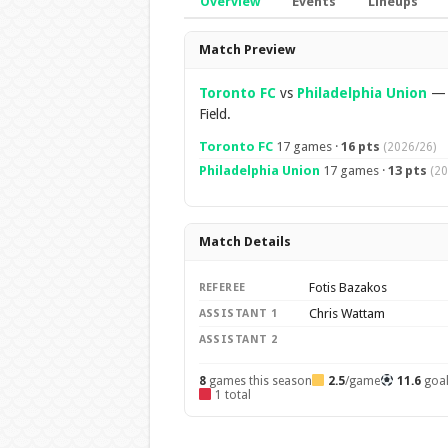
Overview
Events
Lineups
Overview
Match Preview
Toronto FC
vs
Philadelphia Union
Field.
Toronto FC
17 games ·
16 pts
(2026/26)
Philadelphia Union
17 games ·
13 pts
(20
Match Details
Fotis Bazakos
REFEREE
Chris Wattam
ASSISTANT 1
ASSISTANT 2
8
games this season
2.5
/game
11.6
goa
1 total