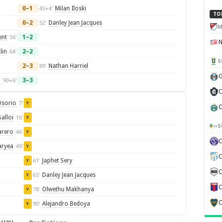
0–1
Milan Iloski
45+4'
TO
0–2
Danley Jean Jacques
52'
M
ent
1–2
56'
lin
2–2
64'
S
2–3
Nathan Harriel
89'
G
n
3–3
90+6'
C
Osorio
7'
Y
C
Salloi
16'
Y
S
arero
46'
Y
aryea
49'
Y
C
Japhet Sery
61'
Y
C
Danley Jean Jacques
65'
Y
C
Olwethu Makhanya
78'
Y
C
Alejandro Bedoya
90'
Y