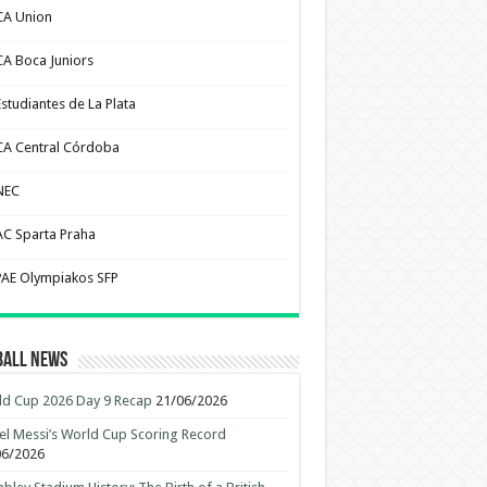
CA Union
CA Boca Juniors
Estudiantes de La Plata
CA Central Córdoba
NEC
AC Sparta Praha
PAE Olympiakos SFP
ball News
d Cup 2026 Day 9 Recap
21/06/2026
el Messi’s World Cup Scoring Record
06/2026