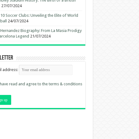
ley Stadium History: The Birth of a British
n
27/07/2024
10 Soccer Clubs: Unveiling the Elite of World
ball
24/07/2024
 Hernandez Biography: From La Masia Prodigy
arcelona Legend
21/07/2024
letter
l address:
 have read and agree to the terms & conditions