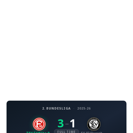
2. BUNDESLIGA
·
2025-26
3
1
–
FULL TIME