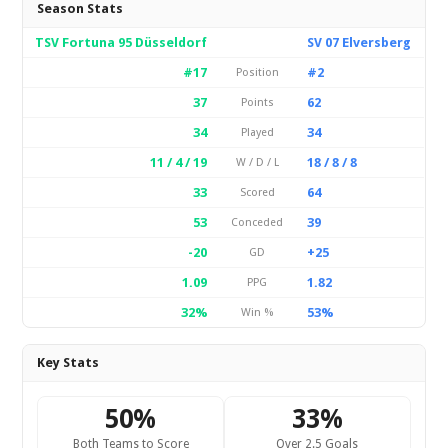
Season Stats
TSV Fortuna 95 Düsseldorf
SV 07 Elversberg
#17
#2
Position
37
62
Points
34
34
Played
11 / 4 / 19
18 / 8 / 8
W / D / L
33
64
Scored
53
39
Conceded
-20
+25
GD
1.09
1.82
PPG
32%
53%
Win %
Key Stats
50%
33%
Both Teams to Score
Over 2.5 Goals