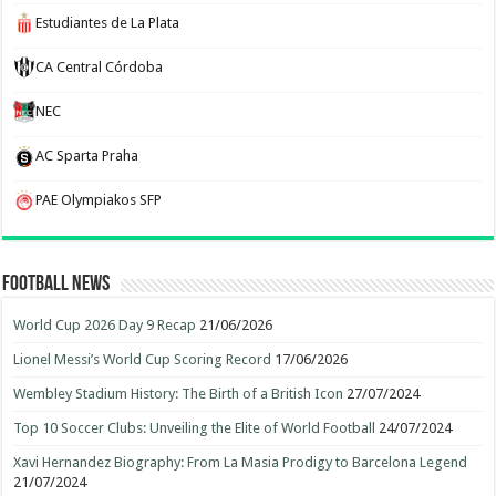
Estudiantes de La Plata
CA Central Córdoba
NEC
AC Sparta Praha
PAE Olympiakos SFP
Football News
World Cup 2026 Day 9 Recap
21/06/2026
Lionel Messi’s World Cup Scoring Record
17/06/2026
Wembley Stadium History: The Birth of a British Icon
27/07/2024
Top 10 Soccer Clubs: Unveiling the Elite of World Football
24/07/2024
Xavi Hernandez Biography: From La Masia Prodigy to Barcelona Legend
21/07/2024