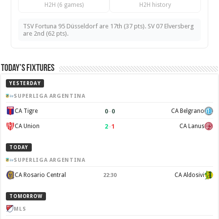
H2H (6 games)
H2H history
TSV Fortuna 95 Düsseldorf are 17th (37 pts). SV 07 Elversberg
are 2nd (62 pts).
Today’s Fixtures
YESTERDAY
SUPERLIGA ARGENTINA
0
–
0
CA Tigre
CA Belgrano
2
–
1
CA Union
CA Lanus
TODAY
SUPERLIGA ARGENTINA
CA Rosario Central
CA Aldosivi
22:30
TOMORROW
MLS