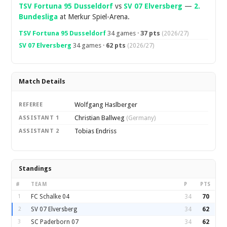
TSV Fortuna 95 Dusseldorf
vs
SV 07 Elversberg
—
2.
Bundesliga
at Merkur Spiel-Arena.
TSV Fortuna 95 Dusseldorf
34 games ·
37 pts
(2026/27)
SV 07 Elversberg
34 games ·
62 pts
(2026/27)
Match Details
Wolfgang Haslberger
REFEREE
Christian Ballweg
ASSISTANT 1
(Germany)
Tobias Endriss
ASSISTANT 2
Standings
#
TEAM
P
PTS
1
FC Schalke 04
34
70
2
SV 07 Elversberg
34
62
3
SC Paderborn 07
34
62