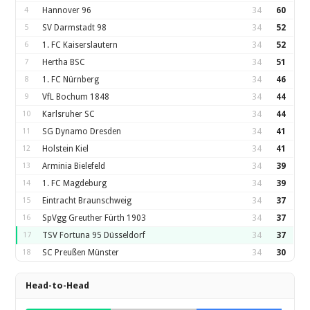
4
Hannover 96
34
60
5
SV Darmstadt 98
34
52
6
1. FC Kaiserslautern
34
52
7
Hertha BSC
34
51
8
1. FC Nürnberg
34
46
9
VfL Bochum 1848
34
44
10
Karlsruher SC
34
44
11
SG Dynamo Dresden
34
41
12
Holstein Kiel
34
41
13
Arminia Bielefeld
34
39
14
1. FC Magdeburg
34
39
15
Eintracht Braunschweig
34
37
16
SpVgg Greuther Fürth 1903
34
37
17
TSV Fortuna 95 Düsseldorf
34
37
18
SC Preußen Münster
34
30
Head-to-Head