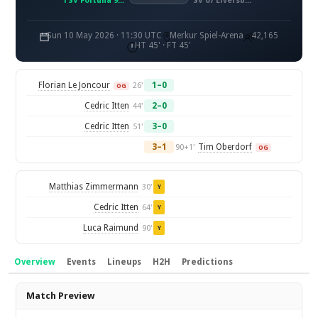
TSV Fortuna 95 Düsseldorf
SV 07 Elversberg
Sun 10 May 2026 · 11:30 UTC
Merkur Spiel-Arena
42,165
HT 45' · FT 45'
Florian Le Joncour
1–0
26'
OG
Cedric Itten
2–0
44'
Cedric Itten
3–0
51'
3–1
Tim Oberdorf
90+1'
OG
Matthias Zimmermann
30'
Y
Cedric Itten
64'
Y
Luca Raimund
90'
Y
Overview
Events
Lineups
H2H
Predictions
Overview
Match Preview