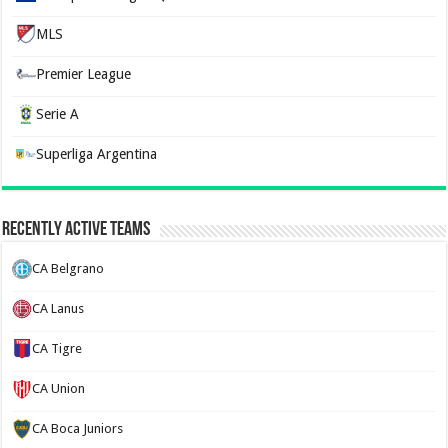
MLS
Premier League
Serie A
Superliga Argentina
Recently Active Teams
CA Belgrano
CA Lanus
CA Tigre
CA Union
CA Boca Juniors