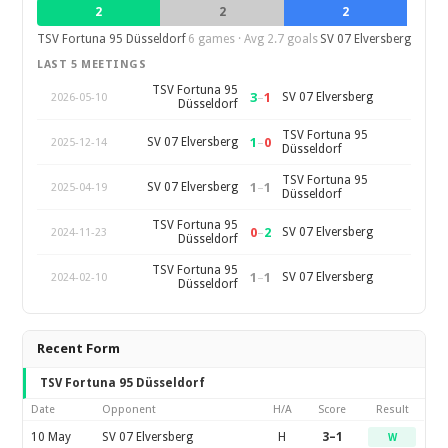
2
2
2
TSV Fortuna 95 Düsseldorf
6 games · Avg 2.7 goals
SV 07 Elversberg
LAST 5 MEETINGS
TSV Fortuna 95
3
–
1
SV 07 Elversberg
2026-05-10
Düsseldorf
TSV Fortuna 95
1
–
0
SV 07 Elversberg
2025-12-14
Düsseldorf
TSV Fortuna 95
1
–
1
SV 07 Elversberg
2025-04-19
Düsseldorf
TSV Fortuna 95
0
–
2
SV 07 Elversberg
2024-11-23
Düsseldorf
TSV Fortuna 95
1
–
1
SV 07 Elversberg
2024-02-10
Düsseldorf
Recent Form
TSV Fortuna 95 Düsseldorf
Date
Opponent
H/A
Score
Result
10 May
SV 07 Elversberg
H
3–1
W