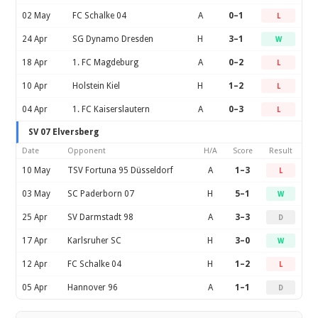
02 May
FC Schalke 04
A
0–1
L
24 Apr
SG Dynamo Dresden
H
3–1
W
18 Apr
1. FC Magdeburg
A
0–2
L
10 Apr
Holstein Kiel
H
1–2
L
04 Apr
1. FC Kaiserslautern
A
0–3
L
SV 07 Elversberg
Date
Opponent
H/A
Score
Result
10 May
TSV Fortuna 95 Düsseldorf
A
1–3
L
03 May
SC Paderborn 07
H
5–1
W
25 Apr
SV Darmstadt 98
A
3–3
D
17 Apr
Karlsruher SC
H
3–0
W
12 Apr
FC Schalke 04
H
1–2
L
05 Apr
Hannover 96
A
1–1
D