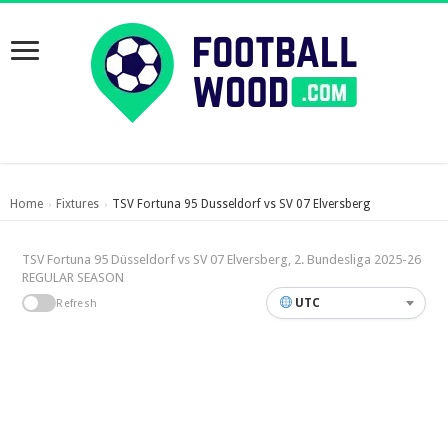
Home
Fixtures
TSV Fortuna 95 Dusseldorf vs SV 07 Elversberg
›
›
TSV Fortuna 95 Düsseldorf vs SV 07 Elversberg, 2. Bundesliga 2025-26
REGULAR SEASON
UTC
Refresh