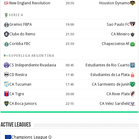
New England Revolution
Houston Dynamo
20:30
SERIE A
Gremio FBPA
Sao Paulo FC
19:00
Clube do Remo
CA Mineiro
21:30
Coritiba FBC
Chapecoense AF
23:30
SUPERLIGA ARGENTINA
CS Independiente Rivadavia
Estudiantes de Rio Cuarto
00:45
CD Riestra
Estudiantes de La Plata
17:45
CA Tucuman
CA Sarmiento de Junín
17:45
CA Tigre
CA River Plate
20:00
CA Boca Juniors
CA Velez Sarsfield
22:15
Active Leagues
Champions League Q