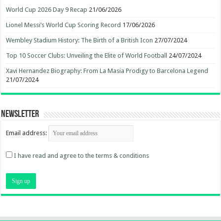
World Cup 2026 Day 9 Recap
21/06/2026
Lionel Messi’s World Cup Scoring Record
17/06/2026
Wembley Stadium History: The Birth of a British Icon
27/07/2024
Top 10 Soccer Clubs: Unveiling the Elite of World Football
24/07/2024
Xavi Hernandez Biography: From La Masia Prodigy to Barcelona Legend
21/07/2024
Newsletter
Email address:
I have read and agree to the terms & conditions