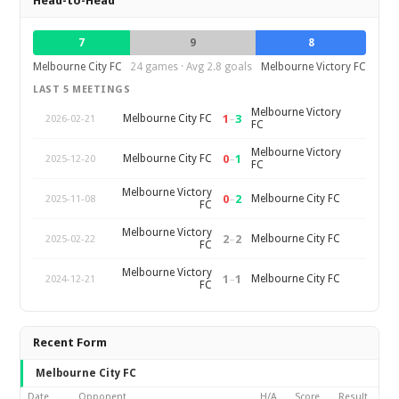
Head-to-Head
7
9
8
Melbourne City FC
24 games · Avg 2.8 goals
Melbourne Victory FC
LAST 5 MEETINGS
Melbourne Victory
1
–
3
Melbourne City FC
2026-02-21
FC
Melbourne Victory
0
–
1
Melbourne City FC
2025-12-20
FC
Melbourne Victory
0
–
2
Melbourne City FC
2025-11-08
FC
Melbourne Victory
2
–
2
Melbourne City FC
2025-02-22
FC
Melbourne Victory
1
–
1
Melbourne City FC
2024-12-21
FC
Recent Form
Melbourne City FC
Date
Opponent
H/A
Score
Result