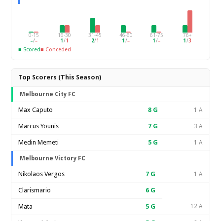
0-15
16-30
31-45
46-60
61-75
76+
–
/
–
1
/
1
2
/
1
1
/
–
1
/
–
1
/
3
■ Scored
■ Conceded
Top Scorers (This Season)
Melbourne City FC
Max Caputo
8
G
1 A
Marcus Younis
7
G
3 A
Medin Memeti
5
G
1 A
Melbourne Victory FC
Nikolaos Vergos
7
G
1 A
Clarismario
6
G
Mata
5
G
12 A