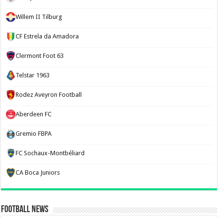
Willem II Tilburg
CF Estrela da Amadora
Clermont Foot 63
Telstar 1963
Rodez Aveyron Football
Aberdeen FC
Gremio FBPA
FC Sochaux-Montbéliard
CA Boca Juniors
Football News