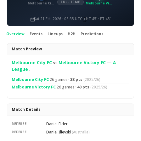
FULL TIME
Melbourne City FC
Melbourne Victory FC
Sat 21 Feb 2026 · 08:35 UTC
HT 45' · FT 45'
Overview
Events
Lineups
H2H
Predictions
Overview
Match Preview
Melbourne City FC
vs
Melbourne Victory FC
—
A
League
.
Melbourne City FC
26 games ·
38 pts
(2025/26)
Melbourne Victory FC
26 games ·
40 pts
(2025/26)
Match Details
Daniel Elder
REFEREE
Daniel Ilievski
REFEREE
(Australia)