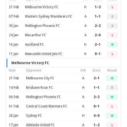
21 Feb
Melbourne Victory FC
H
1–3
L
07 Feb
Western Sydney Wanderers FC
A
1–1
D
30 Jan
Wellington Phoenix FC
A
2–2
D
24 Jan
Macarthur FC
A
2–6
L
16 Jan
Auckland FC
H
2–1
W
11 Jan
Newcastle United Jets FC
H
0–1
L
Melbourne Victory FC
Date
Opponent
H/A
Score
Result
21 Feb
Melbourne City FC
A
3–1
W
14 Feb
Brisbane Roar FC
H
1–1
D
06 Feb
Wellington Phoenix FC
A
3–2
W
01 Feb
Central Coast Mariners FC
A
0–1
L
26 Jan
Sydney FC
H
4–0
W
17 Jan
Adelaide United FC
A
1–2
L