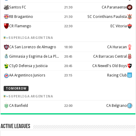
Santos FC
CA Paranaense
21:30
RB Bragantino
SC Corinthians Paulista
21:30
CR Flamengo
EC Vitoria
22:30
SUPERLIGA ARGENTINA
CA San Lorenzo de Almagro
CA Huracan
18:00
Gimnasia y Esgrima de La Plata
CA Barracas Central
20:45
CSyD Defensa y Justicia
CA Newell's Old Boys
20:45
AA Argentinos Juniors
Racing Club
23:15
TOMORROW
SUPERLIGA ARGENTINA
CA Banfield
CA Belgrano
22:00
Active Leagues