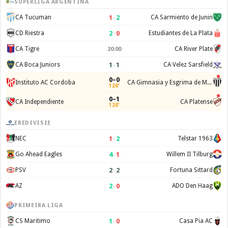
SUPERLIGA ARGENTINA
1
–
2
CA Tucuman
CA Sarmiento de Junin
2
–
0
CD Riestra
Estudiantes de La Plata
CA Tigre
CA River Plate
20:00
1
–
1
CA Boca Juniors
CA Velez Sarsfield
0–0
Instituto AC Cordoba
CA Gimnasia y Esgrima de Mendoza
120'
0–1
CA Independiente
CA Platense
120'
EREDIVISIE
1
–
2
NEC
Telstar 1963
4
–
1
Go Ahead Eagles
Willem II Tilburg
2
–
2
PSV
Fortuna Sittard
2
–
0
AZ
ADO Den Haag
PRIMEIRA LIGA
1
–
0
CS Maritimo
Casa Pia AC