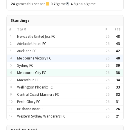
24
games this season
0.7
/game
4.3
goals/game
Standings
#
TEAM
P
PTS
1
Newcastle United Jets FC
26
48
2
Adelaide United FC
26
43
3
Auckland FC
26
42
4
Melbourne Victory FC
26
40
5
Sydney FC
26
39
6
Melbourne City FC
26
38
7
Macarthur FC
26
34
8
Wellington Phoenix FC
26
33
9
Central Coast Mariners FC
26
32
10
Perth Glory FC
26
31
11
Brisbane Roar FC
26
26
12
Western Sydney Wanderers FC
26
21