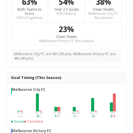
63%
54%
38%
Both Teams to
Over 2.5 Goals
Clean Sheets
Score
H2H history
Melbourne City FC
H2H (24 games)
this season
23%
Clean Sheets
Melbourne Victory FC this season
Melbourne City FC are 6th (38 pts). Melbourne Victory FC are
4th (40 pts).
Goal Timing (This Season)
Melbourne City FC
0-15
16-30
31-45
46-60
61-75
76+
–
/
–
4
/
–
1
/
1
1
/
–
3
/
–
2
/
4
■ Scored
■ Conceded
Melbourne Victory FC