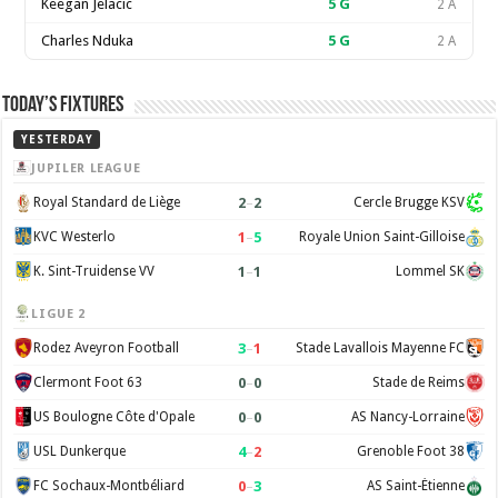
Keegan Jelacic
5
G
2 A
Charles Nduka
5
G
2 A
Today’s Fixtures
YESTERDAY
JUPILER LEAGUE
2
–
2
Royal Standard de Liège
Cercle Brugge KSV
1
–
5
KVC Westerlo
Royale Union Saint-Gilloise
1
–
1
K. Sint-Truidense VV
Lommel SK
LIGUE 2
3
–
1
Rodez Aveyron Football
Stade Lavallois Mayenne FC
0
–
0
Clermont Foot 63
Stade de Reims
0
–
0
US Boulogne Côte d'Opale
AS Nancy-Lorraine
4
–
2
USL Dunkerque
Grenoble Foot 38
0
–
3
FC Sochaux-Montbéliard
AS Saint-Étienne