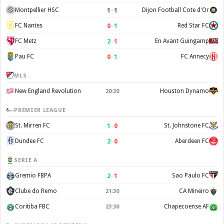
1
–
1
Montpellier HSC
Dijon Football Cote d'Or
0
–
1
FC Nantes
Red Star FC
2
–
1
FC Metz
En Avant Guingamp
0
–
1
Pau FC
FC Annecy
MLS
New England Revolution
Houston Dynamo
20:30
PREMIER LEAGUE
1
–
0
St. Mirren FC
St. Johnstone FC
2
–
0
Dundee FC
Aberdeen FC
SERIE A
2
–
1
Gremio FBPA
Sao Paulo FC
Clube do Remo
CA Mineiro
21:30
Coritiba FBC
Chapecoense AF
23:30