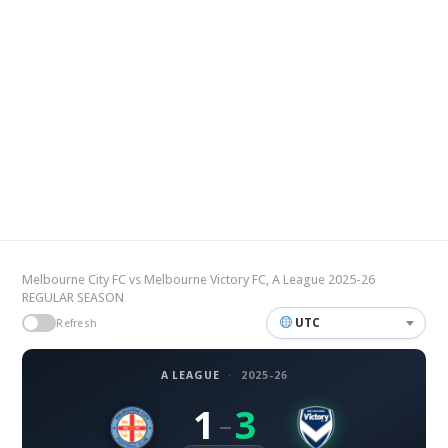
Melbourne City FC vs Melbourne Victory FC, A League 2025-26
REGULAR SEASON
UTC
Refresh
A LEAGUE
·
2025-26
1
3
–