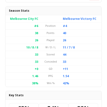
Season Stats
Melbourne City FC
Melbourne Victory FC
#6
#4
Position
38
40
Points
26
26
Played
10 / 8 / 8
11 / 7 / 8
W / D / L
33
44
Scored
33
33
Conceded
+0
+11
GD
1.46
1.54
PPG
38%
42%
Win %
Key Stats