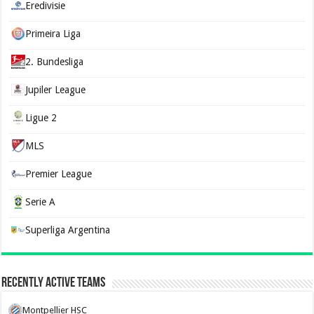
Eredivisie
Primeira Liga
2. Bundesliga
Jupiler League
Ligue 2
MLS
Premier League
Serie A
Superliga Argentina
Recently Active Teams
Montpellier HSC