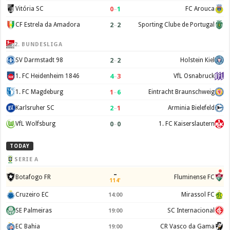
0
–
1
Vitória SC
FC Arouca
2
–
2
CF Estrela da Amadora
Sporting Clube de Portugal
2. BUNDESLIGA
2
–
2
SV Darmstadt 98
Holstein Kiel
4
–
3
1. FC Heidenheim 1846
VfL Osnabruck
1
–
6
1. FC Magdeburg
Eintracht Braunschweig
2
–
1
Karlsruher SC
Arminia Bielefeld
0
–
0
VfL Wolfsburg
1. FC Kaiserslautern
TODAY
SERIE A
–
Botafogo FR
Fluminense FC
114'
Cruzeiro EC
Mirassol FC
14:00
SE Palmeiras
SC Internacional
19:00
EC Bahia
CR Vasco da Gama
19:00