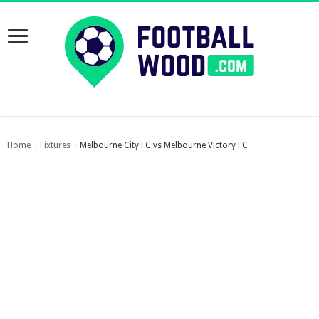
Home
Fixtures
Melbourne City FC vs Melbourne Victory FC
›
›