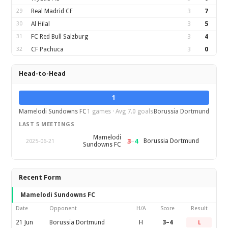
29
Real Madrid CF
3
7
30
Al Hilal
3
5
31
FC Red Bull Salzburg
3
4
32
CF Pachuca
3
0
Head-to-Head
1
Mamelodi Sundowns FC
1 games · Avg 7.0 goals
Borussia Dortmund
LAST 5 MEETINGS
Mamelodi
3
–
4
Borussia Dortmund
2025-06-21
Sundowns FC
Recent Form
Mamelodi Sundowns FC
Date
Opponent
H/A
Score
Result
21 Jun
Borussia Dortmund
H
3–4
L