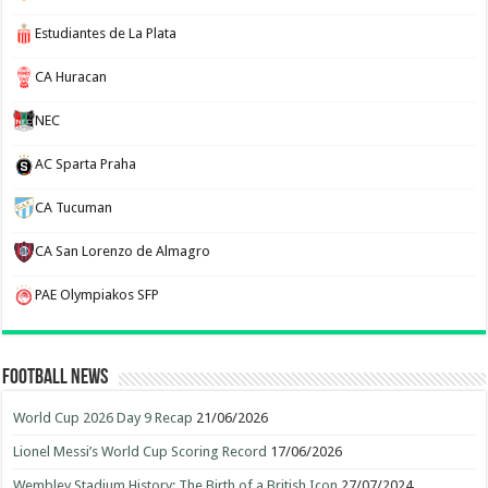
Estudiantes de La Plata
CA Huracan
NEC
AC Sparta Praha
CA Tucuman
CA San Lorenzo de Almagro
PAE Olympiakos SFP
Football News
World Cup 2026 Day 9 Recap
21/06/2026
Lionel Messi’s World Cup Scoring Record
17/06/2026
Wembley Stadium History: The Birth of a British Icon
27/07/2024