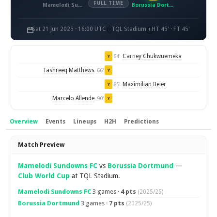
FULL TIME
Mamelodi Sundowns FC
Borussia Dortmund
Sat 21 Jun 2025 · 16:00 UTC
TQL Stadium
HT 45' · FT 45'
Carney Chukwuemeka
64'
Y
Tashreeq Matthews
66'
Y
Maximilian Beier
85'
Y
Marcelo Allende
90'
Y
Overview
Events
Lineups
H2H
Predictions
Overview
Match Preview
Mamelodi Sundowns FC
vs
Borussia Dortmund
—
Club World Cup
at TQL Stadium.
Mamelodi Sundowns FC
3 games ·
4 pts
(2025/25)
Borussia Dortmund
3 games ·
7 pts
(2025/25)