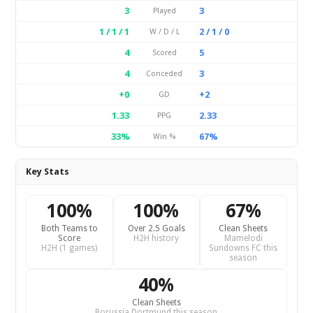
3
3
Played
1 / 1 / 1
2 / 1 / 0
W / D / L
4
5
Scored
4
3
Conceded
+0
+2
GD
1.33
2.33
PPG
33%
67%
Win %
Key Stats
100%
100%
67%
Both Teams to
Over 2.5 Goals
Clean Sheets
Score
H2H history
Mamelodi
H2H (1 games)
Sundowns FC this
season
40%
Clean Sheets
Borussia Dortmund this season