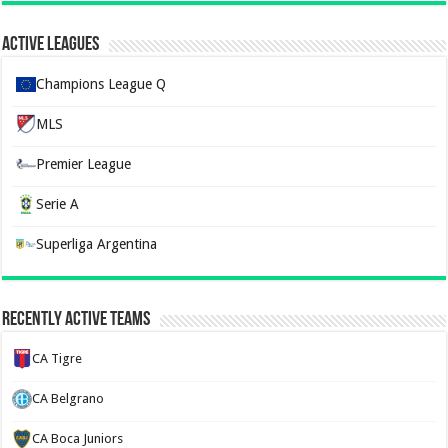
Active Leagues
Champions League Q
MLS
Premier League
Serie A
Superliga Argentina
Recently Active Teams
CA Tigre
CA Belgrano
CA Boca Juniors