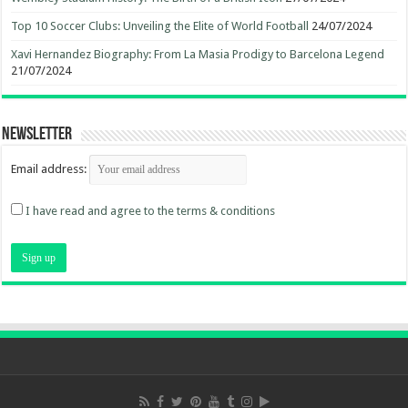
Top 10 Soccer Clubs: Unveiling the Elite of World Football
24/07/2024
Xavi Hernandez Biography: From La Masia Prodigy to Barcelona Legend
21/07/2024
Newsletter
Email address:
I have read and agree to the terms & conditions