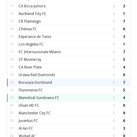
11
CA Boca Juniors
3
2
12
Auckland City FC
3
1
13
CR Flamengo
3
7
14
Chelsea FC
3
6
15
Esperance de Tunis
3
3
16
Los Angeles FC
3
1
17
FC Internazionale Milano
3
7
18
CF Monterrey
3
5
19
CA River Plate
3
4
20
Urawa Red Diamonds
3
0
21
Borussia Dortmund
3
7
22
Fluminense FC
3
5
23
Mamelodi Sundowns FC
3
4
24
Ulsan HD FC
3
0
25
Manchester City FC
3
9
26
Juventus FC
3
6
27
Al Ain FC
3
3
28
Wydad AC
3
0