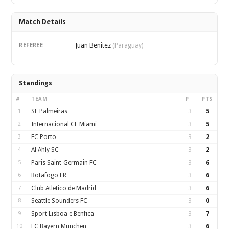
Match Details
Juan Benitez
REFEREE
(Paraguay)
Standings
#
TEAM
P
PTS
1
SE Palmeiras
3
5
2
Internacional CF Miami
3
5
3
FC Porto
3
2
4
Al Ahly SC
3
2
5
Paris Saint-Germain FC
3
6
6
Botafogo FR
3
6
7
Club Atletico de Madrid
3
6
8
Seattle Sounders FC
3
0
9
Sport Lisboa e Benfica
3
7
10
FC Bayern München
3
6