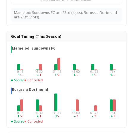
Mamelodi Sundowns FC are 23rd (4 pts). Borussia Dortmund
are 21st (7 pts).
Goal Timing (This Season)
Mamelodi Sundowns FC
0-15
16-30
31-45
46-60
61-75
76+
1
/
–
–
/
1
1
/
2
1
/
–
1
/
–
1
/
–
■ Scored
■ Conceded
Borussia Dortmund
0-15
16-30
31-45
46-60
61-75
76+
1
/
2
2
/
1
3
/
–
–
/
2
–
/
1
2
/
2
■ Scored
■ Conceded