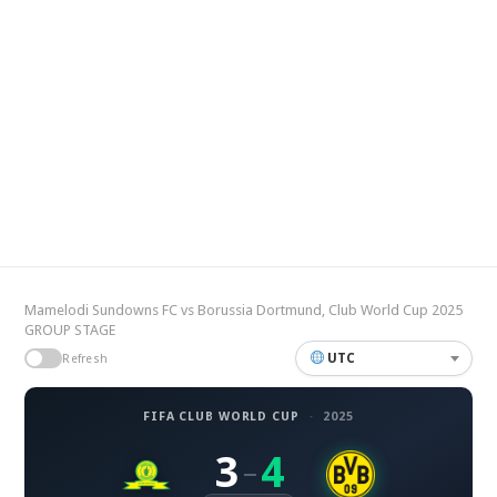
Mamelodi Sundowns FC vs Borussia Dortmund, Club World Cup 2025
GROUP STAGE
UTC
Refresh
FIFA CLUB WORLD CUP
·
2025
3
4
–