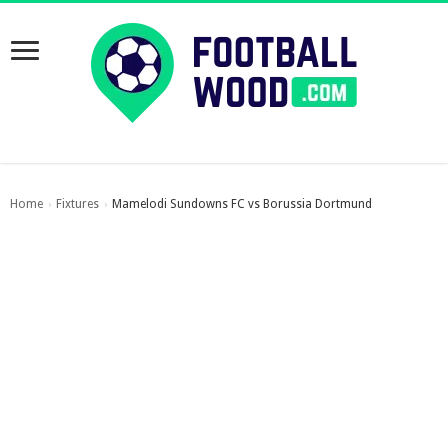
Home
Fixtures
Mamelodi Sundowns FC vs Borussia Dortmund
›
›