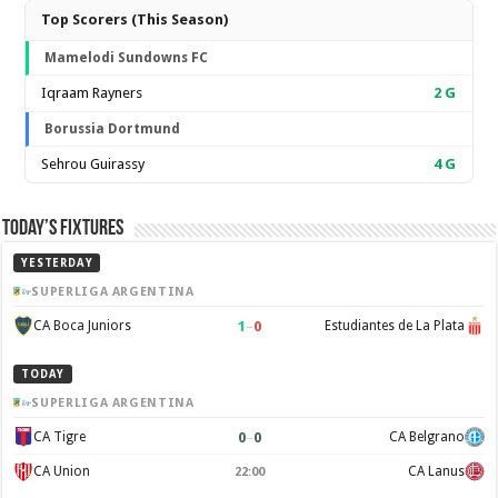
Top Scorers (This Season)
Mamelodi Sundowns FC
Iqraam Rayners
2
G
Borussia Dortmund
Sehrou Guirassy
4
G
Today’s Fixtures
YESTERDAY
SUPERLIGA ARGENTINA
1
–
0
CA Boca Juniors
Estudiantes de La Plata
TODAY
SUPERLIGA ARGENTINA
0
–
0
CA Tigre
CA Belgrano
CA Union
CA Lanus
22:00