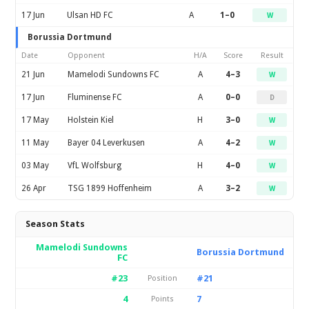
17 Jun
Ulsan HD FC
A
1–0
W
Borussia Dortmund
Date
Opponent
H/A
Score
Result
21 Jun
Mamelodi Sundowns FC
A
4–3
W
17 Jun
Fluminense FC
A
0–0
D
17 May
Holstein Kiel
H
3–0
W
11 May
Bayer 04 Leverkusen
A
4–2
W
03 May
VfL Wolfsburg
H
4–0
W
26 Apr
TSG 1899 Hoffenheim
A
3–2
W
Season Stats
Mamelodi Sundowns
Borussia Dortmund
FC
#23
#21
Position
4
7
Points