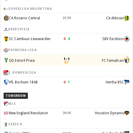
SUPERLIGA ARGENTINA
CA Rosario Central
22:30
CA Aldosivi
EREDIVISIE
0
–
4
SC Cambuur-Leeuwarden
SBV Excelsior
PRIMEIRA LIGA
1–1
GD Estoril Praia
FC Famalicao
83'
2. BUNDESLIGA
0
–
1
VfL Bochum 1848
Hertha BSC
TOMORROW
MLS
New England Revolution
20:30
Houston Dynamo
SERIE A