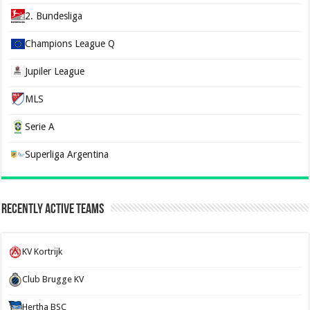
2. Bundesliga
Champions League Q
Jupiler League
MLS
Serie A
Superliga Argentina
Recently Active Teams
KV Kortrijk
Club Brugge KV
Hertha BSC