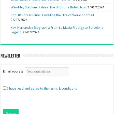
Wembley Stadium History: The Birth of a British Icon
27/07/2024
Top 10 Soccer Clubs: Unveiling the Elite of World Football
24/07/2024
Xavi Hernandez Biography: From La Masia Prodigy to Barcelona
Legend
21/07/2024
Newsletter
Email address:
I have read and agree to the terms & conditions