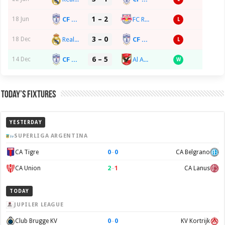
1 – 2
CF Pachuca
FC Red Bull Salzburg
18 Jun
L
3 – 0
Real Madrid CF
CF Pachuca
18 Dec
L
6 – 5
CF Pachuca
Al Ahly SC
14 Dec
W
Today’s Fixtures
YESTERDAY
SUPERLIGA ARGENTINA
0
–
0
CA Tigre
CA Belgrano
2
–
1
CA Union
CA Lanus
TODAY
JUPILER LEAGUE
0
–
0
Club Brugge KV
KV Kortrijk