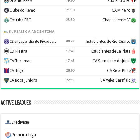
Gremio FBPA
19:00
Sao Paulo FC
Clube do Remo
21:30
CA Mineiro
Coritiba FBC
23:30
Chapecoense AF
SUPERLIGA ARGENTINA
CS Independiente Rivadavia
00:45
Estudiantes de Rio Cuarto
CD Riestra
17:45
Estudiantes de La Plata
CA Tucuman
17:45
CA Sarmiento de Junín
CA Tigre
20:00
CA River Plate
CA Boca Juniors
22:15
CA Velez Sarsfield
Active Leagues
Eredivisie
Primeira Liga