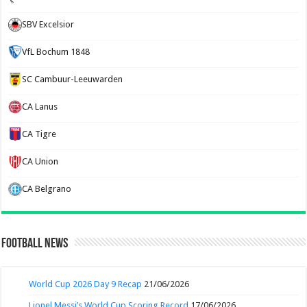
SBV Excelsior
VfL Bochum 1848
SC Cambuur-Leeuwarden
CA Lanus
CA Tigre
CA Union
CA Belgrano
Football News
World Cup 2026 Day 9 Recap
21/06/2026
Lionel Messi’s World Cup Scoring Record
17/06/2026