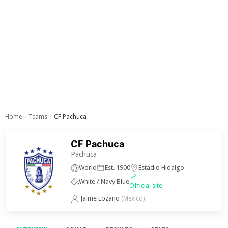
Home
Teams
CF Pachuca
›
›
CF Pachuca
Pachuca
World
Est. 1900
Estadio Hidalgo
White / Navy Blue
Official site
Jaime Lozano
(Mexico)