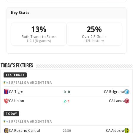
Key Stats
13%
25%
Both Teams to Score
Over 2.5 Goals
H2H (8 games)
H2H history
Today’s Fixtures
YESTERDAY
SUPERLIGA ARGENTINA
0
–
0
CA Tigre
CA Belgrano
2
–
1
CA Union
CA Lanus
TODAY
SUPERLIGA ARGENTINA
CA Rosario Central
CA Aldosivi
22:30