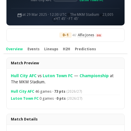
Hull City AFC
Luton Town FC
Sat 29 Mar 2025 · 12:30 UTC
The MKM Stadium
23,005
HT 45' · FT 45'
0–1
Alfie Jones
46'
OG
Overview
Events
Lineups
H2H
Predictions
Overview
Match Preview
Hull City AFC
vs
Luton Town FC
—
Championship
at
The MKM Stadium.
Hull City AFC
46 games ·
73 pts
(2026/27)
Luton Town FC
0 games ·
0 pts
(2026/27)
Match Details