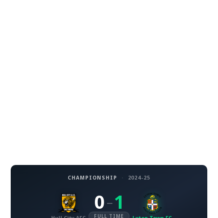
CHAMPIONSHIP
·
2024-25
0
1
–
FULL TIME