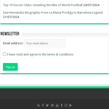
Top 10 Soccer Clubs: Unveiling the Elite of World Football
24/07/2024
Xavi Hernandez Biography: From La Masia Prodigy to Barcelona Legend
21/07/2024
Newsletter
Email address:
I have read and agree to the terms & conditions