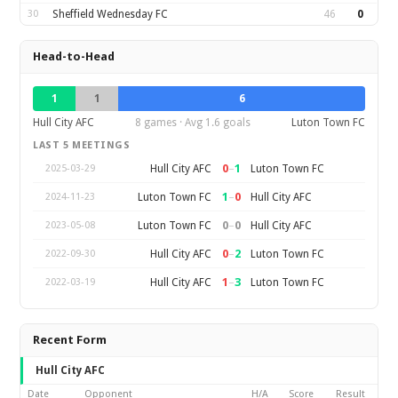
30
Sheffield Wednesday FC
46
0
Head-to-Head
1
1
6
Hull City AFC
8 games · Avg 1.6 goals
Luton Town FC
LAST 5 MEETINGS
0
–
1
Hull City AFC
Luton Town FC
2025-03-29
1
–
0
Luton Town FC
Hull City AFC
2024-11-23
0
–
0
Luton Town FC
Hull City AFC
2023-05-08
0
–
2
Hull City AFC
Luton Town FC
2022-09-30
1
–
3
Hull City AFC
Luton Town FC
2022-03-19
Recent Form
Hull City AFC
Date
Opponent
H/A
Score
Result