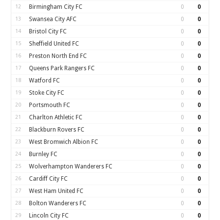
12
Birmingham City FC
0
0
13
Swansea City AFC
0
0
14
Bristol City FC
0
0
15
Sheffield United FC
0
0
16
Preston North End FC
0
0
17
Queens Park Rangers FC
0
0
18
Watford FC
0
0
19
Stoke City FC
0
0
20
Portsmouth FC
0
0
21
Charlton Athletic FC
0
0
22
Blackburn Rovers FC
0
0
23
West Bromwich Albion FC
0
0
24
Burnley FC
0
0
25
Wolverhampton Wanderers FC
0
0
26
Cardiff City FC
0
0
27
West Ham United FC
0
0
28
Bolton Wanderers FC
0
0
29
Lincoln City FC
0
0