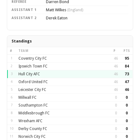
Darren Bond
REFEREE
Matt Wilkes
ASSISTANT 1
(England)
Derek Eaton
ASSISTANT 2
Standings
#
TEAM
P
PTS
1
Coventry City FC
46
95
2
Ipswich Town FC
46
84
3
Hull City AFC
46
73
4
Oxford United FC
46
47
5
Leicester City FC
46
46
6
Millwall FC
0
0
7
Southampton FC
0
0
8
Middlesbrough FC
0
0
9
Wrexham AFC
0
0
10
Derby County FC
0
0
11
Norwich City FC
0
0