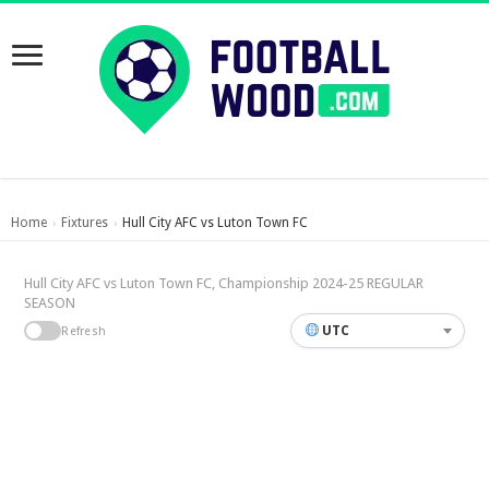
Home
Fixtures
Hull City AFC vs Luton Town FC
›
›
Hull City AFC vs Luton Town FC, Championship 2024-25 REGULAR
SEASON
UTC
Refresh