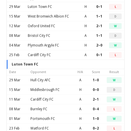
29 Mar
Luton Town FC
H
0–1
L
15 Mar
West Bromwich Albion FC
A
1–1
D
12 Mar
Oxford United FC
H
2–1
W
08 Mar
Bristol City FC
A
1–1
D
04 Mar
Plymouth Argyle FC
H
2–0
W
25 Feb
Cardiff City FC
A
0–1
L
Luton Town FC
Date
Opponent
H/A
Score
Result
29 Mar
Hull City AFC
A
1–0
W
15 Mar
Middlesbrough FC
H
0–0
D
11 Mar
Cardiff City FC
A
2–1
W
08 Mar
Burnley FC
A
0–4
L
01 Mar
Portsmouth FC
H
1–0
W
23 Feb
Watford FC
A
0–2
L