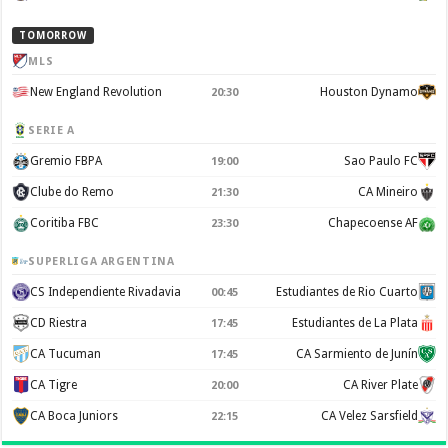
TOMORROW
MLS
New England Revolution
Houston Dynamo
20:30
SERIE A
Gremio FBPA
Sao Paulo FC
19:00
Clube do Remo
CA Mineiro
21:30
Coritiba FBC
Chapecoense AF
23:30
SUPERLIGA ARGENTINA
CS Independiente Rivadavia
Estudiantes de Rio Cuarto
00:45
CD Riestra
Estudiantes de La Plata
17:45
CA Tucuman
CA Sarmiento de Junín
17:45
CA Tigre
CA River Plate
20:00
CA Boca Juniors
CA Velez Sarsfield
22:15