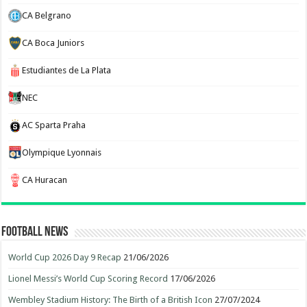
CA Belgrano
CA Boca Juniors
Estudiantes de La Plata
NEC
AC Sparta Praha
Olympique Lyonnais
CA Huracan
Football News
World Cup 2026 Day 9 Recap
21/06/2026
Lionel Messi’s World Cup Scoring Record
17/06/2026
Wembley Stadium History: The Birth of a British Icon
27/07/2024