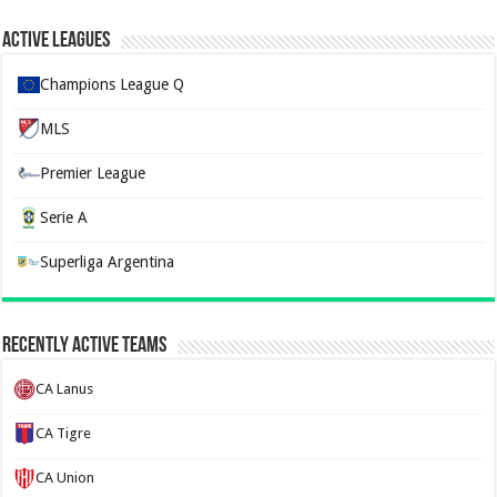
Active Leagues
Champions League Q
MLS
Premier League
Serie A
Superliga Argentina
Recently Active Teams
CA Lanus
CA Tigre
CA Union