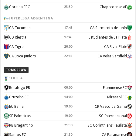
Coritiba FBC
23:30
Chapecoense AF
SUPERLIGA ARGENTINA
CA Tucuman
17:45
CA Sarmiento de Junín
CD Riestra
17:45
Estudiantes de La Plata
CA Tigre
20:00
CA River Plate
CA Boca Juniors
22:15
CA Velez Sarsfield
TOMORROW
SERIE A
Botafogo FR
00:00
Fluminense FC
Cruzeiro EC
14:00
Mirassol FC
EC Bahia
19:00
CR Vasco da Gama
SE Palmeiras
19:00
SC Internacional
RB Bragantino
21:30
SC Corinthians Paulista
Santos FC
21:30
CA Paranaense