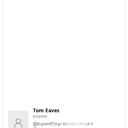
Tom Eaves
Attacker
England
Age 33
9
(4 Dec 1992)