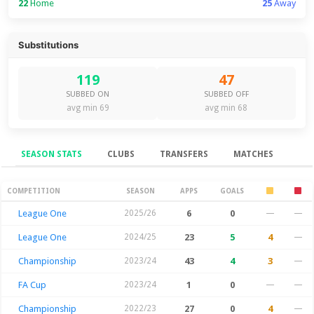
22
Home
25
Away
Substitutions
119
47
SUBBED ON
SUBBED OFF
avg min 69
avg min 68
SEASON STATS
CLUBS
TRANSFERS
MATCHES
Season Stats
COMPETITION
SEASON
APPS
GOALS
League One
2025/26
6
0
—
—
League One
2024/25
23
5
4
—
Championship
2023/24
43
4
3
—
FA Cup
2023/24
1
0
—
—
Championship
2022/23
27
0
4
—