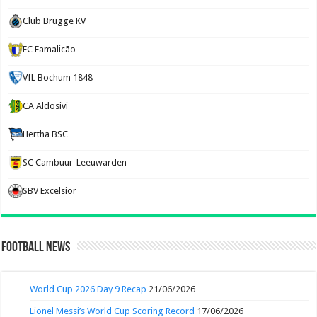
Club Brugge KV
FC Famalicão
VfL Bochum 1848
CA Aldosivi
Hertha BSC
SC Cambuur-Leeuwarden
SBV Excelsior
Football News
World Cup 2026 Day 9 Recap
21/06/2026
Lionel Messi’s World Cup Scoring Record
17/06/2026