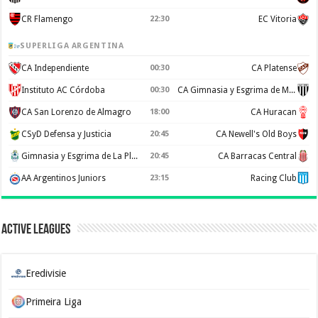
CR Flamengo
22:30
EC Vitoria
SUPERLIGA ARGENTINA
CA Independiente
00:30
CA Platense
Instituto AC Córdoba
00:30
CA Gimnasia y Esgrima de Mendoza
CA San Lorenzo de Almagro
18:00
CA Huracan
CSyD Defensa y Justicia
20:45
CA Newell's Old Boys
Gimnasia y Esgrima de La Plata
20:45
CA Barracas Central
AA Argentinos Juniors
23:15
Racing Club
Active Leagues
Eredivisie
Primeira Liga