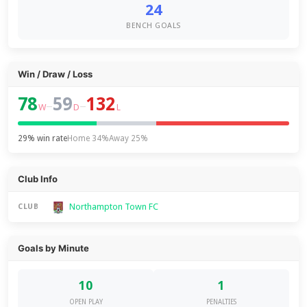
24
BENCH GOALS
Win / Draw / Loss
78
59
132
–
–
W
D
L
29% win rate
Home 34%
Away 25%
Club Info
Northampton Town FC
CLUB
Goals by Minute
10
1
OPEN PLAY
PENALTIES