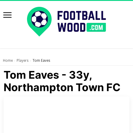
Home
Players
Tom Eaves
›
›
Tom Eaves - 33y,
Northampton Town FC