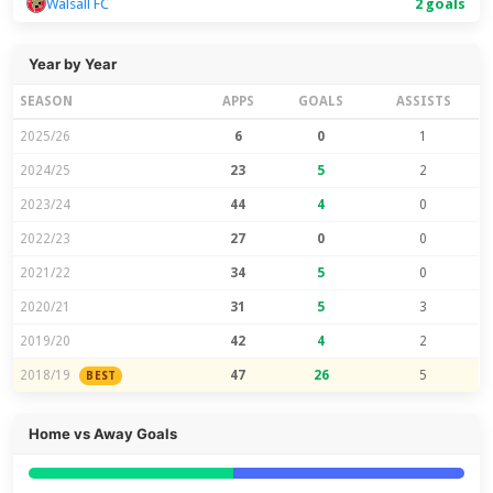
Walsall FC
2 goals
Year by Year
SEASON
APPS
GOALS
ASSISTS
2025/26
6
0
1
2024/25
23
5
2
2023/24
44
4
0
2022/23
27
0
0
2021/22
34
5
0
2020/21
31
5
3
2019/20
42
4
2
2018/19
47
26
5
BEST
Home vs Away Goals