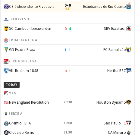
0–0
CS Independiente Rivadavia
Estudiantes de Rio Cuarto
63'
EREDIVISIE
0
–
4
SC Cambuur-Leeuwarden
SBV Excelsior
PRIMEIRA LIGA
1
–
1
GD Estoril Praia
FC Famalicão
2. BUNDESLIGA
0
–
1
VfL Bochum 1848
Hertha BSC
TODAY
MLS
New England Revolution
20:30
Houston Dynamo
SERIE A
Gremio FBPA
19:00
Sao Paulo FC
Clube do Remo
21:30
CA Mineiro