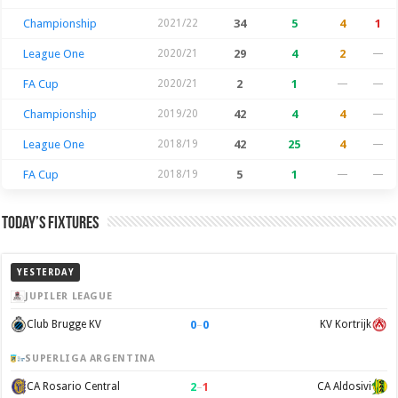
Championship
2021/22
34
5
4
1
League One
2020/21
29
4
2
—
FA Cup
2020/21
2
1
—
—
Championship
2019/20
42
4
4
—
League One
2018/19
42
25
4
—
FA Cup
2018/19
5
1
—
—
Today’s Fixtures
YESTERDAY
JUPILER LEAGUE
0
–
0
Club Brugge KV
KV Kortrijk
SUPERLIGA ARGENTINA
2
–
1
CA Rosario Central
CA Aldosivi