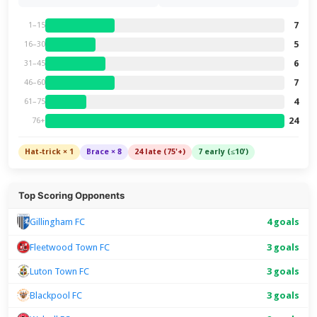
7
1–15
5
16–30
6
31–45
7
46–60
4
61–75
24
76+
Hat-trick × 1
Brace × 8
24 late (75'+)
7 early (≤10')
Top Scoring Opponents
4 goals
Gillingham FC
Fleetwood Town FC
3 goals
Luton Town FC
3 goals
Blackpool FC
3 goals