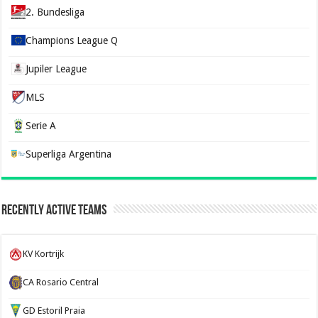
2. Bundesliga
Champions League Q
Jupiler League
MLS
Serie A
Superliga Argentina
Recently Active Teams
KV Kortrijk
CA Rosario Central
GD Estoril Praia