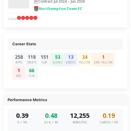
Contract Jul 2024 – Jun 2026
Northampton Town FC
FORM
Career Stats
258
118
151
53
13
24
1
APPS
STARTS
SUB
GOALS
ASSISTS
YELLOW
2ND YELLOW
1
66
RED
G+A
Performance Metrics
0.39
0.48
12,255
0.19
G / 90
G+A / 90
MINUTES
CARDS / 90