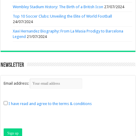
Wembley Stadium History: The Birth of a British Icon
27/07/2024
Top 10 Soccer Clubs: Unveiling the Elite of World Football
24/07/2024
Xavi Hernandez Biography: From La Masia Prodigy to Barcelona
Legend
21/07/2024
Newsletter
Email address:
I have read and agree to the terms & conditions