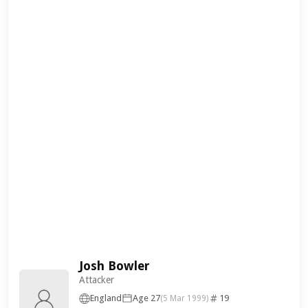
Josh Bowler
Attacker
England
Age 27
19
(5 Mar 1999)