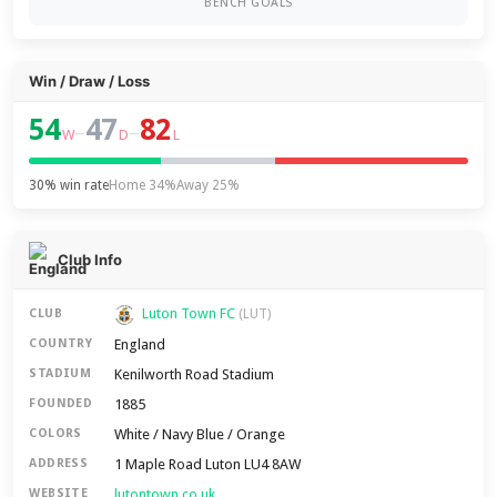
BENCH GOALS
Win / Draw / Loss
54
47
82
–
–
W
D
L
30% win rate
Home 34%
Away 25%
Club Info
Luton Town FC
CLUB
(LUT)
England
COUNTRY
Kenilworth Road Stadium
STADIUM
1885
FOUNDED
White / Navy Blue / Orange
COLORS
1 Maple Road Luton LU4 8AW
ADDRESS
lutontown.co.uk
WEBSITE