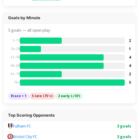
Goals by Minute
5 goals — all open play
2
1–15
1
16–30
4
31–45
4
46–60
2
61–75
5
76+
Brace × 1
5 late (75'+)
2 early (≤10')
Top Scoring Opponents
Fulham FC
3 goals
Bristol City FC
3 goals