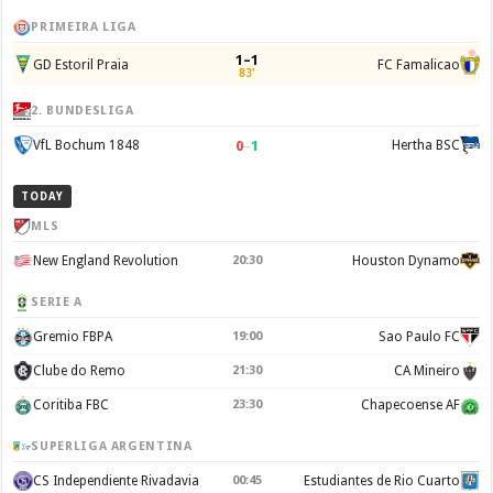
PRIMEIRA LIGA
1–1
GD Estoril Praia
FC Famalicao
83'
2. BUNDESLIGA
0
–
1
VfL Bochum 1848
Hertha BSC
TODAY
MLS
New England Revolution
20:30
Houston Dynamo
SERIE A
Gremio FBPA
19:00
Sao Paulo FC
Clube do Remo
21:30
CA Mineiro
Coritiba FBC
23:30
Chapecoense AF
SUPERLIGA ARGENTINA
CS Independiente Rivadavia
00:45
Estudiantes de Rio Cuarto