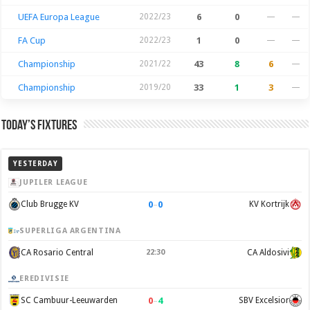
UEFA Europa League
2022/23
6
0
—
—
FA Cup
2022/23
1
0
—
—
Championship
2021/22
43
8
6
—
Championship
2019/20
33
1
3
—
Today’s Fixtures
YESTERDAY
JUPILER LEAGUE
0
–
0
Club Brugge KV
KV Kortrijk
SUPERLIGA ARGENTINA
CA Rosario Central
22:30
CA Aldosivi
EREDIVISIE
0
–
4
SC Cambuur-Leeuwarden
SBV Excelsior