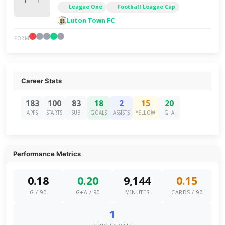
League One
Football League Cup
Luton Town FC
FORM
Career Stats
183
100
83
18
2
15
20
APPS
STARTS
SUB
GOALS
ASSISTS
YELLOW
G+A
Performance Metrics
0.18
0.20
9,144
0.15
G / 90
G+A / 90
MINUTES
CARDS / 90
1