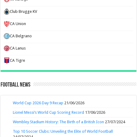
Club Brugge KV
CA Union
CA Belgrano
CA Lanus
CA Tigre
Football News
World Cup 2026 Day 9 Recap
21/06/2026
Lionel Messi’s World Cup Scoring Record
17/06/2026
Wembley Stadium History: The Birth of a British Icon
27/07/2024
Top 10 Soccer Clubs: Unveiling the Elite of World Football
24/07/2024