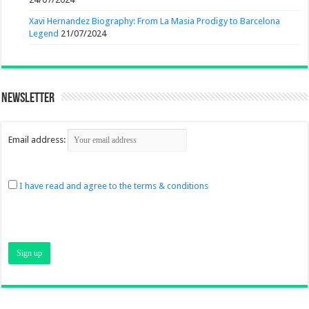
Xavi Hernandez Biography: From La Masia Prodigy to Barcelona
Legend
21/07/2024
Newsletter
Email address:
I have read and agree to the terms & conditions