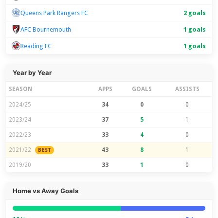
Queens Park Rangers FC
2 goals
AFC Bournemouth
1 goals
Reading FC
1 goals
Year by Year
SEASON
APPS
GOALS
ASSISTS
2024/25
34
0
0
2023/24
37
5
1
2022/23
33
4
0
2021/22
43
8
1
BEST
2019/20
33
1
0
Home vs Away Goals