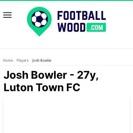
Home
Players
Josh Bowler
›
›
Josh Bowler - 27y,
Luton Town FC