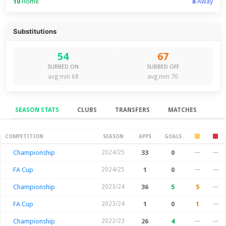
10
Home
8
Away
Substitutions
54
67
SUBBED ON
SUBBED OFF
avg min 68
avg min 70
SEASON STATS
CLUBS
TRANSFERS
MATCHES
Season Stats
COMPETITION
SEASON
APPS
GOALS
Championship
2024/25
33
0
—
—
FA Cup
2024/25
1
0
—
—
Championship
2023/24
36
5
5
—
FA Cup
2023/24
1
0
1
—
Championship
2022/23
26
4
—
—