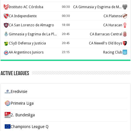
Instituto AC Córdoba
00:30
CA Gimnasia y Esgrima de Mendoza
CA Independiente
00:30
CA Platense
CA San Lorenzo de Almagro
18:00
CA Huracan
Gimnasia y Esgrima de La Plata
20:45
CA Barracas Central
CSyD Defensa y Justicia
20:45
CA Newell's Old Boys
AA Argentinos Juniors
23:15
Racing Club
Active Leagues
Eredivisie
Primeira Liga
2. Bundesliga
Champions League Q