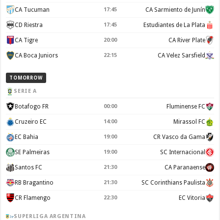
CA Tucuman
17:45
CA Sarmiento de Junín
CD Riestra
17:45
Estudiantes de La Plata
CA Tigre
20:00
CA River Plate
CA Boca Juniors
22:15
CA Velez Sarsfield
TOMORROW
SERIE A
Botafogo FR
00:00
Fluminense FC
Cruzeiro EC
14:00
Mirassol FC
EC Bahia
19:00
CR Vasco da Gama
SE Palmeiras
19:00
SC Internacional
Santos FC
21:30
CA Paranaense
RB Bragantino
21:30
SC Corinthians Paulista
CR Flamengo
22:30
EC Vitoria
SUPERLIGA ARGENTINA