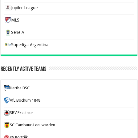
Jupiler League
MLS
Serie A
Superliga Argentina
Recently Active Teams
Hertha BSC
VfL Bochum 1848
SBV Excelsior
SC Cambuur-Leeuwarden
KV Kortrijk