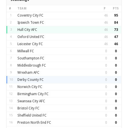
#
TEAM
P
PTS
1
Coventry City FC
46
95
2
Ipswich Town FC
46
84
3
Hull City AFC
46
73
4
Oxford United FC
46
47
5
Leicester City FC
46
46
6
Millwall FC
0
0
7
Southampton FC
0
0
8
Middlesbrough FC
0
0
9
Wrexham AFC
0
0
10
Derby County FC
0
0
11
Norwich City FC
0
0
12
Birmingham City FC
0
0
13
Swansea City AFC
0
0
14
Bristol City FC
0
0
15
Sheffield United FC
0
0
16
Preston North End FC
0
0