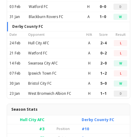
03 Feb
Watford FC
H
0–0
D
31 Jan
Blackburn Rovers FC
A
1–0
W
Derby County FC
Date
Opponent
H/A
Score
Result
24 Feb
Hull City AFC
A
2–4
L
21 Feb
Watford FC
A
0–2
L
14 Feb
Swansea City AFC
H
2–0
W
07 Feb
Ipswich Town FC
H
1–2
L
30 Jan
Bristol City FC
A
5–0
W
23 Jan
West Bromwich Albion FC
H
1–1
D
Season Stats
Hull City AFC
Derby County FC
#3
#10
Position