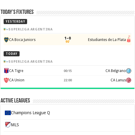
Today’s Fixtures
YESTERDAY
SUPERLIGA ARGENTINA
1–0
CA Boca Juniors
Estudiantes de La Plata
90'
TODAY
SUPERLIGA ARGENTINA
CA Tigre
CA Belgrano
00:15
CA Union
CA Lanus
22:00
Active Leagues
Champions League Q
MLS