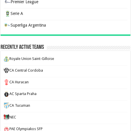
Premier League
Serie A
Superliga Argentina
Recently Active Teams
Royale Union Saint-Gilloise
CA Central Cordoba
CA Huracan
AC Sparta Praha
CA Tucuman
NEC
PAE Olympiakos SFP