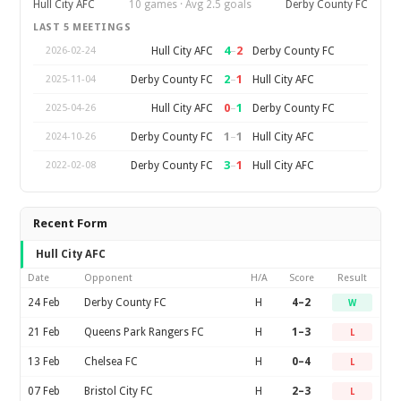
Hull City AFC
10 games · Avg 2.5 goals
Derby County FC
LAST 5 MEETINGS
4
–
2
Hull City AFC
Derby County FC
2026-02-24
2
–
1
Derby County FC
Hull City AFC
2025-11-04
0
–
1
Hull City AFC
Derby County FC
2025-04-26
1
–
1
Derby County FC
Hull City AFC
2024-10-26
3
–
1
Derby County FC
Hull City AFC
2022-02-08
Recent Form
Hull City AFC
Date
Opponent
H/A
Score
Result
24 Feb
Derby County FC
H
4–2
W
21 Feb
Queens Park Rangers FC
H
1–3
L
13 Feb
Chelsea FC
H
0–4
L
07 Feb
Bristol City FC
H
2–3
L