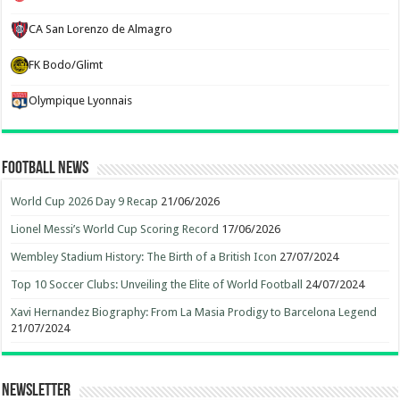
CA San Lorenzo de Almagro
FK Bodo/Glimt
Olympique Lyonnais
Football News
World Cup 2026 Day 9 Recap
21/06/2026
Lionel Messi’s World Cup Scoring Record
17/06/2026
Wembley Stadium History: The Birth of a British Icon
27/07/2024
Top 10 Soccer Clubs: Unveiling the Elite of World Football
24/07/2024
Xavi Hernandez Biography: From La Masia Prodigy to Barcelona Legend
21/07/2024
Newsletter