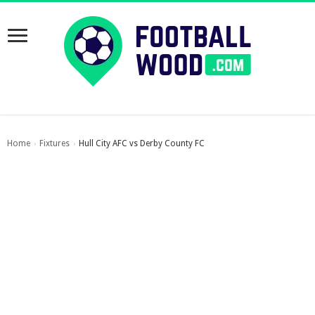
Home
Fixtures
Hull City AFC vs Derby County FC
›
›