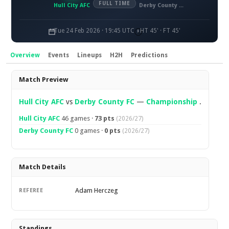
FULL TIME
Hull City AFC
Derby County FC
Tue 24 Feb 2026 · 19:45 UTC
HT 45' · FT 45'
Overview
Events
Lineups
H2H
Predictions
Overview
Match Preview
Hull City AFC
vs
Derby County FC
—
Championship
.
Hull City AFC
46 games ·
73 pts
(2026/27)
Derby County FC
0 games ·
0 pts
(2026/27)
Match Details
Adam Herczeg
REFEREE
Standings