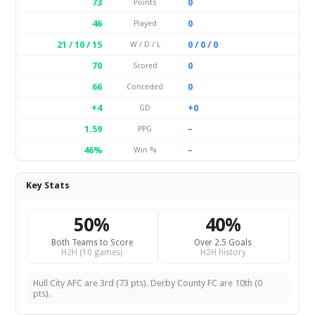
73
0
Points
46
0
Played
21 / 10 / 15
0 / 0 / 0
W / D / L
70
0
Scored
66
0
Conceded
+4
+0
GD
1.59
–
PPG
46%
–
Win %
Key Stats
50%
40%
Both Teams to Score
Over 2.5 Goals
H2H (10 games)
H2H history
Hull City AFC are 3rd (73 pts). Derby County FC are 10th (0
pts).