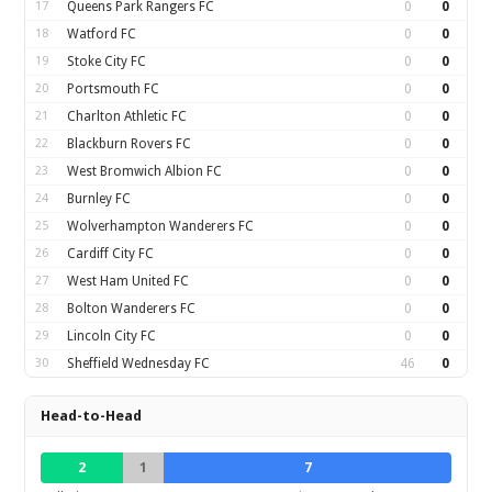
17
Queens Park Rangers FC
0
0
18
Watford FC
0
0
19
Stoke City FC
0
0
20
Portsmouth FC
0
0
21
Charlton Athletic FC
0
0
22
Blackburn Rovers FC
0
0
23
West Bromwich Albion FC
0
0
24
Burnley FC
0
0
25
Wolverhampton Wanderers FC
0
0
26
Cardiff City FC
0
0
27
West Ham United FC
0
0
28
Bolton Wanderers FC
0
0
29
Lincoln City FC
0
0
30
Sheffield Wednesday FC
46
0
Head-to-Head
2
1
7