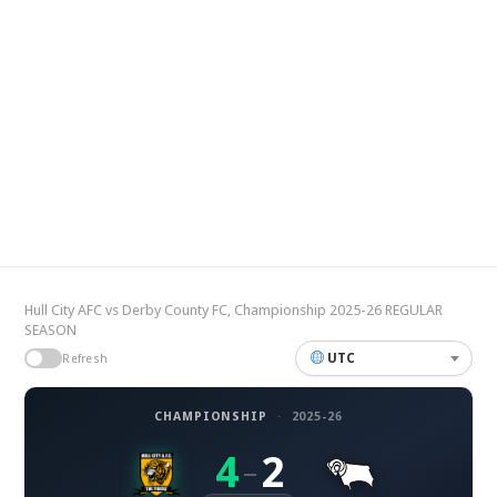
Hull City AFC vs Derby County FC, Championship 2025-26 REGULAR
SEASON
UTC
Refresh
CHAMPIONSHIP
·
2025-26
4
2
–