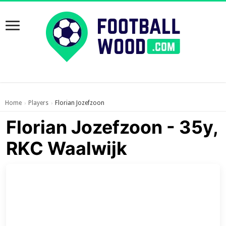
Home
Players
Florian Jozefzoon
›
›
Florian Jozefzoon - 35y,
RKC Waalwijk