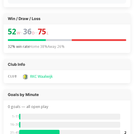
Win / Draw / Loss
52
36
75
–
–
W
D
L
32% win rate
Home 38%
Away 26%
Club Info
RKC Waalwijk
CLUB
Goals by Minute
0 goals — all open play
1–15
16–30
2
31–45