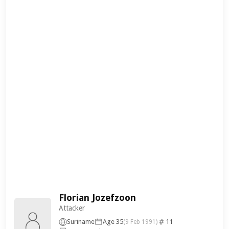
Florian Jozefzoon
Attacker
Suriname
Age 35
11
(9 Feb 1991)