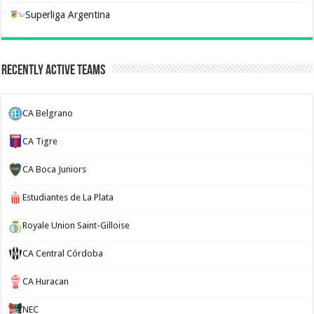
Superliga Argentina
Recently Active Teams
CA Belgrano
CA Tigre
CA Boca Juniors
Estudiantes de La Plata
Royale Union Saint-Gilloise
CA Central Córdoba
CA Huracan
NEC