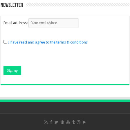
Newsletter
Email address:
I have read and agree to the terms & conditions