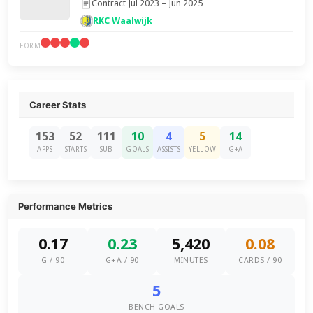
Contract Jul 2023 – Jun 2025
RKC Waalwijk
FORM
Career Stats
153
52
111
10
4
5
14
APPS
STARTS
SUB
GOALS
ASSISTS
YELLOW
G+A
Performance Metrics
0.17
0.23
5,420
0.08
G / 90
G+A / 90
MINUTES
CARDS / 90
5
BENCH GOALS