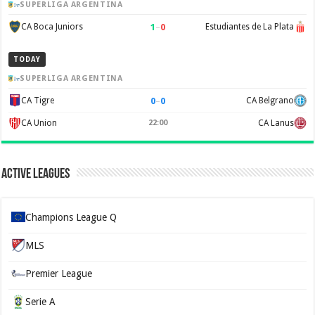
SUPERLIGA ARGENTINA
1
–
0
CA Boca Juniors
Estudiantes de La Plata
TODAY
SUPERLIGA ARGENTINA
0
–
0
CA Tigre
CA Belgrano
CA Union
22:00
CA Lanus
Active Leagues
Champions League Q
MLS
Premier League
Serie A