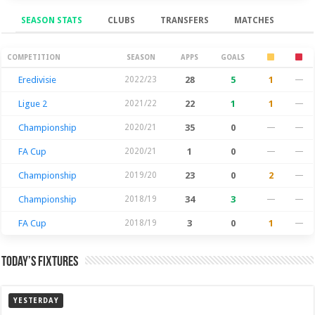
SEASON STATS
CLUBS
TRANSFERS
MATCHES
Season Stats
COMPETITION
SEASON
APPS
GOALS
Eredivisie
2022/23
28
5
1
—
Ligue 2
2021/22
22
1
1
—
Championship
2020/21
35
0
—
—
FA Cup
2020/21
1
0
—
—
Championship
2019/20
23
0
2
—
Championship
2018/19
34
3
—
—
FA Cup
2018/19
3
0
1
—
Today’s Fixtures
YESTERDAY