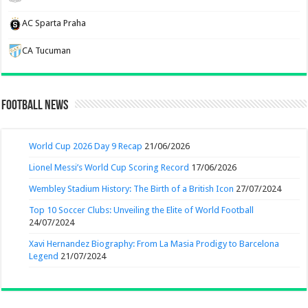
AC Sparta Praha
CA Tucuman
Football News
World Cup 2026 Day 9 Recap
21/06/2026
Lionel Messi’s World Cup Scoring Record
17/06/2026
Wembley Stadium History: The Birth of a British Icon
27/07/2024
Top 10 Soccer Clubs: Unveiling the Elite of World Football
24/07/2024
Xavi Hernandez Biography: From La Masia Prodigy to Barcelona
Legend
21/07/2024