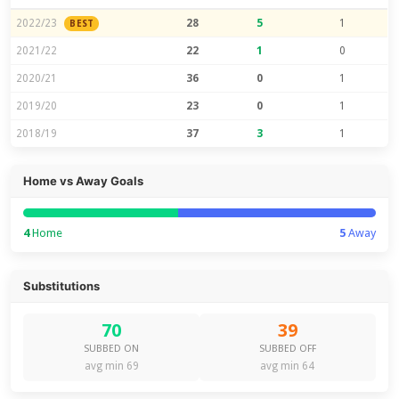
2022/23
28
5
1
BEST
2021/22
22
1
0
2020/21
36
0
1
2019/20
23
0
1
2018/19
37
3
1
Home vs Away Goals
4
Home
5
Away
Substitutions
70
39
SUBBED ON
SUBBED OFF
avg min 69
avg min 64