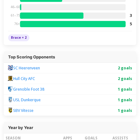
46–60
3
61–75
5
76+
Brace × 2
Top Scoring Opponents
SC Heerenveen
2 goals
Hull City AFC
2 goals
Grenoble Foot 38
1 goals
USL Dunkerque
1 goals
SBV Vitesse
1 goals
Year by Year
SEASON
APPS
GOALS
ASSISTS