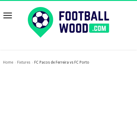
Home
Fixtures
FC Pacos de Ferreira vs FC Porto
›
›