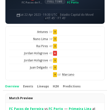
FULL TIME
FC Pacos de Ferreira
FC Porto
Sat 22 Apr 2023 · 19:30 UTC
Estadio Capital do Movel
HT 45' · FT 45'
Antunes
33'
Y
Nuno Lima
38'
Y
Rui Pires
40'
Y
Jordan Holsgrove
45'
R
Jordan Holsgrove
45'
Y
Juan Delgado
45'
Y
Marcano
68'
Y
Overview
Events
Lineups
H2H
Predictions
Overview
Match Preview
FC Pacos de Ferreira
vs
FC Porto
—
Primeira Liga
at