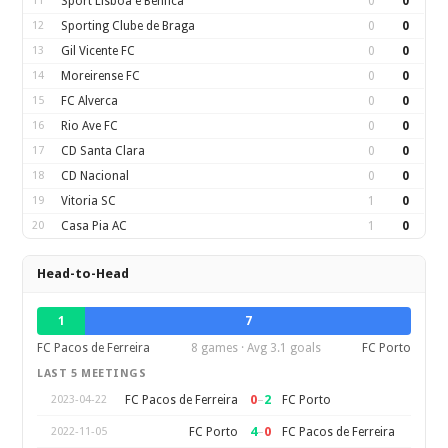
11
Sport Lisboa e Benfica
0
0
12
Sporting Clube de Braga
0
0
13
Gil Vicente FC
0
0
14
Moreirense FC
0
0
15
FC Alverca
0
0
16
Rio Ave FC
0
0
17
CD Santa Clara
0
0
18
CD Nacional
0
0
19
Vitoria SC
1
0
20
Casa Pia AC
1
0
Head-to-Head
1
7
FC Pacos de Ferreira
8 games · Avg 3.1 goals
FC Porto
LAST 5 MEETINGS
0
–
2
FC Pacos de Ferreira
FC Porto
2023-04-22
4
–
0
FC Porto
FC Pacos de Ferreira
2022-11-05