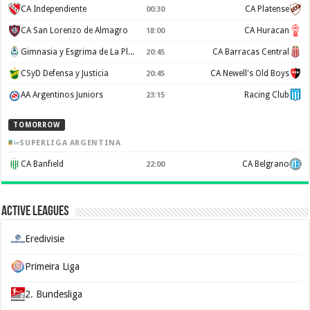
CA Independiente
CA Platense
00:30
CA San Lorenzo de Almagro
CA Huracan
18:00
Gimnasia y Esgrima de La Plata
CA Barracas Central
20:45
CSyD Defensa y Justicia
CA Newell's Old Boys
20:45
AA Argentinos Juniors
Racing Club
23:15
TOMORROW
SUPERLIGA ARGENTINA
CA Banfield
CA Belgrano
22:00
Active Leagues
Eredivisie
Primeira Liga
2. Bundesliga