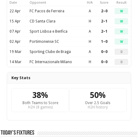
Date
Opponent
H/A
Score
Result
22 Apr
FC Pacos de Ferreira
A
2–0
W
15 Apr
CD Santa Clara
H
2–1
W
07 Apr
Sport Lisboa e Benfica
A
2–1
W
02 Apr
Portimonense SC
H
1–0
W
19 Mar
Sporting Clube de Braga
A
0–0
D
14 Mar
FC Internazionale Milano
H
0–0
D
Key Stats
38%
50%
Both Teams to Score
Over 2.5 Goals
H2H (8 games)
H2H history
Today’s Fixtures