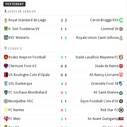
YESTERDAY
JUPILER LEAGUE
2
–
2
Royal Standard de Liege
Cercle Brugge KSV
1
–
1
K. Sint-Truidense VV
Lommel SK
1
–
5
KVC Westerlo
Royale Union Saint-Gilloise
LIGUE 2
3
–
1
Rodez Aveyron Football
Stade Lavallois Mayenne FC
0
–
0
Clermont Foot 63
Stade de Reims
0
–
0
US Boulogne Cote d'Opale
AS Nancy-Lorraine
4
–
2
USL Dunkerque
Grenoble Foot 38
0
–
3
FC Sochaux-Montbeliard
AS Saint-Etienne
1
–
1
Montpellier HSC
Dijon Football Cote d'Or
0
–
1
FC Nantes
Red Star FC
2
–
1
FC Metz
En Avant Guingamp