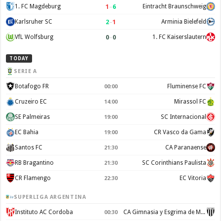
1
–
6
1. FC Magdeburg
Eintracht Braunschweig
2
–
1
Karlsruher SC
Arminia Bielefeld
0
–
0
VfL Wolfsburg
1. FC Kaiserslautern
TODAY
SERIE A
Botafogo FR
Fluminense FC
00:00
Cruzeiro EC
Mirassol FC
14:00
SE Palmeiras
SC Internacional
19:00
EC Bahia
CR Vasco da Gama
19:00
Santos FC
CA Paranaense
21:30
RB Bragantino
SC Corinthians Paulista
21:30
CR Flamengo
EC Vitoria
22:30
SUPERLIGA ARGENTINA
Instituto AC Cordoba
CA Gimnasia y Esgrima de Mendoza
00:30