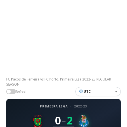
FC Pacos de Ferreira vs FC Porto, Primeira Liga 2022-23 REGULAR
SEASON
UTC
Refresh
PRIMEIRA LIGA
·
2022-23
0
2
–