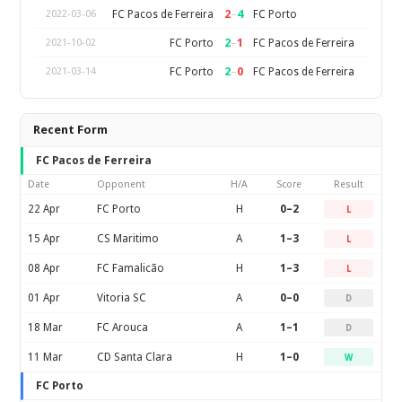
2
–
4
FC Pacos de Ferreira
FC Porto
2022-03-06
2
–
1
FC Porto
FC Pacos de Ferreira
2021-10-02
2
–
0
FC Porto
FC Pacos de Ferreira
2021-03-14
Recent Form
FC Pacos de Ferreira
Date
Opponent
H/A
Score
Result
22 Apr
FC Porto
H
0–2
L
15 Apr
CS Maritimo
A
1–3
L
08 Apr
FC Famalicão
H
1–3
L
01 Apr
Vitoria SC
A
0–0
D
18 Mar
FC Arouca
A
1–1
D
11 Mar
CD Santa Clara
H
1–0
W
FC Porto