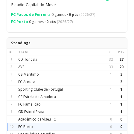
Estadio Capital do Movel.
FC Pacos de Ferreira
0 games ·
0 pts
(2026/27)
FC Porto
0 games ·
0 pts
(2026/27)
Standings
#
TEAM
P
PTS
1
CD Tondela
32
27
2
AVS
33
20
3
CS Maritimo
1
3
4
FC Arouca
1
3
5
Sporting Clube de Portugal
1
1
6
CF Estrela da Amadora
1
1
7
FC Famalicão
1
1
8
GD Estoril Praia
1
1
9
Académico de Viseu FC
0
0
10
FC Porto
0
0