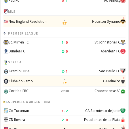
0
–
1
Pau FC
FC Annecy
MLS
–
New England Revolution
Houston Dynamo
82'
PREMIER LEAGUE
1
–
0
St. Mirren FC
St. Johnstone FC
2
–
0
Dundee FC
Aberdeen FC
SERIE A
2
–
1
Gremio FBPA
Sao Paulo FC
–
Clube do Remo
CA Mineiro
37'
Coritiba FBC
Chapecoense AF
23:30
SUPERLIGA ARGENTINA
1
–
2
CA Tucuman
CA Sarmiento de Junin
2
–
0
CD Riestra
Estudiantes de La Plata
–