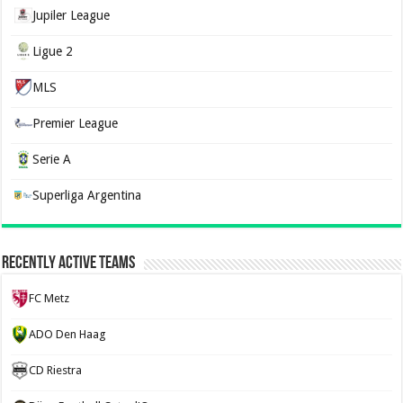
Jupiler League
Ligue 2
MLS
Premier League
Serie A
Superliga Argentina
Recently Active Teams
FC Metz
ADO Den Haag
CD Riestra