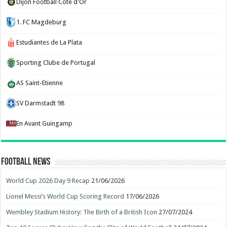
Dijon Football Cote d'Or
1. FC Magdeburg
Estudiantes de La Plata
Sporting Clube de Portugal
AS Saint-Etienne
SV Darmstadt 98
En Avant Guingamp
Football News
World Cup 2026 Day 9 Recap
21/06/2026
Lionel Messi’s World Cup Scoring Record
17/06/2026
Wembley Stadium History: The Birth of a British Icon
27/07/2024