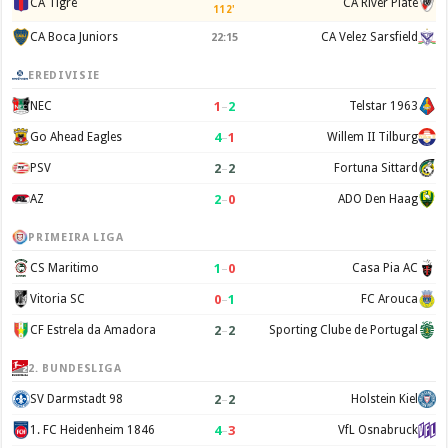
CA Tigre
CA River Plate
112'
CA Boca Juniors
CA Velez Sarsfield
22:15
EREDIVISIE
1
–
2
NEC
Telstar 1963
4
–
1
Go Ahead Eagles
Willem II Tilburg
2
–
2
PSV
Fortuna Sittard
2
–
0
AZ
ADO Den Haag
PRIMEIRA LIGA
1
–
0
CS Maritimo
Casa Pia AC
0
–
1
Vitoria SC
FC Arouca
2
–
2
CF Estrela da Amadora
Sporting Clube de Portugal
2. BUNDESLIGA
2
–
2
SV Darmstadt 98
Holstein Kiel
4
–
3
1. FC Heidenheim 1846
VfL Osnabruck