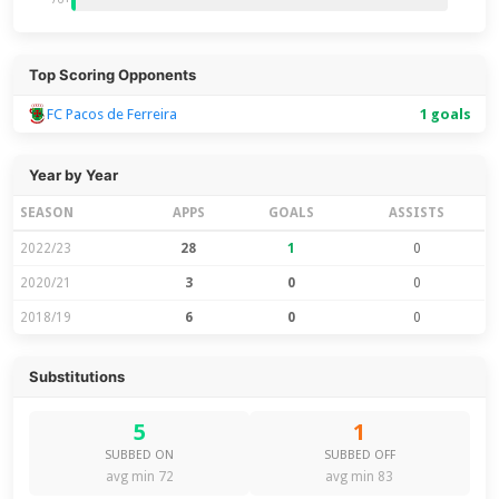
Top Scoring Opponents
FC Pacos de Ferreira
1 goals
Year by Year
SEASON
APPS
GOALS
ASSISTS
2022/23
28
1
0
2020/21
3
0
0
2018/19
6
0
0
Substitutions
5
1
SUBBED ON
SUBBED OFF
avg min 72
avg min 83