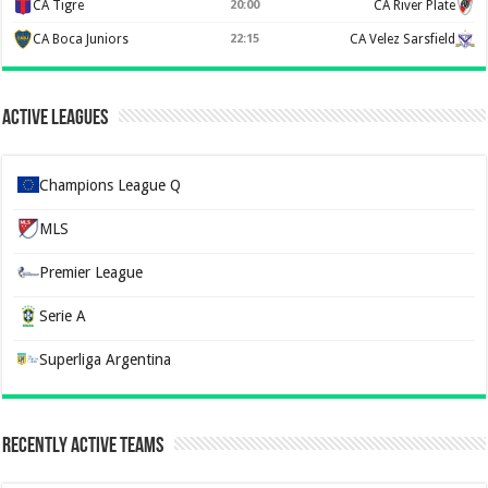
CA Tigre
20:00
CA River Plate
CA Boca Juniors
22:15
CA Velez Sarsfield
Active Leagues
Champions League Q
MLS
Premier League
Serie A
Superliga Argentina
Recently Active Teams