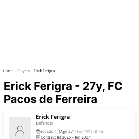
Home
Players
Erick Ferigra
›
›
Erick Ferigra - 27y, FC
Pacos de Ferreira
Erick Ferigra
Defender
Ecuador
Age 27
45
(7 Feb 1999)
Contract Jul 2025 – Jun 2027