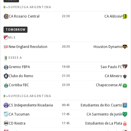
SUPERLIGA ARGENTINA
CA Rosario Central
22:30
CA Aldosivi
TOMORROW
MLS
New England Revolution
20:30
Houston Dynamo
SERIE A
Gremio FBPA
19:00
Sao Paulo FC
Clube do Remo
21:30
CA Mineiro
Coritiba FBC
23:30
Chapecoense AF
SUPERLIGA ARGENTINA
CS Independiente Rivadavia
00:45
Estudiantes de Rio Cuarto
CA Tucuman
17:45
CA Sarmiento de Junín
CD Riestra
17:45
Estudiantes de La Plata