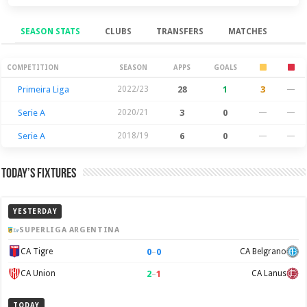
SEASON STATS
CLUBS
TRANSFERS
MATCHES
Season Stats
COMPETITION
SEASON
APPS
GOALS
Primeira Liga
2022/23
28
1
3
—
Serie A
2020/21
3
0
—
—
Serie A
2018/19
6
0
—
—
Today’s Fixtures
YESTERDAY
SUPERLIGA ARGENTINA
0
–
0
CA Tigre
CA Belgrano
2
–
1
CA Union
CA Lanus
TODAY