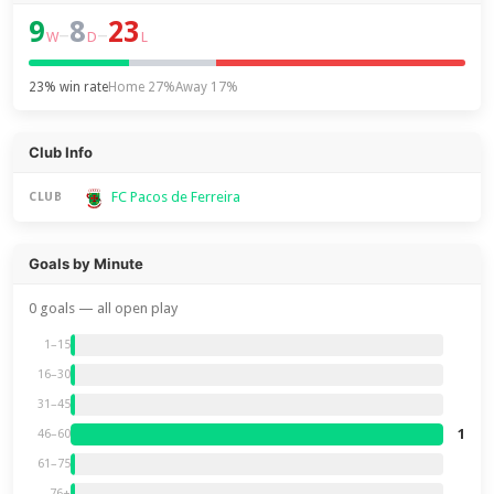
9
8
23
–
–
W
D
L
23% win rate
Home 27%
Away 17%
Club Info
FC Pacos de Ferreira
CLUB
Goals by Minute
0 goals — all open play
1–15
16–30
31–45
1
46–60
61–75
76+