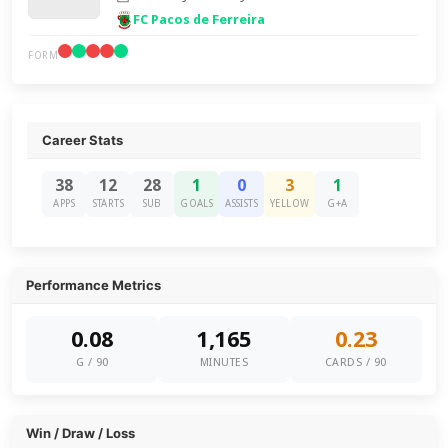
FC Pacos de Ferreira
FORM
Career Stats
38
12
28
1
0
3
1
APPS
STARTS
SUB
GOALS
ASSISTS
YELLOW
G+A
Performance Metrics
0.08
1,165
0.23
G / 90
MINUTES
CARDS / 90
Win / Draw / Loss