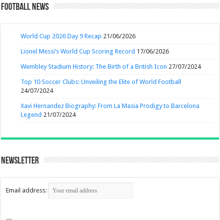
Football News
World Cup 2026 Day 9 Recap
21/06/2026
Lionel Messi’s World Cup Scoring Record
17/06/2026
Wembley Stadium History: The Birth of a British Icon
27/07/2024
Top 10 Soccer Clubs: Unveiling the Elite of World Football
24/07/2024
Xavi Hernandez Biography: From La Masia Prodigy to Barcelona
Legend
21/07/2024
Newsletter
Email address: