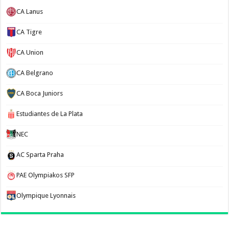
CA Lanus
CA Tigre
CA Union
CA Belgrano
CA Boca Juniors
Estudiantes de La Plata
NEC
AC Sparta Praha
PAE Olympiakos SFP
Olympique Lyonnais