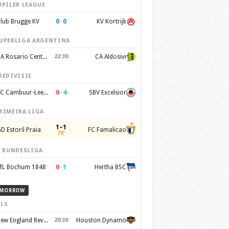
UPILER LEAGUE
0
–
0
lub Brugge KV
KV Kortrijk
UPERLIGA ARGENTINA
CA Rosario Central
22:30
CA Aldosivi
REDIVISIE
0
–
4
SC Cambuur-Leeuwarden
SBV Excelsior
RIMEIRA LIGA
1–1
D Estoril Praia
FC Famalicao
79'
. BUNDESLIGA
0
–
1
fL Bochum 1848
Hertha BSC
MORROW
LS
New England Revolution
20:30
Houston Dynamo