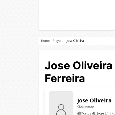
Home
Players
Jose Oliveira
›
›
Jose Oliveira
Ferreira
Jose Oliveira
Goalkeeper
Portugal
Age 24
(6 A