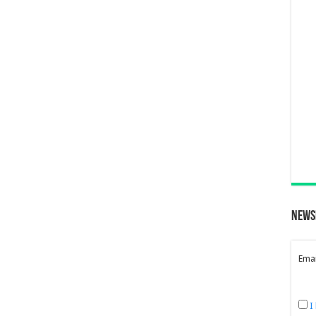
News
Emai
I