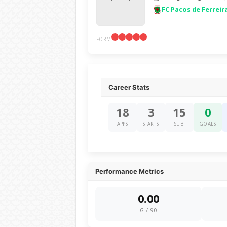
FC Pacos de Ferreir
FORM
Career Stats
18
3
15
0
APPS
STARTS
SUB
GOALS
Performance Metrics
0.00
G / 90