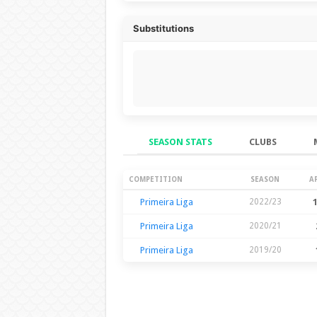
Substitutions
SEASON STATS
CLUBS
Season Stats
COMPETITION
SEASON
A
Primeira Liga
2022/23
Primeira Liga
2020/21
Primeira Liga
2019/20