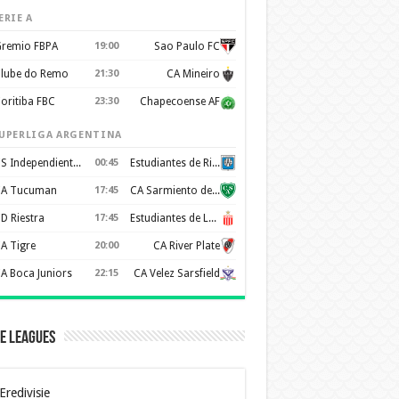
ERIE A
remio FBPA
19:00
Sao Paulo FC
lube do Remo
21:30
CA Mineiro
oritiba FBC
23:30
Chapecoense AF
UPERLIGA ARGENTINA
CS Independiente Rivadavia
00:45
Estudiantes de Rio Cuarto
A Tucuman
17:45
CA Sarmiento de Junín
D Riestra
17:45
Estudiantes de La Plata
A Tigre
20:00
CA River Plate
A Boca Juniors
22:15
CA Velez Sarsfield
e Leagues
Eredivisie