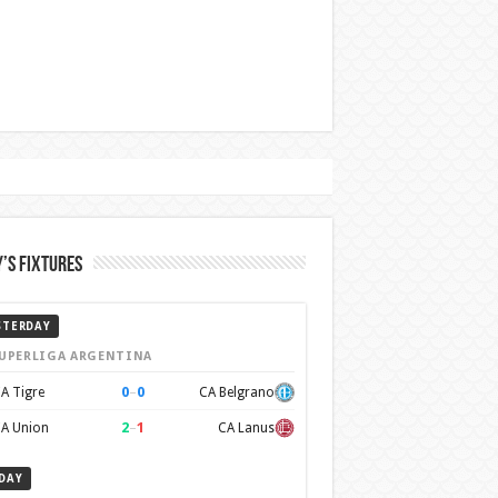
’s Fixtures
STERDAY
UPERLIGA ARGENTINA
0
–
0
A Tigre
CA Belgrano
2
–
1
A Union
CA Lanus
DAY