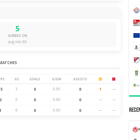
5
SUBBED ON
avg min 86
MATCHES
PPS
GS
GOALS
G/GM
ASSISTS
15
3
0
0.00
0
1
—
2
0
0
0.00
0
—
—
Recen
1
0
0
0.00
0
—
—
K