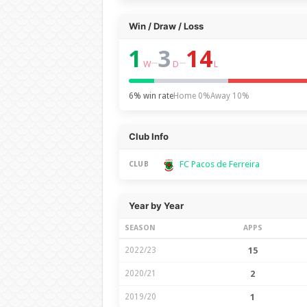
Win / Draw / Loss
1
3
14
–
–
W
D
L
6% win rate
Home 0%
Away 10%
Club Info
FC Pacos de Ferreira
CLUB
Year by Year
SEASON
APPS
2022/23
15
2020/21
2
2019/20
1