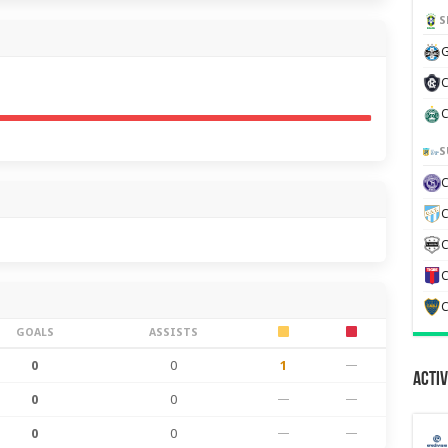
S
G
C
C
S
C
C
C
C
GOALS
ASSISTS
0
0
1
—
Activ
0
0
—
—
0
0
—
—