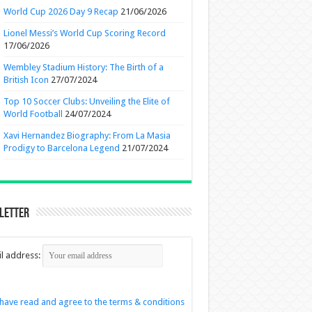
World Cup 2026 Day 9 Recap
21/06/2026
Lionel Messi’s World Cup Scoring Record
17/06/2026
Wembley Stadium History: The Birth of a
British Icon
27/07/2024
Top 10 Soccer Clubs: Unveiling the Elite of
World Football
24/07/2024
Xavi Hernandez Biography: From La Masia
Prodigy to Barcelona Legend
21/07/2024
letter
l address:
 have read and agree to the terms & conditions