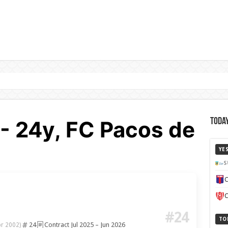
 - 24y, FC Pacos de
Today
YE
S
C
C
#24
TO
24
Contract Jul 2025 – Jun 2026
pr 2002)