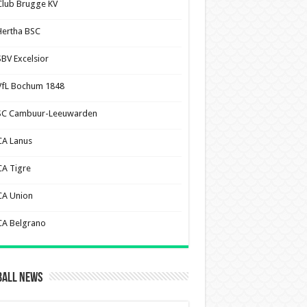
Club Brugge KV
Hertha BSC
SBV Excelsior
VfL Bochum 1848
SC Cambuur-Leeuwarden
CA Lanus
CA Tigre
CA Union
CA Belgrano
ball News