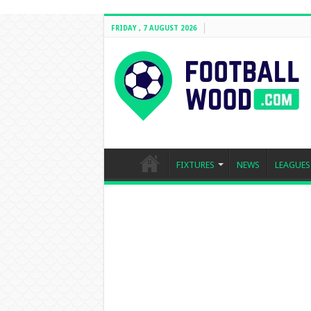
FRIDAY , 7 AUGUST 2026
FIXTURES
NEWS
LEAGUES