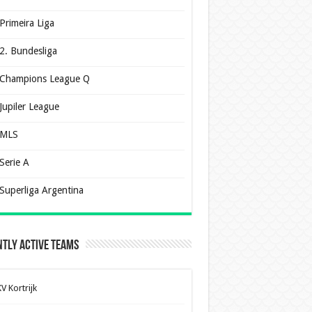
Primeira Liga
2. Bundesliga
Champions League Q
Jupiler League
MLS
Serie A
Superliga Argentina
tly Active Teams
V Kortrijk