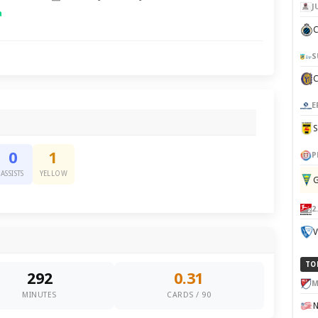
J
a
C
S
E
0
1
P
ASSISTS
YELLOW
G
2
V
TO
292
0.31
M
MINUTES
CARDS / 90