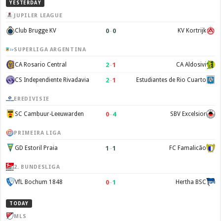
YESTERDAY
JUPILER LEAGUE
0
–
0
Club Brugge KV
KV Kortrijk
SUPERLIGA ARGENTINA
2
–
1
CA Rosario Central
CA Aldosivi
2
–
1
CS Independiente Rivadavia
Estudiantes de Rio Cuarto
EREDIVISIE
0
–
4
SC Cambuur-Leeuwarden
SBV Excelsior
PRIMEIRA LIGA
1
–
1
GD Estoril Praia
FC Famalicão
2. BUNDESLIGA
0
–
1
VfL Bochum 1848
Hertha BSC
TODAY
MLS