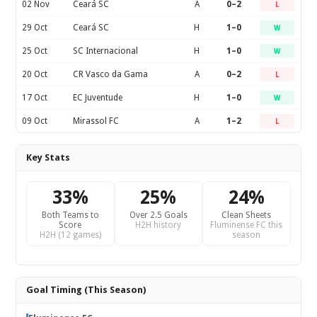
02 Nov
Ceará SC
A
0–2
L
29 Oct
Ceará SC
H
1–0
W
25 Oct
SC Internacional
H
1–0
W
20 Oct
CR Vasco da Gama
A
0–2
L
17 Oct
EC Juventude
H
1–0
W
09 Oct
Mirassol FC
A
1–2
L
Key Stats
33%
25%
24%
Both Teams to
Over 2.5 Goals
Clean Sheets
Score
H2H history
Fluminense FC this
H2H (12 games)
season
Goal Timing (This Season)