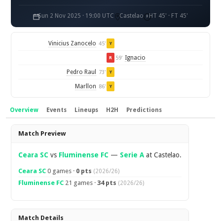
Sun 2 Nov 2025 · 19:00 UTC
Castelao
HT 45' · FT 45'
Vinicius Zanocelo
45'
Y
Ignacio
59'
R
Pedro Raul
73'
Y
Marllon
86'
Y
Overview
Events
Lineups
H2H
Predictions
Overview
Match Preview
Ceara SC
vs
Fluminense FC
—
Serie A
at Castelao.
Ceara SC
0 games ·
0 pts
(2026/26)
Fluminense FC
21 games ·
34 pts
(2026/26)
Match Details