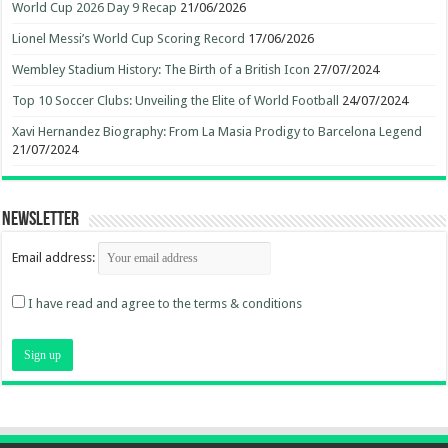
World Cup 2026 Day 9 Recap
21/06/2026
Lionel Messi’s World Cup Scoring Record
17/06/2026
Wembley Stadium History: The Birth of a British Icon
27/07/2024
Top 10 Soccer Clubs: Unveiling the Elite of World Football
24/07/2024
Xavi Hernandez Biography: From La Masia Prodigy to Barcelona Legend
21/07/2024
Newsletter
Email address:
I have read and agree to the terms & conditions