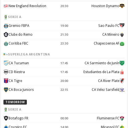
New England Revolution
Houston Dynamo
20:30
SERIE A
Gremio FBPA
Sao Paulo FC
19:00
Clube do Remo
CA Mineiro
21:30
Coritiba FBC
Chapecoense AF
23:30
SUPERLIGA ARGENTINA
CA Tucuman
CA Sarmiento de Junín
17:45
CD Riestra
Estudiantes de La Plata
17:45
CA Tigre
CA River Plate
20:00
CA Boca Juniors
CA Velez Sarsfield
22:15
TOMORROW
SERIE A
Botafogo FR
Fluminense FC
00:00
Cruzeiro EC
Mirassol FC
14:00