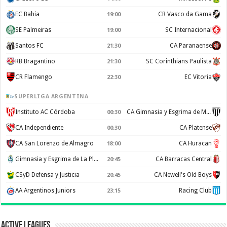
EC Bahia
CR Vasco da Gama
19:00
SE Palmeiras
SC Internacional
19:00
Santos FC
CA Paranaense
21:30
RB Bragantino
SC Corinthians Paulista
21:30
CR Flamengo
EC Vitoria
22:30
SUPERLIGA ARGENTINA
Instituto AC Córdoba
CA Gimnasia y Esgrima de Mendoza
00:30
CA Independiente
CA Platense
00:30
CA San Lorenzo de Almagro
CA Huracan
18:00
Gimnasia y Esgrima de La Plata
CA Barracas Central
20:45
CSyD Defensa y Justicia
CA Newell's Old Boys
20:45
AA Argentinos Juniors
Racing Club
23:15
Active Leagues