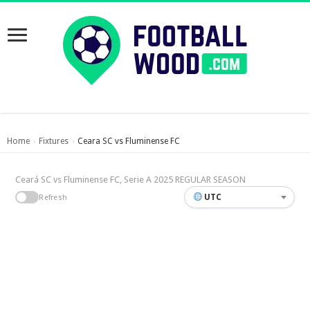
Home
Fixtures
Ceara SC vs Fluminense FC
›
›
Ceará SC vs Fluminense FC, Serie A 2025 REGULAR SEASON
UTC
Refresh