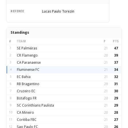
Lucas Paulo Torezin
REFEREE
Standings
#
TEAM
P
PTS
1
SE Palmeiras
21
47
2
CR Flamengo
20
39
3
CA Paranaense
21
37
4
Fluminense FC
21
34
5
EC Bahia
21
32
6
RB Bragantino
20
31
7
Cruzeiro EC
21
30
8
Botafogo FR
20
29
9
SC Corinthians Paulista
21
29
10
CA Mineiro
20
28
11
Coritiba FBC
21
27
12
Sao Paulo FC
20
26