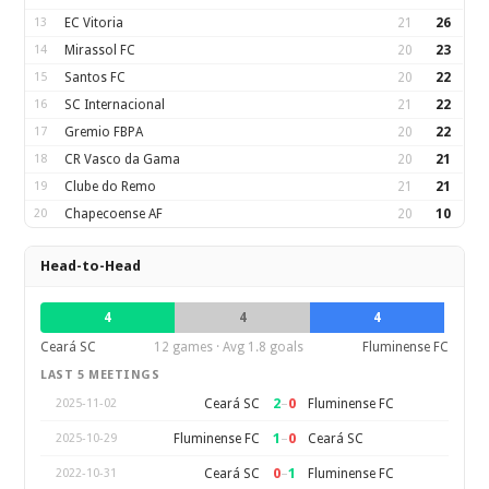
13
EC Vitoria
21
26
14
Mirassol FC
20
23
15
Santos FC
20
22
16
SC Internacional
21
22
17
Gremio FBPA
20
22
18
CR Vasco da Gama
20
21
19
Clube do Remo
21
21
20
Chapecoense AF
20
10
Head-to-Head
4
4
4
Ceará SC
12 games · Avg 1.8 goals
Fluminense FC
LAST 5 MEETINGS
2
–
0
Ceará SC
Fluminense FC
2025-11-02
1
–
0
Fluminense FC
Ceará SC
2025-10-29
0
–
1
Ceará SC
Fluminense FC
2022-10-31