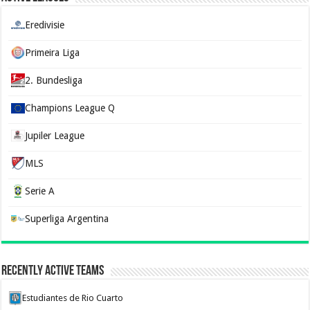
Eredivisie
Primeira Liga
2. Bundesliga
Champions League Q
Jupiler League
MLS
Serie A
Superliga Argentina
Recently Active Teams
Estudiantes de Rio Cuarto