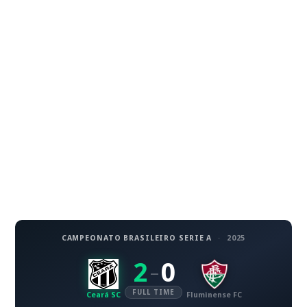
CAMPEONATO BRASILEIRO SERIE A
·
2025
2
0
–
FULL TIME
Ceará SC
Fluminense FC