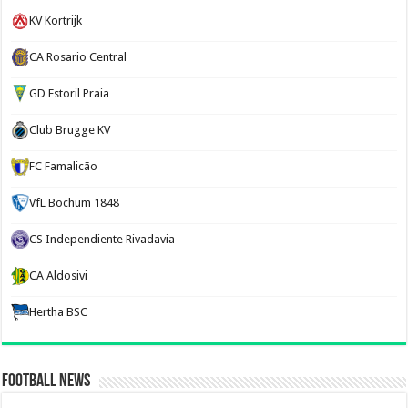
KV Kortrijk
CA Rosario Central
GD Estoril Praia
Club Brugge KV
FC Famalicão
VfL Bochum 1848
CS Independiente Rivadavia
CA Aldosivi
Hertha BSC
Football News