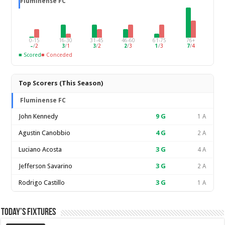
Fluminense FC
0-15
16-30
31-45
46-60
61-75
76+
–
/
2
3
/
1
3
/
2
2
/
3
1
/
3
7
/
4
■ Scored
■ Conceded
Top Scorers (This Season)
Fluminense FC
John Kennedy
9
G
1 A
Agustin Canobbio
4
G
2 A
Luciano Acosta
3
G
4 A
Jefferson Savarino
3
G
2 A
Rodrigo Castillo
3
G
1 A
Today’s Fixtures