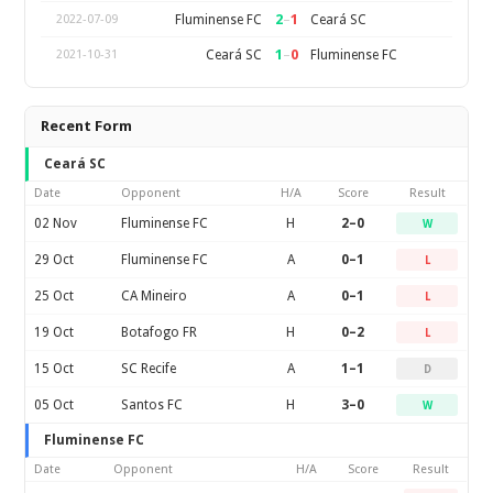
2
–
1
Fluminense FC
Ceará SC
2022-07-09
1
–
0
Ceará SC
Fluminense FC
2021-10-31
Recent Form
Ceará SC
Date
Opponent
H/A
Score
Result
02 Nov
Fluminense FC
H
2–0
W
29 Oct
Fluminense FC
A
0–1
L
25 Oct
CA Mineiro
A
0–1
L
19 Oct
Botafogo FR
H
0–2
L
15 Oct
SC Recife
A
1–1
D
05 Oct
Santos FC
H
3–0
W
Fluminense FC
Date
Opponent
H/A
Score
Result