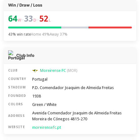
Win / Draw / Loss
64
33
52
–
–
W
D
L
43% win rate
Home 49%
Away 37%
Club Info
Moreirense FC
CLUB
(MOR)
Portugal
COUNTRY
P.D. Comendador Joaquim de Almeida Freitas
STADIUM
1938
FOUNDED
Green / White
COLORS
Avenida Comendador Joaquim de Almeida Freitas
ADDRESS
Moreira de Cónegos 4815-270
moreirensefc.pt
WEBSITE