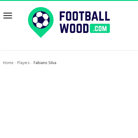
Home
Players
Fabiano Silva
›
›