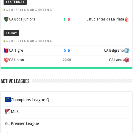
YESTERDAY
SUPERLIGA ARGENTINA
1
–
0
CA Boca Juniors
Estudiantes de La Plata
TODAY
SUPERLIGA ARGENTINA
0
–
0
CA Tigre
CA Belgrano
CA Union
22:00
CA Lanus
Active Leagues
Champions League Q
MLS
Premier League