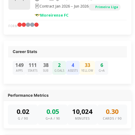
Contract Jan 2026 – Jun 2026
Primeira Liga
Moreirense FC
FORM
Career Stats
149
111
38
2
4
33
6
APPS
STARTS
SUB
GOALS
ASSISTS
YELLOW
G+A
Performance Metrics
0.02
0.05
10,024
0.30
G / 90
G+A / 90
MINUTES
CARDS / 90