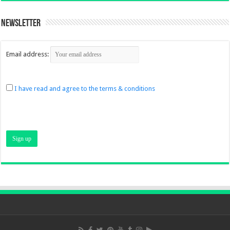
Newsletter
Email address:
I have read and agree to the terms & conditions