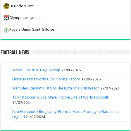
FK Bodo/Glimt
Olympique Lyonnais
Royale Union Saint-Gilloise
Football News
World Cup 2026 Day 9 Recap
21/06/2026
Lionel Messi’s World Cup Scoring Record
17/06/2026
Wembley Stadium History: The Birth of a British Icon
27/07/2024
Top 10 Soccer Clubs: Unveiling the Elite of World Football
24/07/2024
Xavi Hernandez Biography: From La Masia Prodigy to Barcelona
Legend
21/07/2024