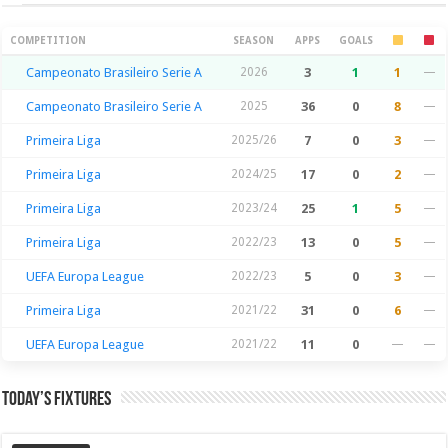
Season Stats
COMPETITION
SEASON
APPS
GOALS
Campeonato Brasileiro Serie A
2026
3
1
1
—
Campeonato Brasileiro Serie A
2025
36
0
8
—
Primeira Liga
2025/26
7
0
3
—
Primeira Liga
2024/25
17
0
2
—
Primeira Liga
2023/24
25
1
5
—
Primeira Liga
2022/23
13
0
5
—
UEFA Europa League
2022/23
5
0
3
—
Primeira Liga
2021/22
31
0
6
—
UEFA Europa League
2021/22
11
0
—
—
Today’s Fixtures