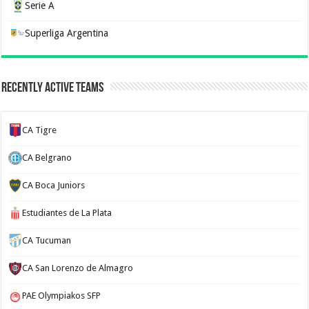
Serie A
Superliga Argentina
Recently Active Teams
CA Tigre
CA Belgrano
CA Boca Juniors
Estudiantes de La Plata
CA Tucuman
CA San Lorenzo de Almagro
PAE Olympiakos SFP