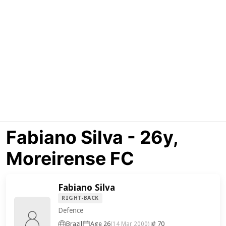
Fabiano Silva - 26y,
Moreirense FC
Fabiano Silva
RIGHT-BACK
Defence
Brazil
Age 26
70
(14 Mar 2000)