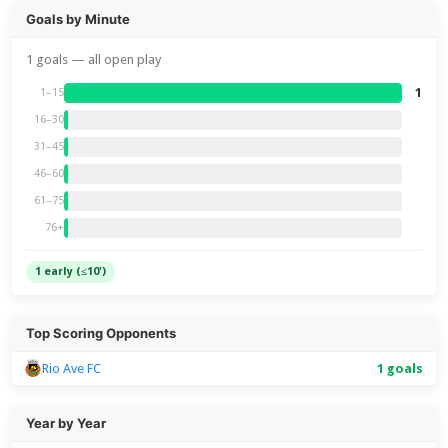
Goals by Minute
1 goals — all open play
1
1–15
16–30
31–45
46–60
61–75
76+
1 early (≤10')
Top Scoring Opponents
Rio Ave FC
1 goals
Year by Year