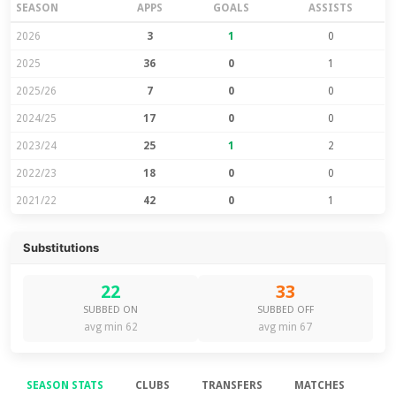
SEASON
APPS
GOALS
ASSISTS
2026
3
1
0
2025
36
0
1
2025/26
7
0
0
2024/25
17
0
0
2023/24
25
1
2
2022/23
18
0
0
2021/22
42
0
1
Substitutions
22
33
SUBBED ON
SUBBED OFF
avg min 62
avg min 67
SEASON STATS
CLUBS
TRANSFERS
MATCHES