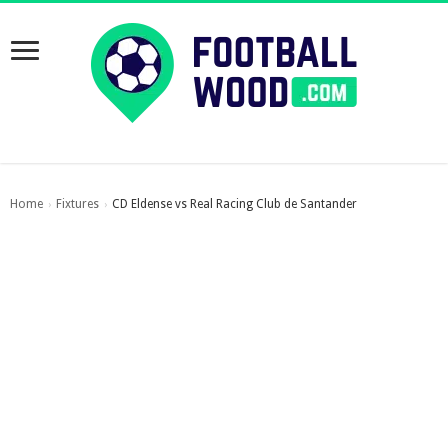
Home
Fixtures
CD Eldense vs Real Racing Club de Santander
›
›