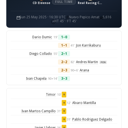
FULL TIME
CD Eldense
Real Racing Club de Santander
Sun 25 May 2025 · 16:30 UTC
Nuevo Pepico Amat
5,616
HT 45' · FT 45'
Dario Dumic
1–0
19'
1–1
Jon Karrikaburu
41'
Diego Collado
2–1
55'
2–2
Andres Martin
82'
PEN
2–3
Arana
90+6'
Ivan Chapela
3–3
90+14'
Timor
10'
Y
Alvaro Mantilla
12'
Y
Ivan Martos Campillo
31'
Y
Pablo Rodriguez Delgado
31'
Y
Javier Llabres
36'
Y