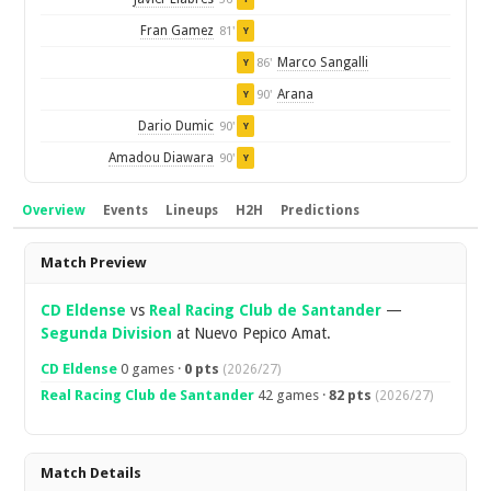
Fran Gamez
81'
Y
Marco Sangalli
86'
Y
Arana
90'
Y
Dario Dumic
90'
Y
Amadou Diawara
90'
Y
Overview
Events
Lineups
H2H
Predictions
Overview
Match Preview
CD Eldense
vs
Real Racing Club de Santander
—
Segunda Division
at Nuevo Pepico Amat.
CD Eldense
0 games ·
0 pts
(2026/27)
Real Racing Club de Santander
42 games ·
82 pts
(2026/27)
Match Details