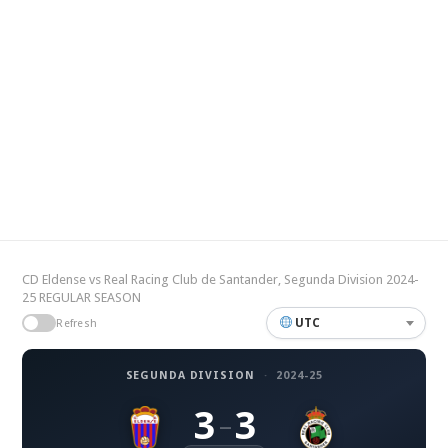
CD Eldense vs Real Racing Club de Santander, Segunda Division 2024-
25 REGULAR SEASON
UTC
Refresh
SEGUNDA DIVISION
·
2024-25
3
3
–