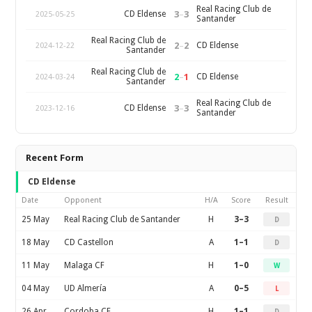
Real Racing Club de
3
–
3
CD Eldense
2025-05-25
Santander
Real Racing Club de
2
–
2
CD Eldense
2024-12-22
Santander
Real Racing Club de
2
–
1
CD Eldense
2024-03-24
Santander
Real Racing Club de
3
–
3
CD Eldense
2023-12-16
Santander
Recent Form
CD Eldense
Date
Opponent
H/A
Score
Result
25 May
Real Racing Club de Santander
H
3–3
D
18 May
CD Castellon
A
1–1
D
11 May
Malaga CF
H
1–0
W
04 May
UD Almería
A
0–5
L
26 Apr
Cordoba CF
H
1–1
D