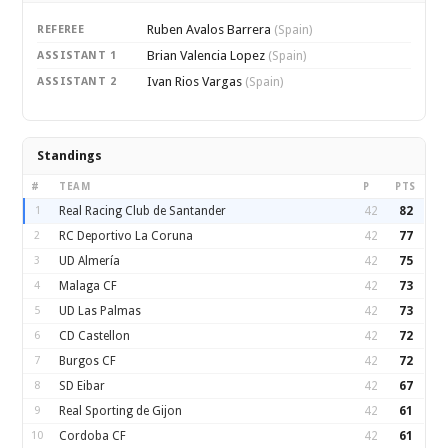
Ruben Avalos Barrera
REFEREE
(Spain)
Brian Valencia Lopez
ASSISTANT 1
(Spain)
Ivan Rios Vargas
ASSISTANT 2
(Spain)
Standings
#
TEAM
P
PTS
1
Real Racing Club de Santander
42
82
2
RC Deportivo La Coruna
42
77
3
UD Almería
42
75
4
Malaga CF
42
73
5
UD Las Palmas
42
73
6
CD Castellon
42
72
7
Burgos CF
42
72
8
SD Eibar
42
67
9
Real Sporting de Gijon
42
61
10
Cordoba CF
42
61