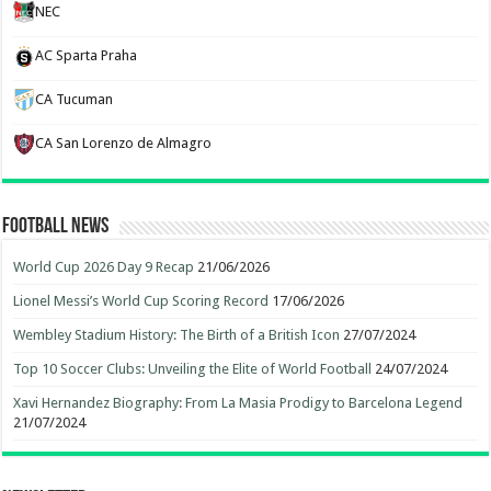
NEC
AC Sparta Praha
CA Tucuman
CA San Lorenzo de Almagro
Football News
World Cup 2026 Day 9 Recap
21/06/2026
Lionel Messi’s World Cup Scoring Record
17/06/2026
Wembley Stadium History: The Birth of a British Icon
27/07/2024
Top 10 Soccer Clubs: Unveiling the Elite of World Football
24/07/2024
Xavi Hernandez Biography: From La Masia Prodigy to Barcelona Legend
21/07/2024