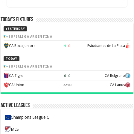
Today’s Fixtures
YESTERDAY
SUPERLIGA ARGENTINA
1
–
0
CA Boca Juniors
Estudiantes de La Plata
TODAY
SUPERLIGA ARGENTINA
0
–
0
CA Tigre
CA Belgrano
CA Union
CA Lanus
22:00
Active Leagues
Champions League Q
MLS