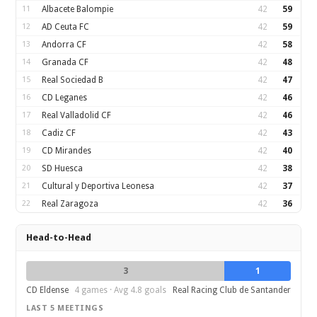
11
Albacete Balompie
42
59
12
AD Ceuta FC
42
59
13
Andorra CF
42
58
14
Granada CF
42
48
15
Real Sociedad B
42
47
16
CD Leganes
42
46
17
Real Valladolid CF
42
46
18
Cadiz CF
42
43
19
CD Mirandes
42
40
20
SD Huesca
42
38
21
Cultural y Deportiva Leonesa
42
37
22
Real Zaragoza
42
36
Head-to-Head
3
1
CD Eldense
4 games · Avg 4.8 goals
Real Racing Club de Santander
LAST 5 MEETINGS