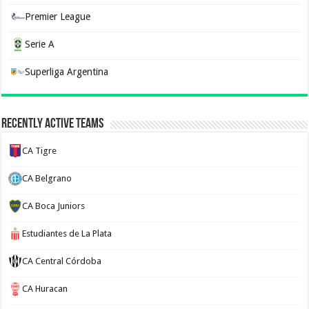
Premier League
Serie A
Superliga Argentina
Recently Active Teams
CA Tigre
CA Belgrano
CA Boca Juniors
Estudiantes de La Plata
CA Central Córdoba
CA Huracan