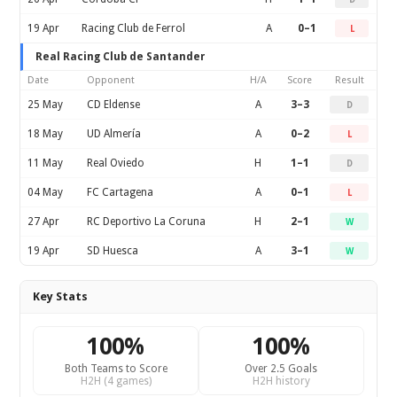
19 Apr
Racing Club de Ferrol
A
0–1
L
Real Racing Club de Santander
Date
Opponent
H/A
Score
Result
25 May
CD Eldense
A
3–3
D
18 May
UD Almería
A
0–2
L
11 May
Real Oviedo
H
1–1
D
04 May
FC Cartagena
A
0–1
L
27 Apr
RC Deportivo La Coruna
H
2–1
W
19 Apr
SD Huesca
A
3–1
W
Key Stats
100%
100%
Both Teams to Score
Over 2.5 Goals
H2H (4 games)
H2H history