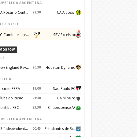
UPERLIGA ARGENTINA
CA Rosario Central
22:30
CA Aldosivi
REDIVISIE
0–0
SC Cambuur-Leeuwarden
SBV Excelsior
3'
MORROW
LS
New England Revolution
20:30
Houston Dynamo
ERIE A
remio FBPA
19:00
Sao Paulo FC
lube do Remo
21:30
CA Mineiro
oritiba FBC
23:30
Chapecoense AF
UPERLIGA ARGENTINA
CS Independiente Rivadavia
00:45
Estudiantes de Rio Cuarto