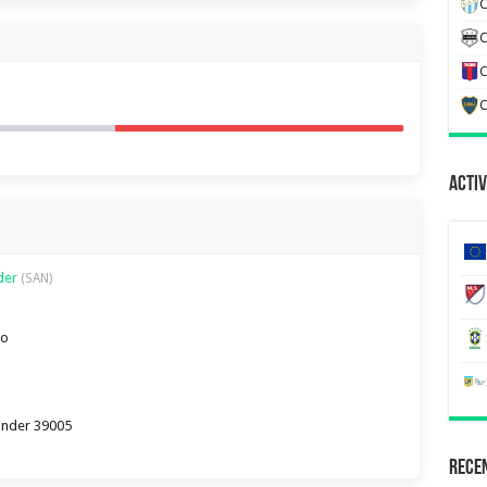
C
C
C
C
Activ
nder
(SAN)
ro
tander 39005
Recen