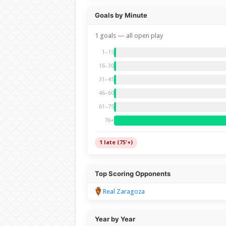
Goals by Minute
1 goals — all open play
1–15
16–30
31–45
46–60
61–75
76+
1 late (75'+)
Top Scoring Opponents
Real Zaragoza
Year by Year