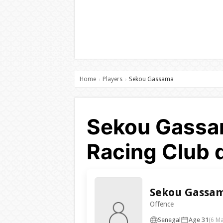
Home
Players
Sekou Gassama
›
›
Sekou Gassam
Racing Club 
Sekou Gassa
Offence
Senegal
Age 31
(6 M