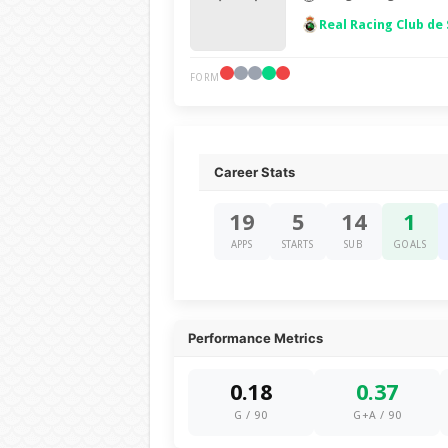
Real Racing Club de
FORM
Career Stats
19
5
14
1
APPS
STARTS
SUB
GOALS
Performance Metrics
0.18
0.37
G / 90
G+A / 90