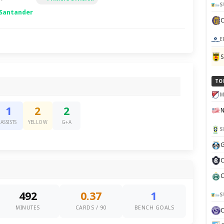
S
 Santander
E
TO
M
1
2
2
ASSISTS
YELLOW
G+A
S
G
C
C
492
0.37
1
S
MINUTES
CARDS / 90
BENCH GOALS