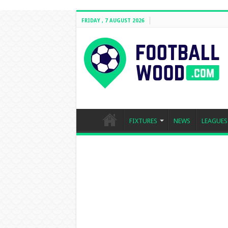
FRIDAY , 7 AUGUST 2026
FIXTURES
NEWS
LEAGUES