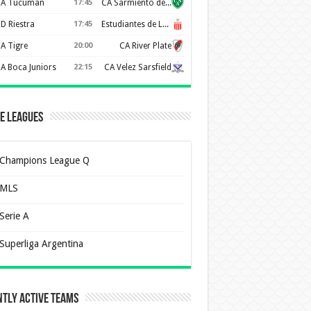
A Tucuman
17:45
CA Sarmiento de Junín
D Riestra
17:45
Estudiantes de La Plata
A Tigre
20:00
CA River Plate
A Boca Juniors
22:15
CA Velez Sarsfield
e Leagues
Champions League Q
MLS
Serie A
Superliga Argentina
tly Active Teams