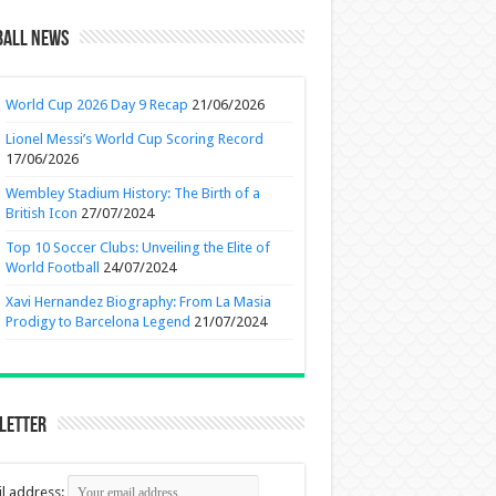
ball News
World Cup 2026 Day 9 Recap
21/06/2026
Lionel Messi’s World Cup Scoring Record
17/06/2026
Wembley Stadium History: The Birth of a
British Icon
27/07/2024
Top 10 Soccer Clubs: Unveiling the Elite of
World Football
24/07/2024
Xavi Hernandez Biography: From La Masia
Prodigy to Barcelona Legend
21/07/2024
letter
l address: