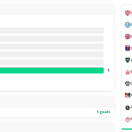
1
1 goals