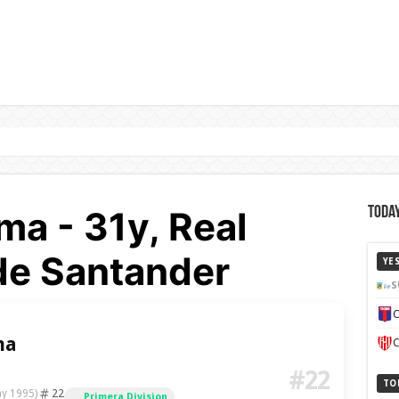
a - 31y, Real
Today
de Santander
YE
S
C
ma
C
#22
TO
22
ay 1995)
Primera Division