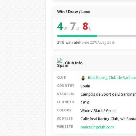
Win / Draw / Loss
4
7
8
–
–
W
D
L
21% win rate
Home 22%
Away 20%
Club Info
Real Racing Club de Santa
CLUB
Spain
COUNTRY
Campos de Sport de El Sardine
STADIUM
1913
FOUNDED
White / Black / Green
COLORS
Calle Real Racing Club, s/n San
ADDRESS
realracingclub.com
WEBSITE