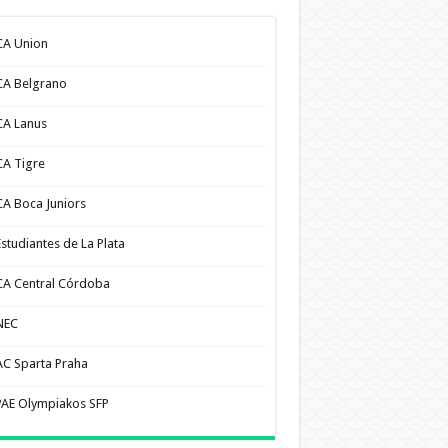
CA Union
CA Belgrano
CA Lanus
CA Tigre
CA Boca Juniors
Estudiantes de La Plata
CA Central Córdoba
NEC
AC Sparta Praha
PAE Olympiakos SFP