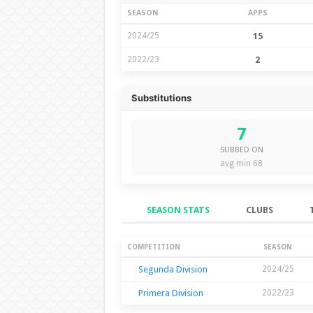
SEASON
APPS
2024/25
15
2022/23
2
Substitutions
7
SUBBED ON
avg min 68
SEASON STATS
CLUBS
Season Stats
COMPETITION
SEASON
Segunda Division
2024/25
Primera Division
2022/23