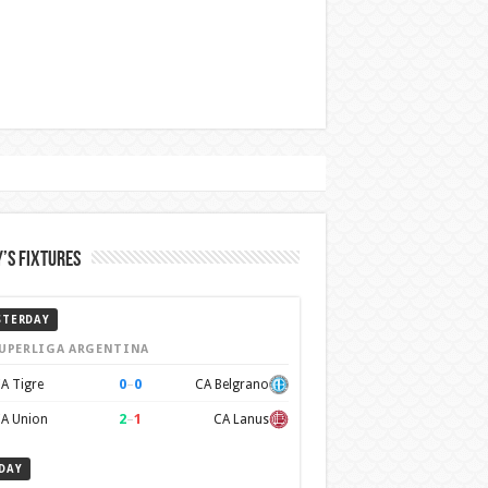
’s Fixtures
STERDAY
UPERLIGA ARGENTINA
0
–
0
A Tigre
CA Belgrano
2
–
1
A Union
CA Lanus
DAY