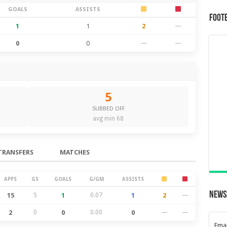
GOALS
ASSISTS
Foot
1
1
2
—
0
0
—
—
5
SUBBED OFF
avg min 68
TRANSFERS
MATCHES
APPS
GS
GOALS
G/GM
ASSISTS
News
15
5
1
0.07
1
2
—
2
0
0
0.00
0
—
—
Emai