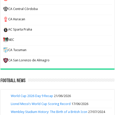
CA Central Córdoba
CA Huracan
AC Sparta Praha
NEC
CA Tucuman
CA San Lorenzo de Almagro
Football News
World Cup 2026 Day 9 Recap
21/06/2026
Lionel Messi’s World Cup Scoring Record
17/06/2026
Wembley Stadium History: The Birth of a British Icon
27/07/2024