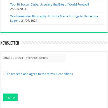
Top 10 Soccer Clubs: Unveiling the Elite of World Football
24/07/2024
Xavi Hernandez Biography: From La Masia Prodigy to Barcelona
Legend
21/07/2024
Newsletter
Email address:
I have read and agree to the terms & conditions