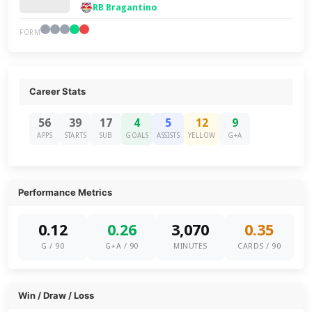
RB Bragantino
FORM
Career Stats
56
39
17
4
5
12
9
APPS
STARTS
SUB
GOALS
ASSISTS
YELLOW
G+A
Performance Metrics
0.12
0.26
3,070
0.35
G / 90
G+A / 90
MINUTES
CARDS / 90
Win / Draw / Loss