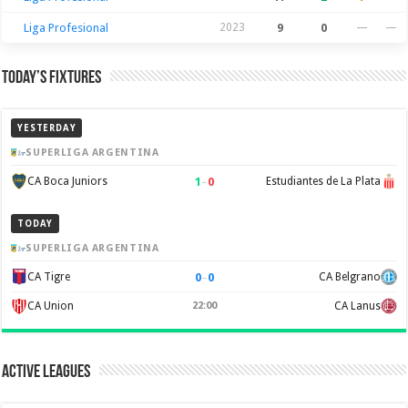
Liga Profesional
2023
9
0
—
—
Today’s Fixtures
YESTERDAY
SUPERLIGA ARGENTINA
1
–
0
CA Boca Juniors
Estudiantes de La Plata
TODAY
SUPERLIGA ARGENTINA
0
–
0
CA Tigre
CA Belgrano
CA Union
22:00
CA Lanus
Active Leagues