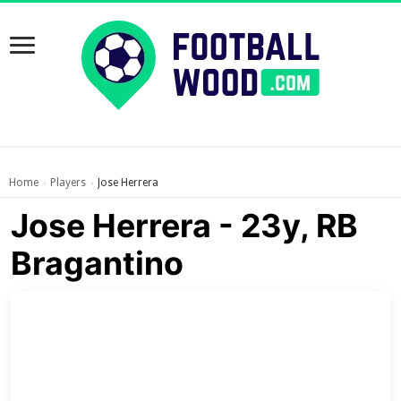
Home
Players
Jose Herrera
›
›
Jose Herrera - 23y, RB
Bragantino