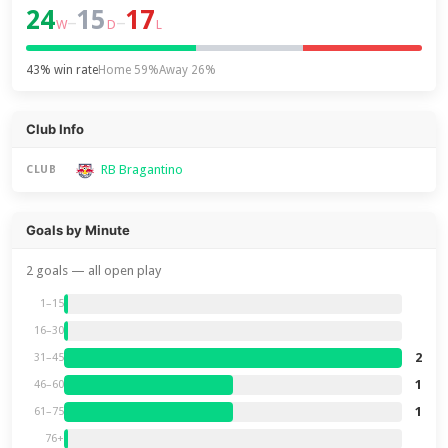
24
15
17
–
–
W
D
L
43% win rate
Home 59%
Away 26%
Club Info
RB Bragantino
CLUB
Goals by Minute
2 goals — all open play
1–15
16–30
2
31–45
1
46–60
1
61–75
76+