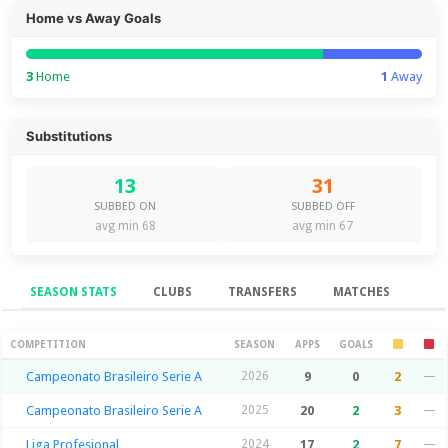
Home vs Away Goals
3
Home
1
Away
Substitutions
13
31
SUBBED ON
SUBBED OFF
avg min 68
avg min 67
SEASON STATS
CLUBS
TRANSFERS
MATCHES
Season Stats
COMPETITION
SEASON
APPS
GOALS
Campeonato Brasileiro Serie A
2026
9
0
2
—
Campeonato Brasileiro Serie A
2025
20
2
3
—
Liga Profesional
2024
17
2
7
—