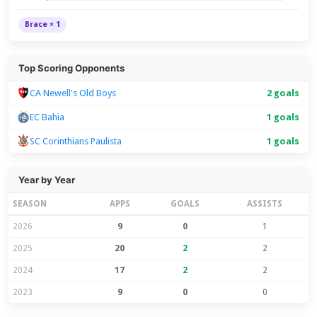
Brace × 1
Top Scoring Opponents
CA Newell's Old Boys
2 goals
EC Bahia
1 goals
SC Corinthians Paulista
1 goals
Year by Year
SEASON
APPS
GOALS
ASSISTS
2026
9
0
1
2025
20
2
2
2024
17
2
2
2023
9
0
0