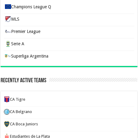
Champions League Q
MLS
Premier League
Serie A
Superliga Argentina
Recently Active Teams
CA Tigre
CA Belgrano
CA Boca Juniors
Estudiantes de La Plata