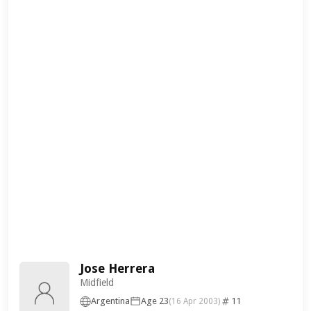
Jose Herrera
Midfield
Argentina
Age 23
11
(16 Apr 2003)