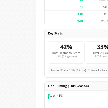
-13
GD
1.00
PPG
24%
Win 
Key Stats
42%
33
Both Teams to Score
Over 2.5 G
H2H (12 games)
H2H histo
Austin FC are 29th (17 pts). Colorado Rapi
Goal Timing (This Season)
Austin FC