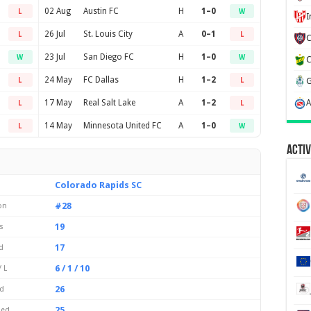
02 Aug
Austin FC
H
1–0
L
W
26 Jul
St. Louis City
A
0–1
L
L
23 Jul
San Diego FC
H
1–0
W
W
24 May
FC Dallas
H
1–2
L
L
17 May
Real Salt Lake
A
1–2
L
L
14 May
Minnesota United FC
A
1–0
L
W
Activ
Colorado Rapids SC
#28
on
19
s
17
d
6 / 1 / 10
 L
26
d
25
ded