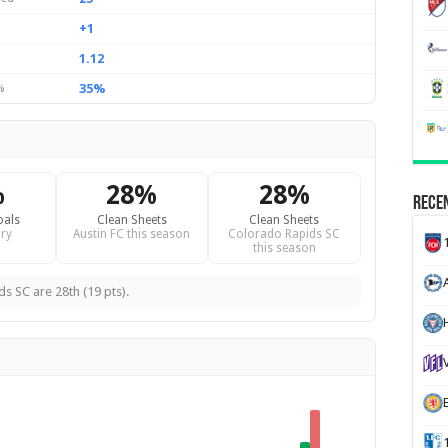
+1
1.12
35%
%
%
28%
28%
Recen
oals
Clean Sheets
Clean Sheets
ry
Austin FC this season
Colorado Rapids SC
this season
ds SC are 28th (19 pts).
H