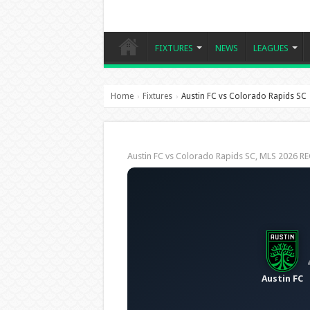
FIXTURES
NEWS
LEAGUES
Home
Fixtures
Austin FC vs Colorado Rapids SC
›
›
Austin FC vs Colorado Rapids SC, MLS 2026 
Austin FC