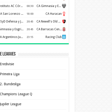
Instituto AC Córdoba
CA Gimnasia y Esgrima de Mendoza
00:30
CA San Lorenzo de Almagro
CA Huracan
18:00
CSyD Defensa y Justicia
CA Newell's Old Boys
20:45
Gimnasia y Esgrima de La Plata
CA Barracas Central
20:45
AA Argentinos Juniors
Racing Club
23:15
e Leagues
Eredivisie
Primeira Liga
2. Bundesliga
Champions League Q
Jupiler League