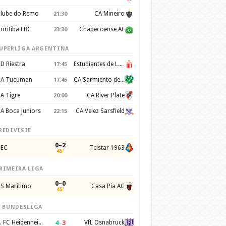
lube do Remo
CA Mineiro
21:30
oritiba FBC
Chapecoense AF
23:30
UPERLIGA ARGENTINA
D Riestra
Estudiantes de La Plata
17:45
A Tucuman
CA Sarmiento de Junín
17:45
A Tigre
CA River Plate
20:00
A Boca Juniors
CA Velez Sarsfield
22:15
REDIVISIE
0–2
EC
Telstar 1963
45'
RIMEIRA LIGA
0–0
S Maritimo
Casa Pia AC
45'
. BUNDESLIGA
4
–
3
1. FC Heidenheim 1846
VfL Osnabruck