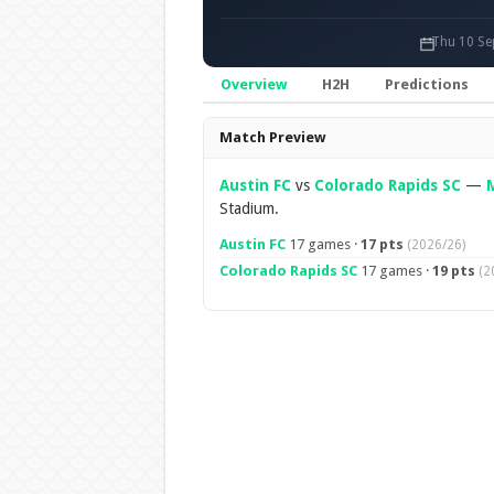
Thu 10 Se
Overview
H2H
Predictions
Overview
Match Preview
Austin FC
vs
Colorado Rapids SC
—
Stadium.
Austin FC
17 games ·
17 pts
(2026/26)
Colorado Rapids SC
17 games ·
19 pts
(2