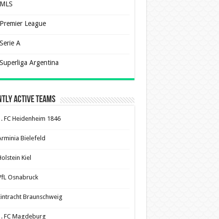
MLS
Premier League
Serie A
Superliga Argentina
tly Active Teams
1. FC Heidenheim 1846
Arminia Bielefeld
olstein Kiel
VfL Osnabruck
Eintracht Braunschweig
1. FC Magdeburg