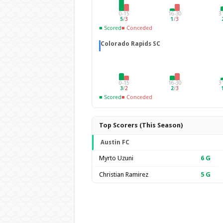
0-15
16-30
3
5
/
3
1
/
3
■ Scored
■ Conceded
Colorado Rapids SC
0-15
16-30
3
3
/
2
2
/
3
■ Scored
■ Conceded
Top Scorers (This Season)
Austin FC
Myrto Uzuni
6
G
Christian Ramirez
5
G