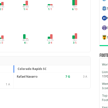
1-45
46-60
61-75
76+
2
/
3
1
/
4
1
/
1
6
/
13
1-45
46-60
61-75
76+
1
/
3
4
/
–
2
/
4
3
/
5
Foot
Worl
Colorado Rapids SC
Lion
17/
Rafael Navarro
7
G
3 A
Wemb
1 A
Ico
Top 
Foot
Xavi