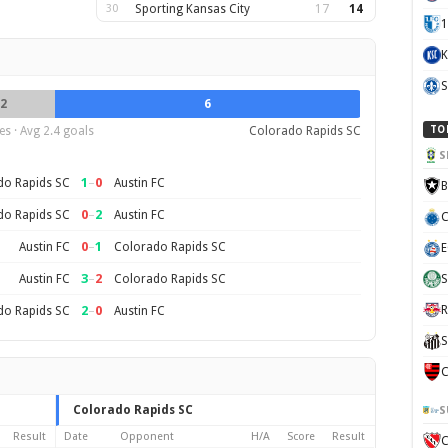
30
Sporting Kansas City
17
14
1
K
S
2
6
s · Avg 2.4 goals
Colorado Rapids SC
TO
S
1
–
0
do Rapids SC
Austin FC
B
0
–
2
do Rapids SC
Austin FC
C
0
–
1
Austin FC
Colorado Rapids SC
E
3
–
2
Austin FC
Colorado Rapids SC
S
2
–
0
R
do Rapids SC
Austin FC
S
C
Colorado Rapids SC
S
Result
Date
Opponent
H/A
Score
Result
C