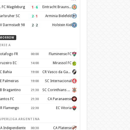
1
–
6
. FC Magdeburg
Eintracht Braunschweig
2
–
1
arlsruher SC
Arminia Bielefeld
2
–
2
V Darmstadt 98
Holstein Kiel
MORROW
ERIE A
otafogo FR
Fluminense FC
00:00
ruzeiro EC
Mirassol FC
14:00
C Bahia
CR Vasco da Gama
19:00
E Palmeiras
SC Internacional
19:00
B Bragantino
SC Corinthians Paulista
21:30
antos FC
CA Paranaense
21:30
R Flamengo
EC Vitoria
22:30
UPERLIGA ARGENTINA
A Independiente
CA Platense
00:30