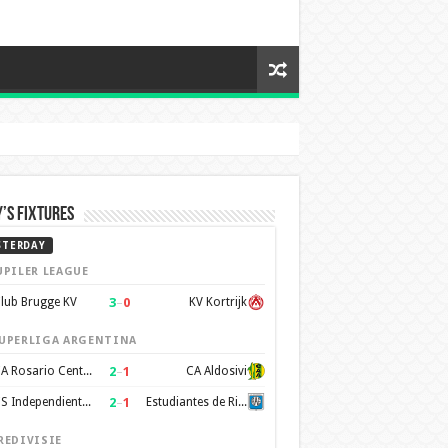
’s Fixtures
STERDAY
UPILER LEAGUE
3
–
0
lub Brugge KV
KV Kortrijk
UPERLIGA ARGENTINA
2
–
1
CA Rosario Central
CA Aldosivi
2
–
1
CS Independiente Rivadavia
Estudiantes de Rio Cuarto
REDIVISIE