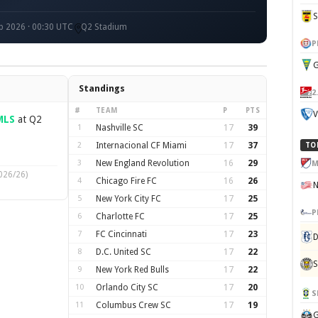
p 2026 · 00:30 UTC
Q2 Stadium
P
G
Standings
2
#
TEAM
P
PTS
V
MLS
at Q2
1
Nashville SC
17
39
2
Internacional CF Miami
17
37
TO
3
New England Revolution
16
29
M
026/26)
4
Chicago Fire FC
16
26
5
New York City FC
17
25
P
6
Charlotte FC
17
25
7
FC Cincinnati
17
23
D
8
D.C. United SC
17
22
S
9
New York Red Bulls
17
22
10
Orlando City SC
17
20
S
11
Columbus Crew SC
17
19
G