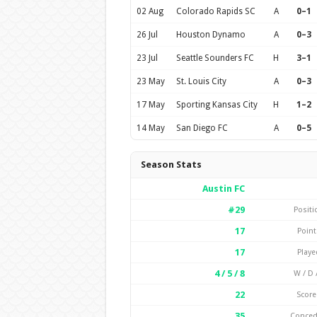
02 Aug
Colorado Rapids SC
A
0–1
26 Jul
Houston Dynamo
A
0–3
23 Jul
Seattle Sounders FC
H
3–1
23 May
St. Louis City
A
0–3
17 May
Sporting Kansas City
H
1–2
14 May
San Diego FC
A
0–5
Season Stats
Austin FC
#29
Positi
17
Point
17
Playe
4 / 5 / 8
W / D /
22
Score
35
Conce