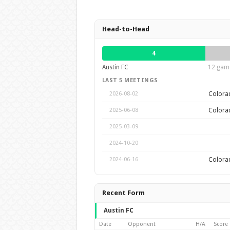
Head-to-Head
4
Austin FC
12 game
LAST 5 MEETINGS
Colora
2026-08-02
Colora
2025-06-08
2025-03-09
2024-10-20
Colora
2024-06-16
Recent Form
Austin FC
Date
Opponent
H/A
Score