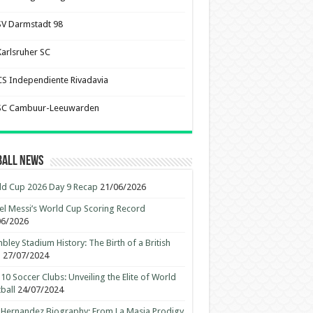
SV Darmstadt 98
Karlsruher SC
CS Independiente Rivadavia
SC Cambuur-Leeuwarden
ball News
d Cup 2026 Day 9 Recap
21/06/2026
el Messi’s World Cup Scoring Record
06/2026
ley Stadium History: The Birth of a British
n
27/07/2024
10 Soccer Clubs: Unveiling the Elite of World
ball
24/07/2024
 Hernandez Biography: From La Masia Prodigy