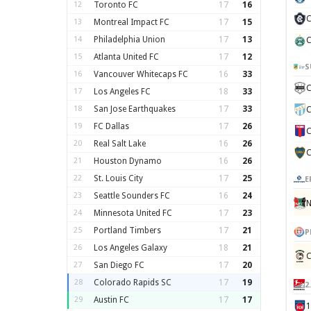
12
Toronto FC
17
16
C
13
Montreal Impact FC
17
15
14
Philadelphia Union
17
13
C
15
Atlanta United FC
17
12
S
16
Vancouver Whitecaps FC
16
33
C
17
Los Angeles FC
18
33
18
San Jose Earthquakes
17
33
C
19
FC Dallas
17
26
C
20
Real Salt Lake
16
26
C
21
Houston Dynamo
16
26
22
St. Louis City
17
25
E
23
Seattle Sounders FC
16
24
N
24
Minnesota United FC
17
23
25
Portland Timbers
17
21
P
26
Los Angeles Galaxy
18
21
C
27
San Diego FC
17
20
28
Colorado Rapids SC
17
19
2
29
Austin FC
17
17