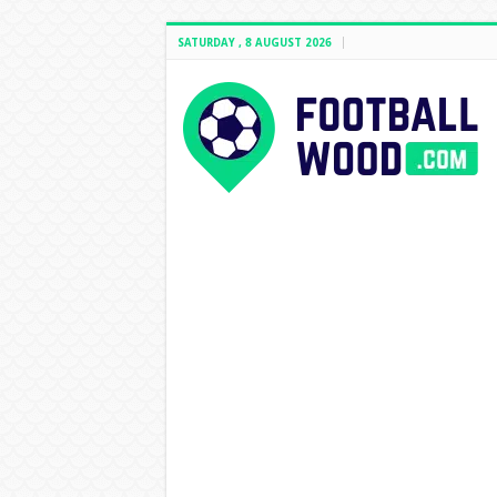
SATURDAY , 8 AUGUST 2026