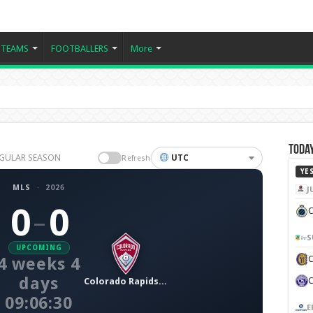
TEAMS
FOOTBALLERS
More
Today
REGULAR SEASON
UTC
Refresh
YE
MLS
·
2026
J
0
0
C
–
S
UPCOMING
4 weeks 4
days
Colorado Rapids SC
09:06:29
E