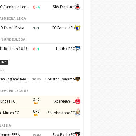
0
–
4
SC Cambuur-Leeuwarden
SBV Excelsior
RIMEIRA LIGA
1
–
1
D Estoril Praia
FC Famalicão
. BUNDESLIGA
0
–
1
fL Bochum 1848
Hertha BSC
DAY
LS
New England Revolution
Houston Dynamo
20:30
REMIER LEAGUE
2–0
undee FC
Aberdeen FC
64'
0–0
t. Mirren FC
St. Johnstone FC
63'
ERIE A
remio FBPA
Sao Paulo FC
19:00