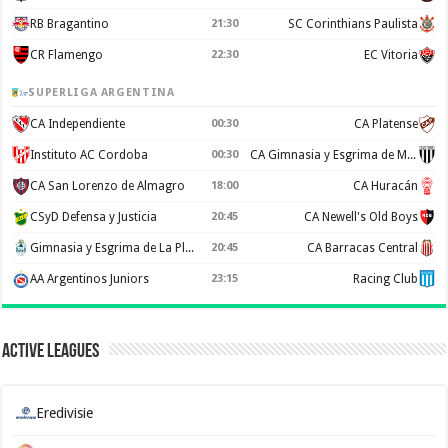
RB Bragantino
21:30
SC Corinthians Paulista
CR Flamengo
22:30
EC Vitoria
SUPERLIGA ARGENTINA
CA Independiente
00:30
CA Platense
Instituto AC Cordoba
00:30
CA Gimnasia y Esgrima de Mendoza
CA San Lorenzo de Almagro
18:00
CA Huracán
CSyD Defensa y Justicia
20:45
CA Newell's Old Boys
Gimnasia y Esgrima de La Plata
20:45
CA Barracas Central
AA Argentinos Juniors
23:15
Racing Club
Active Leagues
Eredivisie