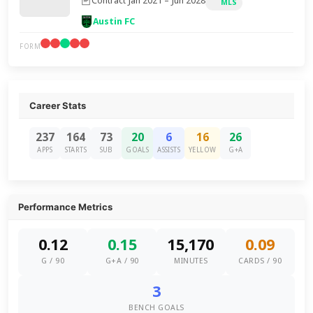
Contract Jan 2021 – Jun 2028
MLS
Austin FC
FORM
Career Stats
237
164
73
20
6
16
26
APPS
STARTS
SUB
GOALS
ASSISTS
YELLOW
G+A
Performance Metrics
0.12
0.15
15,170
0.09
G / 90
G+A / 90
MINUTES
CARDS / 90
3
BENCH GOALS