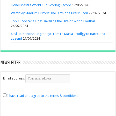
Lionel Messi’s World Cup Scoring Record
17/06/2026
Wembley Stadium History: The Birth of a British Icon
27/07/2024
Top 10 Soccer Clubs: Unveiling the Elite of World Football
24/07/2024
Xavi Hernandez Biography: From La Masia Prodigy to Barcelona
Legend
21/07/2024
Newsletter
Email address:
I have read and agree to the terms & conditions