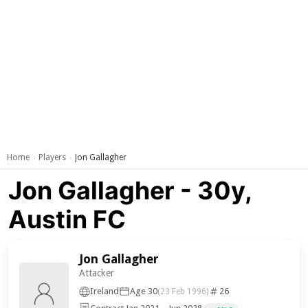
Home
Players
Jon Gallagher
›
›
Jon Gallagher - 30y,
Austin FC
Jon Gallagher
Attacker
Ireland
Age 30
26
(23 Feb 1996)