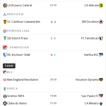
CA Rosario Central
22:30
CA Aldosivi
EREDIVISIE
0
–
4
SC Cambuur-Leeuwarden
SBV Excelsior
PRIMEIRA LIGA
1
–
1
GD Estoril Praia
FC Famalicao
2. BUNDESLIGA
0
–
1
VfL Bochum 1848
Hertha BSC
TODAY
MLS
New England Revolution
20:30
Houston Dynamo
SERIE A
Gremio FBPA
19:00
Sao Paulo FC
Clube do Remo
21:30
CA Mineiro