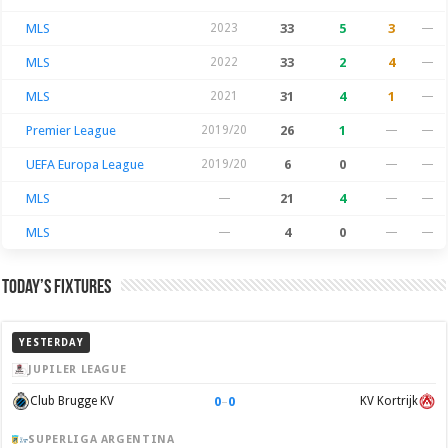
MLS
2023
33
5
3
—
MLS
2022
33
2
4
—
MLS
2021
31
4
1
—
Premier League
2019/20
26
1
—
—
UEFA Europa League
2019/20
6
0
—
—
MLS
—
21
4
—
—
MLS
—
4
0
—
—
Today’s Fixtures
YESTERDAY
JUPILER LEAGUE
0
–
0
Club Brugge KV
KV Kortrijk
SUPERLIGA ARGENTINA