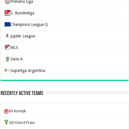
Primeira Liga
2. Bundesliga
Champions League Q
Jupiler League
MLS
Serie A
Superliga Argentina
Recently Active Teams
KV Kortrijk
GD Estoril Praia