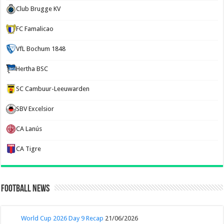
Club Brugge KV
FC Famalicao
VfL Bochum 1848
Hertha BSC
SC Cambuur-Leeuwarden
SBV Excelsior
CA Lanús
CA Tigre
Football News
World Cup 2026 Day 9 Recap
21/06/2026