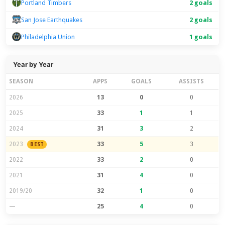
Portland Timbers
2 goals
San Jose Earthquakes
2 goals
Philadelphia Union
1 goals
Year by Year
SEASON
APPS
GOALS
ASSISTS
2026
13
0
0
2025
33
1
1
2024
31
3
2
2023
33
5
3
BEST
2022
33
2
0
2021
31
4
0
2019/20
32
1
0
—
25
4
0