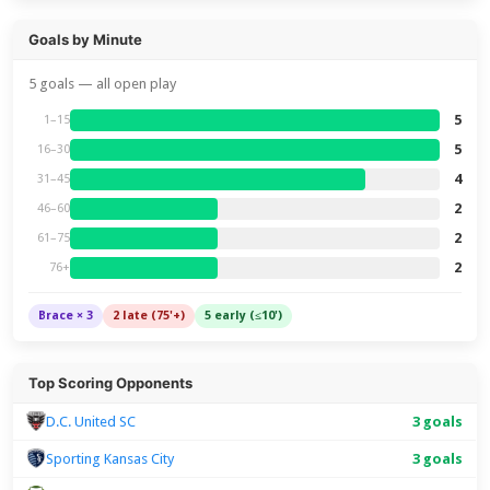
Goals by Minute
5 goals — all open play
5
1–15
5
16–30
4
31–45
2
46–60
2
61–75
2
76+
Brace × 3
2 late (75'+)
5 early (≤10')
Top Scoring Opponents
D.C. United SC
3 goals
Sporting Kansas City
3 goals