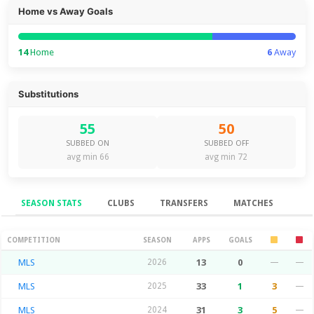
Home vs Away Goals
14
Home
6
Away
Substitutions
55
50
SUBBED ON
SUBBED OFF
avg min 66
avg min 72
SEASON STATS
CLUBS
TRANSFERS
MATCHES
Season Stats
COMPETITION
SEASON
APPS
GOALS
MLS
2026
13
0
—
—
MLS
2025
33
1
3
—
MLS
2024
31
3
5
—