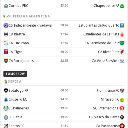
Coritiba FBC
23:30
Chapecoense AF
SUPERLIGA ARGENTINA
CS Independiente Rivadavia
00:45
Estudiantes de Rio Cuarto
CD Riestra
17:45
Estudiantes de La Plata
CA Tucuman
17:45
CA Sarmiento de Junin
CA Tigre
20:00
CA River Plate
CA Boca Juniors
22:15
CA Velez Sarsfield
TOMORROW
SERIE A
Botafogo FR
00:00
Fluminense FC
Cruzeiro EC
14:00
Mirassol FC
SE Palmeiras
19:00
SC Internacional
EC Bahia
19:00
CR Vasco da Gama
Santos FC
21:30
CA Paranaense