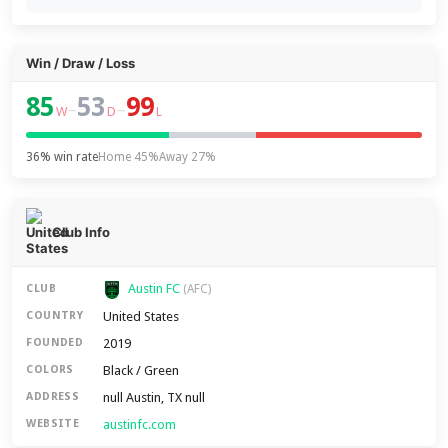
Win / Draw / Loss
85
53
99
–
–
W
D
L
36% win rate
Home 45%
Away 27%
Club Info
Austin FC
CLUB
(AFC)
United States
COUNTRY
2019
FOUNDED
Black / Green
COLORS
null Austin, TX null
ADDRESS
austinfc.com
WEBSITE