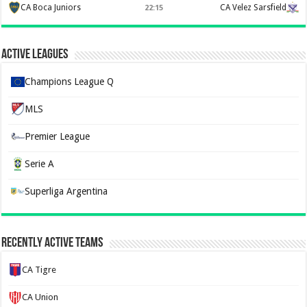
CA Boca Juniors
CA Velez Sarsfield
22:15
Active Leagues
Champions League Q
MLS
Premier League
Serie A
Superliga Argentina
Recently Active Teams
CA Tigre
CA Union