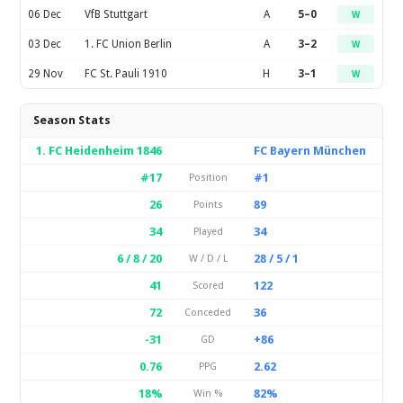
06 Dec
VfB Stuttgart
A
5–0
W
03 Dec
1. FC Union Berlin
A
3–2
W
29 Nov
FC St. Pauli 1910
H
3–1
W
Season Stats
1. FC Heidenheim 1846
FC Bayern München
#17
#1
Position
26
89
Points
34
34
Played
6 / 8 / 20
28 / 5 / 1
W / D / L
41
122
Scored
72
36
Conceded
-31
+86
GD
0.76
2.62
PPG
18%
82%
Win %