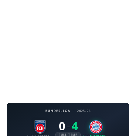
BUNDESLIGA
·
2025-26
0
4
–
FULL TIME