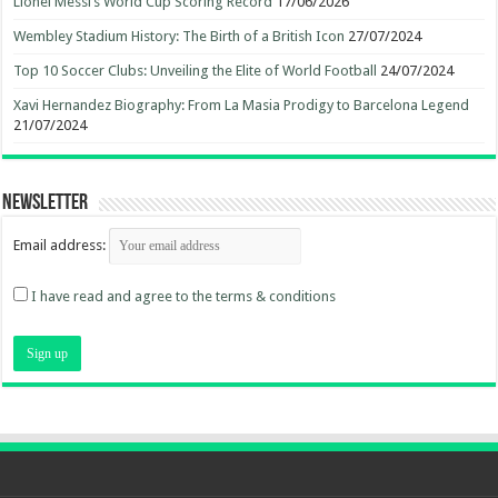
Lionel Messi’s World Cup Scoring Record
17/06/2026
Wembley Stadium History: The Birth of a British Icon
27/07/2024
Top 10 Soccer Clubs: Unveiling the Elite of World Football
24/07/2024
Xavi Hernandez Biography: From La Masia Prodigy to Barcelona Legend
21/07/2024
Newsletter
Email address:
I have read and agree to the terms & conditions