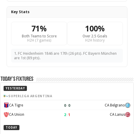
Key Stats
71%
100%
Both Teams to Score
Over 2.5 Goals
H2H (7 games)
H2H history
1. FC Heidenheim 1846 are 17th (26 pts). FC Bayern München
are 1st (89 pts).
Today’s Fixtures
YESTERDAY
SUPERLIGA ARGENTINA
0
–
0
CA Tigre
CA Belgrano
2
–
1
CA Union
CA Lanus
TODAY