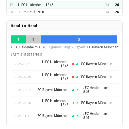
17
1. FC Heidenheim 1846
34
26
18
FC St. Pauli 1910
34
26
Head-to-Head
1
1
5
1. FC Heidenheim 1846
7 games · Avg 5.7 goals
FC Bayern München
LAST 5 MEETINGS
1. FC Heidenheim
0
–
4
FC Bayern München
2025-12-21
1846
1. FC Heidenheim
0
–
4
FC Bayern München
2025-04-19
1846
1. FC Heidenheim
4
–
2
FC Bayern München
2024-12-07
1846
1. FC Heidenheim
3
–
2
FC Bayern München
2024-04-06
1846
1. FC Heidenheim
4
–
2
FC Bayern München
2023-11-11
1846