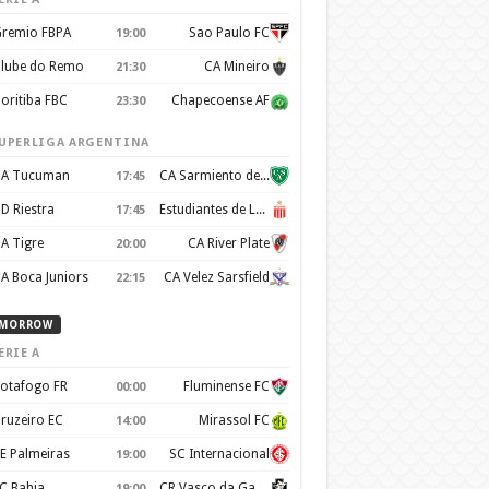
remio FBPA
Sao Paulo FC
19:00
lube do Remo
CA Mineiro
21:30
oritiba FBC
Chapecoense AF
23:30
UPERLIGA ARGENTINA
A Tucuman
CA Sarmiento de Junín
17:45
D Riestra
Estudiantes de La Plata
17:45
A Tigre
CA River Plate
20:00
A Boca Juniors
CA Velez Sarsfield
22:15
MORROW
ERIE A
otafogo FR
Fluminense FC
00:00
ruzeiro EC
Mirassol FC
14:00
E Palmeiras
SC Internacional
19:00
C Bahia
CR Vasco da Gama
19:00