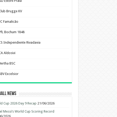
D Estoril Praia
Club Brugge KV
FC Famalicão
VfL Bochum 1848
CS Independiente Rivadavia
CA Aldosivi
Hertha BSC
SBV Excelsior
ball News
d Cup 2026 Day 9 Recap
21/06/2026
el Messi’s World Cup Scoring Record
06/2026