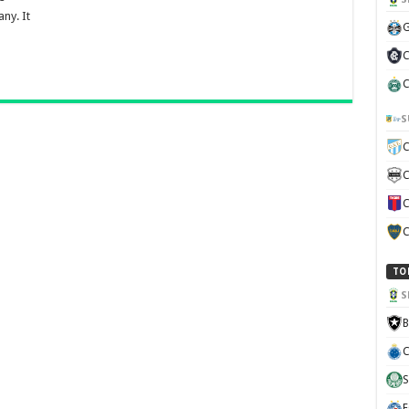
ny. It
G
C
C
S
C
C
C
C
TO
S
B
C
S
E