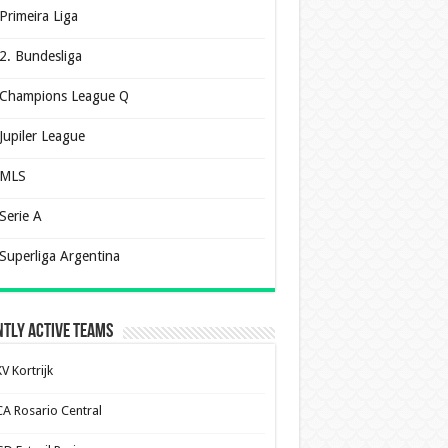
Primeira Liga
2. Bundesliga
Champions League Q
Jupiler League
MLS
Serie A
Superliga Argentina
tly Active Teams
V Kortrijk
CA Rosario Central