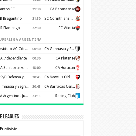
antos FC
CA Paranaense
21:30
B Bragantino
SC Corinthians Paulista
21:30
R Flamengo
EC Vitoria
22:30
UPERLIGA ARGENTINA
Instituto AC Córdoba
CA Gimnasia y Esgrima de Mendoza
00:30
A Independiente
CA Platense
00:30
CA San Lorenzo de Almagro
CA Huracan
18:00
CSyD Defensa y Justicia
CA Newell's Old Boys
20:45
Gimnasia y Esgrima de La Plata
CA Barracas Central
20:45
AA Argentinos Juniors
Racing Club
23:15
e Leagues
Eredivisie