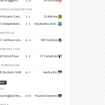
3
–
0
lub Brugge KV
KV Kortrijk
UPERLIGA ARGENTINA
2
–
1
CA Rosario Central
CA Aldosivi
2
–
1
CS Independiente Rivadavia
Estudiantes de Rio Cuarto
REDIVISIE
0
–
4
SC Cambuur-Leeuwarden
SBV Excelsior
RIMEIRA LIGA
1
–
1
D Estoril Praia
FC Famalicão
. BUNDESLIGA
0
–
1
fL Bochum 1848
Hertha BSC
DAY
LS
New England Revolution
Houston Dynamo
20:30
ERIE A