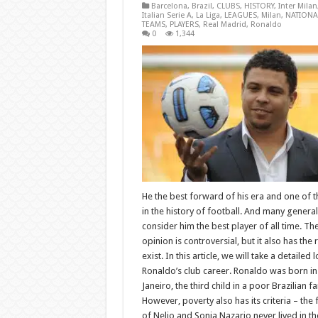
Barcelona
,
Brazil
,
CLUBS
,
HISTORY
,
Inter Milan
Italian Serie A
,
La Liga
,
LEAGUES
,
Milan
,
NATIONA
TEAMS
,
PLAYERS
,
Real Madrid
,
Ronaldo
0
1,344
He the best forward of his era and one of t
in the history of football. And many general
consider him the best player of all time. Th
opinion is controversial, but it also has the r
exist. In this article, we will take a detailed 
Ronaldo’s club career. Ronaldo was born in
Janeiro, the third child in a poor Brazilian fa
However, poverty also has its criteria – the 
of Nelio and Sonia Nazario never lived in th