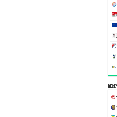
Recen
K