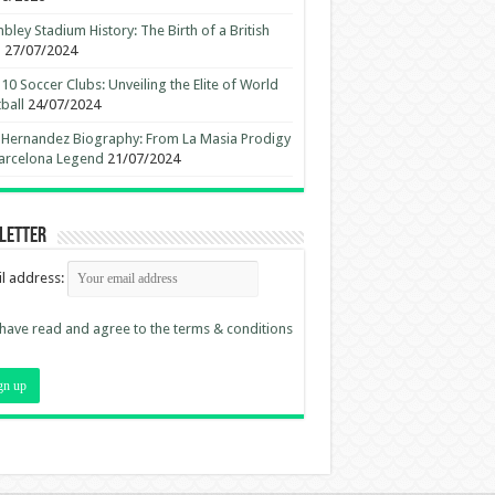
ley Stadium History: The Birth of a British
n
27/07/2024
10 Soccer Clubs: Unveiling the Elite of World
ball
24/07/2024
 Hernandez Biography: From La Masia Prodigy
arcelona Legend
21/07/2024
letter
l address:
 have read and agree to the terms & conditions