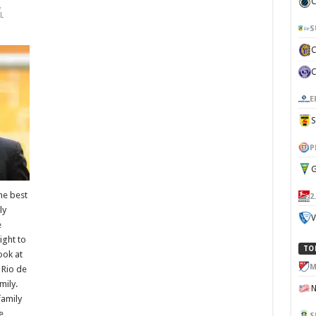
C
,
L
S
E
P
G
he best
2
ly
V
e
ight to
TO
look at
M
 Rio de
mily.
family
e
S