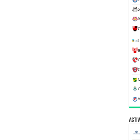
S
R
C
S
C
Activ