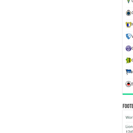
G
Foot
Worl
Lion
17/