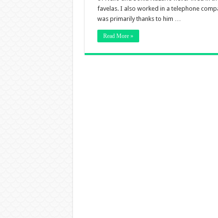
favelas. I also worked in a telephone compa
was primarily thanks to him …
Read More »