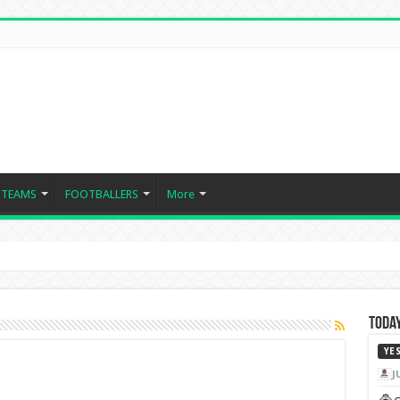
TEAMS
FOOTBALLERS
More
Today
YE
J