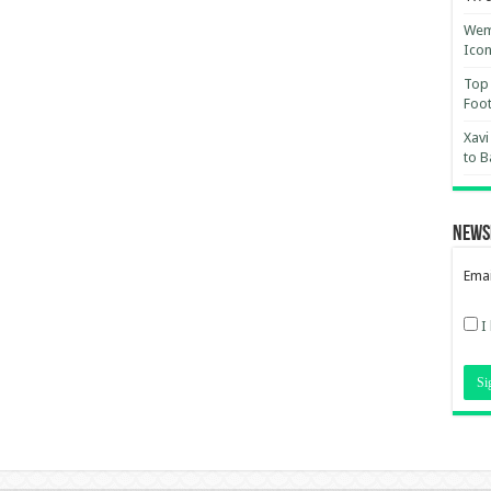
Wemb
Ico
Top 
Foot
Xavi
to B
News
Emai
I