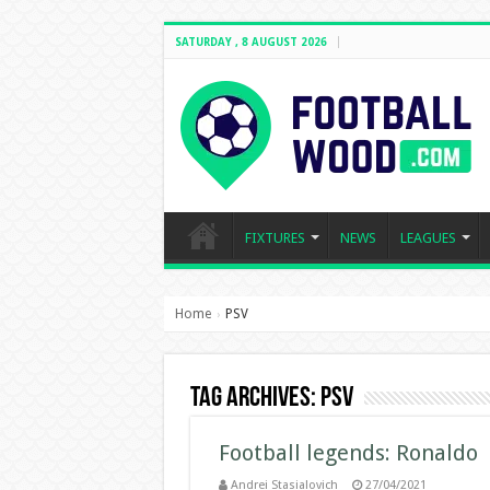
SATURDAY , 8 AUGUST 2026
FIXTURES
NEWS
LEAGUES
Home
PSV
›
Tag Archives:
PSV
Football legends: Ronaldo
Andrei Stasialovich
27/04/2021