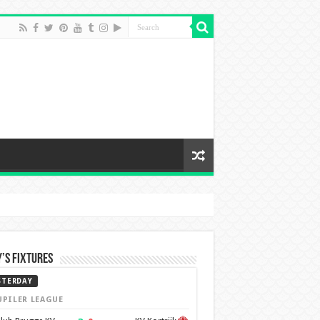
’s Fixtures
STERDAY
UPILER LEAGUE