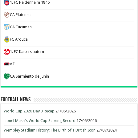
1. FC Heidenheim 1846
CA Platense
CA Tucuman
FC Arouca
1. FC Kaiserslautern
AZ
CA Sarmiento de Junin
Football News
World Cup 2026 Day 9 Recap
21/06/2026
Lionel Messi’s World Cup Scoring Record
17/06/2026
Wembley Stadium History: The Birth of a British Icon
27/07/2024