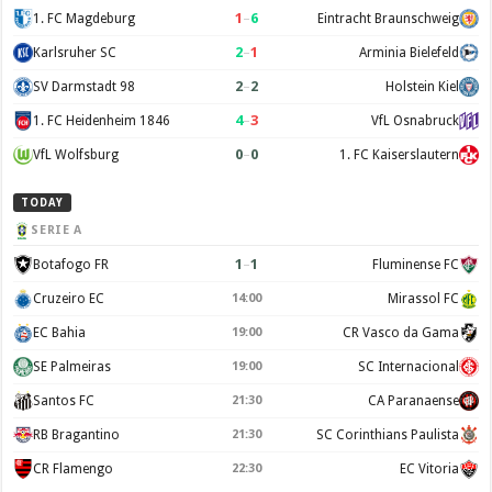
1
–
6
1. FC Magdeburg
Eintracht Braunschweig
2
–
1
Karlsruher SC
Arminia Bielefeld
2
–
2
SV Darmstadt 98
Holstein Kiel
4
–
3
1. FC Heidenheim 1846
VfL Osnabruck
0
–
0
VfL Wolfsburg
1. FC Kaiserslautern
TODAY
SERIE A
1
–
1
Botafogo FR
Fluminense FC
Cruzeiro EC
Mirassol FC
14:00
EC Bahia
CR Vasco da Gama
19:00
SE Palmeiras
SC Internacional
19:00
Santos FC
CA Paranaense
21:30
RB Bragantino
SC Corinthians Paulista
21:30
CR Flamengo
EC Vitoria
22:30