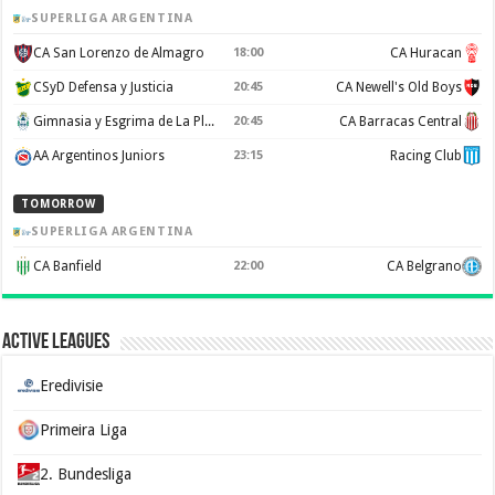
SUPERLIGA ARGENTINA
CA San Lorenzo de Almagro
CA Huracan
18:00
CSyD Defensa y Justicia
CA Newell's Old Boys
20:45
Gimnasia y Esgrima de La Plata
CA Barracas Central
20:45
AA Argentinos Juniors
Racing Club
23:15
TOMORROW
SUPERLIGA ARGENTINA
CA Banfield
CA Belgrano
22:00
Active Leagues
Eredivisie
Primeira Liga
2. Bundesliga