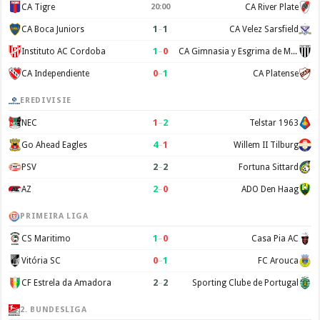
CA Tigre
CA River Plate
20:00
1
–
1
CA Boca Juniors
CA Velez Sarsfield
1
–
0
Instituto AC Cordoba
CA Gimnasia y Esgrima de Mendoza
0
–
1
CA Independiente
CA Platense
EREDIVISIE
1
–
2
NEC
Telstar 1963
4
–
1
Go Ahead Eagles
Willem II Tilburg
2
–
2
PSV
Fortuna Sittard
2
–
0
AZ
ADO Den Haag
PRIMEIRA LIGA
1
–
0
CS Maritimo
Casa Pia AC
0
–
1
Vitória SC
FC Arouca
2
–
2
CF Estrela da Amadora
Sporting Clube de Portugal
2. BUNDESLIGA