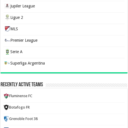
Jupiler League
Ligue 2
MLS
Premier League
Serie A
Superliga Argentina
Recently Active Teams
Fluminense FC
Botafogo FR
Grenoble Foot 38