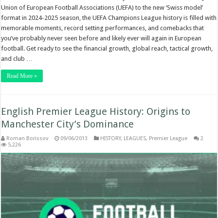
Union of European Football Associations (UEFA) to the new ‘Swiss model’
format in 2024-2025 season, the UEFA Champions League history is filled with
memorable moments, record setting performances, and comebacks that
you’ve probably never seen before and likely ever will again in European
football. Get ready to see the financial growth, global reach, tactical growth,
and club …
Read More »
English Premier League History: Origins to
Manchester City’s Dominance
Roman Borissov
09/06/2013
HISTORY
,
LEAGUES
,
Premier League
2
5,226