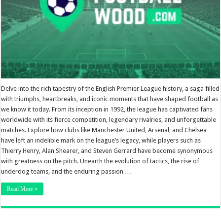
Delve into the rich tapestry of the English Premier League history, a saga filled
with triumphs, heartbreaks, and iconic moments that have shaped football as
we know it today. From its inception in 1992, the league has captivated fans
worldwide with its fierce competition, legendary rivalries, and unforgettable
matches. Explore how clubs like Manchester United, Arsenal, and Chelsea
have left an indelible mark on the league’s legacy, while players such as
Thierry Henry, Alan Shearer, and Steven Gerrard have become synonymous
with greatness on the pitch. Unearth the evolution of tactics, the rise of
underdog teams, and the enduring passion …
Read More »