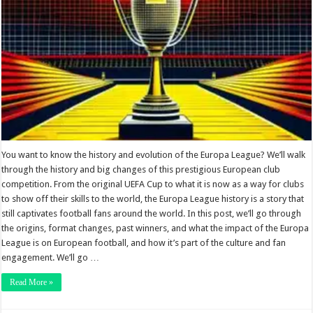
You want to know the history and evolution of the Europa League? We’ll walk
through the history and big changes of this prestigious European club
competition. From the original UEFA Cup to what it is now as a way for clubs
to show off their skills to the world, the Europa League history is a story that
still captivates football fans around the world. In this post, we’ll go through
the origins, format changes, past winners, and what the impact of the Europa
League is on European football, and how it’s part of the culture and fan
engagement. We’ll go …
Read More »