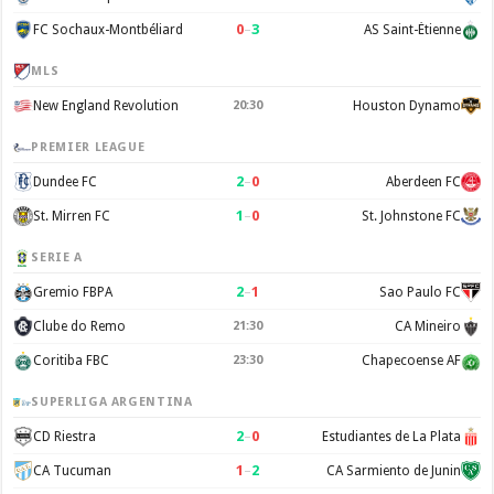
0
–
3
FC Sochaux-Montbéliard
AS Saint-Étienne
MLS
New England Revolution
Houston Dynamo
20:30
PREMIER LEAGUE
2
–
0
Dundee FC
Aberdeen FC
1
–
0
St. Mirren FC
St. Johnstone FC
SERIE A
2
–
1
Gremio FBPA
Sao Paulo FC
Clube do Remo
CA Mineiro
21:30
Coritiba FBC
Chapecoense AF
23:30
SUPERLIGA ARGENTINA
2
–
0
CD Riestra
Estudiantes de La Plata
1
–
2
CA Tucuman
CA Sarmiento de Junin