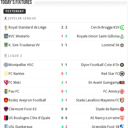
Today’s Fixtures
YESTERDAY
JUPILER LEAGUE
2
–
2
Royal Standard de Liège
Cercle Brugge KSV
1
–
5
KVC Westerlo
Royale Union Saint-Gilloise
1
–
1
K. Sint-Truidense VV
Lommel SK
LIGUE 2
1
–
1
Montpellier HSC
Dijon Football Cote d'Or
0
–
1
FC Nantes
Red Star FC
2
–
1
FC Metz
En Avant Guingamp
0
–
1
Pau FC
FC Annecy
3
–
1
Rodez Aveyron Football
Stade Lavallois Mayenne FC
0
–
0
Clermont Foot 63
Stade de Reims
0
–
0
US Boulogne Côte d'Opale
AS Nancy-Lorraine
4
–
2
USL Dunkerque
Grenoble Foot 38