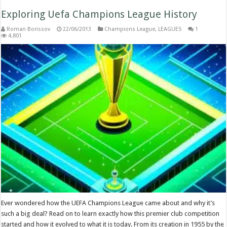
Exploring Uefa Champions League History
Roman Borissov
22/06/2013
Champions League
,
LEAGUES
1
4,801
Ever wondered how the UEFA Champions League came about and why it’s
such a big deal? Read on to learn exactly how this premier club competition
started and how it evolved to what it is today. From its creation in 1955 by the