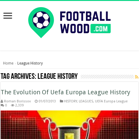
Home
League History
›
Tag Archives:
League History
The Evolution Of Uefa Europa League History
Roman Borissov
01/07/2013
HISTORY
,
LEAGUES
,
UEFA Europa League
0
2,339