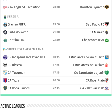
New England Revolution
20:30
Houston Dynamo
SERIE A
Gremio FBPA
19:00
Sao Paulo FC
Clube do Remo
21:30
CA Mineiro
Coritiba FBC
23:30
Chapecoense AF
SUPERLIGA ARGENTINA
CS Independiente Rivadavia
00:45
Estudiantes de Rio Cuarto
CD Riestra
17:45
Estudiantes de La Plata
CA Tucuman
17:45
CA Sarmiento de Junín
CA Tigre
20:00
CA River Plate
CA Boca Juniors
22:15
CA Velez Sarsfield
Active Leagues