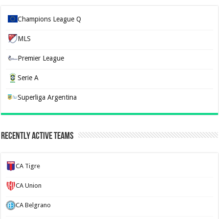
Champions League Q
MLS
Premier League
Serie A
Superliga Argentina
Recently Active Teams
CA Tigre
CA Union
CA Belgrano