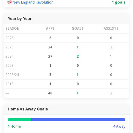
New England Revolution
1 goals
Year by Year
SEASON
APPS
GOALS
ASSISTS
2026
6
0
0
2025
24
1
2
2024
27
2
1
2023
1
0
0
2023/24
5
1
0
2018
1
0
0
—
48
1
2
Home vs Away Goals
1
Home
4
Away