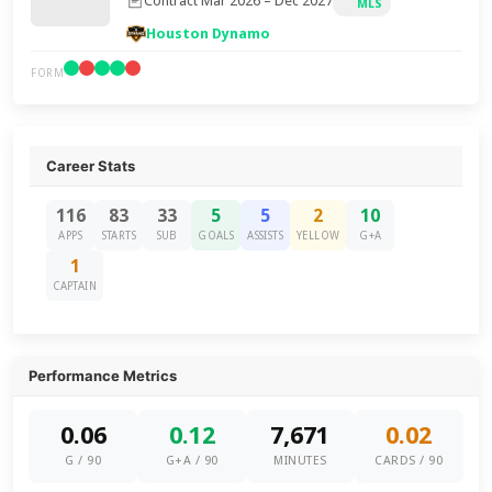
Contract Mar 2026 – Dec 2027
MLS
Houston Dynamo
FORM
Career Stats
116
83
33
5
5
2
10
APPS
STARTS
SUB
GOALS
ASSISTS
YELLOW
G+A
1
CAPTAIN
Performance Metrics
0.06
0.12
7,671
0.02
G / 90
G+A / 90
MINUTES
CARDS / 90