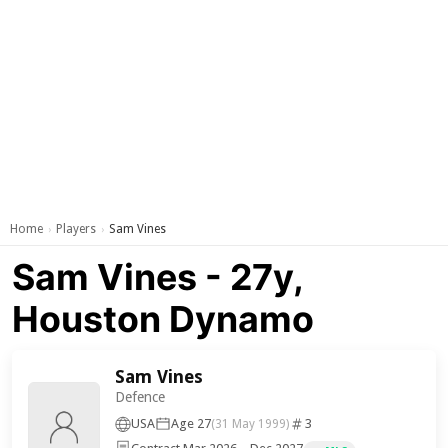
Home
Players
Sam Vines
›
›
Sam Vines - 27y,
Houston Dynamo
Sam Vines
Defence
USA
Age 27
3
(31 May 1999)