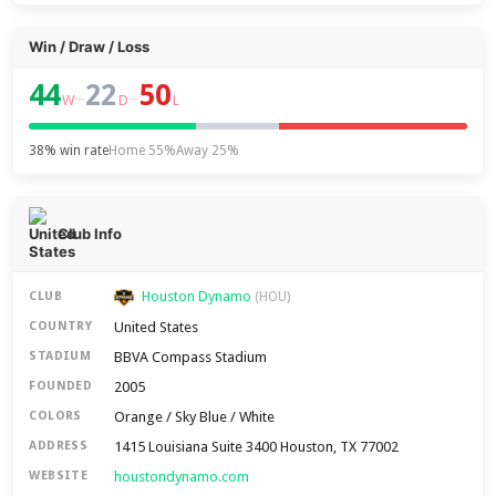
Win / Draw / Loss
44
22
50
–
–
W
D
L
38% win rate
Home 55%
Away 25%
Club Info
Houston Dynamo
CLUB
(HOU)
United States
COUNTRY
BBVA Compass Stadium
STADIUM
2005
FOUNDED
Orange / Sky Blue / White
COLORS
1415 Louisiana Suite 3400 Houston, TX 77002
ADDRESS
houstondynamo.com
WEBSITE