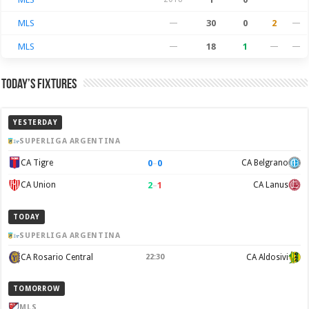
MLS
—
30
0
2
—
MLS
—
18
1
—
—
Today’s Fixtures
YESTERDAY
SUPERLIGA ARGENTINA
0
–
0
CA Tigre
CA Belgrano
2
–
1
CA Union
CA Lanus
TODAY
SUPERLIGA ARGENTINA
CA Rosario Central
22:30
CA Aldosivi
TOMORROW
MLS