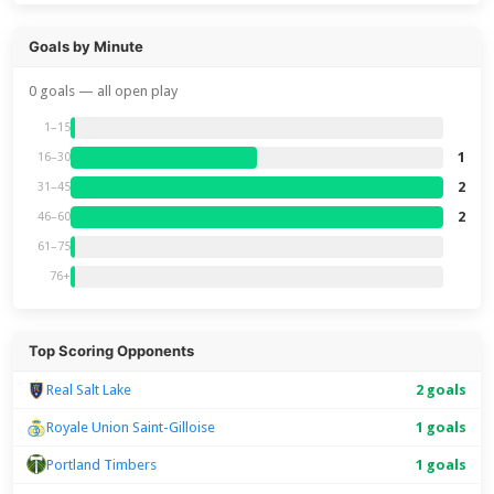
Goals by Minute
0 goals — all open play
1–15
1
16–30
2
31–45
2
46–60
61–75
76+
Top Scoring Opponents
Real Salt Lake
2 goals
Royale Union Saint-Gilloise
1 goals
Portland Timbers
1 goals