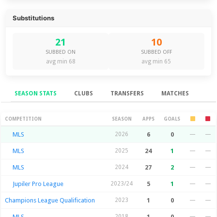
Substitutions
21
10
SUBBED ON
SUBBED OFF
avg min 68
avg min 65
SEASON STATS
CLUBS
TRANSFERS
MATCHES
Season Stats
COMPETITION
SEASON
APPS
GOALS
MLS
2026
6
0
—
—
MLS
2025
24
1
—
—
MLS
2024
27
2
—
—
Jupiler Pro League
2023/24
5
1
—
—
Champions League Qualification
2023
1
0
—
—
MLS
2018
1
0
—
—