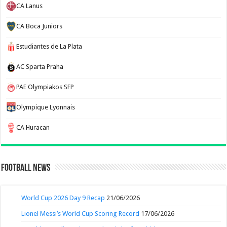
CA Lanus
CA Boca Juniors
Estudiantes de La Plata
AC Sparta Praha
PAE Olympiakos SFP
Olympique Lyonnais
CA Huracan
Football News
World Cup 2026 Day 9 Recap
21/06/2026
Lionel Messi’s World Cup Scoring Record
17/06/2026