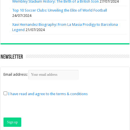
Wembley Stadium History: The Birth of a British Icon
27/07/2024
Top 10 Soccer Clubs: Unveiling the Elite of World Football
24/07/2024
Xavi Hernandez Biography: From La Masia Prodigy to Barcelona
Legend
21/07/2024
Newsletter
Email address:
I have read and agree to the terms & conditions