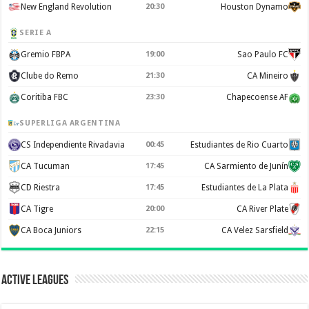
New England Revolution
20:30
Houston Dynamo
SERIE A
Gremio FBPA
19:00
Sao Paulo FC
Clube do Remo
21:30
CA Mineiro
Coritiba FBC
23:30
Chapecoense AF
SUPERLIGA ARGENTINA
CS Independiente Rivadavia
00:45
Estudiantes de Rio Cuarto
CA Tucuman
17:45
CA Sarmiento de Junín
CD Riestra
17:45
Estudiantes de La Plata
CA Tigre
20:00
CA River Plate
CA Boca Juniors
22:15
CA Velez Sarsfield
Active Leagues