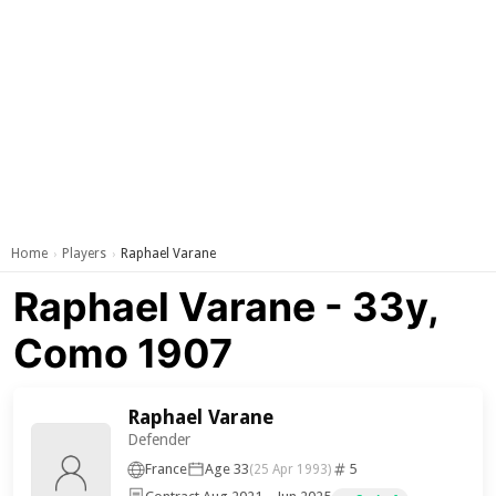
Home
Players
Raphael Varane
›
›
Raphael Varane - 33y,
Como 1907
Raphael Varane
Defender
France
Age 33
5
(25 Apr 1993)