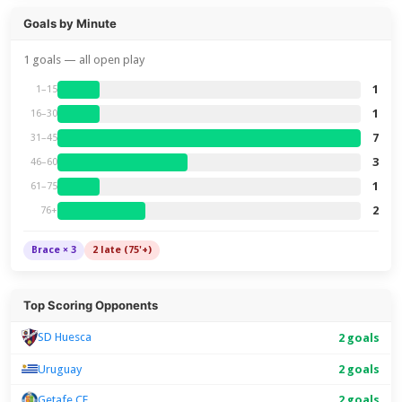
Goals by Minute
1 goals — all open play
1
1–15
1
16–30
7
31–45
3
46–60
1
61–75
2
76+
Brace × 3
2 late (75'+)
Top Scoring Opponents
SD Huesca
2 goals
Uruguay
2 goals
Getafe CF
2 goals