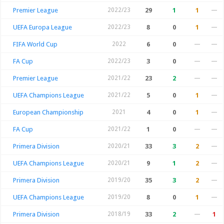
Premier League
2022/23
29
1
1
—
UEFA Europa League
2022/23
8
0
1
—
FIFA World Cup
2022
6
0
—
—
FA Cup
2022/23
3
0
—
—
Premier League
2021/22
23
2
—
—
UEFA Champions League
2021/22
5
0
1
—
European Championship
2021
4
0
1
—
FA Cup
2021/22
1
0
—
—
Primera Division
2020/21
33
3
2
—
UEFA Champions League
2020/21
9
1
2
—
Primera Division
2019/20
35
3
2
—
UEFA Champions League
2019/20
8
0
1
—
Primera Division
2018/19
33
2
—
1