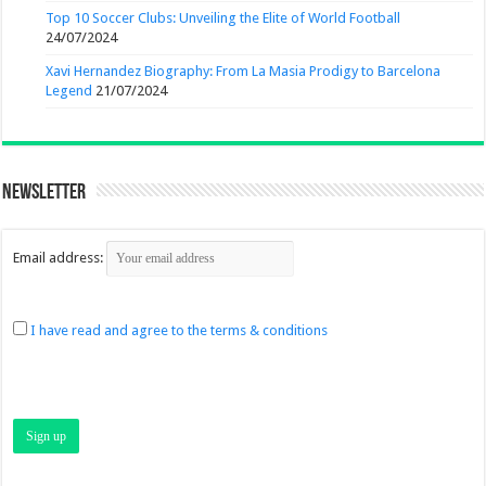
Top 10 Soccer Clubs: Unveiling the Elite of World Football
24/07/2024
Xavi Hernandez Biography: From La Masia Prodigy to Barcelona
Legend
21/07/2024
Newsletter
Email address:
I have read and agree to the terms & conditions