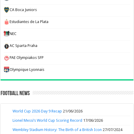
CA Boca Juniors
Estudiantes de La Plata
NEC
AC Sparta Praha
PAE Olympiakos SFP
Olympique Lyonnais
Football News
World Cup 2026 Day 9 Recap
21/06/2026
Lionel Messi’s World Cup Scoring Record
17/06/2026
Wembley Stadium History: The Birth of a British Icon
27/07/2024