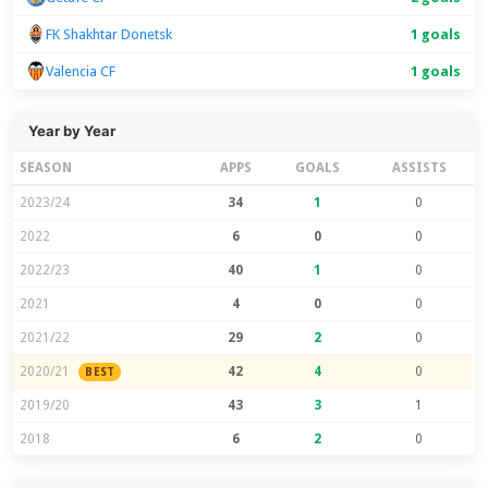
FK Shakhtar Donetsk
1 goals
Valencia CF
1 goals
Year by Year
SEASON
APPS
GOALS
ASSISTS
2023/24
34
1
0
2022
6
0
0
2022/23
40
1
0
2021
4
0
0
2021/22
29
2
0
2020/21
42
4
0
BEST
2019/20
43
3
1
2018
6
2
0