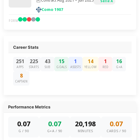
Contract Aug 2021 – Jun 2025
Serie A
Como 1907
FORM
Career Stats
251
225
43
15
1
14
1
16
APPS
STARTS
SUB
GOALS
ASSISTS
YELLOW
RED
G+A
8
CAPTAIN
Performance Metrics
0.07
0.07
20,198
0.07
G / 90
G+A / 90
MINUTES
CARDS / 90