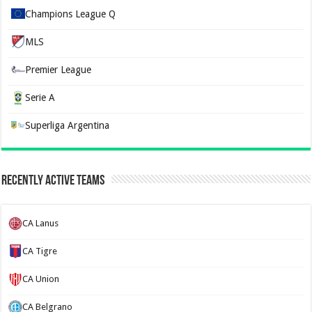
Champions League Q
MLS
Premier League
Serie A
Superliga Argentina
Recently Active Teams
CA Lanus
CA Tigre
CA Union
CA Belgrano