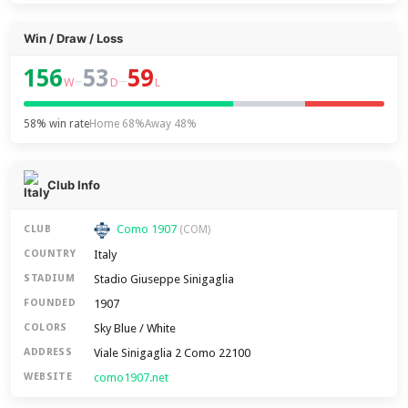
Win / Draw / Loss
156
53
59
–
–
W
D
L
58% win rate
Home 68%
Away 48%
Club Info
Como 1907
CLUB
(COM)
Italy
COUNTRY
Stadio Giuseppe Sinigaglia
STADIUM
1907
FOUNDED
Sky Blue / White
COLORS
Viale Sinigaglia 2 Como 22100
ADDRESS
como1907.net
WEBSITE