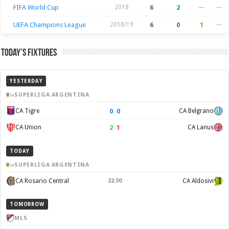
FIFA World Cup
2018
6
2
—
—
UEFA Champions League
2018/19
6
0
1
—
Today’s Fixtures
YESTERDAY
SUPERLIGA ARGENTINA
0
–
0
CA Tigre
CA Belgrano
2
–
1
CA Union
CA Lanus
TODAY
SUPERLIGA ARGENTINA
CA Rosario Central
22:30
CA Aldosivi
TOMORROW
MLS