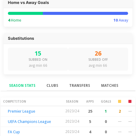
Home vs Away Goals
4
Home
10
Away
Substitutions
15
26
SUBBED ON
SUBBED OFF
avg min 66
avg min 66
SEASON STATS
CLUBS
TRANSFERS
MATCHES
Season Stats
COMPETITION
SEASON
APPS
GOALS
Premier League
2023/24
25
1
2
—
UEFA Champions League
2023/24
5
0
—
—
FA Cup
2023/24
4
0
—
—