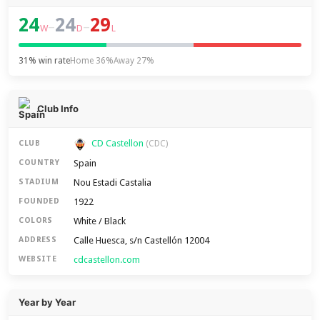
24
24
29
–
–
W
D
L
31% win rate
Home 36%
Away 27%
Club Info
CD Castellon
CLUB
(CDC)
Spain
COUNTRY
Nou Estadi Castalia
STADIUM
1922
FOUNDED
White / Black
COLORS
Calle Huesca, s/n Castellón 12004
ADDRESS
cdcastellon.com
WEBSITE
Year by Year