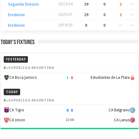
Segunda Division
2023/24
29
0
2
—
Eredivisie
2020/21
29
0
2
—
Eredivisie
2019/20
8
0
—
—
Today’s Fixtures
YESTERDAY
SUPERLIGA ARGENTINA
1
–
0
CA Boca Juniors
Estudiantes de La Plata
TODAY
SUPERLIGA ARGENTINA
0
–
0
CA Tigre
CA Belgrano
CA Union
22:00
CA Lanus