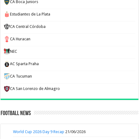
CA Boca Juniors
Estudiantes de La Plata
CA Central Córdoba
CA Huracan
NEC
AC Sparta Praha
CA Tucuman
CA San Lorenzo de Almagro
Football News
World Cup 2026 Day 9 Recap
21/06/2026