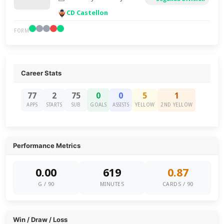
CD Castellon
FORM
Career Stats
77
2
75
0
0
5
1
APPS
STARTS
SUB
GOALS
ASSISTS
YELLOW
2ND YELLOW
Performance Metrics
0.00
619
0.87
G / 90
MINUTES
CARDS / 90
Win / Draw / Loss