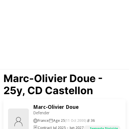
Marc-Olivier Doue -
25y, CD Castellon
Marc-Olivier Doue
Defender
France
Age 25
36
(11 Oct 2000)
Contract Jul 2025 – Jun 2027
Segunda División