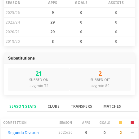
SEASON
APPS
GOALS
ASSISTS
2025/26
9
0
0
2023/24
29
0
0
2020/21
29
0
0
2019/20
8
0
0
Substitutions
21
2
SUBBED ON
SUBBED OFF
avg min 72
avg min 80
SEASON STATS
CLUBS
TRANSFERS
MATCHES
Season Stats
COMPETITION
SEASON
APPS
GOALS
Segunda Division
2025/26
9
0
2
—