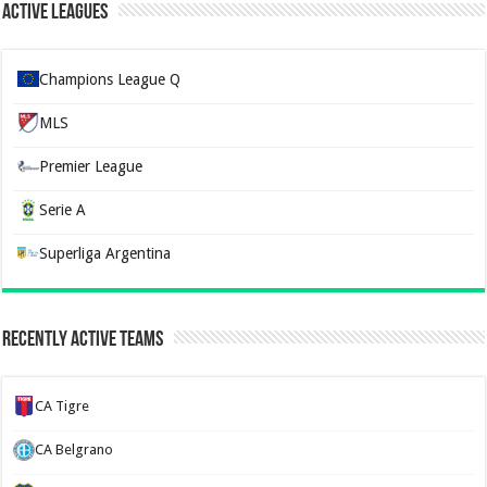
Active Leagues
Champions League Q
MLS
Premier League
Serie A
Superliga Argentina
Recently Active Teams
CA Tigre
CA Belgrano