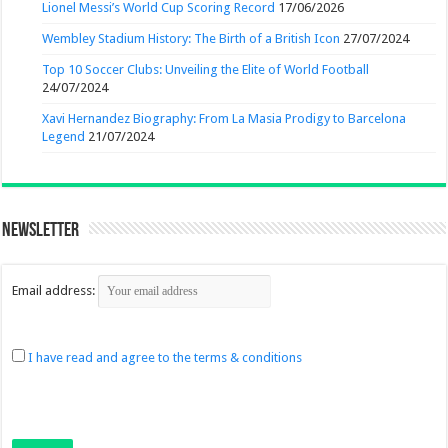
Lionel Messi’s World Cup Scoring Record
17/06/2026
Wembley Stadium History: The Birth of a British Icon
27/07/2024
Top 10 Soccer Clubs: Unveiling the Elite of World Football
24/07/2024
Xavi Hernandez Biography: From La Masia Prodigy to Barcelona
Legend
21/07/2024
Newsletter
Email address:
I have read and agree to the terms & conditions