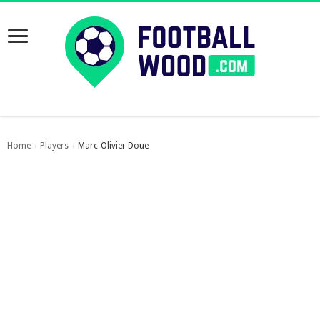
Home
Players
Marc-Olivier Doue
›
›