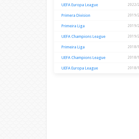
UEFA Europa League
2022/
Primera Division
2019/
Primeira Liga
2019/
UEFA Champions League
2019/
Primeira Liga
2018/
UEFA Champions League
2018/
UEFA Europa League
2018/