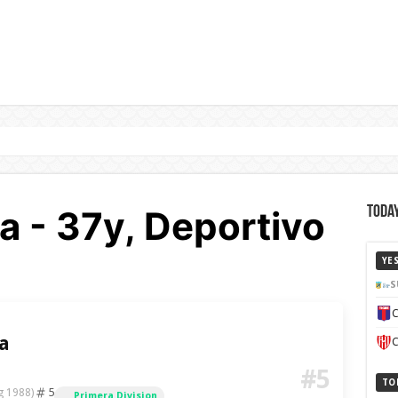
a - 37y, Deportivo
Today
YE
S
C
a
C
#5
TO
5
g 1988)
Primera Division