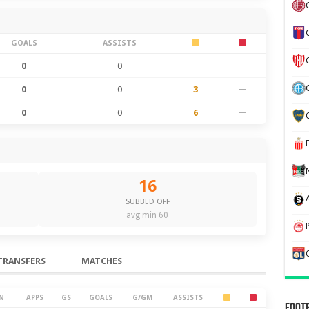
GOALS
ASSISTS
0
0
—
—
0
0
3
—
0
0
6
—
16
SUBBED OFF
avg min 60
TRANSFERS
MATCHES
N
APPS
GS
GOALS
G/GM
ASSISTS