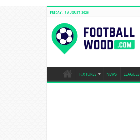
FRIDAY , 7 AUGUST 2026
FIXTURES
NEWS
LEAGUES