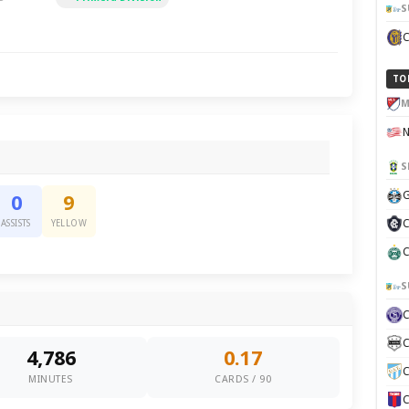
S
TO
M
S
G
0
9
C
ASSISTS
YELLOW
C
S
C
4,786
0.17
C
MINUTES
CARDS / 90
C