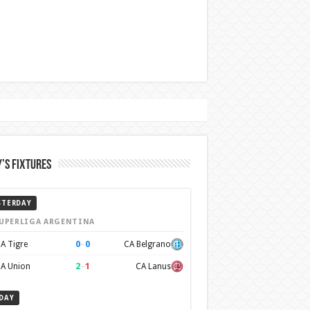
’s Fixtures
STERDAY
UPERLIGA ARGENTINA
0
–
0
A Tigre
CA Belgrano
2
–
1
A Union
CA Lanus
DAY