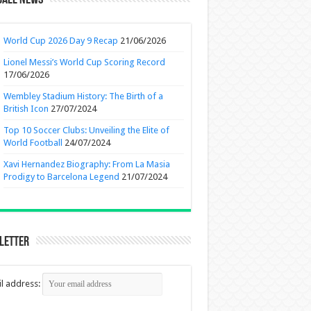
ball News
World Cup 2026 Day 9 Recap
21/06/2026
Lionel Messi’s World Cup Scoring Record
17/06/2026
Wembley Stadium History: The Birth of a
British Icon
27/07/2024
Top 10 Soccer Clubs: Unveiling the Elite of
World Football
24/07/2024
Xavi Hernandez Biography: From La Masia
Prodigy to Barcelona Legend
21/07/2024
letter
l address: