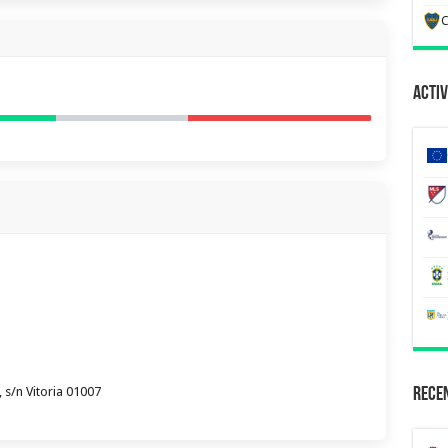
C
Activ
 s/n Vitoria 01007
Recen