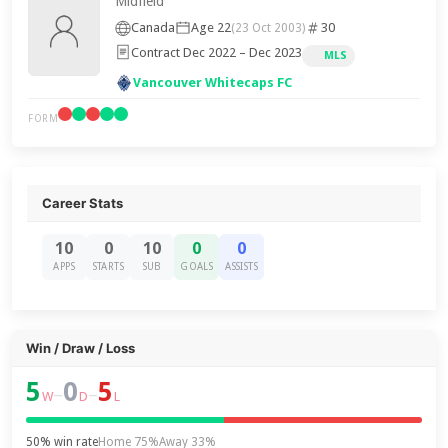
Midfield
Canada
Age 22
30
(23 Oct 2003)
Contract Dec 2022 – Dec 2023
MLS
Vancouver Whitecaps FC
FORM
Career Stats
10
0
10
0
0
APPS
STARTS
SUB
GOALS
ASSISTS
Win / Draw / Loss
5
0
5
–
–
W
D
L
50% win rate
Home 75%
Away 33%