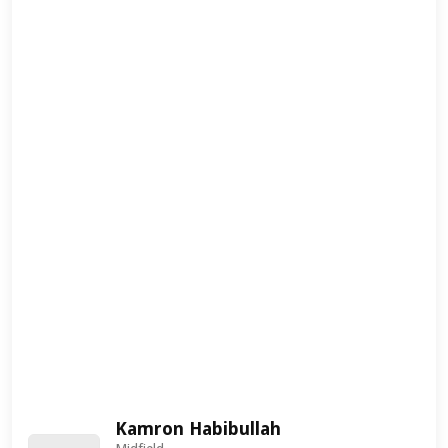
Kamron Habibullah