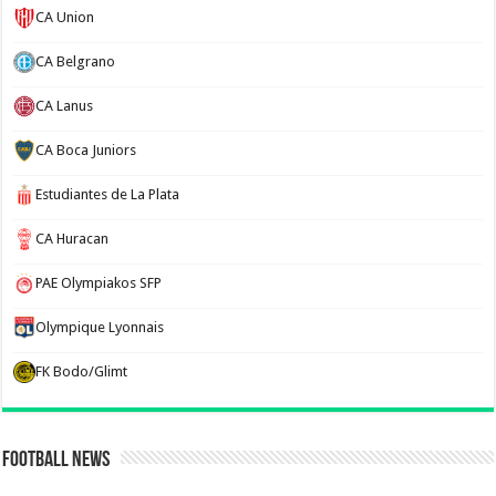
CA Union
CA Belgrano
CA Lanus
CA Boca Juniors
Estudiantes de La Plata
CA Huracan
PAE Olympiakos SFP
Olympique Lyonnais
FK Bodo/Glimt
Football News