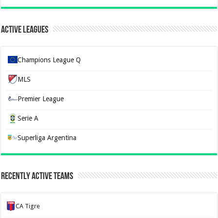
Active Leagues
Champions League Q
MLS
Premier League
Serie A
Superliga Argentina
Recently Active Teams
CA Tigre