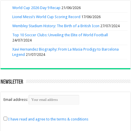
World Cup 2026 Day 9 Recap
21/06/2026
Lionel Messi’s World Cup Scoring Record
17/06/2026
Wembley Stadium History: The Birth of a British Icon
27/07/2024
Top 10 Soccer Clubs: Unveiling the Elite of World Football
24/07/2024
Xavi Hernandez Biography: From La Masia Prodigy to Barcelona
Legend
21/07/2024
Newsletter
Email address:
I have read and agree to the terms & conditions