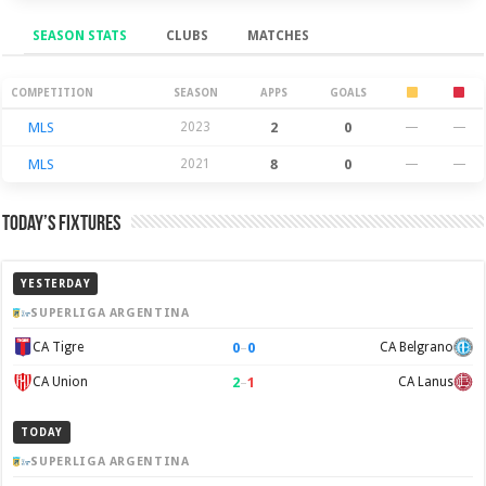
SEASON STATS
CLUBS
MATCHES
Season Stats
COMPETITION
SEASON
APPS
GOALS
MLS
2023
2
0
—
—
MLS
2021
8
0
—
—
Today’s Fixtures
YESTERDAY
SUPERLIGA ARGENTINA
0
–
0
CA Tigre
CA Belgrano
2
–
1
CA Union
CA Lanus
TODAY
SUPERLIGA ARGENTINA