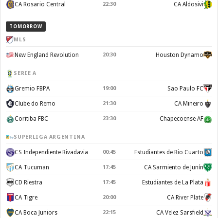
CA Rosario Central
22:30
CA Aldosivi
TOMORROW
MLS
New England Revolution
20:30
Houston Dynamo
SERIE A
Gremio FBPA
19:00
Sao Paulo FC
Clube do Remo
21:30
CA Mineiro
Coritiba FBC
23:30
Chapecoense AF
SUPERLIGA ARGENTINA
CS Independiente Rivadavia
00:45
Estudiantes de Rio Cuarto
CA Tucuman
17:45
CA Sarmiento de Junín
CD Riestra
17:45
Estudiantes de La Plata
CA Tigre
20:00
CA River Plate
CA Boca Juniors
22:15
CA Velez Sarsfield