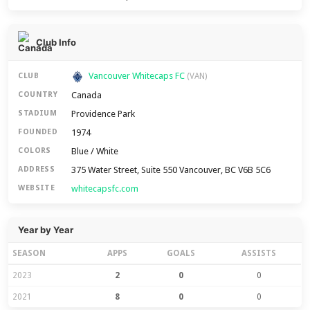
Club Info
Vancouver Whitecaps FC
CLUB
(VAN)
Canada
COUNTRY
Providence Park
STADIUM
1974
FOUNDED
Blue / White
COLORS
375 Water Street, Suite 550 Vancouver, BC V6B 5C6
ADDRESS
whitecapsfc.com
WEBSITE
Year by Year
SEASON
APPS
GOALS
ASSISTS
2023
2
0
0
2021
8
0
0