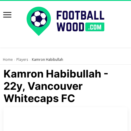
Home
Players
Kamron Habibullah
›
›
Kamron Habibullah -
22y, Vancouver
Whitecaps FC