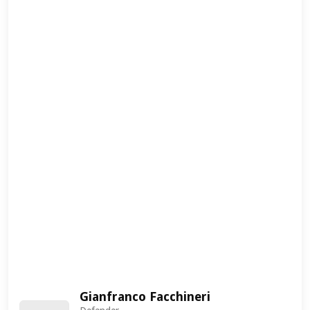
Gianfranco Facchineri