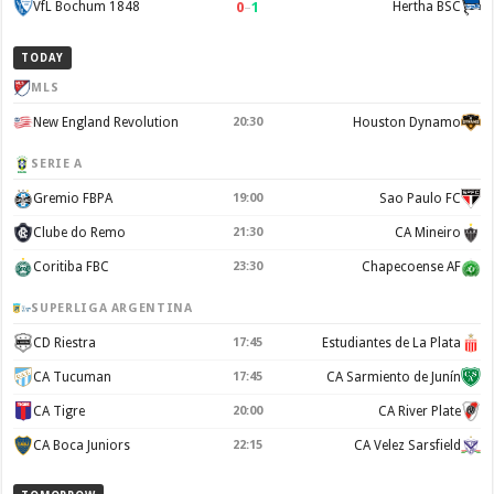
0
–
1
VfL Bochum 1848
Hertha BSC
TODAY
MLS
New England Revolution
20:30
Houston Dynamo
SERIE A
Gremio FBPA
19:00
Sao Paulo FC
Clube do Remo
21:30
CA Mineiro
Coritiba FBC
23:30
Chapecoense AF
SUPERLIGA ARGENTINA
CD Riestra
17:45
Estudiantes de La Plata
CA Tucuman
17:45
CA Sarmiento de Junín
CA Tigre
20:00
CA River Plate
CA Boca Juniors
22:15
CA Velez Sarsfield