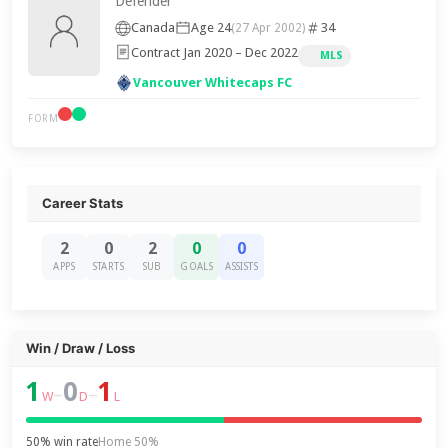
Defender
Canada
Age 24
34
(27 Apr 2002)
Contract Jan 2020 – Dec 2022
MLS
Vancouver Whitecaps FC
FORM
Career Stats
2
0
2
0
0
APPS
STARTS
SUB
GOALS
ASSISTS
Win / Draw / Loss
1
0
1
–
–
W
D
L
50% win rate
Home 50%