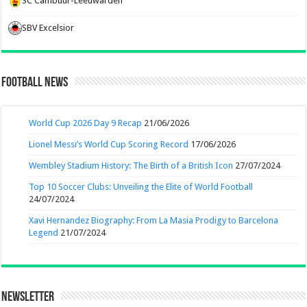
SC Cambuur-Leeuwarden
SBV Excelsior
Football News
World Cup 2026 Day 9 Recap
21/06/2026
Lionel Messi’s World Cup Scoring Record
17/06/2026
Wembley Stadium History: The Birth of a British Icon
27/07/2024
Top 10 Soccer Clubs: Unveiling the Elite of World Football
24/07/2024
Xavi Hernandez Biography: From La Masia Prodigy to Barcelona
Legend
21/07/2024
Newsletter