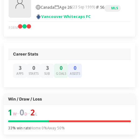
Canada
Age 26
56
(23 Sep 1999)
MLS
Vancouver Whitecaps FC
FORM
Career Stats
3
0
3
0
0
APPS
STARTS
SUB
GOALS
ASSISTS
Win / Draw / Loss
1
0
2
–
–
W
D
L
33% win rate
Home 0%
Away 50%