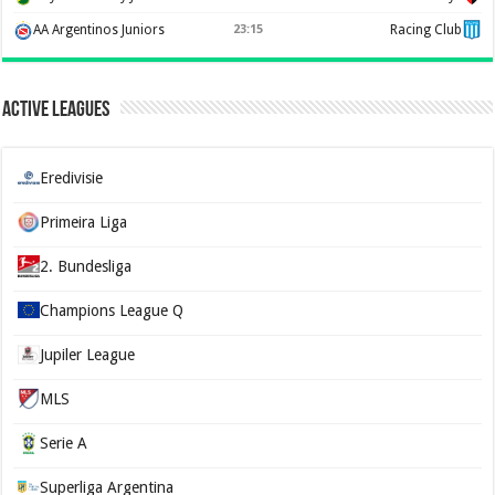
AA Argentinos Juniors
23:15
Racing Club
Active Leagues
Eredivisie
Primeira Liga
2. Bundesliga
Champions League Q
Jupiler League
MLS
Serie A
Superliga Argentina