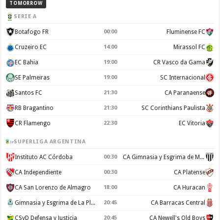
TOMORROW
SERIE A
Botafogo FR
00:00
Fluminense FC
Cruzeiro EC
14:00
Mirassol FC
EC Bahia
19:00
CR Vasco da Gama
SE Palmeiras
19:00
SC Internacional
Santos FC
21:30
CA Paranaense
RB Bragantino
21:30
SC Corinthians Paulista
CR Flamengo
22:30
EC Vitoria
SUPERLIGA ARGENTINA
Instituto AC Córdoba
00:30
CA Gimnasia y Esgrima de Mendoza
CA Independiente
00:30
CA Platense
CA San Lorenzo de Almagro
18:00
CA Huracan
Gimnasia y Esgrima de La Plata
20:45
CA Barracas Central
CSyD Defensa y Justicia
20:45
CA Newell's Old Boys