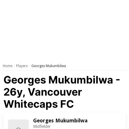
Home
Players
Georges Mukumbilwa
›
›
Georges Mukumbilwa -
26y, Vancouver
Whitecaps FC
Georges Mukumbilwa
Midfielder