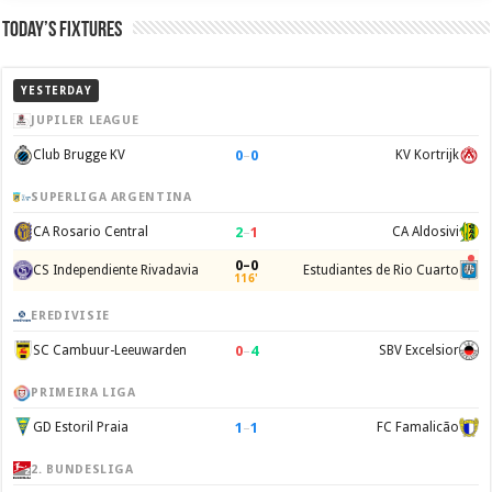
Today’s Fixtures
YESTERDAY
JUPILER LEAGUE
0
–
0
Club Brugge KV
KV Kortrijk
SUPERLIGA ARGENTINA
2
–
1
CA Rosario Central
CA Aldosivi
0–0
CS Independiente Rivadavia
Estudiantes de Rio Cuarto
116'
EREDIVISIE
0
–
4
SC Cambuur-Leeuwarden
SBV Excelsior
PRIMEIRA LIGA
1
–
1
GD Estoril Praia
FC Famalicão
2. BUNDESLIGA