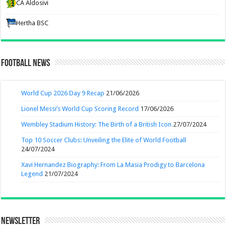
CA Aldosivi
Hertha BSC
Football News
World Cup 2026 Day 9 Recap
21/06/2026
Lionel Messi’s World Cup Scoring Record
17/06/2026
Wembley Stadium History: The Birth of a British Icon
27/07/2024
Top 10 Soccer Clubs: Unveiling the Elite of World Football
24/07/2024
Xavi Hernandez Biography: From La Masia Prodigy to Barcelona
Legend
21/07/2024
Newsletter