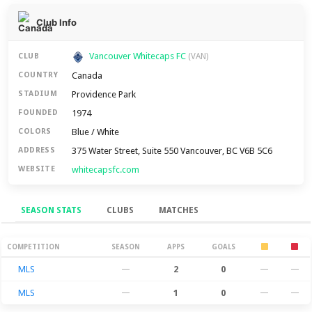
Club Info
Vancouver Whitecaps FC
CLUB
(VAN)
Canada
COUNTRY
Providence Park
STADIUM
1974
FOUNDED
Blue / White
COLORS
375 Water Street, Suite 550 Vancouver, BC V6B 5C6
ADDRESS
whitecapsfc.com
WEBSITE
SEASON STATS
CLUBS
MATCHES
Season Stats
COMPETITION
SEASON
APPS
GOALS
MLS
—
2
0
—
—
MLS
—
1
0
—
—