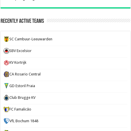
Recently Active Teams
SC Cambuur-Leeuwarden
SBV Excelsior
KV Kortrijk
CA Rosario Central
GD Estoril Praia
Club Brugge KV
FC Famalicão
VfL Bochum 1848