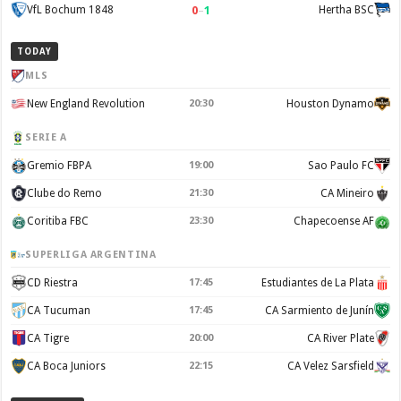
0
–
1
VfL Bochum 1848
Hertha BSC
TODAY
MLS
New England Revolution
20:30
Houston Dynamo
SERIE A
Gremio FBPA
19:00
Sao Paulo FC
Clube do Remo
21:30
CA Mineiro
Coritiba FBC
23:30
Chapecoense AF
SUPERLIGA ARGENTINA
CD Riestra
17:45
Estudiantes de La Plata
CA Tucuman
17:45
CA Sarmiento de Junín
CA Tigre
20:00
CA River Plate
CA Boca Juniors
22:15
CA Velez Sarsfield