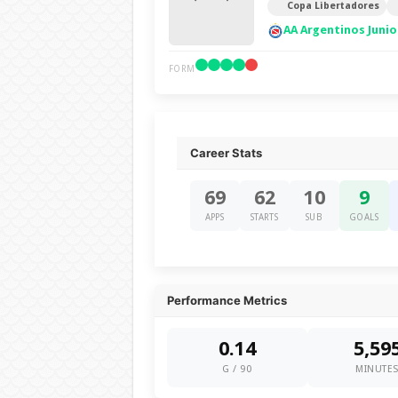
Copa Libertadores
AA Argentinos Junio
FORM
Career Stats
69
62
10
9
APPS
STARTS
SUB
GOALS
Performance Metrics
0.14
5,59
G / 90
MINUTE