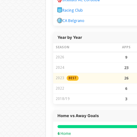
Racing Club
CA Belgrano
Year by Year
SEASON
APPS
2026
9
2024
23
2023
26
BEST
2022
6
2018/19
3
Home vs Away Goals
6
Home