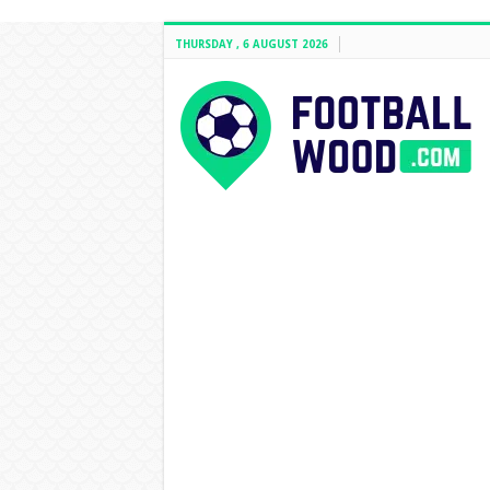
THURSDAY , 6 AUGUST 2026