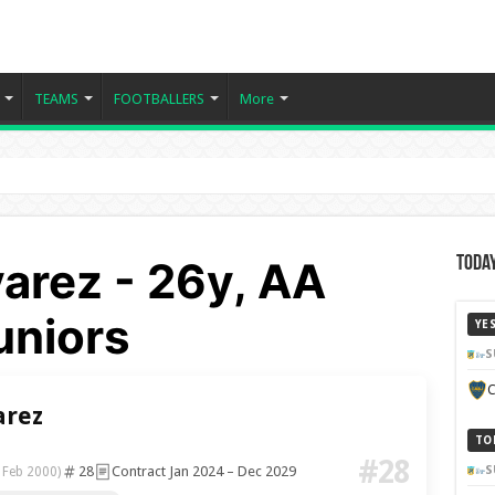
TEAMS
FOOTBALLERS
More
arez - 26y, AA
Today
uniors
YE
S
C
arez
TO
#28
28
Contract Jan 2024 – Dec 2029
S
 Feb 2000)