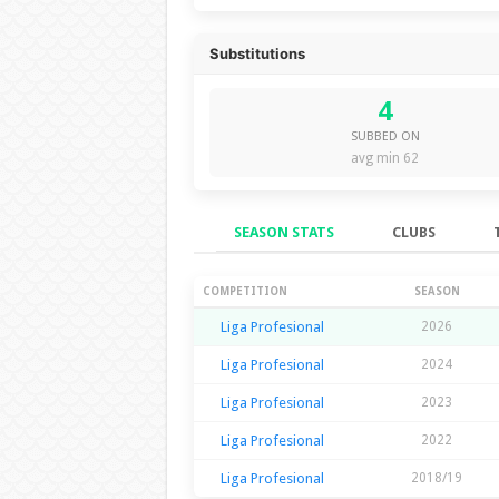
Substitutions
4
SUBBED ON
avg min 62
SEASON STATS
CLUBS
Season Stats
COMPETITION
SEASON
Liga Profesional
2026
Liga Profesional
2024
Liga Profesional
2023
Liga Profesional
2022
Liga Profesional
2018/19