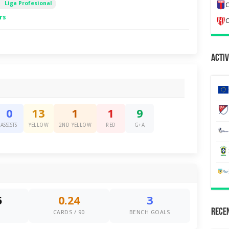
Liga Profesional
C
rs
C
Activ
0
13
1
1
9
ASSISTS
YELLOW
2ND YELLOW
RED
G+A
5
0.24
3
Recen
S
CARDS / 90
BENCH GOALS