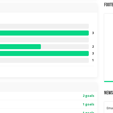
Foot
3
2
3
1
News
2 goals
1 goals
Emai
1 goals