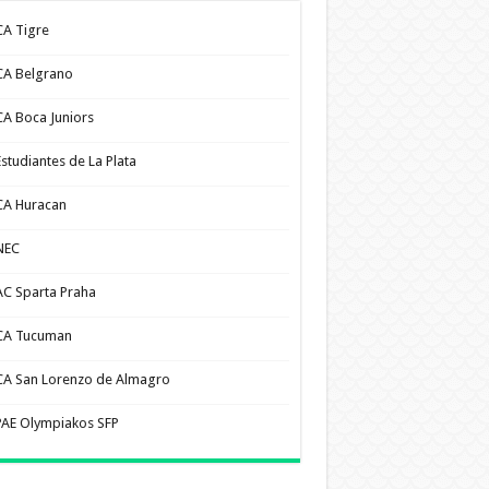
CA Tigre
CA Belgrano
CA Boca Juniors
Estudiantes de La Plata
CA Huracan
NEC
AC Sparta Praha
CA Tucuman
CA San Lorenzo de Almagro
PAE Olympiakos SFP