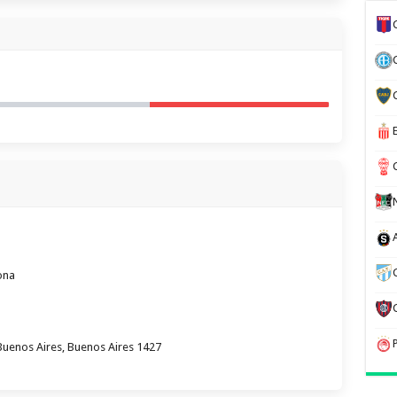
ona
Buenos Aires, Buenos Aires 1427