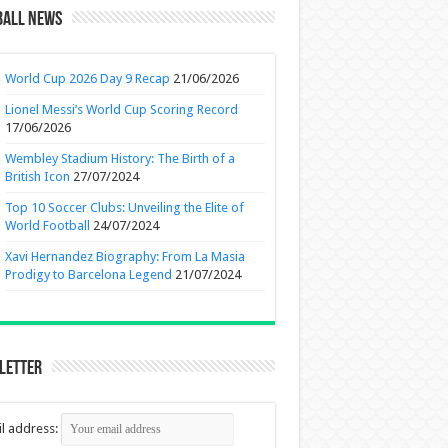
ball News
World Cup 2026 Day 9 Recap
21/06/2026
Lionel Messi’s World Cup Scoring Record
17/06/2026
Wembley Stadium History: The Birth of a
British Icon
27/07/2024
Top 10 Soccer Clubs: Unveiling the Elite of
World Football
24/07/2024
Xavi Hernandez Biography: From La Masia
Prodigy to Barcelona Legend
21/07/2024
letter
l address: