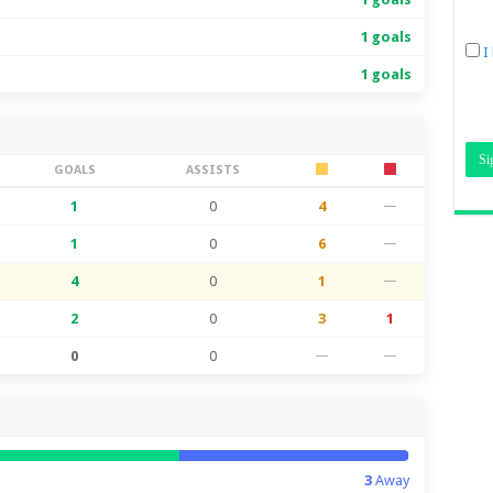
1 goals
I
1 goals
GOALS
ASSISTS
1
0
4
—
1
0
6
—
4
0
1
—
2
0
3
1
0
0
—
—
3
Away