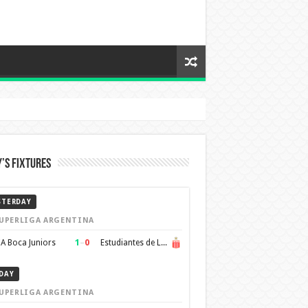
’s Fixtures
STERDAY
UPERLIGA ARGENTINA
1
–
0
A Boca Juniors
Estudiantes de La Plata
DAY
UPERLIGA ARGENTINA