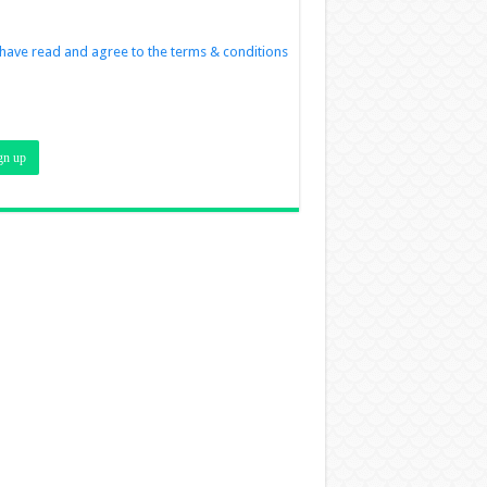
 have read and agree to the terms & conditions