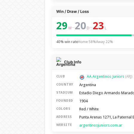
Win / Draw / Loss
29
20
23
–
–
W
D
L
40% win rate
Home 58%
Away 22%
Club Info
AA Argentinos Juniors
CLUB
(ARJ)
Argentina
COUNTRY
Estadio Diego Armando Marad
STADIUM
1904
FOUNDED
Red / White
COLORS
Punta Arenas 1271, La Paternal 
ADDRESS
argentinosjuniors.com.ar
WEBSITE