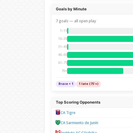
Goals by Minute
7 goals — all open play
1–15
16–30
31–45
46–60
61–75
76+
Brace × 1
1 late (75'+)
Top Scoring Opponents
CA Tigre
CA Sarmiento de Junín
Instituto AC Córdoba