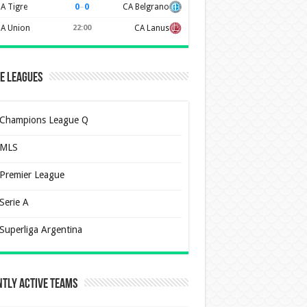
0
–
0
A Tigre
CA Belgrano
A Union
22:00
CA Lanus
e Leagues
Champions League Q
MLS
Premier League
Serie A
Superliga Argentina
tly Active Teams