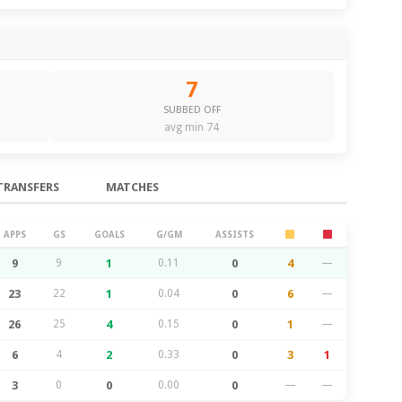
7
SUBBED OFF
avg min 74
TRANSFERS
MATCHES
APPS
GS
GOALS
G/GM
ASSISTS
9
9
1
0.11
0
4
—
23
22
1
0.04
0
6
—
26
25
4
0.15
0
1
—
6
4
2
0.33
0
3
1
3
0
0
0.00
0
—
—