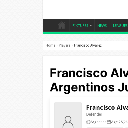
FIXTURES
NEWS
LEAGUES
Home
Players
Francisco Alvarez
›
›
Francisco Alv
Argentinos J
Francisco Alv
Defender
Argentina
Age 26
(26