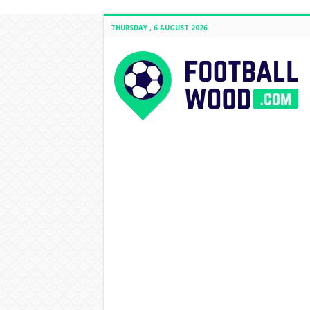
THURSDAY , 6 AUGUST 2026