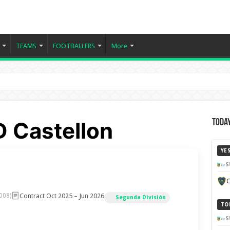
TEAMS
FOOTBALLERS
More
D Castellon
Today
YE
S
C
Contract Oct 2025 – Jun 2026
008)
Segunda División
TO
S