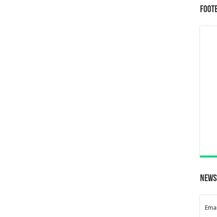
Foot
News
Emai