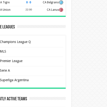
0
–
0
A Tigre
CA Belgrano
A Union
22:00
CA Lanus
e Leagues
Champions League Q
MLS
Premier League
Serie A
Superliga Argentina
tly Active Teams