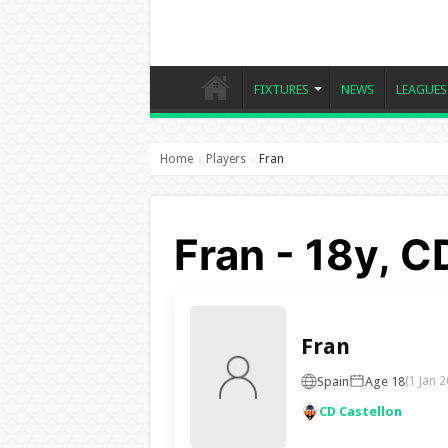
FIXTURES
NEWS
LEAGUES
Home
Players
Fran
›
›
Fran - 18y, C
Fran
Spain
Age 18
(1 Jan 2
CD Castellon