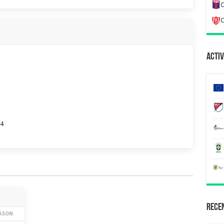
C
C
Activ
04
Recen
EASON