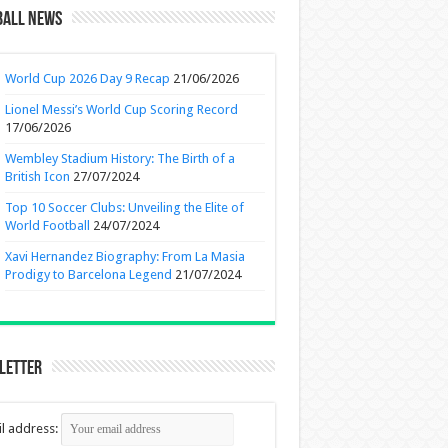
ball News
World Cup 2026 Day 9 Recap
21/06/2026
Lionel Messi’s World Cup Scoring Record
17/06/2026
Wembley Stadium History: The Birth of a
British Icon
27/07/2024
Top 10 Soccer Clubs: Unveiling the Elite of
World Football
24/07/2024
Xavi Hernandez Biography: From La Masia
Prodigy to Barcelona Legend
21/07/2024
letter
l address: