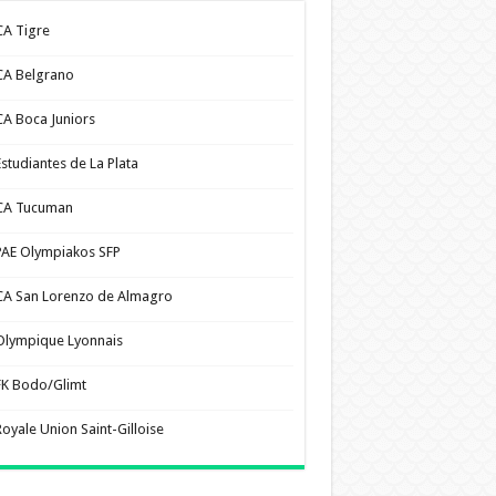
CA Tigre
CA Belgrano
CA Boca Juniors
Estudiantes de La Plata
CA Tucuman
PAE Olympiakos SFP
CA San Lorenzo de Almagro
Olympique Lyonnais
FK Bodo/Glimt
Royale Union Saint-Gilloise