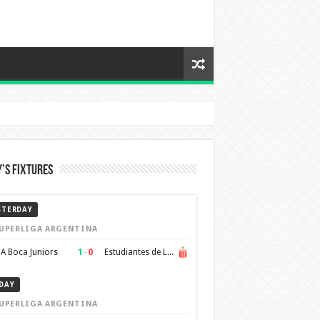
’s Fixtures
STERDAY
UPERLIGA ARGENTINA
1
–
0
A Boca Juniors
Estudiantes de La Plata
DAY
UPERLIGA ARGENTINA