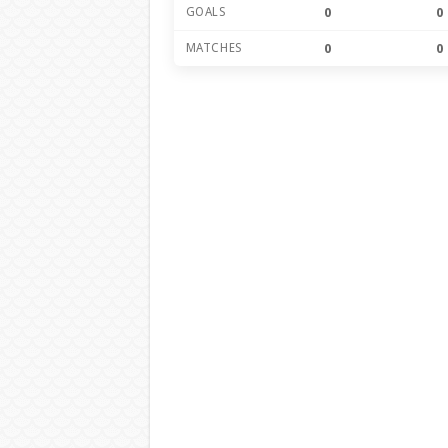
GOALS
0
0
MATCHES
0
0