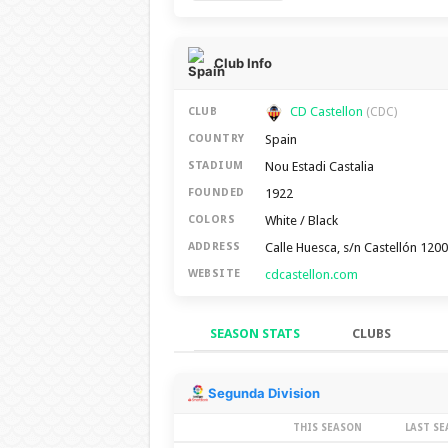
Club Info
CD Castellon
CLUB
(CDC)
Spain
COUNTRY
Nou Estadi Castalia
STADIUM
1922
FOUNDED
White / Black
COLORS
Calle Huesca, s/n Castellón 120
ADDRESS
cdcastellon.com
WEBSITE
SEASON STATS
CLUBS
Season Stats
Segunda Division
THIS SEASON
LAST S