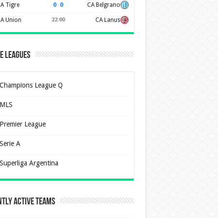
0
–
0
A Tigre
CA Belgrano
A Union
22:00
CA Lanus
e Leagues
Champions League Q
MLS
Premier League
Serie A
Superliga Argentina
tly Active Teams