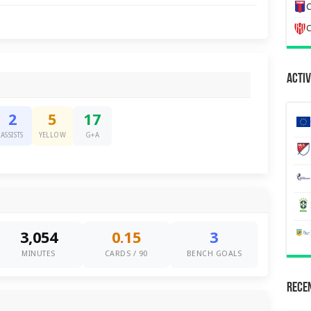
C
C
Activ
2
5
17
ASSISTS
YELLOW
G+A
3,054
0.15
3
MINUTES
CARDS / 90
BENCH GOALS
Recen