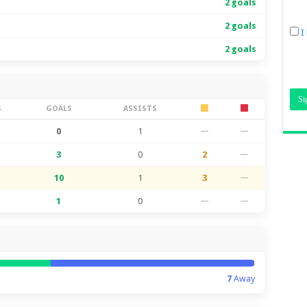
2 goals
2 goals
I
2 goals
S
GOALS
ASSISTS
0
1
—
—
3
0
2
—
10
1
3
—
1
0
—
—
7
Away