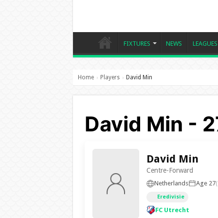
FIXTURES
NEWS
LEAGUES
Home
Players
David Min
›
›
David Min - 2
David Min
Centre-Forward
Netherlands
Age 27
Eredivisie
FC Utrecht