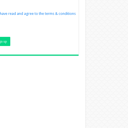
 have read and agree to the terms & conditions