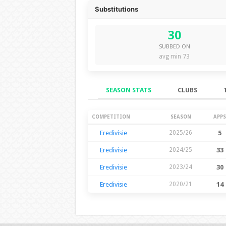
Substitutions
30
SUBBED ON
avg min 73
SEASON STATS
CLUBS
Season Stats
COMPETITION
SEASON
APPS
Eredivisie
2025/26
5
Eredivisie
2024/25
33
Eredivisie
2023/24
30
Eredivisie
2020/21
14