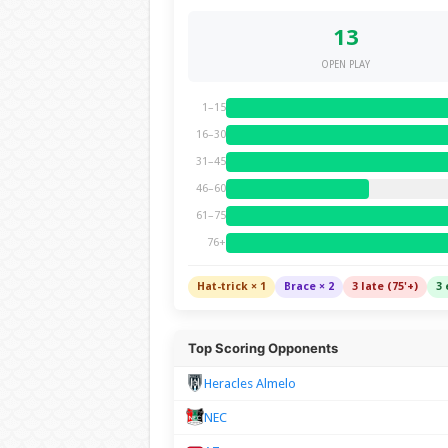
13
OPEN PLAY
1–15
16–30
31–45
46–60
61–75
76+
Hat-trick × 1
Brace × 2
3 late (75'+)
3 
Top Scoring Opponents
Heracles Almelo
NEC