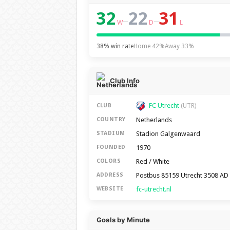
32
22
31
–
–
W
D
L
38% win rate
Home 42%
Away 33%
Club Info
FC Utrecht
CLUB
(UTR)
Netherlands
COUNTRY
Stadion Galgenwaard
STADIUM
1970
FOUNDED
Red / White
COLORS
Postbus 85159 Utrecht 3508 AD
ADDRESS
fc-utrecht.nl
WEBSITE
Goals by Minute