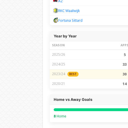
AZ
RKC Waalwijk
Fortuna Sittard
Year by Year
SEASON
APP
2025/26
5
2024/25
33
2023/24
30
BEST
2020/21
14
Home vs Away Goals
8
Home