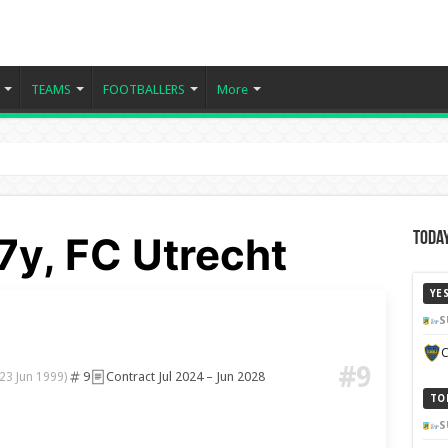
TEAMS
FOOTBALLERS
More
7y, FC Utrecht
Today
YE
S
C
#9
9
Contract Jul 2024 – Jun 2028
(23 Jun 1999)
TO
S