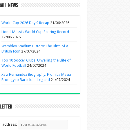
ball News
World Cup 2026 Day 9 Recap
21/06/2026
Lionel Messi’s World Cup Scoring Record
17/06/2026
Wembley Stadium History: The Birth of a
British Icon
27/07/2024
Top 10 Soccer Clubs: Unveiling the Elite of
World Football
24/07/2024
Xavi Hernandez Biography: From La Masia
Prodigy to Barcelona Legend
21/07/2024
letter
l address: