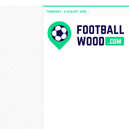
THURSDAY , 6 AUGUST 2026