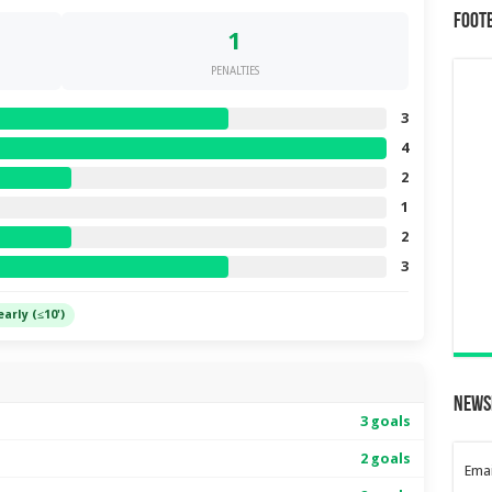
Foot
1
PENALTIES
3
4
2
1
2
3
early (≤10')
News
3 goals
2 goals
Emai