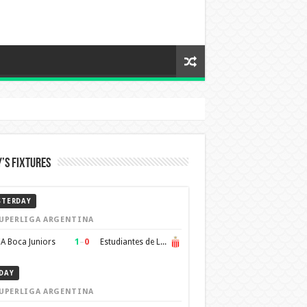
’s Fixtures
STERDAY
UPERLIGA ARGENTINA
1
–
0
A Boca Juniors
Estudiantes de La Plata
DAY
UPERLIGA ARGENTINA