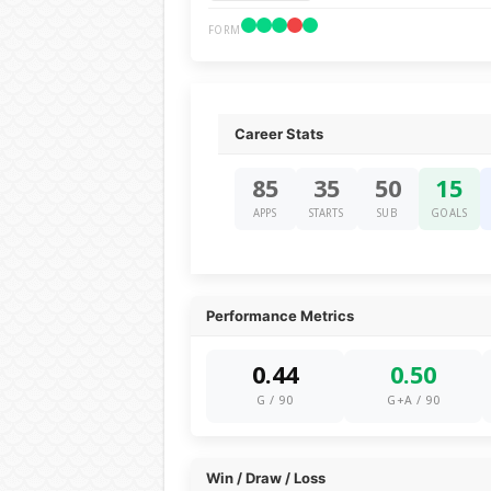
FORM
Career Stats
85
35
50
15
APPS
STARTS
SUB
GOALS
Performance Metrics
0.44
0.50
G / 90
G+A / 90
Win / Draw / Loss