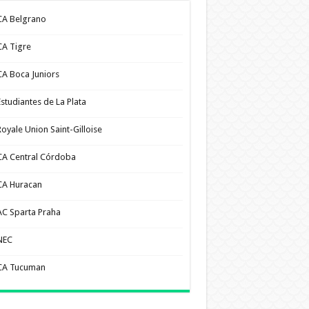
CA Belgrano
CA Tigre
CA Boca Juniors
Estudiantes de La Plata
Royale Union Saint-Gilloise
CA Central Córdoba
CA Huracan
AC Sparta Praha
NEC
CA Tucuman