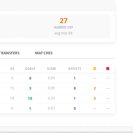
27
SUBBED OFF
avg min 68
TRANSFERS
MATCHES
GS
GOALS
G/GM
ASSISTS
0
0
0.00
1
—
—
15
3
0.09
0
2
—
18
10
0.33
1
3
—
0
1
0.07
0
—
—