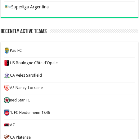
Superliga Argentina
Recently Active Teams
Pau FC
US Boulogne Côte d'Opale
CA Velez Sarsfield
AS Nancy-Lorraine
Red Star FC
1. FC Heidenheim 1846
AZ
CA Platense