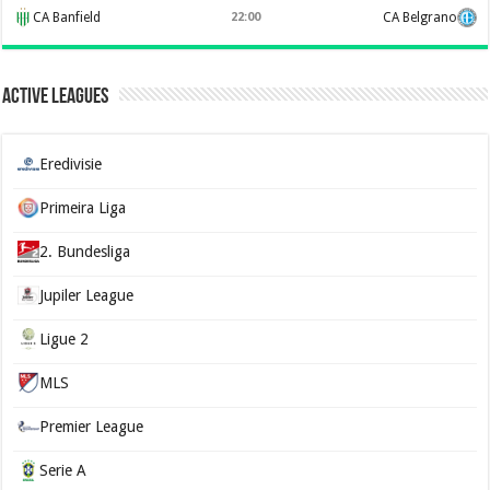
CA Banfield
22:00
CA Belgrano
Active Leagues
Eredivisie
Primeira Liga
2. Bundesliga
Jupiler League
Ligue 2
MLS
Premier League
Serie A