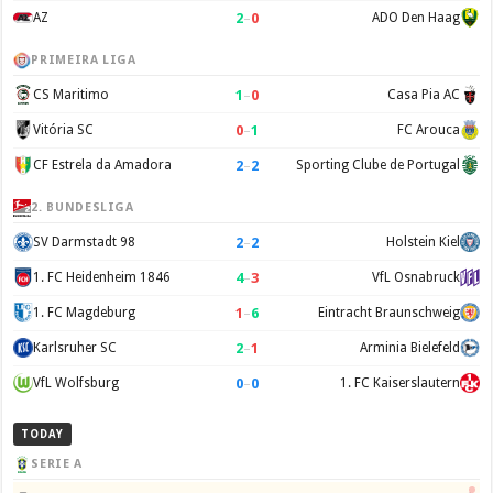
2
–
0
AZ
ADO Den Haag
PRIMEIRA LIGA
1
–
0
CS Maritimo
Casa Pia AC
0
–
1
Vitória SC
FC Arouca
2
–
2
CF Estrela da Amadora
Sporting Clube de Portugal
2. BUNDESLIGA
2
–
2
SV Darmstadt 98
Holstein Kiel
4
–
3
1. FC Heidenheim 1846
VfL Osnabruck
1
–
6
1. FC Magdeburg
Eintracht Braunschweig
2
–
1
Karlsruher SC
Arminia Bielefeld
0
–
0
VfL Wolfsburg
1. FC Kaiserslautern
TODAY
SERIE A