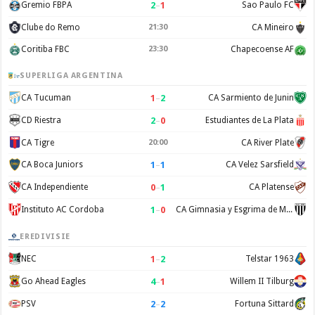
2
–
1
Gremio FBPA
Sao Paulo FC
Clube do Remo
21:30
CA Mineiro
Coritiba FBC
23:30
Chapecoense AF
SUPERLIGA ARGENTINA
1
–
2
CA Tucuman
CA Sarmiento de Junin
2
–
0
CD Riestra
Estudiantes de La Plata
CA Tigre
20:00
CA River Plate
1
–
1
CA Boca Juniors
CA Velez Sarsfield
0
–
1
CA Independiente
CA Platense
1
–
0
Instituto AC Cordoba
CA Gimnasia y Esgrima de Mendoza
EREDIVISIE
1
–
2
NEC
Telstar 1963
4
–
1
Go Ahead Eagles
Willem II Tilburg
2
–
2
PSV
Fortuna Sittard