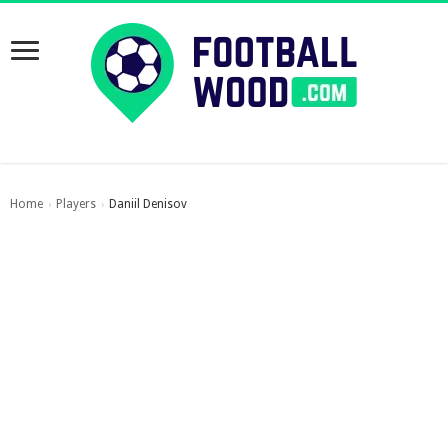
Home
Players
Daniil Denisov
›
›