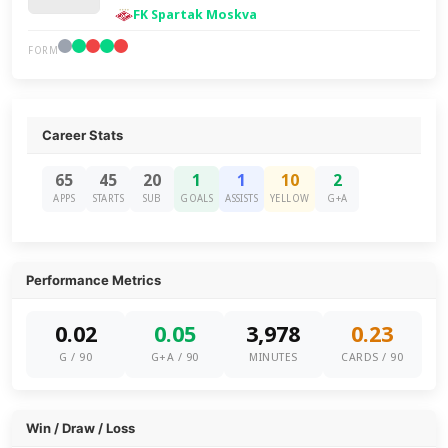
FK Spartak Moskva
FORM
Career Stats
65
45
20
1
1
10
2
APPS
STARTS
SUB
GOALS
ASSISTS
YELLOW
G+A
Performance Metrics
0.02
0.05
3,978
0.23
G / 90
G+A / 90
MINUTES
CARDS / 90
Win / Draw / Loss