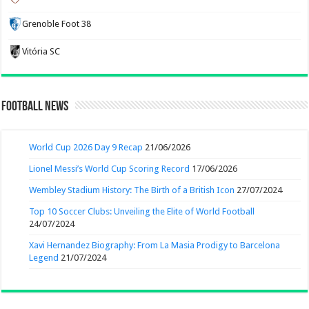
Grenoble Foot 38
Vitória SC
Football News
World Cup 2026 Day 9 Recap
21/06/2026
Lionel Messi’s World Cup Scoring Record
17/06/2026
Wembley Stadium History: The Birth of a British Icon
27/07/2024
Top 10 Soccer Clubs: Unveiling the Elite of World Football
24/07/2024
Xavi Hernandez Biography: From La Masia Prodigy to Barcelona
Legend
21/07/2024