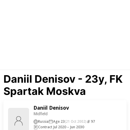
Daniil Denisov - 23y, FK
Spartak Moskva
Daniil Denisov
Midfield
Russia
Age 23
97
(21 Oct 2002)
Contract Jul 2020 – Jun 2030