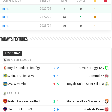
Season Stats
COMPETITION
SEASON
APPS
GOALS
RFPL
2025/26
7
0
1
—
RFPL
2024/25
26
1
8
—
RFPL
2023/24
29
0
1
—
Today’s Fixtures
YESTERDAY
JUPILER LEAGUE
2
–
2
Royal Standard de Liège
Cercle Brugge KSV
1
–
1
K. Sint-Truidense VV
Lommel SK
1
–
5
KVC Westerlo
Royale Union Saint-Gilloise
LIGUE 2
3
–
1
Rodez Aveyron Football
Stade Lavallois Mayenne FC
0
–
0
Clermont Foot 63
Stade de Reims