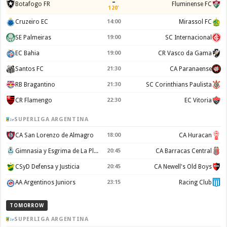
–
Botafogo FR
Fluminense FC
120'
Cruzeiro EC
14:00
Mirassol FC
SE Palmeiras
19:00
SC Internacional
EC Bahia
19:00
CR Vasco da Gama
Santos FC
21:30
CA Paranaense
RB Bragantino
21:30
SC Corinthians Paulista
CR Flamengo
22:30
EC Vitoria
SUPERLIGA ARGENTINA
CA San Lorenzo de Almagro
18:00
CA Huracan
Gimnasia y Esgrima de La Plata
20:45
CA Barracas Central
CSyD Defensa y Justicia
20:45
CA Newell's Old Boys
AA Argentinos Juniors
23:15
Racing Club
TOMORROW
SUPERLIGA ARGENTINA