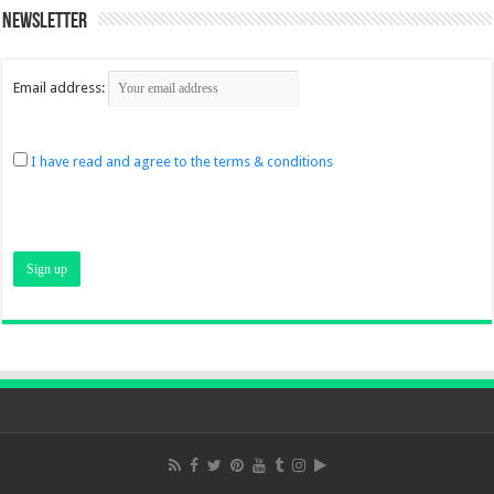
Newsletter
Email address:
I have read and agree to the terms & conditions