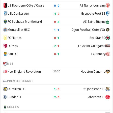
0
–
0
US Boulogne Côte d'Opale
AS Nancy-Lorraine
4
–
2
USL Dunkerque
Grenoble Foot 38
0
–
3
FC Sochaux-Montbéliard
AS Saint-Étienne
1
–
1
Montpellier HSC
Dijon Football Cote d'Or
0
–
1
FC Nantes
Red Star FC
2
–
1
FC Metz
En Avant Guingamp
0
–
1
Pau FC
FC Annecy
MLS
New England Revolution
20:30
Houston Dynamo
PREMIER LEAGUE
1
–
0
St. Mirren FC
St. Johnstone FC
2
–
0
Dundee FC
Aberdeen FC
SERIE A