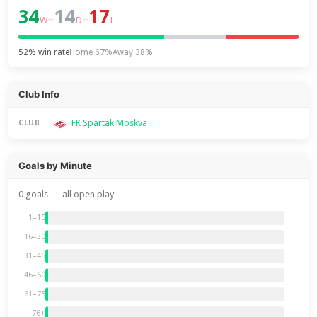
34
14
17
–
–
W
D
L
52% win rate
Home 67%
Away 38%
Club Info
FK Spartak Moskva
CLUB
Goals by Minute
0 goals — all open play
1–15
16–30
31–45
46–60
61–75
76+