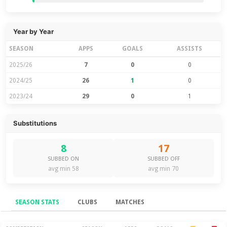
Year by Year
SEASON
APPS
GOALS
ASSISTS
2025/26
7
0
0
2024/25
26
1
0
2023/24
29
0
1
Substitutions
8
17
SUBBED ON
SUBBED OFF
avg min 58
avg min 70
SEASON STATS
CLUBS
MATCHES