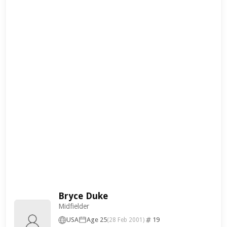
Bryce Duke
Midfielder
USA
Age 25
19
(28 Feb 2001)