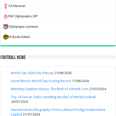
CA Huracan
PAE Olympiakos SFP
Olympique Lyonnais
FK Bodo/Glimt
Football News
World Cup 2026 Day 9 Recap
21/06/2026
Lionel Messi’s World Cup Scoring Record
17/06/2026
Wembley Stadium History: The Birth of a British Icon
27/07/2024
Top 10 Soccer Clubs: Unveiling the Elite of World Football
24/07/2024
Xavi Hernandez Biography: From La Masia Prodigy to Barcelona
Legend
21/07/2024