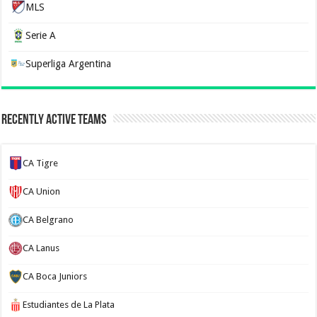
MLS
Serie A
Superliga Argentina
Recently Active Teams
CA Tigre
CA Union
CA Belgrano
CA Lanus
CA Boca Juniors
Estudiantes de La Plata