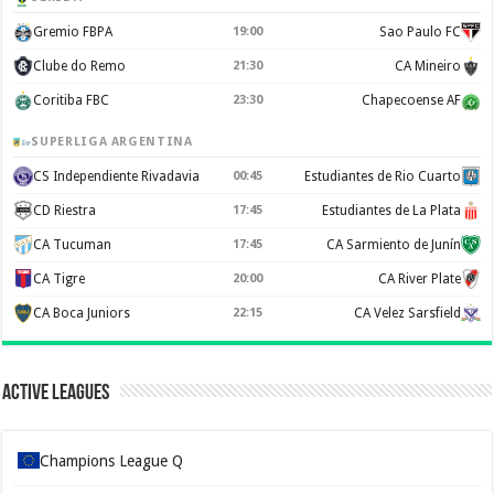
Gremio FBPA
19:00
Sao Paulo FC
Clube do Remo
21:30
CA Mineiro
Coritiba FBC
23:30
Chapecoense AF
SUPERLIGA ARGENTINA
CS Independiente Rivadavia
00:45
Estudiantes de Rio Cuarto
CD Riestra
17:45
Estudiantes de La Plata
CA Tucuman
17:45
CA Sarmiento de Junín
CA Tigre
20:00
CA River Plate
CA Boca Juniors
22:15
CA Velez Sarsfield
Active Leagues
Champions League Q