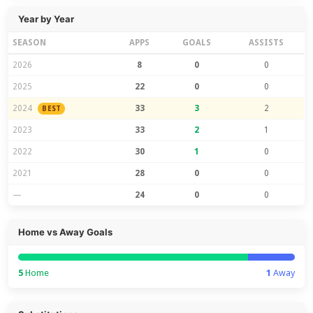
Year by Year
SEASON
APPS
GOALS
ASSISTS
2026
8
0
0
2025
22
0
0
2024
33
3
2
BEST
2023
33
2
1
2022
30
1
0
2021
28
0
0
—
24
0
0
Home vs Away Goals
5
Home
1
Away