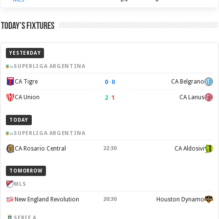
Today’s Fixtures
YESTERDAY
SUPERLIGA ARGENTINA
0
–
0
CA Tigre
CA Belgrano
2
–
1
CA Union
CA Lanus
TODAY
SUPERLIGA ARGENTINA
CA Rosario Central
22:30
CA Aldosivi
TOMORROW
MLS
New England Revolution
20:30
Houston Dynamo
SERIE A