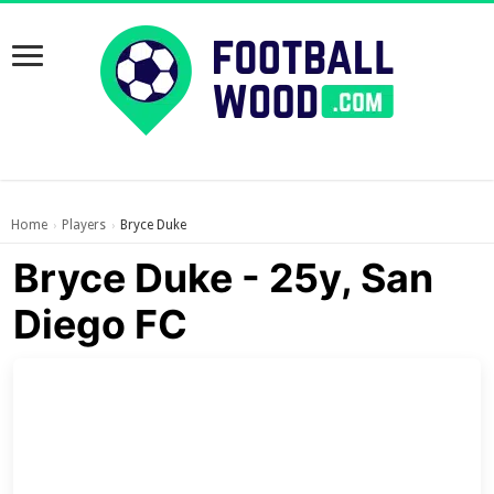
Home
Players
Bryce Duke
›
›
Bryce Duke - 25y, San
Diego FC