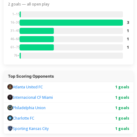
2 goals — all open play
1–15
3
16–30
1
31–45
1
46–60
1
61–75
76+
Top Scoring Opponents
Atlanta United FC
1 goals
Internacional CF Miami
1 goals
Philadelphia Union
1 goals
Charlotte FC
1 goals
Sporting Kansas City
1 goals