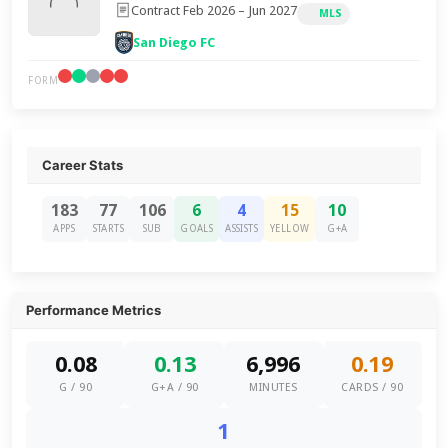
Contract Feb 2026 – Jun 2027
MLS
San Diego FC
FORM
Career Stats
183
77
106
6
4
15
10
APPS
STARTS
SUB
GOALS
ASSISTS
YELLOW
G+A
Performance Metrics
0.08
0.13
6,996
0.19
G / 90
G+A / 90
MINUTES
CARDS / 90
1