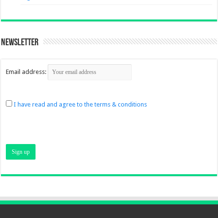
Newsletter
Email address:
I have read and agree to the terms & conditions