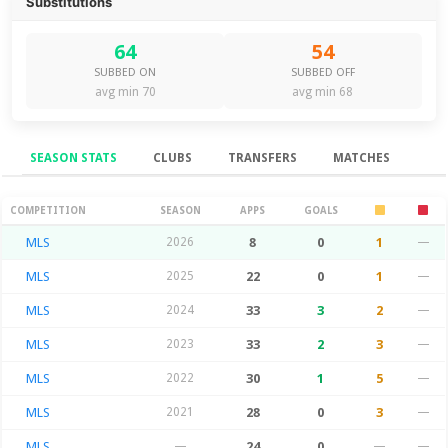
Substitutions
64
54
SUBBED ON
SUBBED OFF
avg min 70
avg min 68
SEASON STATS
CLUBS
TRANSFERS
MATCHES
Season Stats
COMPETITION
SEASON
APPS
GOALS
MLS
2026
8
0
1
—
MLS
2025
22
0
1
—
MLS
2024
33
3
2
—
MLS
2023
33
2
3
—
MLS
2022
30
1
5
—
MLS
2021
28
0
3
—
MLS
—
24
0
—
—