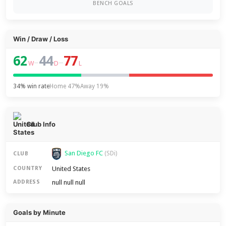
BENCH GOALS
Win / Draw / Loss
62
44
77
–
–
W
D
L
34% win rate
Home 47%
Away 19%
Club Info
San Diego FC
(SDi)
CLUB
United States
COUNTRY
null null null
ADDRESS
Goals by Minute