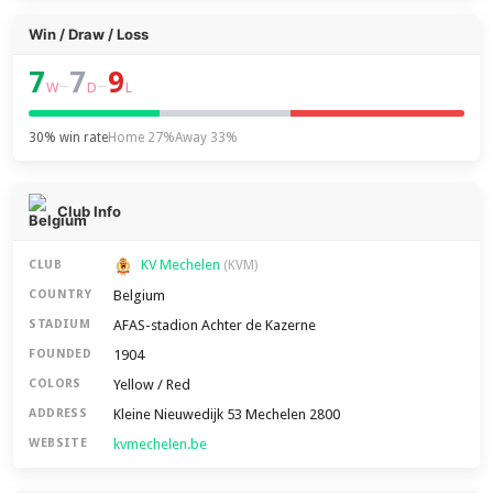
Win / Draw / Loss
7
7
9
–
–
W
D
L
30% win rate
Home 27%
Away 33%
Club Info
KV Mechelen
CLUB
(KVM)
Belgium
COUNTRY
AFAS-stadion Achter de Kazerne
STADIUM
1904
FOUNDED
Yellow / Red
COLORS
Kleine Nieuwedijk 53 Mechelen 2800
ADDRESS
kvmechelen.be
WEBSITE