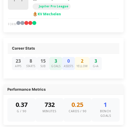
Jupiler Pro League
KV Mechelen
FORM
Career Stats
23
8
15
3
0
2
3
APPS
STARTS
SUB
GOALS
ASSISTS
YELLOW
G+A
Performance Metrics
0.37
732
0.25
1
G / 90
MINUTES
CARDS / 90
BENCH
GOALS