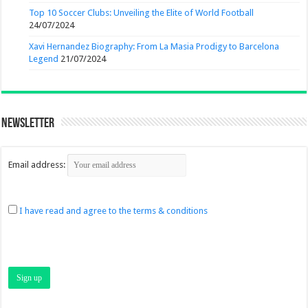
Top 10 Soccer Clubs: Unveiling the Elite of World Football
24/07/2024
Xavi Hernandez Biography: From La Masia Prodigy to Barcelona
Legend
21/07/2024
Newsletter
Email address:
I have read and agree to the terms & conditions