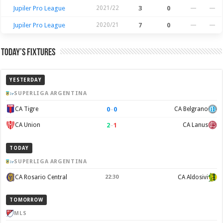
Jupiler Pro League
2021/22
3
0
—
—
Jupiler Pro League
2020/21
7
0
—
—
Today’s Fixtures
YESTERDAY
SUPERLIGA ARGENTINA
0
–
0
CA Tigre
CA Belgrano
2
–
1
CA Union
CA Lanus
TODAY
SUPERLIGA ARGENTINA
CA Rosario Central
22:30
CA Aldosivi
TOMORROW
MLS