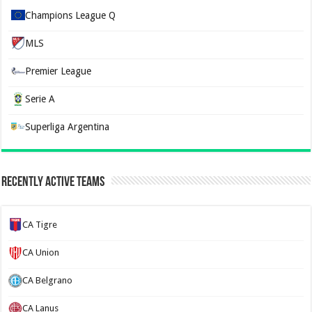
Champions League Q
MLS
Premier League
Serie A
Superliga Argentina
Recently Active Teams
CA Tigre
CA Union
CA Belgrano
CA Lanus