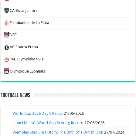
CA Boca Juniors
Estudiantes de La Plata
NEC
AC Sparta Praha
PAE Olympiakos SFP
Olympique Lyonnais
Football News
World Cup 2026 Day 9 Recap
21/06/2026
Lionel Messi’s World Cup Scoring Record
17/06/2026
Wembley Stadium History: The Birth of a British Icon
27/07/2024