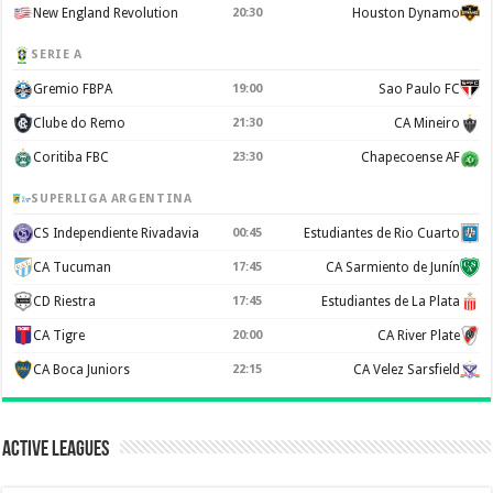
New England Revolution
20:30
Houston Dynamo
SERIE A
Gremio FBPA
19:00
Sao Paulo FC
Clube do Remo
21:30
CA Mineiro
Coritiba FBC
23:30
Chapecoense AF
SUPERLIGA ARGENTINA
CS Independiente Rivadavia
00:45
Estudiantes de Rio Cuarto
CA Tucuman
17:45
CA Sarmiento de Junín
CD Riestra
17:45
Estudiantes de La Plata
CA Tigre
20:00
CA River Plate
CA Boca Juniors
22:15
CA Velez Sarsfield
Active Leagues