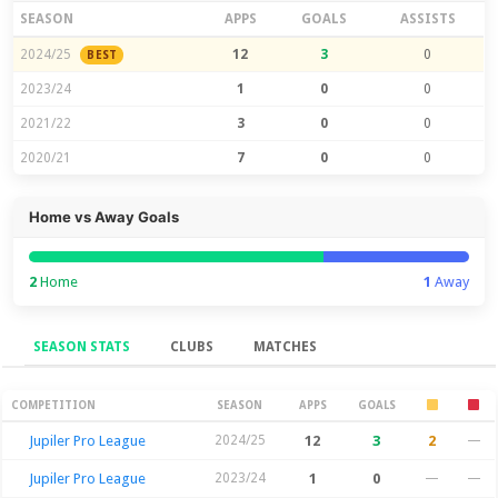
SEASON
APPS
GOALS
ASSISTS
2024/25
12
3
0
BEST
2023/24
1
0
0
2021/22
3
0
0
2020/21
7
0
0
Home vs Away Goals
2
Home
1
Away
SEASON STATS
CLUBS
MATCHES
Season Stats
COMPETITION
SEASON
APPS
GOALS
Jupiler Pro League
2024/25
12
3
2
—
Jupiler Pro League
2023/24
1
0
—
—