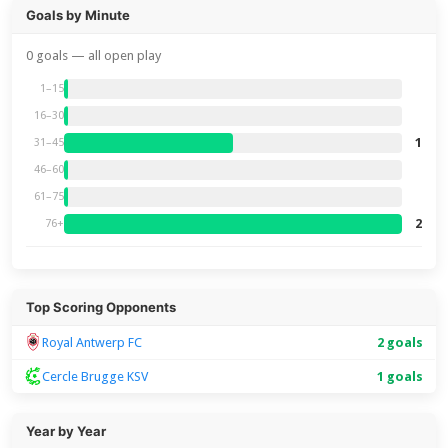
Goals by Minute
0 goals — all open play
1–15
16–30
1
31–45
46–60
61–75
2
76+
Top Scoring Opponents
Royal Antwerp FC
2 goals
Cercle Brugge KSV
1 goals
Year by Year