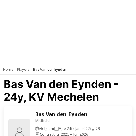
Home
Players
Bas Van den Eynden
›
›
Bas Van den Eynden -
24y, KV Mechelen
Bas Van den Eynden
Midfield
Belgium
Age 24
29
(7 Jan 2002)
Contract Jul 2025 – Jun 2026