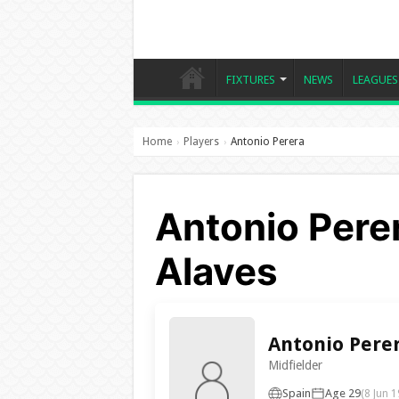
FIXTURES
NEWS
LEAGUES
Home
Players
Antonio Perera
›
›
Antonio Perer
Alaves
Antonio Pere
Midfielder
Spain
Age 29
(8 Jun 1