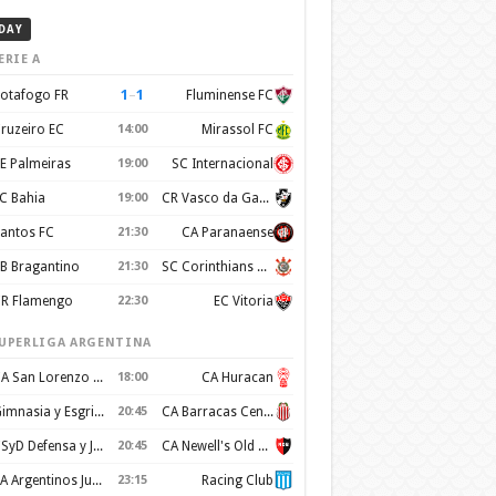
DAY
ERIE A
1
–
1
otafogo FR
Fluminense FC
ruzeiro EC
14:00
Mirassol FC
E Palmeiras
19:00
SC Internacional
C Bahia
19:00
CR Vasco da Gama
antos FC
21:30
CA Paranaense
B Bragantino
21:30
SC Corinthians Paulista
R Flamengo
22:30
EC Vitoria
UPERLIGA ARGENTINA
CA San Lorenzo de Almagro
18:00
CA Huracan
Gimnasia y Esgrima de La Plata
20:45
CA Barracas Central
CSyD Defensa y Justicia
20:45
CA Newell's Old Boys
AA Argentinos Juniors
23:15
Racing Club