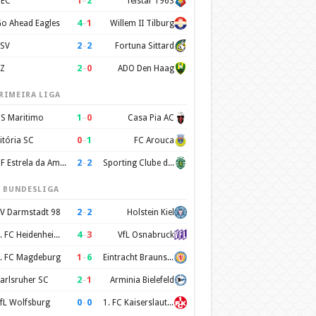
1
–
2
EC
Telstar 1963
4
–
1
o Ahead Eagles
Willem II Tilburg
2
–
2
SV
Fortuna Sittard
2
–
0
Z
ADO Den Haag
RIMEIRA LIGA
1
–
0
S Maritimo
Casa Pia AC
0
–
1
itória SC
FC Arouca
2
–
2
CF Estrela da Amadora
Sporting Clube de Portugal
. BUNDESLIGA
2
–
2
V Darmstadt 98
Holstein Kiel
4
–
3
1. FC Heidenheim 1846
VfL Osnabruck
1
–
6
. FC Magdeburg
Eintracht Braunschweig
2
–
1
arlsruher SC
Arminia Bielefeld
0
–
0
fL Wolfsburg
1. FC Kaiserslautern