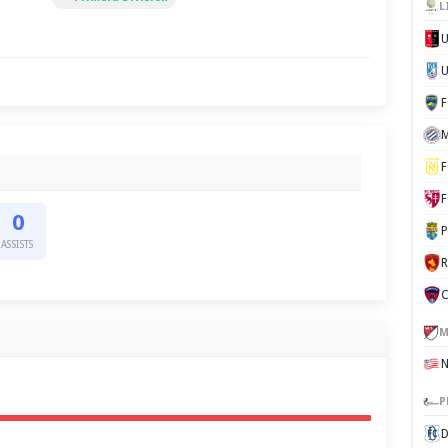
L
U
M
F
F
0
P
ASSISTS
C
M
P
D