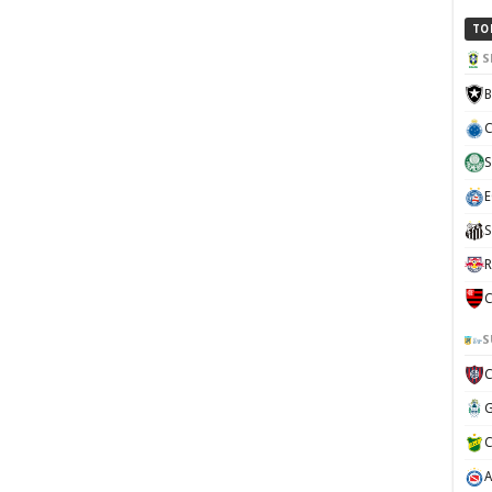
TO
S
B
C
S
E
S
R
C
S