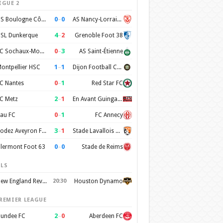
IGUE 2
0
–
0
US Boulogne Côte d'Opale
AS Nancy-Lorraine
4
–
2
SL Dunkerque
Grenoble Foot 38
0
–
3
FC Sochaux-Montbéliard
AS Saint-Étienne
1
–
1
ontpellier HSC
Dijon Football Cote d'Or
0
–
1
C Nantes
Red Star FC
2
–
1
C Metz
En Avant Guingamp
0
–
1
au FC
FC Annecy
3
–
1
Rodez Aveyron Football
Stade Lavallois Mayenne FC
0
–
0
lermont Foot 63
Stade de Reims
LS
New England Revolution
20:30
Houston Dynamo
REMIER LEAGUE
2
–
0
undee FC
Aberdeen FC