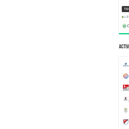
TO
S
C
Activ