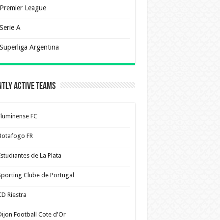
Premier League
Serie A
Superliga Argentina
tly Active Teams
Fluminense FC
Botafogo FR
Estudiantes de La Plata
Sporting Clube de Portugal
CD Riestra
Dijon Football Cote d'Or