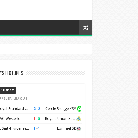
’s Fixtures
STERDAY
UPILER LEAGUE
2
–
2
Royal Standard de Liège
Cercle Brugge KSV
1
–
5
VC Westerlo
Royale Union Saint-Gilloise
1
–
1
K. Sint-Truidense VV
Lommel SK