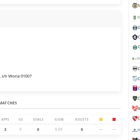
S
S
G
C
C
S
C
 s/n Vitoria 01007
C
C
C
MATCHES
C
APPS
GS
GOALS
G/GM
ASSISTS
3
0
0
0.00
0
—
—
E