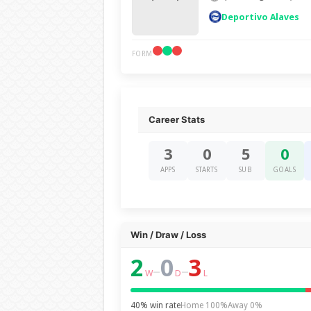
Deportivo Alaves
FORM
Career Stats
3
0
5
0
APPS
STARTS
SUB
GOALS
Win / Draw / Loss
2
0
3
–
–
W
D
L
40% win rate
Home 100%
Away 0%