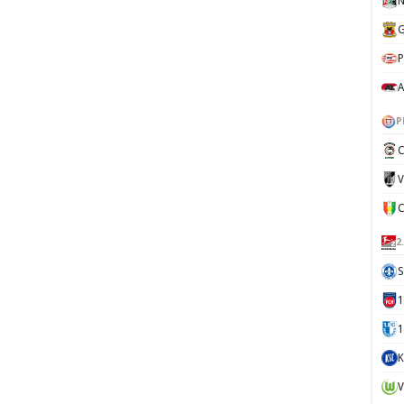
N
G
P
A
P
C
V
2
S
1
K
V