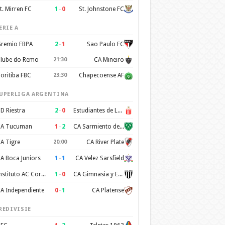
1
–
0
t. Mirren FC
St. Johnstone FC
ERIE A
2
–
1
remio FBPA
Sao Paulo FC
lube do Remo
21:30
CA Mineiro
oritiba FBC
23:30
Chapecoense AF
UPERLIGA ARGENTINA
2
–
0
D Riestra
Estudiantes de La Plata
1
–
2
A Tucuman
CA Sarmiento de Junin
A Tigre
20:00
CA River Plate
1
–
1
A Boca Juniors
CA Velez Sarsfield
1
–
0
Instituto AC Cordoba
CA Gimnasia y Esgrima de Mendoza
0
–
1
A Independiente
CA Platense
REDIVISIE