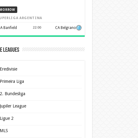
MORROW
UPERLIGA ARGENTINA
A Banfield
22:00
CA Belgrano
e Leagues
Eredivisie
Primeira Liga
2. Bundesliga
Jupiler League
Ligue 2
MLS