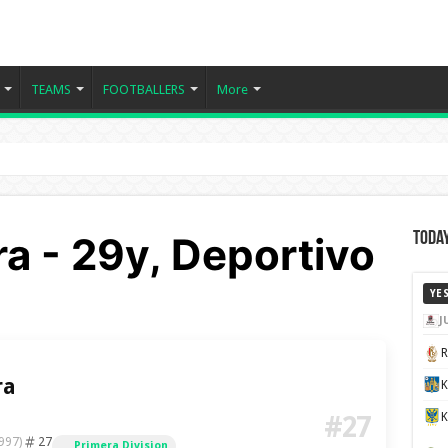
TEAMS
FOOTBALLERS
More
a - 29y, Deportivo
Today
YE
J
ra
K
#27
27
997)
Primera Division