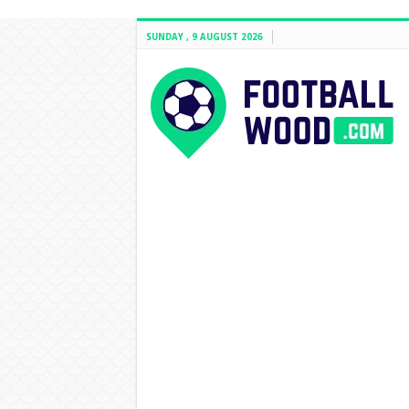
SUNDAY , 9 AUGUST 2026