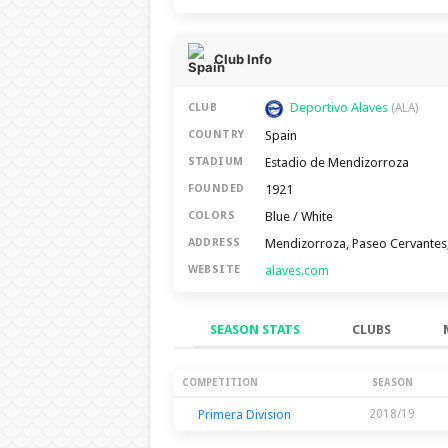
Club Info
Deportivo Alaves
CLUB
(ALA)
Spain
COUNTRY
Estadio de Mendizorroza
STADIUM
1921
FOUNDED
Blue / White
COLORS
Mendizorroza, Paseo Cervantes,
ADDRESS
alaves.com
WEBSITE
SEASON STATS
CLUBS
Season Stats
COMPETITION
SEASON
Primera Division
2018/19