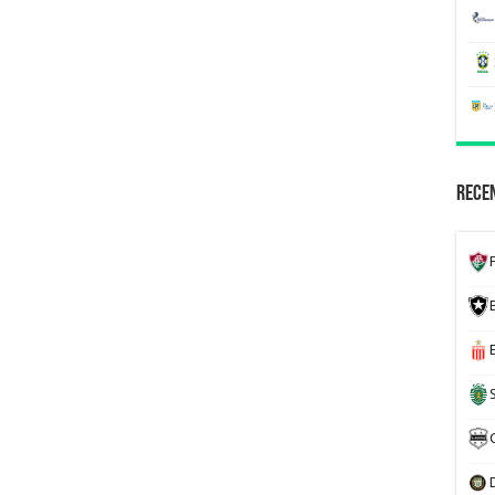
Recen