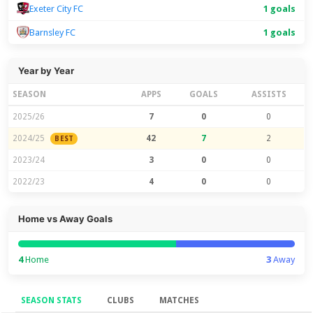
Exeter City FC
1 goals
Barnsley FC
1 goals
Year by Year
SEASON
APPS
GOALS
ASSISTS
2025/26
7
0
0
2024/25
42
7
2
BEST
2023/24
3
0
0
2022/23
4
0
0
Home vs Away Goals
4
Home
3
Away
SEASON STATS
CLUBS
MATCHES