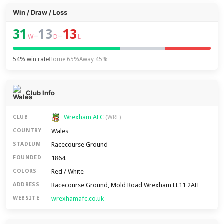
Win / Draw / Loss
31
13
13
–
–
W
D
L
54% win rate
Home 65%
Away 45%
Club Info
Wrexham AFC
CLUB
(WRE)
Wales
COUNTRY
Racecourse Ground
STADIUM
1864
FOUNDED
Red / White
COLORS
Racecourse Ground, Mold Road Wrexham LL11 2AH
ADDRESS
wrexhamafc.co.uk
WEBSITE