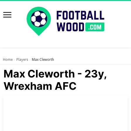
Home
Players
Max Cleworth
›
›
Max Cleworth - 23y,
Wrexham AFC