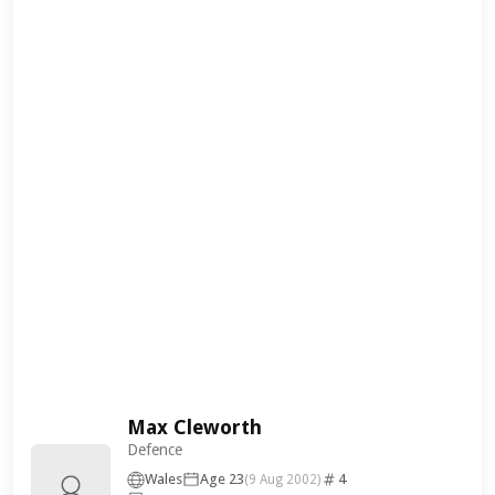
Max Cleworth
Defence
Wales
Age 23
4
(9 Aug 2002)