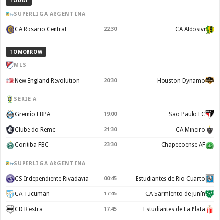
TODAY
SUPERLIGA ARGENTINA
CA Rosario Central
22:30
CA Aldosivi
TOMORROW
MLS
New England Revolution
20:30
Houston Dynamo
SERIE A
Gremio FBPA
19:00
Sao Paulo FC
Clube do Remo
21:30
CA Mineiro
Coritiba FBC
23:30
Chapecoense AF
SUPERLIGA ARGENTINA
CS Independiente Rivadavia
00:45
Estudiantes de Rio Cuarto
CA Tucuman
17:45
CA Sarmiento de Junín
CD Riestra
17:45
Estudiantes de La Plata