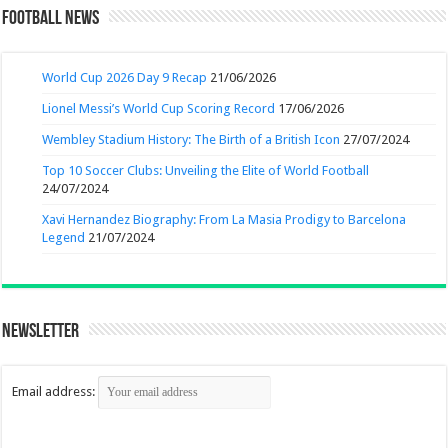
Football News
World Cup 2026 Day 9 Recap
21/06/2026
Lionel Messi’s World Cup Scoring Record
17/06/2026
Wembley Stadium History: The Birth of a British Icon
27/07/2024
Top 10 Soccer Clubs: Unveiling the Elite of World Football
24/07/2024
Xavi Hernandez Biography: From La Masia Prodigy to Barcelona
Legend
21/07/2024
Newsletter
Email address: