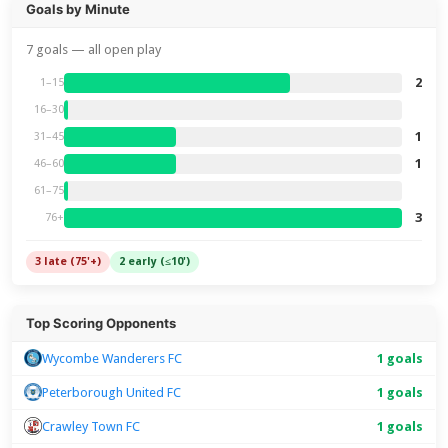
Goals by Minute
7 goals — all open play
2
1–15
16–30
1
31–45
1
46–60
61–75
3
76+
3 late (75'+)
2 early (≤10')
Top Scoring Opponents
Wycombe Wanderers FC
1 goals
Peterborough United FC
1 goals
Crawley Town FC
1 goals