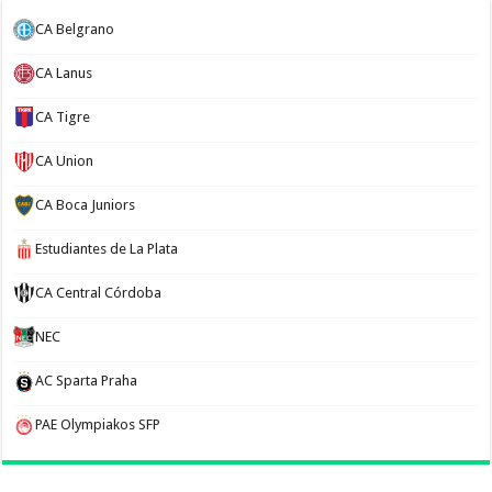
CA Belgrano
CA Lanus
CA Tigre
CA Union
CA Boca Juniors
Estudiantes de La Plata
CA Central Córdoba
NEC
AC Sparta Praha
PAE Olympiakos SFP