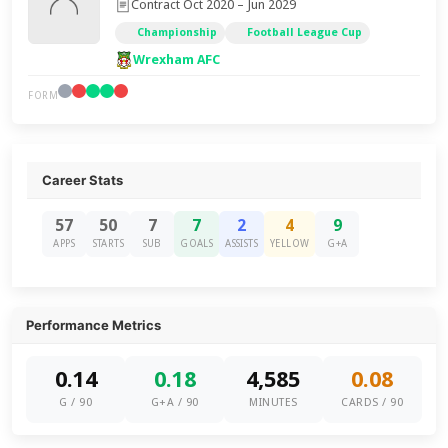
Contract Oct 2020 – Jun 2029
Championship
Football League Cup
Wrexham AFC
FORM
Career Stats
57
50
7
7
2
4
9
APPS
STARTS
SUB
GOALS
ASSISTS
YELLOW
G+A
Performance Metrics
0.14
0.18
4,585
0.08
G / 90
G+A / 90
MINUTES
CARDS / 90