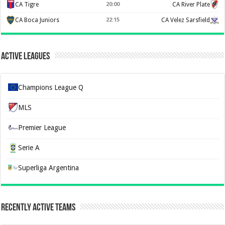
CA Tigre
20:00
CA River Plate
CA Boca Juniors
22:15
CA Velez Sarsfield
Active Leagues
Champions League Q
MLS
Premier League
Serie A
Superliga Argentina
Recently Active Teams