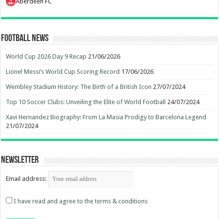
Aberdeen FC
Football News
World Cup 2026 Day 9 Recap
21/06/2026
Lionel Messi’s World Cup Scoring Record
17/06/2026
Wembley Stadium History: The Birth of a British Icon
27/07/2024
Top 10 Soccer Clubs: Unveiling the Elite of World Football
24/07/2024
Xavi Hernandez Biography: From La Masia Prodigy to Barcelona Legend
21/07/2024
Newsletter
Email address:
I have read and agree to the terms & conditions