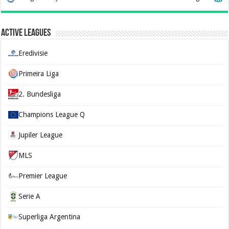
Active Leagues
Eredivisie
Primeira Liga
2. Bundesliga
Champions League Q
Jupiler League
MLS
Premier League
Serie A
Superliga Argentina