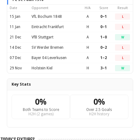
Date
Opponent
H/A
Score
Result
15 Jan
VfL Bochum 1848
A
0–1
L
11 Jan
Eintracht Frankfurt
H
0–1
L
21 Dec
VfB Stuttgart
A
1–0
W
14 Dec
SV Werder Bremen
H
0–2
L
07 Dec
Bayer 04 Leverkusen
A
1–2
L
29 Nov
Holstein Kiel
H
3–1
W
Key Stats
0%
0%
Both Teams to Score
Over 2.5 Goals
H2H (2 games)
H2H history