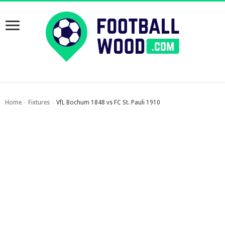
Home
Fixtures
VfL Bochum 1848 vs FC St. Pauli 1910
›
›