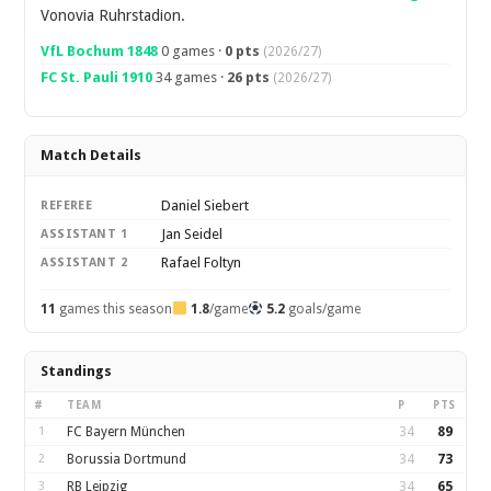
Vonovia Ruhrstadion.
VfL Bochum 1848
0 games ·
0 pts
(2026/27)
FC St. Pauli 1910
34 games ·
26 pts
(2026/27)
Match Details
Daniel Siebert
REFEREE
Jan Seidel
ASSISTANT 1
Rafael Foltyn
ASSISTANT 2
11
games this season
1.8
/game
5.2
goals/game
Standings
#
TEAM
P
PTS
1
FC Bayern München
34
89
2
Borussia Dortmund
34
73
3
RB Leipzig
34
65