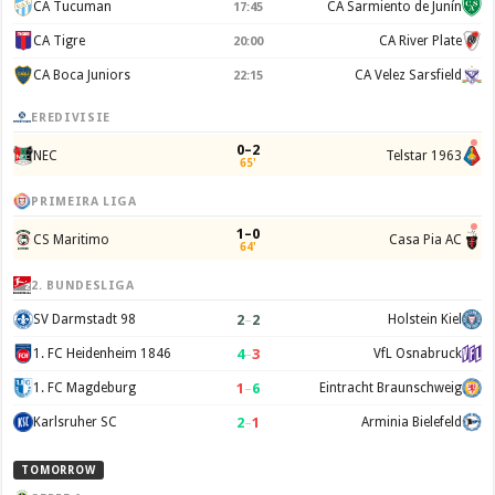
CA Tucuman
CA Sarmiento de Junín
17:45
CA Tigre
CA River Plate
20:00
CA Boca Juniors
CA Velez Sarsfield
22:15
EREDIVISIE
0–2
NEC
Telstar 1963
65'
PRIMEIRA LIGA
1–0
CS Maritimo
Casa Pia AC
64'
2. BUNDESLIGA
2
–
2
SV Darmstadt 98
Holstein Kiel
4
–
3
1. FC Heidenheim 1846
VfL Osnabruck
1
–
6
1. FC Magdeburg
Eintracht Braunschweig
2
–
1
Karlsruher SC
Arminia Bielefeld
TOMORROW