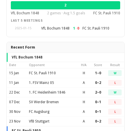
2
VfL Bochum 1848
2 games · Avg 1.5 goals
FC St. Pauli 1910
LAST 5 MEETINGS
1
–
0
VfL Bochum 1848
FC St. Pauli 1910
2025-01-15
Recent Form
VfL Bochum 1848
Date
Opponent
H/A
Score
Result
15 Jan
FC St. Pauli 1910
H
1–0
W
11 Jan
1. FSV Mainz 05
A
0–2
L
22 Dec
1. FC Heidenheim 1846
H
2–0
W
07 Dec
SV Werder Bremen
H
0–1
L
30 Nov
FC Augsburg
A
0–1
L
23 Nov
VfB Stuttgart
A
0–2
L
FC St. Pauli 1910