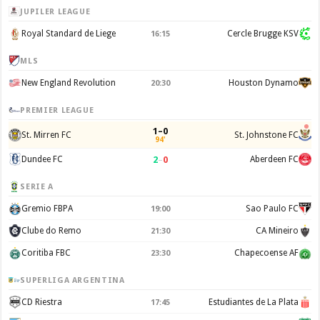
JUPILER LEAGUE
Royal Standard de Liege
Cercle Brugge KSV
16:15
MLS
New England Revolution
Houston Dynamo
20:30
PREMIER LEAGUE
1–0
St. Mirren FC
St. Johnstone FC
94'
2
–
0
Dundee FC
Aberdeen FC
SERIE A
Gremio FBPA
Sao Paulo FC
19:00
Clube do Remo
CA Mineiro
21:30
Coritiba FBC
Chapecoense AF
23:30
SUPERLIGA ARGENTINA
CD Riestra
Estudiantes de La Plata
17:45