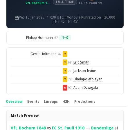
FULL TIME
VfL Bochum 1848
FC St. Pauli 1910
Wed 15 Jan 2025 · 17:30 UTC
Vonovia Ruhrstadion
26,000
HT 45' · FT 45'
Philipp Hofmann
1–0
67'
Gerrit Holtmann
42'
Y
Eric Smith
69'
Y
Jackson Irvine
72'
Y
Oladapo Afolayan
79'
Y
Adam Dzwigala
90'
R
Overview
Events
Lineups
H2H
Predictions
Overview
Match Preview
VfL Bochum 1848
vs
FC St. Pauli 1910
—
Bundesliga
at