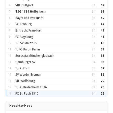
4
VfB Stuttgart
34
62
5
TSG 1899 Hoffenheim
34
61
6
Bayer 04 Leverkusen
34
59
7
SC Freiburg
34
47
8
Eintracht Frankfurt
34
44
9
FC Augsburg
34
43
10
1. FSV Mainz 05
34
40
11
1. FC Union Berlin
34
39
12
Borussia Mönchengladbach
34
38
13
Hamburger SV
34
38
14
1. FC Köln
34
32
15
SV Werder Bremen
34
32
16
VfL Wolfsburg
34
29
17
1. FC Heidenheim 1846
34
26
18
FC St. Pauli 1910
34
26
Head-to-Head