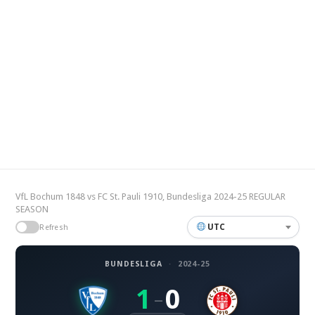
VfL Bochum 1848 vs FC St. Pauli 1910, Bundesliga 2024-25 REGULAR
SEASON
UTC
Refresh
BUNDESLIGA
·
2024-25
1
0
–