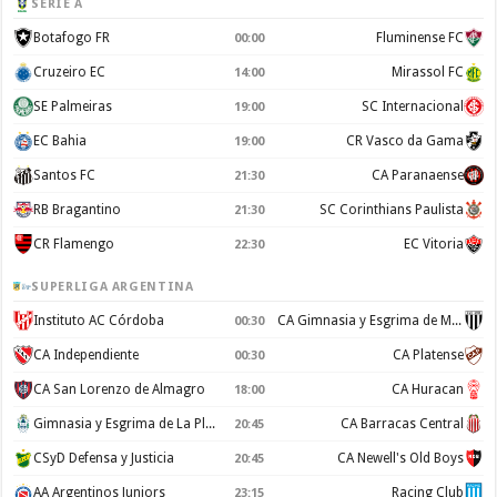
SERIE A
Botafogo FR
Fluminense FC
00:00
Cruzeiro EC
Mirassol FC
14:00
SE Palmeiras
SC Internacional
19:00
EC Bahia
CR Vasco da Gama
19:00
Santos FC
CA Paranaense
21:30
RB Bragantino
SC Corinthians Paulista
21:30
CR Flamengo
EC Vitoria
22:30
SUPERLIGA ARGENTINA
Instituto AC Córdoba
CA Gimnasia y Esgrima de Mendoza
00:30
CA Independiente
CA Platense
00:30
CA San Lorenzo de Almagro
CA Huracan
18:00
Gimnasia y Esgrima de La Plata
CA Barracas Central
20:45
CSyD Defensa y Justicia
CA Newell's Old Boys
20:45
AA Argentinos Juniors
Racing Club
23:15