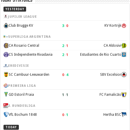
Today’s Fixtures
YESTERDAY
JUPILER LEAGUE
3
–
0
Club Brugge KV
KV Kortrijk
SUPERLIGA ARGENTINA
2
–
1
CA Rosario Central
CA Aldosivi
2
–
1
CS Independiente Rivadavia
Estudiantes de Rio Cuarto
EREDIVISIE
0
–
4
SC Cambuur-Leeuwarden
SBV Excelsior
PRIMEIRA LIGA
1
–
1
GD Estoril Praia
FC Famalicão
2. BUNDESLIGA
0
–
1
VfL Bochum 1848
Hertha BSC
TODAY