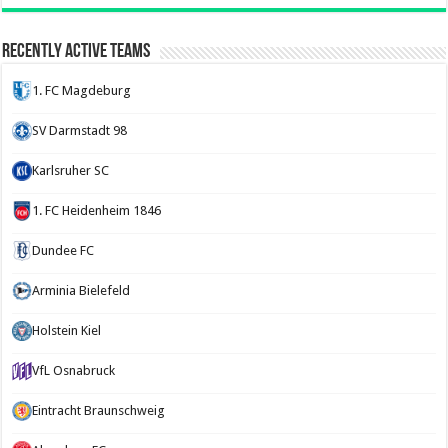
Recently Active Teams
1. FC Magdeburg
SV Darmstadt 98
Karlsruher SC
1. FC Heidenheim 1846
Dundee FC
Arminia Bielefeld
Holstein Kiel
VfL Osnabruck
Eintracht Braunschweig