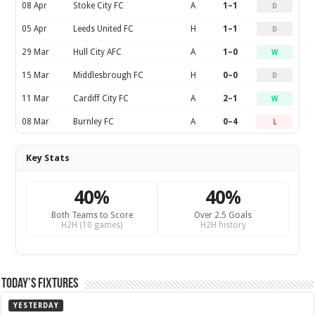
08 Apr
Stoke City FC
A
1–1
D
05 Apr
Leeds United FC
H
1–1
D
29 Mar
Hull City AFC
A
1–0
W
15 Mar
Middlesbrough FC
H
0–0
D
11 Mar
Cardiff City FC
A
2–1
W
08 Mar
Burnley FC
A
0–4
L
Key Stats
40%
40%
Both Teams to Score
Over 2.5 Goals
H2H (10 games)
H2H history
Today’s Fixtures
YESTERDAY