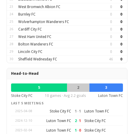
23
West Bromwich Albion FC
0
0
24
Burnley FC
0
0
25
Wolverhampton Wanderers FC
0
0
26
Cardiff City FC
0
0
27
West Ham United FC
0
0
28
Bolton Wanderers FC
0
0
29
Lincoln City FC
0
0
30
Sheffield Wednesday FC
46
0
Head-to-Head
5
2
3
Stoke City FC
10 games · Avg 2.2 goals
Luton Town FC
LAST 5 MEETINGS
1
–
1
Stoke City FC
Luton Town FC
2025-04-08
2
–
1
Luton Town FC
Stoke City FC
2024-12-10
1
–
0
Luton Town FC
Stoke City FC
2023-02-04