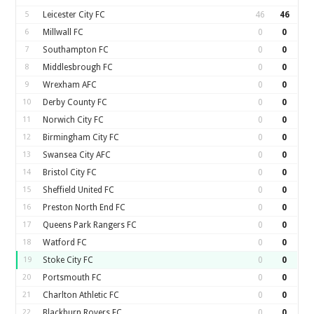
5
Leicester City FC
46
46
6
Millwall FC
0
0
7
Southampton FC
0
0
8
Middlesbrough FC
0
0
9
Wrexham AFC
0
0
10
Derby County FC
0
0
11
Norwich City FC
0
0
12
Birmingham City FC
0
0
13
Swansea City AFC
0
0
14
Bristol City FC
0
0
15
Sheffield United FC
0
0
16
Preston North End FC
0
0
17
Queens Park Rangers FC
0
0
18
Watford FC
0
0
19
Stoke City FC
0
0
20
Portsmouth FC
0
0
21
Charlton Athletic FC
0
0
22
Blackburn Rovers FC
0
0