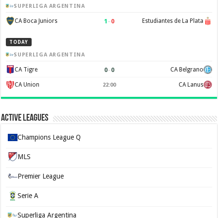
SUPERLIGA ARGENTINA
1
–
0
CA Boca Juniors
Estudiantes de La Plata
TODAY
SUPERLIGA ARGENTINA
0
–
0
CA Tigre
CA Belgrano
CA Union
CA Lanus
22:00
Active Leagues
Champions League Q
MLS
Premier League
Serie A
Superliga Argentina