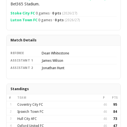
Bet365 Stadium.
Stoke City FC
0 games ·
0 pts
(2026/27)
Luton Town FC
0 games ·
0 pts
(2026/27)
Match Details
Dean Whitestone
REFEREE
James Wilson
ASSISTANT 1
Jonathan Hunt
ASSISTANT 2
Standings
#
TEAM
P
PTS
1
Coventry City FC
46
95
2
Ipswich Town FC
46
84
3
Hull City AFC
46
73
4
Oxford United FC
46
47