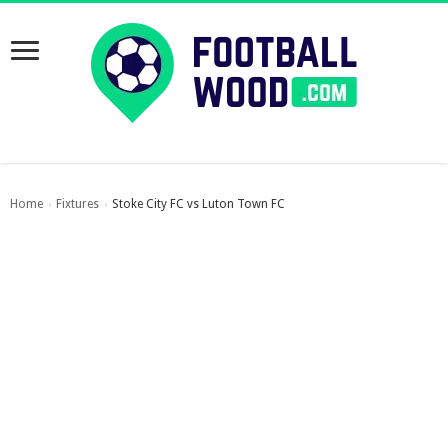
Home
Fixtures
Stoke City FC vs Luton Town FC
›
›