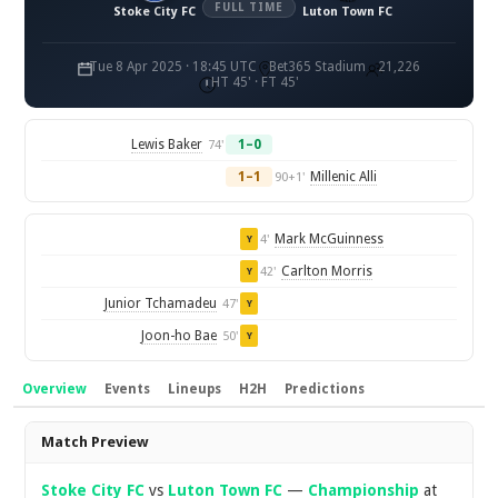
FULL TIME
Stoke City FC
Luton Town FC
Tue 8 Apr 2025 · 18:45 UTC
Bet365 Stadium
21,226
HT 45' · FT 45'
Lewis Baker
1–0
74'
1–1
Millenic Alli
90+1'
Mark McGuinness
4'
Y
Carlton Morris
42'
Y
Junior Tchamadeu
47'
Y
Joon-ho Bae
50'
Y
Overview
Events
Lineups
H2H
Predictions
Overview
Match Preview
Stoke City FC
vs
Luton Town FC
—
Championship
at