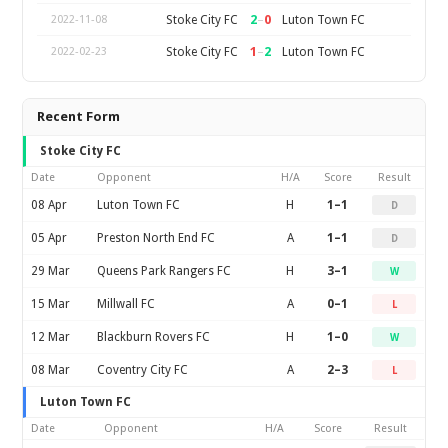
2
–
0
Stoke City FC
Luton Town FC
2022-11-08
1
–
2
Stoke City FC
Luton Town FC
2022-02-23
Recent Form
Stoke City FC
Date
Opponent
H/A
Score
Result
08 Apr
Luton Town FC
H
1–1
D
05 Apr
Preston North End FC
A
1–1
D
29 Mar
Queens Park Rangers FC
H
3–1
W
15 Mar
Millwall FC
A
0–1
L
12 Mar
Blackburn Rovers FC
H
1–0
W
08 Mar
Coventry City FC
A
2–3
L
Luton Town FC
Date
Opponent
H/A
Score
Result