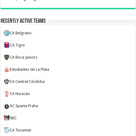
Recently Active Teams
CA Belgrano
CA Tigre
CA Boca Juniors
Estudiantes de La Plata
CA Central Córdoba
CA Huracan
AC Sparta Praha
NEC
CA Tucuman