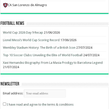
CA San Lorenzo de Almagro
Football News
World Cup 2026 Day 9 Recap
21/06/2026
Lionel Messi’s World Cup Scoring Record
17/06/2026
Wembley Stadium History: The Birth of a British Icon
27/07/2024
Top 10 Soccer Clubs: Unveiling the Elite of World Football
24/07/2024
Xavi Hernandez Biography: From La Masia Prodigy to Barcelona Legend
21/07/2024
Newsletter
Email address:
I have read and agree to the terms & conditions