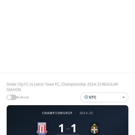
Stoke City FC vs Luton Town FC, Championship 2024-25 REGULAR
SEASON
UTC
Refresh
CHAMPIONSHIP
·
2024-25
1
1
–