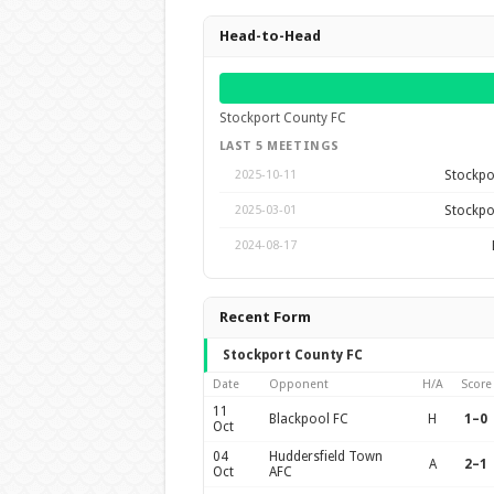
Head-to-Head
Stockport County FC
LAST 5 MEETINGS
Stockpo
2025-10-11
Stockpo
2025-03-01
2024-08-17
Recent Form
Stockport County FC
Date
Opponent
H/A
Score
11
Blackpool FC
H
1–0
Oct
04
Huddersfield Town
A
2–1
Oct
AFC