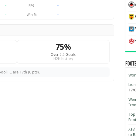
–
–
PPG
–
–
Win %
K
75%
Over 2.5 Goals
H2H history
Foot
ool FC are 17th (0 pts).
Worl
Lion
17/
Wemb
Ico
Top 
Foot
Xavi
to B