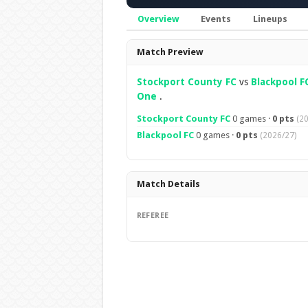
Overview
Events
Lineups
Overview
Match Preview
Stockport County FC
vs
Blackpool F
One
.
Stockport County FC
0 games ·
0 pts
(2
Blackpool FC
0 games ·
0 pts
(2026/27)
Match Details
REFEREE