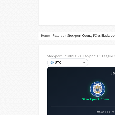
Home
Fixtures
Stockport County FC vs Blackpoo
›
›
Stockport County FC vs Blackpool FC, Leagu
UTC
LE
Stockport County FC
Sat 11 Oct