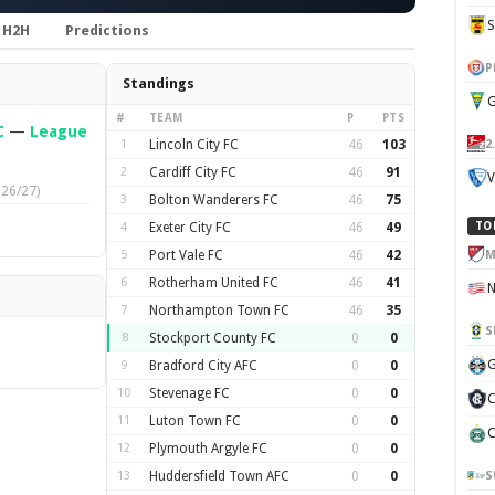
H2H
Predictions
P
Standings
G
#
TEAM
P
PTS
C
—
League
2
1
Lincoln City FC
46
103
2
Cardiff City FC
46
91
V
026/27)
3
Bolton Wanderers FC
46
75
4
Exeter City FC
46
49
TO
M
5
Port Vale FC
46
42
6
Rotherham United FC
46
41
7
Northampton Town FC
46
35
S
8
Stockport County FC
0
0
G
9
Bradford City AFC
0
0
10
Stevenage FC
0
0
C
11
Luton Town FC
0
0
C
12
Plymouth Argyle FC
0
0
S
13
Huddersfield Town AFC
0
0