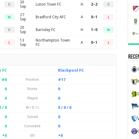
30
Luton Town FC
H
2–2
D
D
Sep
27
Bradford City AFC
A
0–1
W
L
Sep
20
Barnsley FC
H
1–0
D
W
Sep
13
Northampton Town
A
0–1
L
L
Sep
FC
Recen
y FC
Blackpool FC
#8
#17
Position
0
0
Points
0
0
Played
0 / 0
0 / 0 / 0
W / D / L
0
0
Scored
0
0
Conceded
+0
+0
GD