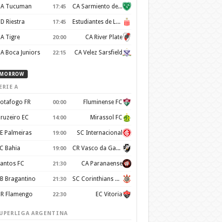
A Tucuman
CA Sarmiento de Junín
17:45
D Riestra
Estudiantes de La Plata
17:45
A Tigre
CA River Plate
20:00
A Boca Juniors
CA Velez Sarsfield
22:15
MORROW
ERIE A
otafogo FR
Fluminense FC
00:00
ruzeiro EC
Mirassol FC
14:00
E Palmeiras
SC Internacional
19:00
C Bahia
CR Vasco da Gama
19:00
antos FC
CA Paranaense
21:30
B Bragantino
SC Corinthians Paulista
21:30
R Flamengo
EC Vitoria
22:30
UPERLIGA ARGENTINA