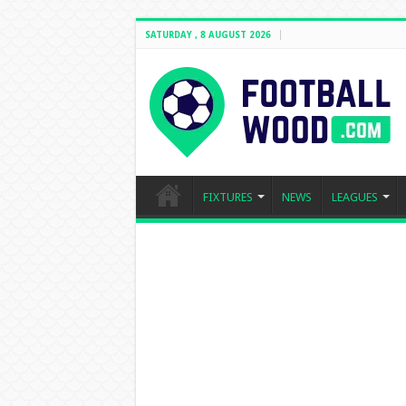
SATURDAY , 8 AUGUST 2026
FIXTURES
NEWS
LEAGUES