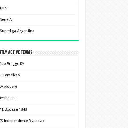
MLS
Serie A
Superliga Argentina
tly Active Teams
Club Brugge KV
FC Famalicão
CA Aldosivi
Hertha BSC
VfL Bochum 1848
CS Independiente Rivadavia