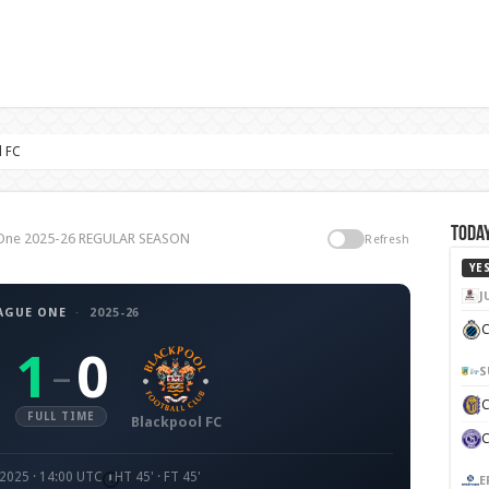
l FC
Today
e One 2025-26 REGULAR SEASON
Refresh
YE
J
AGUE ONE
·
2025-26
C
1
0
–
S
FULL TIME
Blackpool FC
 2025 · 14:00 UTC
HT 45' · FT 45'
E