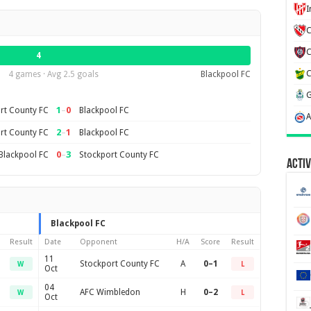
C
4
4 games · Avg 2.5 goals
Blackpool FC
1
–
0
rt County FC
Blackpool FC
2
–
1
rt County FC
Blackpool FC
0
–
3
Blackpool FC
Stockport County FC
Activ
Blackpool FC
Result
Date
Opponent
H/A
Score
Result
11
Stockport County FC
A
0–1
W
L
Oct
04
AFC Wimbledon
H
0–2
W
L
Oct