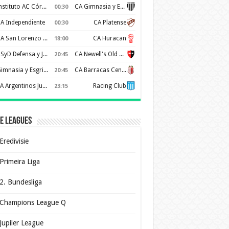
Instituto AC Córdoba
CA Gimnasia y Esgrima de Mendoza
00:30
A Independiente
CA Platense
00:30
CA San Lorenzo de Almagro
CA Huracan
18:00
CSyD Defensa y Justicia
CA Newell's Old Boys
20:45
Gimnasia y Esgrima de La Plata
CA Barracas Central
20:45
AA Argentinos Juniors
Racing Club
23:15
e Leagues
Eredivisie
Primeira Liga
2. Bundesliga
Champions League Q
Jupiler League