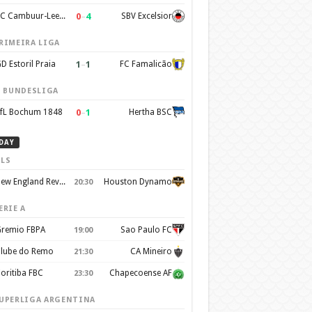
0
–
4
SC Cambuur-Leeuwarden
SBV Excelsior
RIMEIRA LIGA
1
–
1
D Estoril Praia
FC Famalicão
. BUNDESLIGA
0
–
1
fL Bochum 1848
Hertha BSC
DAY
LS
New England Revolution
Houston Dynamo
20:30
ERIE A
remio FBPA
Sao Paulo FC
19:00
lube do Remo
CA Mineiro
21:30
oritiba FBC
Chapecoense AF
23:30
UPERLIGA ARGENTINA