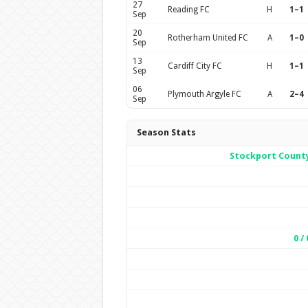
27
Reading FC
H
1–1
Sep
20
Rotherham United FC
A
1–0
Sep
13
Cardiff City FC
H
1–1
Sep
06
Plymouth Argyle FC
A
2–4
Sep
Season Stats
Stockport Count
0 / 