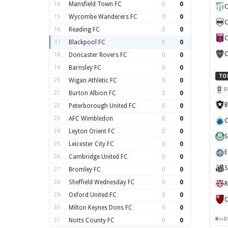
14
Mansfield Town FC
0
0
C
15
Wycombe Wanderers FC
0
0
C
16
Reading FC
0
0
C
17
Blackpool FC
0
0
C
18
Doncaster Rovers FC
0
0
19
Barnsley FC
0
0
TO
20
Wigan Athletic FC
0
0
S
21
Burton Albion FC
0
0
B
22
Peterborough United FC
0
0
23
AFC Wimbledon
0
0
C
24
Leyton Orient FC
0
0
S
25
Leicester City FC
0
0
E
26
Cambridge United FC
0
0
S
27
Bromley FC
0
0
28
Sheffield Wednesday FC
0
0
R
29
Oxford United FC
0
0
C
30
Milton Keynes Dons FC
0
0
S
31
Notts County FC
0
0