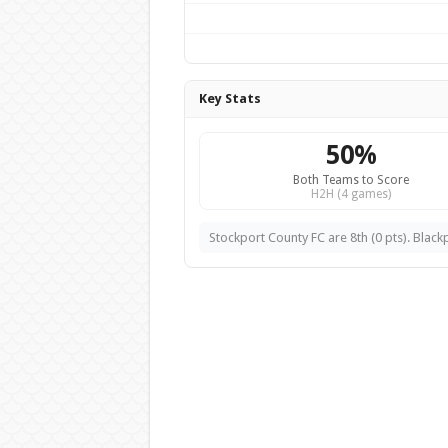
Key Stats
50%
Both Teams to Score
H2H (4 games)
Stockport County FC are 8th (0 pts). Blackp