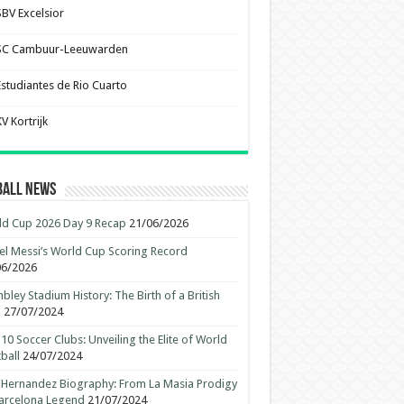
SBV Excelsior
SC Cambuur-Leeuwarden
Estudiantes de Rio Cuarto
V Kortrijk
ball News
d Cup 2026 Day 9 Recap
21/06/2026
el Messi’s World Cup Scoring Record
06/2026
ley Stadium History: The Birth of a British
n
27/07/2024
10 Soccer Clubs: Unveiling the Elite of World
ball
24/07/2024
 Hernandez Biography: From La Masia Prodigy
arcelona Legend
21/07/2024