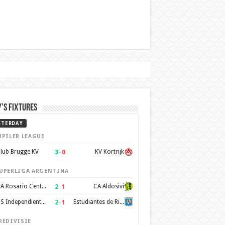
’s Fixtures
STERDAY
UPILER LEAGUE
3
–
0
lub Brugge KV
KV Kortrijk
UPERLIGA ARGENTINA
2
–
1
CA Rosario Central
CA Aldosivi
2
–
1
CS Independiente Rivadavia
Estudiantes de Rio Cuarto
REDIVISIE