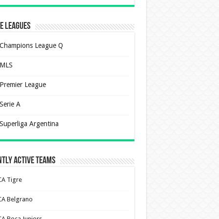
e Leagues
Champions League Q
MLS
Premier League
Serie A
Superliga Argentina
tly Active Teams
CA Tigre
CA Belgrano
CA Boca Juniors