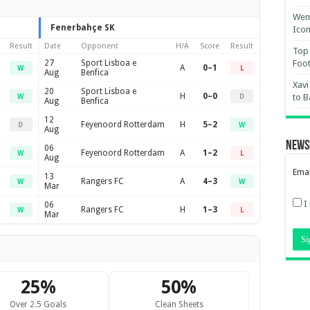
Wemb
Fenerbahçe SK
Ico
Result
Date
Opponent
H/A
Score
Result
Top 
27
Sport Lisboa e
Foot
A
0–1
W
L
Aug
Benfica
Xavi
20
Sport Lisboa e
H
0–0
to B
W
D
Aug
Benfica
12
Feyenoord Rotterdam
H
5–2
D
W
Aug
News
06
Feyenoord Rotterdam
A
1–2
W
L
Aug
Emai
13
Rangers FC
A
4–3
W
W
Mar
I
06
Rangers FC
H
1–3
W
L
Mar
25%
50%
Over 2.5 Goals
Clean Sheets