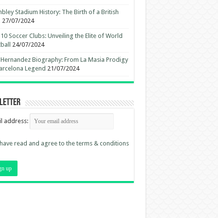
ley Stadium History: The Birth of a British
n
27/07/2024
10 Soccer Clubs: Unveiling the Elite of World
ball
24/07/2024
 Hernandez Biography: From La Masia Prodigy
arcelona Legend
21/07/2024
letter
l address:
 have read and agree to the terms & conditions