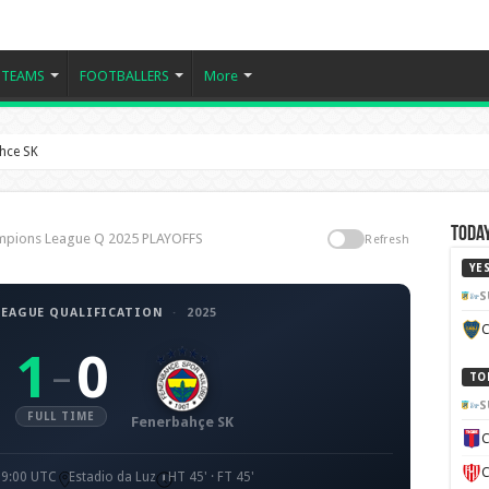
TEAMS
FOOTBALLERS
More
ahce SK
Today
hampions League Q 2025 PLAYOFFS
Refresh
YE
S
EAGUE QUALIFICATION
·
2025
C
1
0
–
TO
S
FULL TIME
Fenerbahçe SK
C
C
19:00 UTC
Estadio da Luz
HT 45' · FT 45'