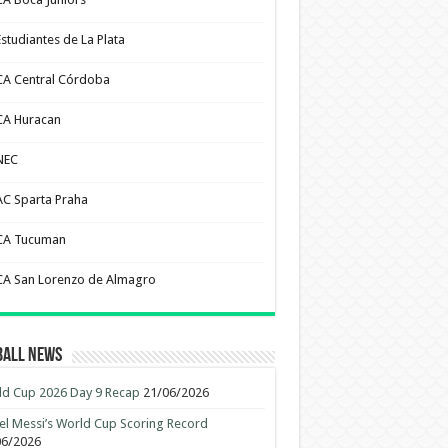
Estudiantes de La Plata
CA Central Córdoba
CA Huracan
NEC
AC Sparta Praha
CA Tucuman
CA San Lorenzo de Almagro
ball News
d Cup 2026 Day 9 Recap
21/06/2026
el Messi’s World Cup Scoring Record
06/2026