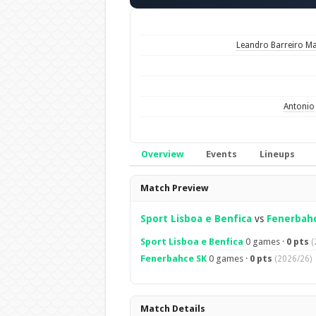
Leandro Barreiro Ma
Antonio 
Overview
Events
Lineups
Overview
Match Preview
Sport Lisboa e Benfica
vs
Fenerbah
Sport Lisboa e Benfica
0 games ·
0 pts
(
Fenerbahce SK
0 games ·
0 pts
(2026/26)
Match Details