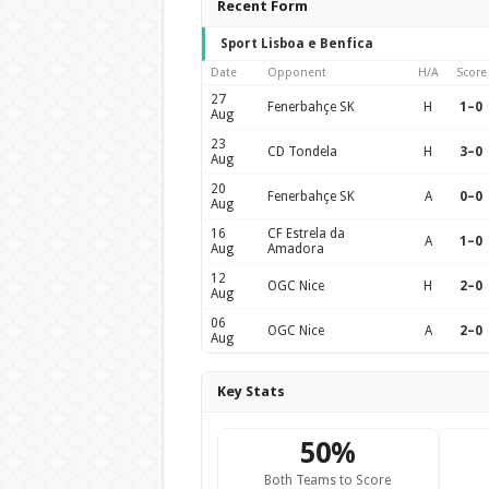
Recent Form
Sport Lisboa e Benfica
Date
Opponent
H/A
Score
27
Fenerbahçe SK
H
1–0
Aug
23
CD Tondela
H
3–0
Aug
20
Fenerbahçe SK
A
0–0
Aug
16
CF Estrela da
A
1–0
Aug
Amadora
12
OGC Nice
H
2–0
Aug
06
OGC Nice
A
2–0
Aug
Key Stats
50%
Both Teams to Score