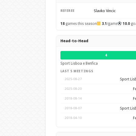
Slavko Vincic
REFEREE
18
games this season
3.1
/game
10.0
go
Head-to-Head
4
Sport Lisboa e Benfica
LAST 5 MEETINGS
Sport Lis
2025-08-27
F
2025-08-20
F
2018-08-14
Sport Lis
2018-08-07
F
2018-04-10