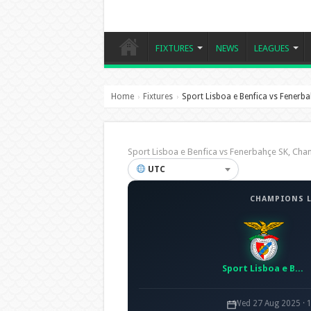
FIXTURES
NEWS
LEAGUES
Home
Fixtures
Sport Lisboa e Benfica vs Fenerb
›
›
Sport Lisboa e Benfica vs Fenerbahçe SK, C
UTC
CHAMPIONS L
Sport Lisboa e Benfica
Wed 27 Aug 2025 · 