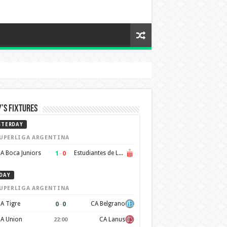
’s Fixtures
STERDAY
UPERLIGA ARGENTINA
1
–
0
A Boca Juniors
Estudiantes de La Plata
DAY
UPERLIGA ARGENTINA
0
–
0
A Tigre
CA Belgrano
A Union
CA Lanus
22:00