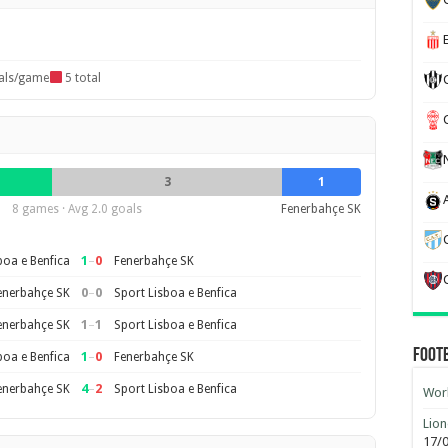
als/game
5 total
3
1
8 games · Avg 2.0 goals
Fenerbahçe SK
1
–
0
boa e Benfica
Fenerbahçe SK
0
–
0
enerbahçe SK
Sport Lisboa e Benfica
1
–
1
enerbahçe SK
Sport Lisboa e Benfica
Foot
1
–
0
boa e Benfica
Fenerbahçe SK
4
–
2
enerbahçe SK
Sport Lisboa e Benfica
Worl
Lion
17/