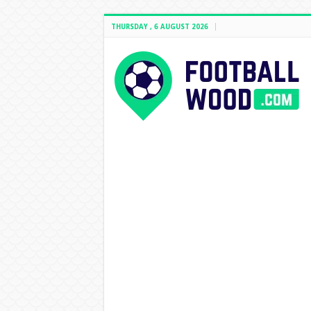
THURSDAY , 6 AUGUST 2026