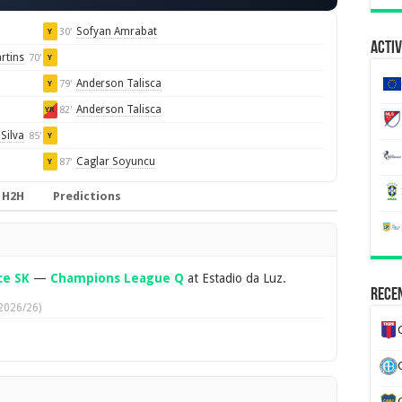
Sofyan Amrabat
30'
Y
Activ
rtins
70'
Y
Anderson Talisca
79'
Y
Anderson Talisca
82'
YR
Silva
85'
Y
Caglar Soyuncu
87'
Y
H2H
Predictions
ce SK
—
Champions League Q
at Estadio da Luz.
Recen
2026/26)