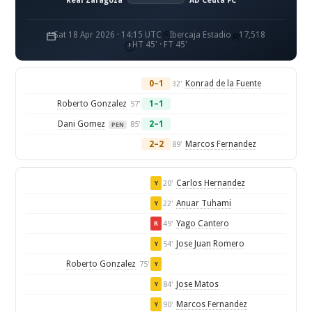
Real Zaragoza
AD Ceuta FC
Sat 18 Apr 2026 · 14:15 UTC
Ibercaja Estadio
17,518
HT 45' · FT 45'
0–1
Konrad de la Fuente
32'
Roberto Gonzalez
1–1
57'
Dani Gomez
2–1
85'
PEN
2–2
Marcos Fernandez
89'
Carlos Hernandez
20'
Y
Anuar Tuhami
22'
Y
Yago Cantero
49'
R
Jose Juan Romero
54'
Y
Roberto Gonzalez
75'
Y
Jose Matos
84'
Y
Marcos Fernandez
90'
Y