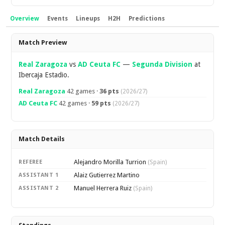
Overview
Events
Lineups
H2H
Predictions
Overview
Match Preview
Real Zaragoza
vs
AD Ceuta FC
—
Segunda Division
at
Ibercaja Estadio.
Real Zaragoza
42 games ·
36 pts
(2026/27)
AD Ceuta FC
42 games ·
59 pts
(2026/27)
Match Details
Alejandro Morilla Turrion
REFEREE
(Spain)
Alaiz Gutierrez Martino
ASSISTANT 1
Manuel Herrera Ruiz
ASSISTANT 2
(Spain)