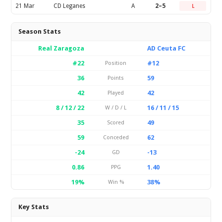
21 Mar
CD Leganes
A
2–5
L
Season Stats
Real Zaragoza
AD Ceuta FC
#22
#12
Position
36
59
Points
42
42
Played
8 / 12 / 22
16 / 11 / 15
W / D / L
35
49
Scored
59
62
Conceded
-24
-13
GD
0.86
1.40
PPG
19%
38%
Win %
Key Stats