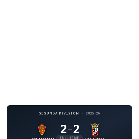
SEGUNDA DIVISION
·
2025-26
2
2
–
FULL TIME