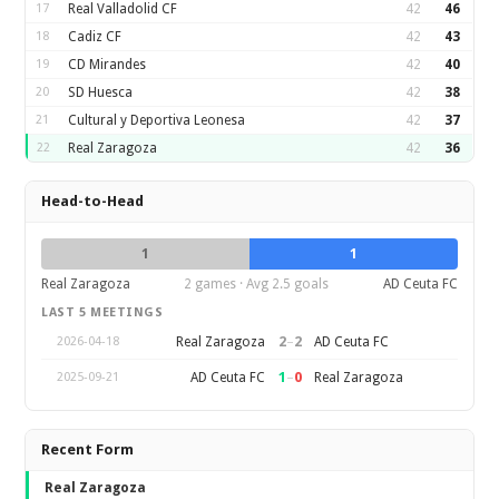
17
Real Valladolid CF
42
46
18
Cadiz CF
42
43
19
CD Mirandes
42
40
20
SD Huesca
42
38
21
Cultural y Deportiva Leonesa
42
37
22
Real Zaragoza
42
36
Head-to-Head
1
1
Real Zaragoza
2 games · Avg 2.5 goals
AD Ceuta FC
LAST 5 MEETINGS
2
–
2
Real Zaragoza
AD Ceuta FC
2026-04-18
1
–
0
AD Ceuta FC
Real Zaragoza
2025-09-21
Recent Form
Real Zaragoza