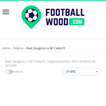
Home
Fixtures
Real Zaragoza vs AD Ceuta FC
›
›
Real Zaragoza vs AD Ceuta FC, Segunda Division 2025-26 REGULAR
SEASON
UTC
Refresh