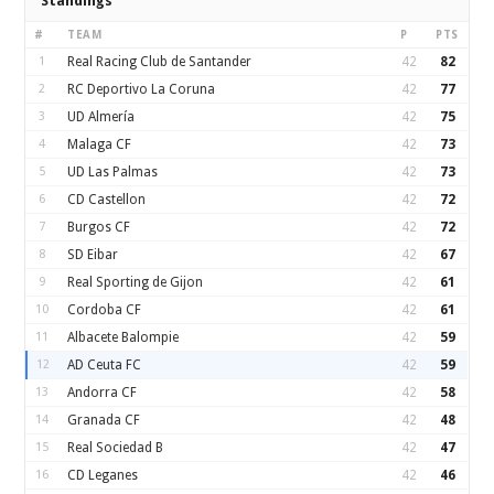
Standings
#
TEAM
P
PTS
1
Real Racing Club de Santander
42
82
2
RC Deportivo La Coruna
42
77
3
UD Almería
42
75
4
Malaga CF
42
73
5
UD Las Palmas
42
73
6
CD Castellon
42
72
7
Burgos CF
42
72
8
SD Eibar
42
67
9
Real Sporting de Gijon
42
61
10
Cordoba CF
42
61
11
Albacete Balompie
42
59
12
AD Ceuta FC
42
59
13
Andorra CF
42
58
14
Granada CF
42
48
15
Real Sociedad B
42
47
16
CD Leganes
42
46