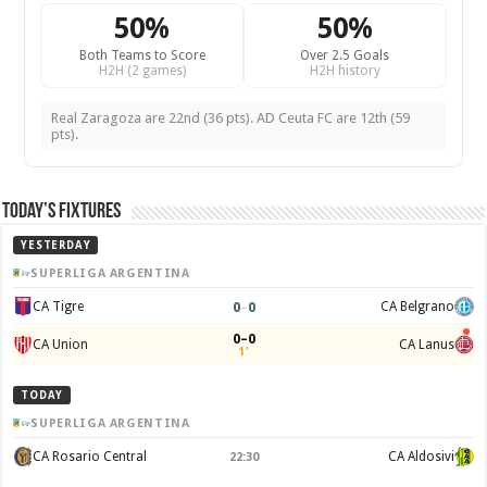
50%
50%
Both Teams to Score
Over 2.5 Goals
H2H (2 games)
H2H history
Real Zaragoza are 22nd (36 pts). AD Ceuta FC are 12th (59
pts).
Today’s Fixtures
YESTERDAY
SUPERLIGA ARGENTINA
0
–
0
CA Tigre
CA Belgrano
0–0
CA Union
CA Lanus
1'
TODAY
SUPERLIGA ARGENTINA
CA Rosario Central
CA Aldosivi
22:30