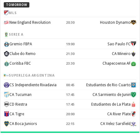
TOMORROW
MLS
New England Revolution
Houston Dynamo
20:30
SERIE A
Gremio FBPA
Sao Paulo FC
19:00
Clube do Remo
CA Mineiro
21:30
Coritiba FBC
Chapecoense AF
23:30
SUPERLIGA ARGENTINA
CS Independiente Rivadavia
Estudiantes de Rio Cuarto
00:45
CA Tucuman
CA Sarmiento de Junin
17:45
CD Riestra
Estudiantes de La Plata
17:45
CA Tigre
CA River Plate
20:00
CA Boca Juniors
CA Velez Sarsfield
22:15