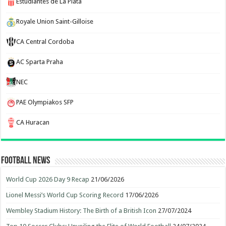
Estudiantes de La Plata
Royale Union Saint-Gilloise
CA Central Cordoba
AC Sparta Praha
NEC
PAE Olympiakos SFP
CA Huracan
Football News
World Cup 2026 Day 9 Recap
21/06/2026
Lionel Messi’s World Cup Scoring Record
17/06/2026
Wembley Stadium History: The Birth of a British Icon
27/07/2024