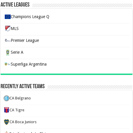
Active Leagues
Champions League Q
MLS
Premier League
Serie A
Superliga Argentina
Recently Active Teams
CA Belgrano
CA Tigre
CA Boca Juniors