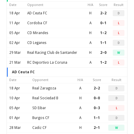
Date
Opponent
H/A
Score
Result
18 Apr
AD Ceuta FC
H
2–2
D
11 Apr
Cordoba CF
A
0–1
L
05 Apr
CD Mirandes
H
1–2
L
02 Apr
CD Leganes
A
1–1
D
29 Mar
Real Racing Club de Santander
H
2–0
W
21 Mar
RC Deportivo La Coruna
A
1–2
L
AD Ceuta FC
Date
Opponent
H/A
Score
Result
18 Apr
Real Zaragoza
A
2–2
D
10 Apr
Real Sociedad B
H
0–0
D
05 Apr
SD Eibar
A
0–3
L
01 Apr
Burgos CF
A
1–1
D
28 Mar
Cadiz CF
H
2–1
W