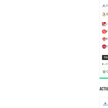
E
S
2
F
1
TO
S
C
Activ