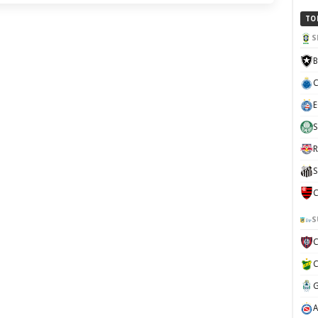
TO
S
B
C
E
S
R
S
C
S