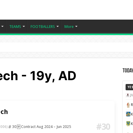
TEAMS
FOOTBALLERS
More
ch - 19y, AD
Today
YE
J
ch
K
#30
30
Contract Aug 2024 – Jun 2025
2006)