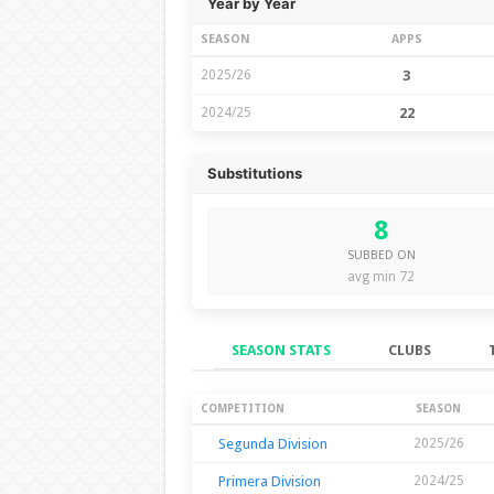
Year by Year
SEASON
APPS
2025/26
3
2024/25
22
Substitutions
8
SUBBED ON
avg min 72
SEASON STATS
CLUBS
Season Stats
COMPETITION
SEASON
Segunda Division
2025/26
Primera Division
2024/25