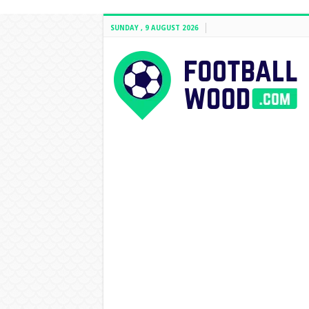
SUNDAY , 9 AUGUST 2026