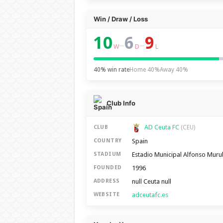
Win / Draw / Loss
10
6
9
–
–
W
D
L
40% win rate
Home 40%
Away 40%
Club Info
AD Ceuta FC
CLUB
(CEU)
Spain
COUNTRY
Estadio Municipal Alfonso Mur
STADIUM
1996
FOUNDED
null Ceuta null
ADDRESS
adceutafc.es
WEBSITE