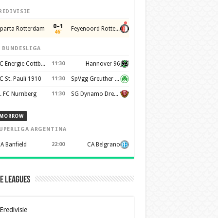
REDIVISIE
0–1
parta Rotterdam
Feyenoord Rotterdam
46'
. BUNDESLIGA
FC Energie Cottbus
11:30
Hannover 96
C St. Pauli 1910
11:30
SpVgg Greuther Furth 1903
. FC Nurnberg
11:30
SG Dynamo Dresden
MORROW
UPERLIGA ARGENTINA
A Banfield
22:00
CA Belgrano
e Leagues
Eredivisie