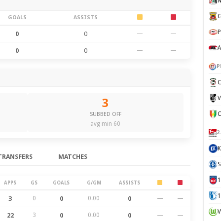
N
G
GOALS
ASSISTS
P
0
0
—
—
A
0
0
—
—
P
C
V
3
SUBBED OFF
avg min 60
2
K
TRANSFERS
MATCHES
S
APPS
GS
GOALS
G/GM
ASSISTS
1
3
0
0
0.00
0
—
—
V
22
3
0
0.00
0
—
—