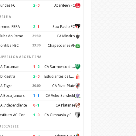
2
–
0
undee FC
Aberdeen FC
ERIE A
2
–
1
remio FBPA
Sao Paulo FC
lube do Remo
21:30
CA Mineiro
oritiba FBC
23:30
Chapecoense AF
UPERLIGA ARGENTINA
1
–
2
A Tucuman
CA Sarmiento de Junin
2
–
0
D Riestra
Estudiantes de La Plata
A Tigre
20:00
CA River Plate
1
–
1
A Boca Juniors
CA Velez Sarsfield
0
–
1
A Independiente
CA Platense
1
–
0
Instituto AC Cordoba
CA Gimnasia y Esgrima de Mendoza
REDIVISIE