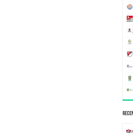
Recen