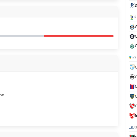
D
S
G
C
C
S
C
C
C
ube
C
C
E