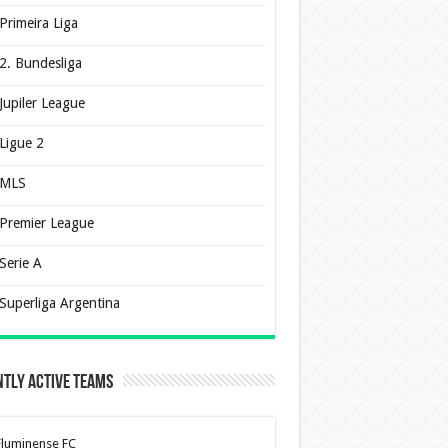
Primeira Liga
2. Bundesliga
Jupiler League
Ligue 2
MLS
Premier League
Serie A
Superliga Argentina
tly Active Teams
Fluminense FC