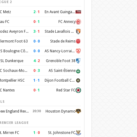
IGUE 2
2
–
1
C Metz
En Avant Guingamp
0
–
1
au FC
FC Annecy
3
–
1
Rodez Aveyron Football
Stade Lavallois Mayenne FC
0
–
0
lermont Foot 63
Stade de Reims
0
–
0
US Boulogne Côte d'Opale
AS Nancy-Lorraine
4
–
2
SL Dunkerque
Grenoble Foot 38
0
–
3
FC Sochaux-Montbéliard
AS Saint-Étienne
1
–
1
ontpellier HSC
Dijon Football Cote d'Or
0
–
1
C Nantes
Red Star FC
LS
New England Revolution
20:30
Houston Dynamo
REMIER LEAGUE
1
–
0
t. Mirren FC
St. Johnstone FC