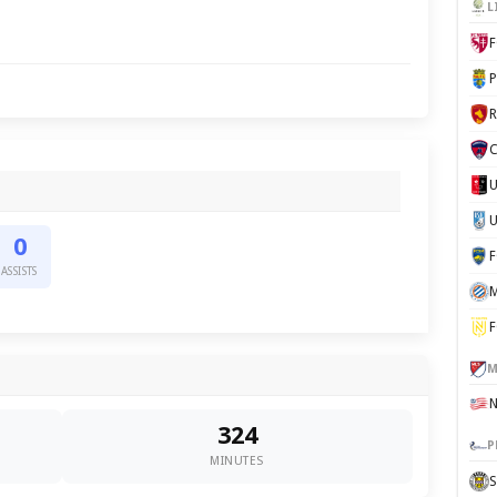
L
F
P
C
U
0
ASSISTS
M
F
M
324
P
MINUTES
S