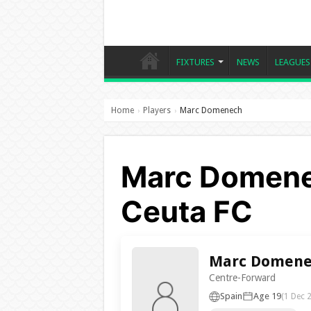
FIXTURES
NEWS
LEAGUES
Home
Players
Marc Domenech
›
›
Marc Domene
Ceuta FC
Marc Domene
Centre-Forward
Spain
Age 19
(1 Dec 