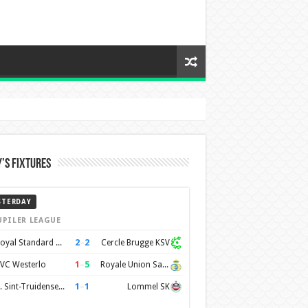
’s Fixtures
STERDAY
UPILER LEAGUE
2
–
2
Royal Standard de Liège
Cercle Brugge KSV
1
–
5
VC Westerlo
Royale Union Saint-Gilloise
1
–
1
K. Sint-Truidense VV
Lommel SK