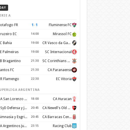
DAY
ERIE A
1
–
1
otafogo FR
Fluminense FC
ruzeiro EC
14:00
Mirassol FC
C Bahia
19:00
CR Vasco da Gama
E Palmeiras
19:00
SC Internacional
B Bragantino
21:30
SC Corinthians Paulista
antos FC
21:30
CA Paranaense
R Flamengo
22:30
EC Vitoria
UPERLIGA ARGENTINA
CA San Lorenzo de Almagro
18:00
CA Huracan
CSyD Defensa y Justicia
20:45
CA Newell's Old Boys
Gimnasia y Esgrima de La Plata
20:45
CA Barracas Central
AA Argentinos Juniors
23:15
Racing Club