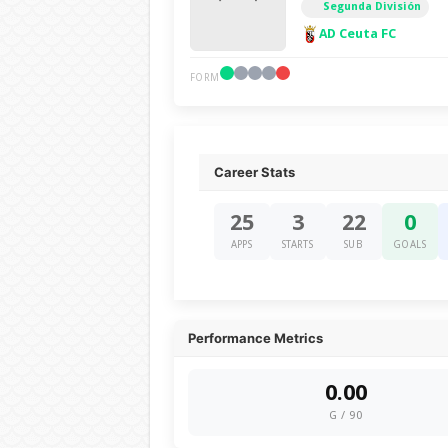
Segunda División
AD Ceuta FC
FORM
Career Stats
25
3
22
0
APPS
STARTS
SUB
GOALS
Performance Metrics
0.00
G / 90