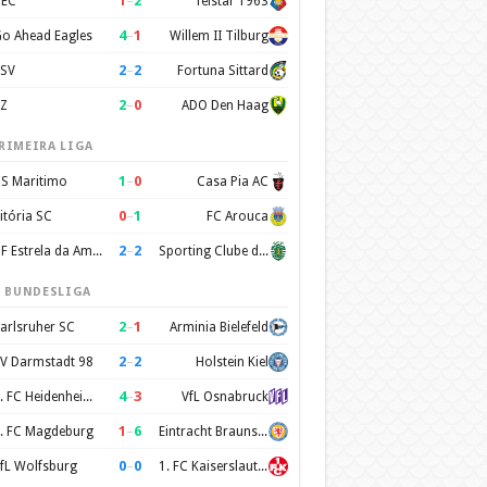
1
–
2
EC
Telstar 1963
4
–
1
o Ahead Eagles
Willem II Tilburg
2
–
2
SV
Fortuna Sittard
2
–
0
Z
ADO Den Haag
RIMEIRA LIGA
1
–
0
S Maritimo
Casa Pia AC
0
–
1
itória SC
FC Arouca
2
–
2
CF Estrela da Amadora
Sporting Clube de Portugal
. BUNDESLIGA
2
–
1
arlsruher SC
Arminia Bielefeld
2
–
2
V Darmstadt 98
Holstein Kiel
4
–
3
1. FC Heidenheim 1846
VfL Osnabruck
1
–
6
. FC Magdeburg
Eintracht Braunschweig
0
–
0
fL Wolfsburg
1. FC Kaiserslautern