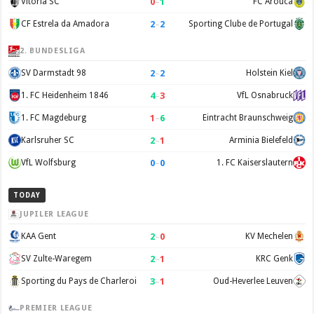
0
–
1
Vitória SC
FC Arouca
2
–
2
CF Estrela da Amadora
Sporting Clube de Portugal
2. BUNDESLIGA
2
–
2
SV Darmstadt 98
Holstein Kiel
4
–
3
1. FC Heidenheim 1846
VfL Osnabruck
1
–
6
1. FC Magdeburg
Eintracht Braunschweig
2
–
1
Karlsruher SC
Arminia Bielefeld
0
–
0
VfL Wolfsburg
1. FC Kaiserslautern
TODAY
JUPILER LEAGUE
2
–
0
KAA Gent
KV Mechelen
2
–
1
SV Zulte-Waregem
KRC Genk
3
–
1
Sporting du Pays de Charleroi
Oud-Heverlee Leuven
PREMIER LEAGUE