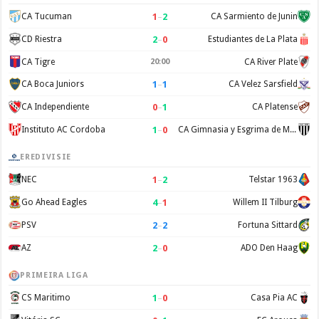
1
–
2
CA Tucuman
CA Sarmiento de Junin
2
–
0
CD Riestra
Estudiantes de La Plata
CA Tigre
20:00
CA River Plate
1
–
1
CA Boca Juniors
CA Velez Sarsfield
0
–
1
CA Independiente
CA Platense
1
–
0
Instituto AC Cordoba
CA Gimnasia y Esgrima de Mendoza
EREDIVISIE
1
–
2
NEC
Telstar 1963
4
–
1
Go Ahead Eagles
Willem II Tilburg
2
–
2
PSV
Fortuna Sittard
2
–
0
AZ
ADO Den Haag
PRIMEIRA LIGA
1
–
0
CS Maritimo
Casa Pia AC