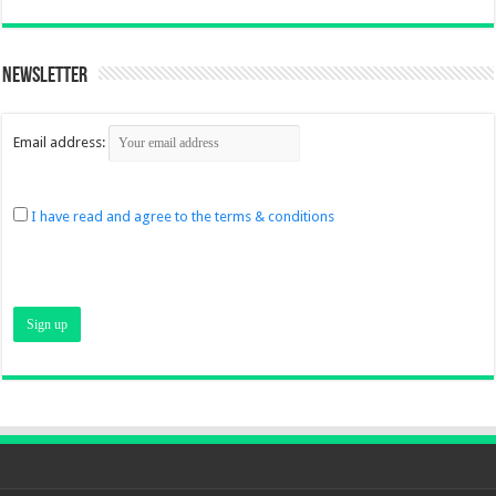
Newsletter
Email address:
I have read and agree to the terms & conditions