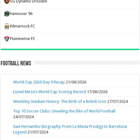
SG Dynamo Dresden
Hannover 96
Kilmarnock FC
Fluminense FC
Football News
World Cup 2026 Day 9 Recap
21/06/2026
Lionel Messi’s World Cup Scoring Record
17/06/2026
Wembley Stadium History: The Birth of a British Icon
27/07/2024
Top 10 Soccer Clubs: Unveiling the Elite of World Football
24/07/2024
Xavi Hernandez Biography: From La Masia Prodigy to Barcelona
Legend
21/07/2024