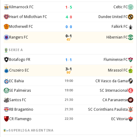
1
–
5
Kilmarnock FC
Celtic FC
4
–
0
Heart of Midlothian FC
Dundee United FC
0
–
0
Motherwell FC
Falkirk FC
0–1
Rangers FC
Hibernian FC
45'
SERIE A
1
–
1
Botafogo FR
Fluminense FC
3–1
Cruzeiro EC
Mirassol FC
90'
EC Bahia
19:00
CR Vasco da Gama
SE Palmeiras
19:00
SC Internacional
Santos FC
21:30
CA Paranaense
RB Bragantino
21:30
SC Corinthians Paulista
CR Flamengo
22:30
EC Vitoria
SUPERLIGA ARGENTINA