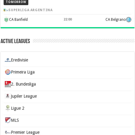
TOMORROW
SUPERLIGA ARGENTINA
CA Banfield
22:00
CA Belgrano
Active Leagues
Eredivisie
Primeira Liga
2. Bundesliga
Jupiler League
Ligue 2
MLS
Premier League