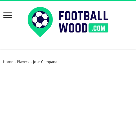
Home
Players
Jose Campana
›
›