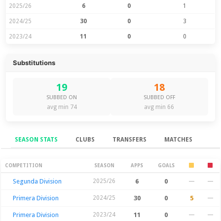
2025/26
6
0
1
2024/25
30
0
3
2023/24
11
0
0
Substitutions
19
18
SUBBED ON
SUBBED OFF
avg min 74
avg min 66
SEASON STATS
CLUBS
TRANSFERS
MATCHES
Season Stats
COMPETITION
SEASON
APPS
GOALS
Segunda Division
2025/26
6
0
—
—
Primera Division
2024/25
30
0
5
—
Primera Division
2023/24
11
0
—
—