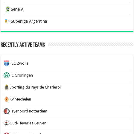
Serie A
Superliga Argentina
Recently Active Teams
PEC Zwolle
FC Groningen
Sporting du Pays de Charleroi
KV Mechelen
Feyenoord Rotterdam
Oud-Heverlee Leuven