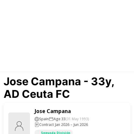
Jose Campana - 33y,
AD Ceuta FC
Jose Campana
Spain
Age 33
(31 May 1993)
Contract Jan 2026 – Jun 2026
Segunda División