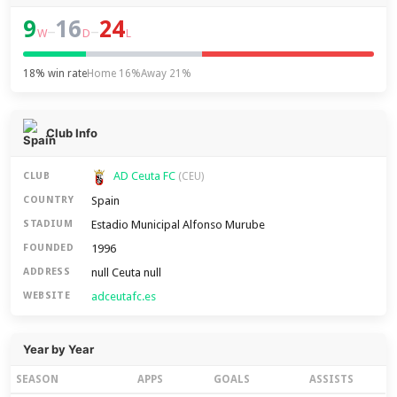
9
16
24
–
–
W
D
L
18% win rate
Home 16%
Away 21%
Club Info
AD Ceuta FC
CLUB
(CEU)
Spain
COUNTRY
Estadio Municipal Alfonso Murube
STADIUM
1996
FOUNDED
null Ceuta null
ADDRESS
adceutafc.es
WEBSITE
Year by Year
SEASON
APPS
GOALS
ASSISTS