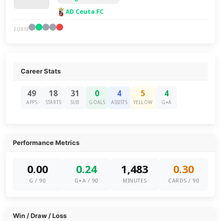
AD Ceuta FC
FORM
Career Stats
49
18
31
0
4
5
4
APPS
STARTS
SUB
GOALS
ASSISTS
YELLOW
G+A
Performance Metrics
0.00
0.24
1,483
0.30
G / 90
G+A / 90
MINUTES
CARDS / 90
Win / Draw / Loss