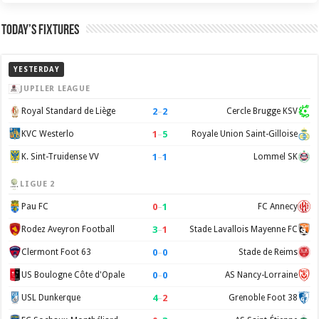
Today’s Fixtures
YESTERDAY
JUPILER LEAGUE
2
–
2
Royal Standard de Liège
Cercle Brugge KSV
1
–
5
KVC Westerlo
Royale Union Saint-Gilloise
1
–
1
K. Sint-Truidense VV
Lommel SK
LIGUE 2
0
–
1
Pau FC
FC Annecy
3
–
1
Rodez Aveyron Football
Stade Lavallois Mayenne FC
0
–
0
Clermont Foot 63
Stade de Reims
0
–
0
US Boulogne Côte d'Opale
AS Nancy-Lorraine
4
–
2
USL Dunkerque
Grenoble Foot 38