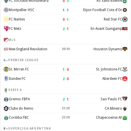
0
–
3
FC Sochaux-Montbéliard
AS Saint-Étienne
1
–
1
Montpellier HSC
Dijon Football Cote d'Or
0
–
1
FC Nantes
Red Star FC
2
–
1
FC Metz
En Avant Guingamp
MLS
New England Revolution
20:30
Houston Dynamo
PREMIER LEAGUE
1
–
0
St. Mirren FC
St. Johnstone FC
2
–
0
Dundee FC
Aberdeen FC
SERIE A
2
–
1
Gremio FBPA
Sao Paulo FC
Clube do Remo
21:30
CA Mineiro
Coritiba FBC
23:30
Chapecoense AF
SUPERLIGA ARGENTINA