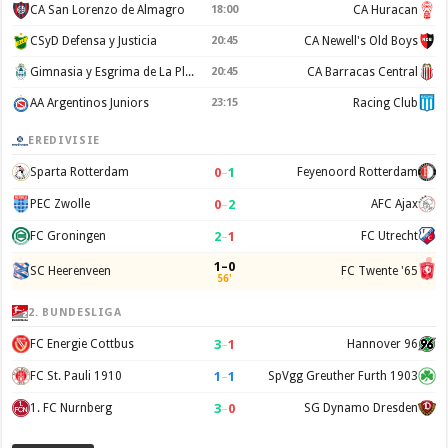
CA San Lorenzo de Almagro
18:00
CA Huracan
CSyD Defensa y Justicia
20:45
CA Newell's Old Boys
Gimnasia y Esgrima de La Plata
20:45
CA Barracas Central
AA Argentinos Juniors
23:15
Racing Club
EREDIVISIE
0
–
1
Sparta Rotterdam
Feyenoord Rotterdam
0
–
2
PEC Zwolle
AFC Ajax
2
–
1
FC Groningen
FC Utrecht
1–0
SC Heerenveen
FC Twente '65
56'
2. BUNDESLIGA
3
–
1
FC Energie Cottbus
Hannover 96
1
–
1
FC St. Pauli 1910
SpVgg Greuther Furth 1903
3
–
0
1. FC Nurnberg
SG Dynamo Dresden