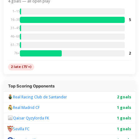
4 goals — all open play
1–15
5
16–30
31–45
46–60
61–75
2
76+
2 late (75'+)
Top Scoring Opponents
Real Racing Club de Santander
2 goals
Real Madrid CF
1 goals
Qaisar Qyzylorda FK
1 goals
1 goals
Sevilla FC