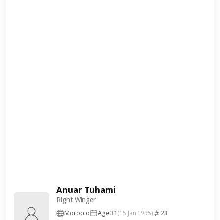
Anuar Tuhami
Right Winger
Morocco
Age 31
23
(15 Jan 1995)