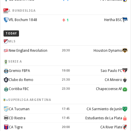
2. BUNDESLIGA
0
–
1
VfL Bochum 1848
Hertha BSC
TODAY
MLS
New England Revolution
20:30
Houston Dynamo
SERIE A
Gremio FBPA
19:00
Sao Paulo FC
Clube do Remo
21:30
CA Mineiro
Coritiba FBC
23:30
Chapecoense AF
SUPERLIGA ARGENTINA
CA Tucuman
17:45
CA Sarmiento de Junín
CD Riestra
17:45
Estudiantes de La Plata
CA Tigre
20:00
CA River Plate