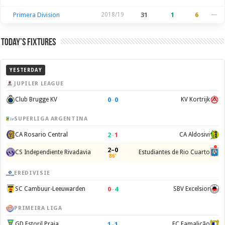
Primera Division
2018/19
31
1
6
—
Today’s Fixtures
YESTERDAY
JUPILER LEAGUE
0
–
0
Club Brugge KV
KV Kortrijk
SUPERLIGA ARGENTINA
2
–
1
CA Rosario Central
CA Aldosivi
2–0
CS Independiente Rivadavia
Estudiantes de Rio Cuarto
86'
EREDIVISIE
0
–
4
SC Cambuur-Leeuwarden
SBV Excelsior
PRIMEIRA LIGA
1
–
1
GD Estoril Praia
FC Famalicão