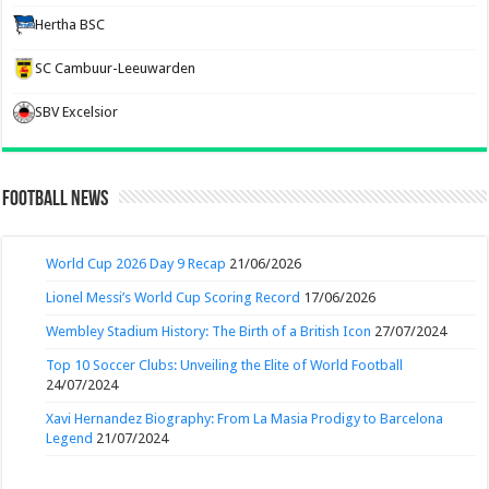
Hertha BSC
SC Cambuur-Leeuwarden
SBV Excelsior
Football News
World Cup 2026 Day 9 Recap
21/06/2026
Lionel Messi’s World Cup Scoring Record
17/06/2026
Wembley Stadium History: The Birth of a British Icon
27/07/2024
Top 10 Soccer Clubs: Unveiling the Elite of World Football
24/07/2024
Xavi Hernandez Biography: From La Masia Prodigy to Barcelona
Legend
21/07/2024