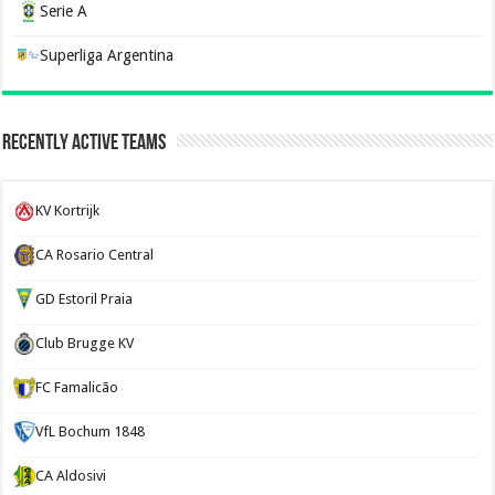
Serie A
Superliga Argentina
Recently Active Teams
KV Kortrijk
CA Rosario Central
GD Estoril Praia
Club Brugge KV
FC Famalicão
VfL Bochum 1848
CA Aldosivi