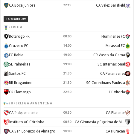
CA Boca Juniors
22:15
CA Velez Sarsfield
TOMORROW
SERIE A
Botafogo FR
00:00
Fluminense FC
Cruzeiro EC
14:00
Mirassol FC
EC Bahia
19:00
CR Vasco da Gama
SE Palmeiras
19:00
SC Internacional
Santos FC
21:30
CA Paranaense
RB Bragantino
21:30
SC Corinthians Paulista
CR Flamengo
22:30
EC Vitoria
SUPERLIGA ARGENTINA
CA Independiente
00:30
CA Platense
Instituto AC Córdoba
00:30
CA Gimnasia y Esgrima de Mendoza
CA San Lorenzo de Almagro
18:00
CA Huracan