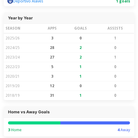
Deportivo Alaves
1 goals
Year by Year
SEASON
APPS
GOALS
ASSISTS
2025/26
3
0
1
2024/25
28
2
0
2023/24
27
2
1
2022/23
5
1
0
2020/21
3
1
0
2019/20
12
0
0
2018/19
31
1
0
Home vs Away Goals
3
Home
4
Away