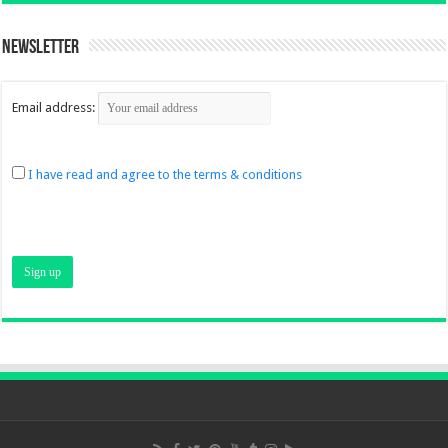
Newsletter
Email address:
I have read and agree to the terms & conditions