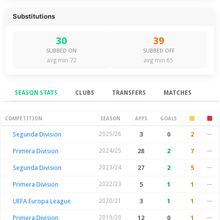
Substitutions
30
39
SUBBED ON
SUBBED OFF
avg min 72
avg min 65
SEASON STATS
CLUBS
TRANSFERS
MATCHES
Season Stats
COMPETITION
SEASON
APPS
GOALS
Segunda Division
2025/26
3
0
2
—
Primera Division
2024/25
28
2
7
—
Segunda Division
2023/24
27
2
5
—
Primera Division
2022/23
5
1
1
—
UEFA Europa League
2020/21
3
1
1
—
Primera Division
2019/20
12
0
1
—