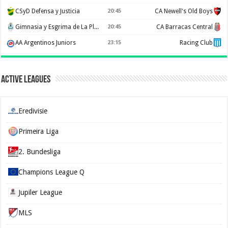
CSyD Defensa y Justicia
20:45
CA Newell's Old Boys
Gimnasia y Esgrima de La Plata
20:45
CA Barracas Central
AA Argentinos Juniors
23:15
Racing Club
Active Leagues
Eredivisie
Primeira Liga
2. Bundesliga
Champions League Q
Jupiler League
MLS