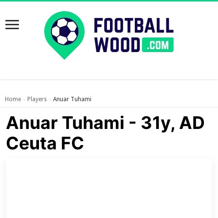
Home
Players
Anuar Tuhami
›
›
Anuar Tuhami - 31y, AD
Ceuta FC