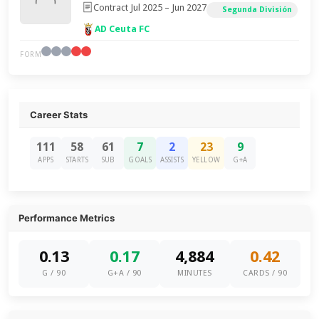
Contract Jul 2025 – Jun 2027
Segunda División
AD Ceuta FC
FORM
Career Stats
111
58
61
7
2
23
9
APPS
STARTS
SUB
GOALS
ASSISTS
YELLOW
G+A
Performance Metrics
0.13
0.17
4,884
0.42
G / 90
G+A / 90
MINUTES
CARDS / 90