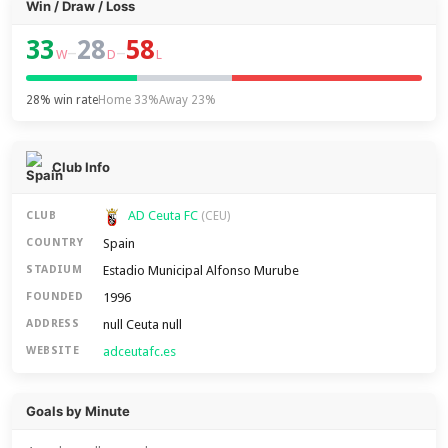
Win / Draw / Loss
33
28
58
–
–
W
D
L
28% win rate
Home 33%
Away 23%
Club Info
AD Ceuta FC
CLUB
(CEU)
Spain
COUNTRY
Estadio Municipal Alfonso Murube
STADIUM
1996
FOUNDED
null Ceuta null
ADDRESS
adceutafc.es
WEBSITE
Goals by Minute