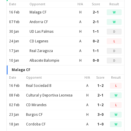
Date
Opponent
H/A
Score
Result
16 Feb
Malaga CF
H
2–1
W
07 Feb
Andorra CF
A
2–1
W
30 Jan
UD Las Palmas
H
1–1
D
24 Jan
CD Leganes
A
0–2
L
17 Jan
Real Zaragoza
A
1–1
D
10 Jan
Albacete Balompie
H
0–0
D
Malaga CF
Date
Opponent
H/A
Score
Result
16 Feb
Real Sociedad B
A
1–2
L
08 Feb
Cultural y Deportiva Leonesa
H
2–1
W
02 Feb
CD Mirandes
A
1–2
L
23 Jan
Burgos CF
H
3–0
W
18 Jan
Cordoba CF
A
1–0
W