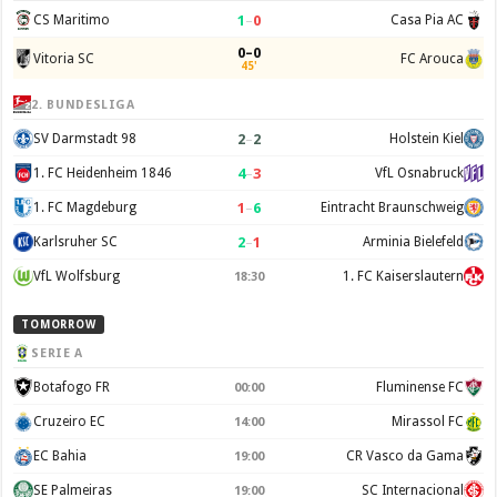
1
–
0
CS Maritimo
Casa Pia AC
0–0
Vitoria SC
FC Arouca
45'
2. BUNDESLIGA
2
–
2
SV Darmstadt 98
Holstein Kiel
4
–
3
1. FC Heidenheim 1846
VfL Osnabruck
1
–
6
1. FC Magdeburg
Eintracht Braunschweig
2
–
1
Karlsruher SC
Arminia Bielefeld
VfL Wolfsburg
1. FC Kaiserslautern
18:30
TOMORROW
SERIE A
Botafogo FR
Fluminense FC
00:00
Cruzeiro EC
Mirassol FC
14:00
EC Bahia
CR Vasco da Gama
19:00
SE Palmeiras
SC Internacional
19:00