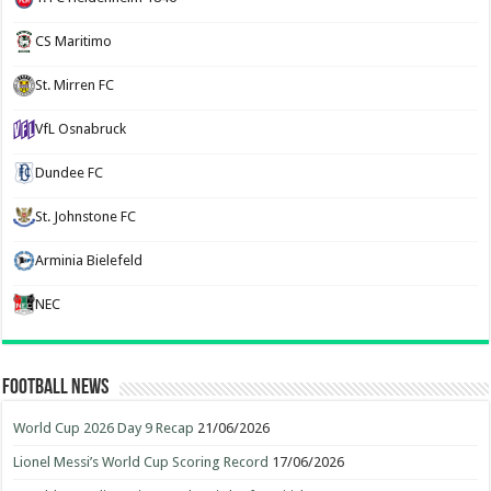
CS Maritimo
St. Mirren FC
VfL Osnabruck
Dundee FC
St. Johnstone FC
Arminia Bielefeld
NEC
Football News
World Cup 2026 Day 9 Recap
21/06/2026
Lionel Messi’s World Cup Scoring Record
17/06/2026