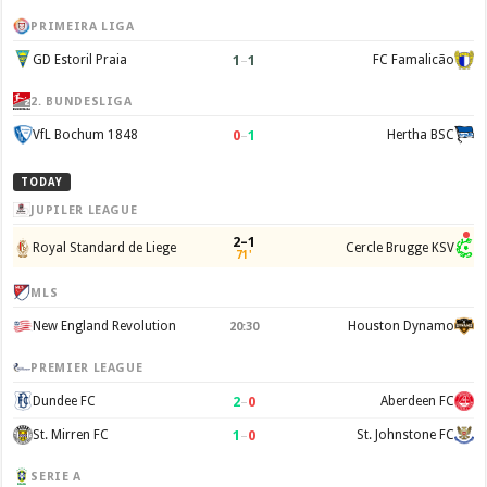
PRIMEIRA LIGA
1
–
1
GD Estoril Praia
FC Famalicão
2. BUNDESLIGA
0
–
1
VfL Bochum 1848
Hertha BSC
TODAY
JUPILER LEAGUE
2–1
Royal Standard de Liege
Cercle Brugge KSV
71'
MLS
New England Revolution
Houston Dynamo
20:30
PREMIER LEAGUE
2
–
0
Dundee FC
Aberdeen FC
1
–
0
St. Mirren FC
St. Johnstone FC
SERIE A