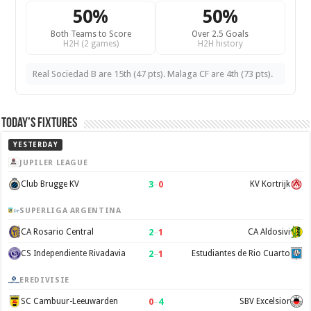
50%
50%
Both Teams to Score
Over 2.5 Goals
H2H (2 games)
H2H history
Real Sociedad B are 15th (47 pts). Malaga CF are 4th (73 pts).
Today’s Fixtures
YESTERDAY
JUPILER LEAGUE
3
–
0
Club Brugge KV
KV Kortrijk
SUPERLIGA ARGENTINA
2
–
1
CA Rosario Central
CA Aldosivi
2
–
1
CS Independiente Rivadavia
Estudiantes de Rio Cuarto
EREDIVISIE
0
–
4
SC Cambuur-Leeuwarden
SBV Excelsior