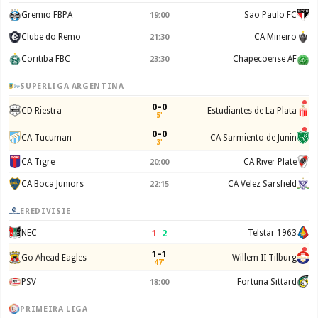
Gremio FBPA
Sao Paulo FC
19:00
Clube do Remo
CA Mineiro
21:30
Coritiba FBC
Chapecoense AF
23:30
SUPERLIGA ARGENTINA
0–0
CD Riestra
Estudiantes de La Plata
5'
0–0
CA Tucuman
CA Sarmiento de Junin
3'
CA Tigre
CA River Plate
20:00
CA Boca Juniors
CA Velez Sarsfield
22:15
EREDIVISIE
1
–
2
NEC
Telstar 1963
1–1
Go Ahead Eagles
Willem II Tilburg
47'
PSV
Fortuna Sittard
18:00
PRIMEIRA LIGA