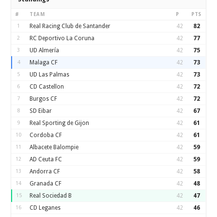
#
TEAM
P
PTS
1
Real Racing Club de Santander
42
82
2
RC Deportivo La Coruna
42
77
3
UD Almería
42
75
4
Malaga CF
42
73
5
UD Las Palmas
42
73
6
CD Castellon
42
72
7
Burgos CF
42
72
8
SD Eibar
42
67
9
Real Sporting de Gijon
42
61
10
Cordoba CF
42
61
11
Albacete Balompie
42
59
12
AD Ceuta FC
42
59
13
Andorra CF
42
58
14
Granada CF
42
48
15
Real Sociedad B
42
47
16
CD Leganes
42
46