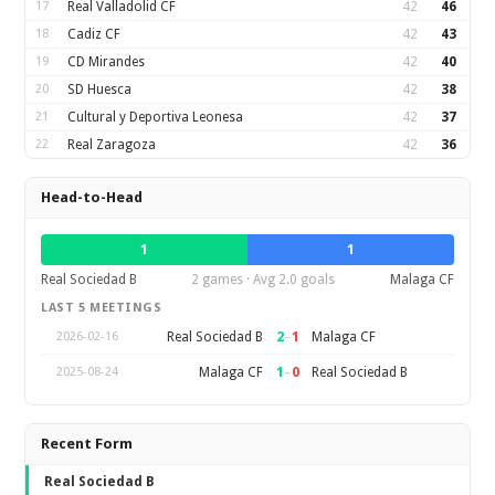
17
Real Valladolid CF
42
46
18
Cadiz CF
42
43
19
CD Mirandes
42
40
20
SD Huesca
42
38
21
Cultural y Deportiva Leonesa
42
37
22
Real Zaragoza
42
36
Head-to-Head
1
1
Real Sociedad B
2 games · Avg 2.0 goals
Malaga CF
LAST 5 MEETINGS
2
–
1
Real Sociedad B
Malaga CF
2026-02-16
1
–
0
Malaga CF
Real Sociedad B
2025-08-24
Recent Form
Real Sociedad B