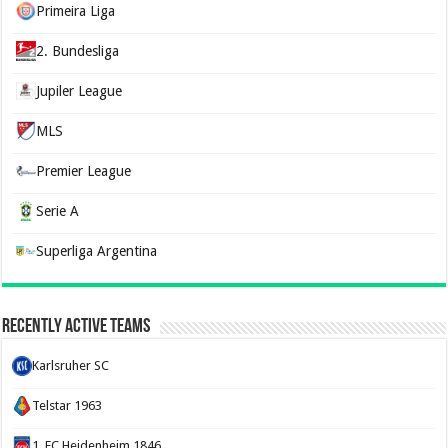
Primeira Liga
2. Bundesliga
Jupiler League
MLS
Premier League
Serie A
Superliga Argentina
Recently Active Teams
Karlsruher SC
Telstar 1963
1. FC Heidenheim 1846