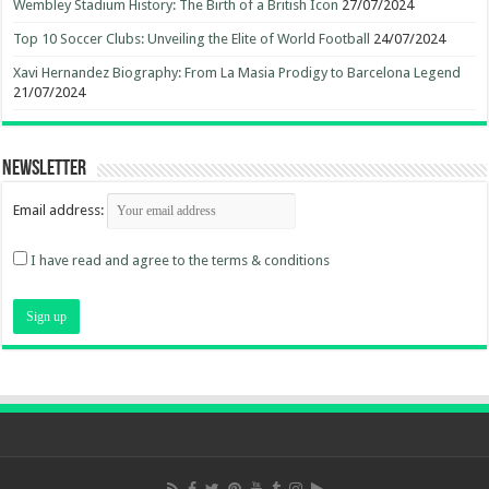
Wembley Stadium History: The Birth of a British Icon
27/07/2024
Top 10 Soccer Clubs: Unveiling the Elite of World Football
24/07/2024
Xavi Hernandez Biography: From La Masia Prodigy to Barcelona Legend
21/07/2024
Newsletter
Email address:
I have read and agree to the terms & conditions