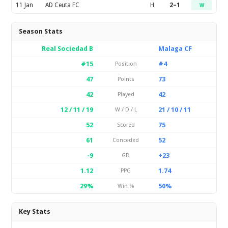
11 Jan
AD Ceuta FC
H
2–1
W
Season Stats
Real Sociedad B
Malaga CF
#15
#4
Position
47
73
Points
42
42
Played
12 / 11 / 19
21 / 10 / 11
W / D / L
52
75
Scored
61
52
Conceded
-9
+23
GD
1.12
1.74
PPG
29%
50%
Win %
Key Stats