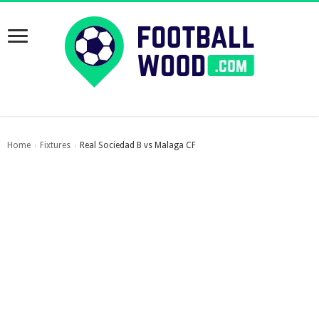
Home
Fixtures
Real Sociedad B vs Malaga CF
›
›