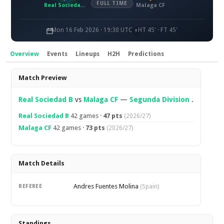
FULL TIME
Real Sociedad B
Malaga CF
Mon 16 Feb 2026 · 19:30 UTC
HT 45' · FT 45'
Overview
Events
Lineups
H2H
Predictions
Overview
Match Preview
Real Sociedad B
vs
Malaga CF
—
Segunda Division
.
Real Sociedad B
42 games ·
47 pts
(2026/27)
Malaga CF
42 games ·
73 pts
(2026/27)
Match Details
Andres Fuentes Molina
REFEREE
(Spain)
Standings