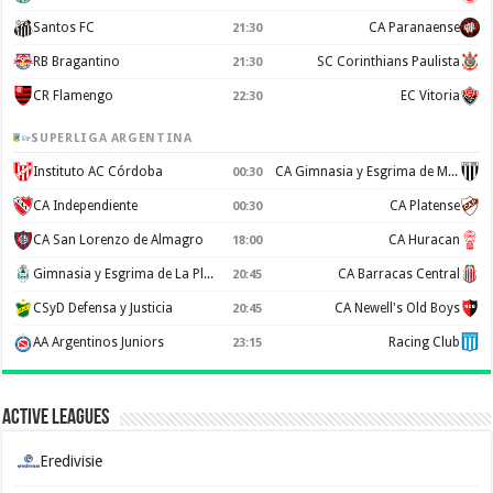
Santos FC
CA Paranaense
21:30
RB Bragantino
SC Corinthians Paulista
21:30
CR Flamengo
EC Vitoria
22:30
SUPERLIGA ARGENTINA
Instituto AC Córdoba
CA Gimnasia y Esgrima de Mendoza
00:30
CA Independiente
CA Platense
00:30
CA San Lorenzo de Almagro
CA Huracan
18:00
Gimnasia y Esgrima de La Plata
CA Barracas Central
20:45
CSyD Defensa y Justicia
CA Newell's Old Boys
20:45
AA Argentinos Juniors
Racing Club
23:15
Active Leagues
Eredivisie