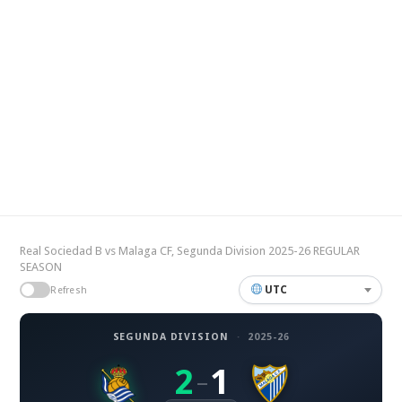
Real Sociedad B vs Malaga CF, Segunda Division 2025-26 REGULAR
SEASON
UTC
Refresh
SEGUNDA DIVISION
·
2025-26
2
1
–